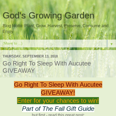
God's Growing Garden
Blog Motto: Plant, Grow, Harvest, Preserve, Consume and
Enjoy
▼
THURSDAY, SEPTEMBER 13, 2018
Go Right To Sleep With Aucutee
GIVEAWAY
Go Right To Sleep With Aucutee
GIVEAWAY!
Enter for your chances to win!
Part of The Fall Gift Guide
but first - read this great post: