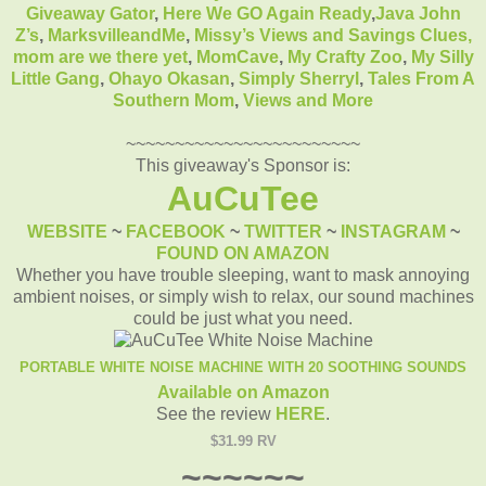
Giveaway Gator
,
Here We GO Again Ready
,
Java John
Z’s
,
MarksvilleandMe
,
Missy’s Views and Savings Clues,
mom are we there yet
,
MomCave
,
My Crafty Zoo
,
My Silly
Little Gang
,
Ohayo Okasan
,
Simply Sherryl
,
Tales From A
Southern Mom
,
Views and More
~~~~~~~~~~~~~~~~~~~~~~~~
This giveaway's Sponsor is:
AuCuTee
WEBSITE
~
FACEBOOK
~
TWITTER
~
INSTAGRAM
~
FOUND ON AMAZON
Whether you have trouble sleeping, want to mask annoying
ambient noises, or simply wish to relax, our sound machines
could be just what you need.
PORTABLE WHITE NOISE MACHINE WITH 20 SOOTHING SOUNDS
Available on Amazon
See the review
HERE
.
$31.99 RV
~~~~~~