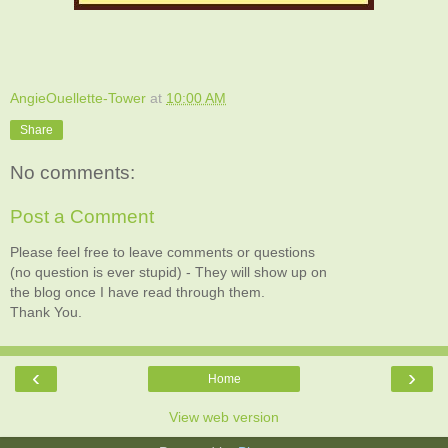
AngieOuellette-Tower
at
10:00 AM
Share
No comments:
Post a Comment
Please feel free to leave comments or questions
(no question is ever stupid) - They will show up on
the blog once I have read through them.
Thank You.
‹
›
Home
View web version