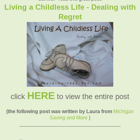
Living a Childless Life - Dealing with
Regret
HERE
click
to view the entire post
(the following post was written by Laura from
Michigan
Saving and More
)
____________________________________