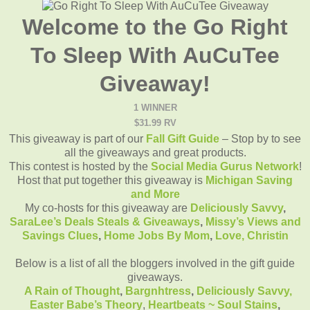
Welcome to the Go Right
To Sleep With AuCuTee
Giveaway!
1 WINNER
$31.99 RV
This giveaway is part of our
Fall Gift Guide
– Stop by to see
all the giveaways and great products.
This contest is hosted by the
Social Media Gurus Network
!
Host that put together this giveaway is
Michigan Saving
and More
My co-hosts for this giveaway are
Deliciously Savvy
,
SaraLee’s Deals Steals & Giveaways
,
Missy’s Views and
Savings Clues
,
Home Jobs By Mom
,
Love, Christin
Below is a list of all the bloggers involved in the gift guide
giveaways.
A Rain of Thought
,
Bargnhtress
,
Deliciously Savvy,
Easter Babe’s Theory
,
Heartbeats ~ Soul Stains
,