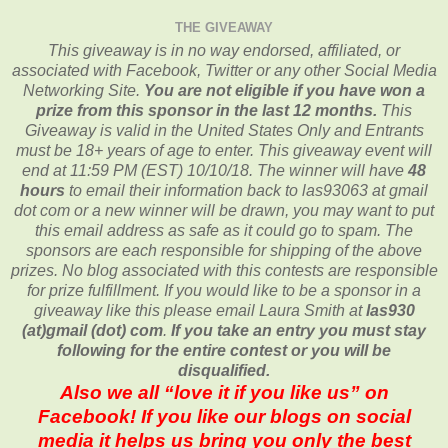
THE GIVEAWAY
This giveaway is in no way endorsed, affiliated, or
associated with
Facebook, Twitter or any other Social Media
Networking Site.
You are not eligible if you have won a
prize from this sponsor in the last 12 months.
This
Giveaway is valid in the United States Only and Entrants
must be 18+ years of age to enter. This giveaway event will
end at
11:59 PM (EST) 10/10/
18. The winner will have
48
hours
to email their
information back to las93063 at gmail
dot com or a new
winner will be drawn, you may want to put
this email address as safe as it could go to spam.
The
sponsors are each responsible for shipping of the above
prizes. No blog associated with this contests are responsible
for prize fulfillment. If you would like to be a sponsor in a
giveaway like this please email Laura Smith at
las930
(at)gmail (dot) com
.
If you take an entry you must stay
following for the entire contest or you will be
disqualified.
Also we all “love it if you like us” on
Facebook! If you like our blogs on social
media it helps us bring you only the best