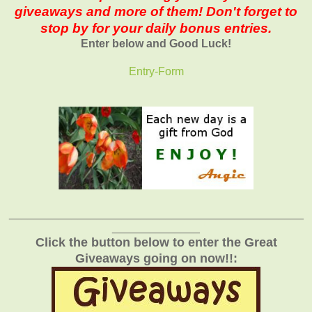
giveaways and more of them! Don't forget to
stop by for your daily bonus entries.
Enter below and Good Luck!
Entry
-Form
_______________________________________________
______________
Click the button below to enter the Great
Giveaways going on now!!: