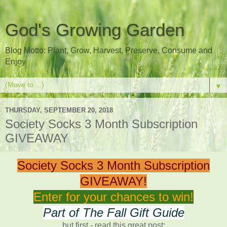
God's Growing Garden
Blog Motto: Plant, Grow, Harvest, Preserve, Consume and
Enjoy
▼
THURSDAY, SEPTEMBER 20, 2018
Society Socks 3 Month Subscription
GIVEAWAY
Society Socks 3 Month Subscription
GIVEAWAY!
Enter for your chances to win!
Part of The Fall Gift Guide
but first - read this great post: