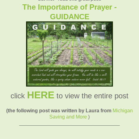
The Importance of Prayer -
GUIDANCE
HERE
click
to view the entire post
(the following post was written by Laura from
Michigan
Saving and More
)
____________________________________