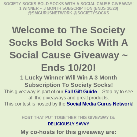
SOCIETY SOCKS BOLD SOCKS WITH A SOCIAL CAUSE GIVEAWAY!
1 WINNER ~ 3 MONTH SUBSCRIPTION (ENDS 10/20)
@SMGURUSNETWORK @SOCIETYSOCKS
Welcome to The Society
Socks Bold Socks With A
Social Cause Giveaway ~
Ends 10/20!
1 Lucky Winner Will Win A 3 Month
Subscription To Society Socks!
This giveaway is part of our
Fall Gift Guide
– Stop by to see
all the giveaways and great products.
This contest is hosted by the
Social Media Gurus Network
!
HOST THAT PUT TOGETHER THIS GIVEAWAY IS:
DELICIOUSLY SAVVY
My co-hosts for this giveaway are: