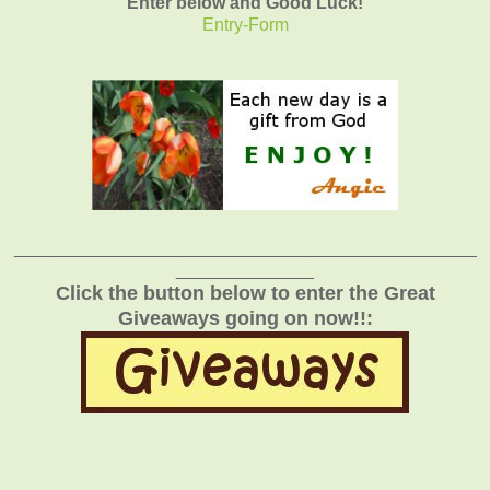
Enter below and Good Luck!
Entry
-Form
_______________________________________________
______________
Click the button below to enter the Great
Giveaways going on now!!: