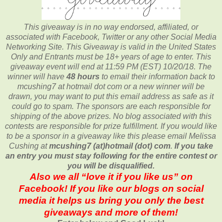
This giveaway is in no way endorsed, affiliated, or
associated with
Facebook, Twitter or any other Social Media
Networking Site.
This
Giveaway is valid in the United States
Only and Entrants
must be 18+ years of age to enter. This
giveaway event will end at
11:59 PM (EST) 10/20/
18. The
winner will have
48 hours
to email their
information back to
mcushing7 at hotmail dot com or a new
winner will be
drawn, you may want to put this email address as safe as it
could go to spam.
The sponsors are each responsible for
shipping of the above prizes. No blog associated with this
contests are responsible for prize fulfillment. If you would like
to be a sponsor in a giveaway like this please email Melissa
Cushing at
mcushing7 (at)hotmail (dot) com
.
If you take
an entry you must stay following for the entire contest or
you will be disqualified.
Also we all “love it if you like us” on
Facebook! If you like our blogs on social
media it helps us bring you only the best
giveaways and more of them!