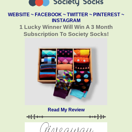
WEBSITE
~
FACEBOOK
~
TWITTER
~
PINTEREST
~
INSTAGRAM
1 Lucky Winner Will Win A 3 Month
Subscription To Society Socks!
Read My Review