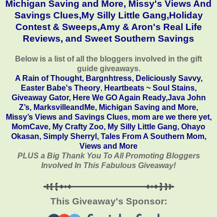
Michigan Saving and More
,
Missy's Views And
Savings Clues,
My Silly Little Gang,
Holiday
Contest & Sweeps
,
Amy & Aron's Real Life
Reviews
, and
Sweet Southern Savings
Below is a list of all the bloggers involved in the gift
guide giveaways.
A Rain of Thought
,
Bargnhtress,
Deliciously Savvy,
Easter Babe's Theory
,
Heartbeats ~ Soul Stains
,
Giveaway Gator
,
Here We GO Again Ready
,
Java John
Z’s
,
MarksvilleandMe
,
Michigan Saving and More
,
Missy’s Views and Savings Clues,
mom are we there yet
,
MomCave
,
My Crafty Zoo
,
My Silly Little Gang
,
Ohayo
Okasan
,
Simply Sherryl
,
Tales From A Southern Mom
,
Views and More
PLUS a Big Thank You To All Promoting Bloggers
Involved In This Fabulous Giveaway!
This Giveaway's Sponsor: