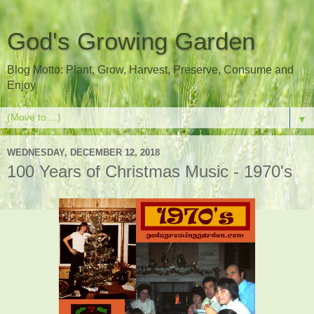
God's Growing Garden
Blog Motto: Plant, Grow, Harvest, Preserve, Consume and
Enjoy
▼
WEDNESDAY, DECEMBER 12, 2018
100 Years of Christmas Music - 1970's