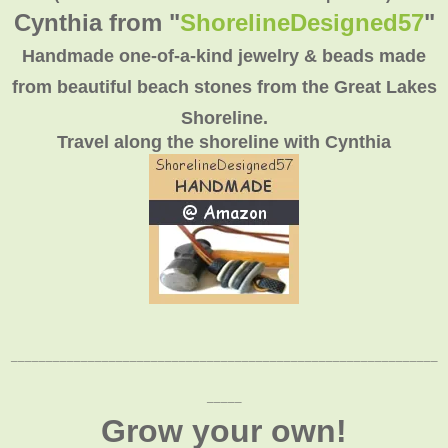
Cynthia from "
ShorelineDesigned57
"
Handmade one-of-a-kind jewelry & beads made
from beautiful beach stones from the Great Lakes
Shoreline.
Travel along the shoreline with Cynthia
_____________________________________________________________
_____
Grow your own!