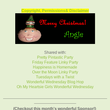
Copyright, Permissions& Disclaimer
Shared with:
Pretty Pintastic Party
Friday Feature Linky Party
Happiness is Homemade
Over the Moon Linky Party
Tuesdays with a Twist
Wonderful Wednesday Blog Hop
Oh My Heartsie Girls Wonderful Wednesday
_______________________________________________
___________________
(Checkout this month's wonderful Sponsor!)