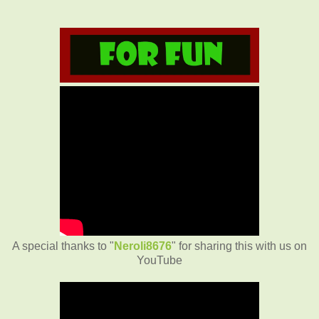
A special thanks to "
Neroli8676
" for sharing this with us on
YouTube