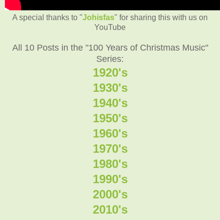
A special thanks to "
Johisfas
" for sharing this with us on
YouTube
All 10 Posts in the "100 Years of Christmas Music"
Series:
1920's
1930's
1940's
1950's
1960's
1970's
1980's
1990's
2000's
2010's