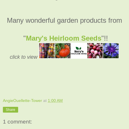
Many wonderful garden products from
"
Mary's Heirloom Seeds
"!!
click to view
AngieOuellette-Tower
at
1:00 AM
Share
1 comment: