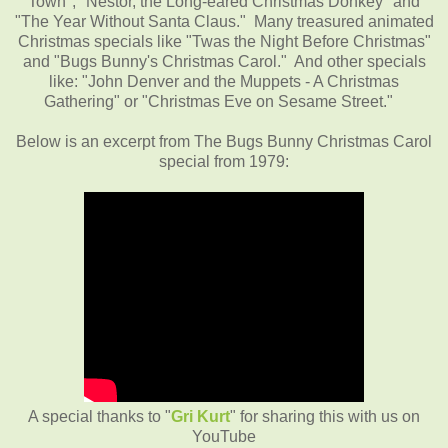
Town", "Nestor, the Long-eared Christmas Donkey" and
"The Year Without Santa Claus." Many treasured animated
Christmas specials like "Twas the Night Before Christmas"
and "Bugs Bunny's Christmas Carol." And other specials
like: "John Denver and the Muppets - A Christmas
Gathering" or "Christmas Eve on Sesame Street."
Below is an excerpt from The Bugs Bunny Christmas Carol
special from 1979:
A special thanks to "
Gri Kurt
" for sharing this with us on
YouTube