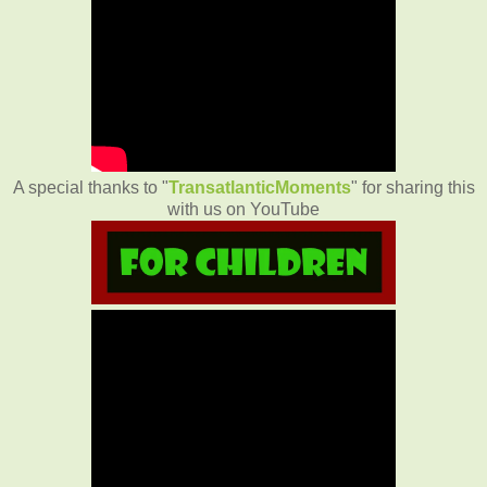
A special thanks to "
TransatlanticMoments
" for sharing this
with us on YouTube