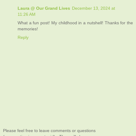
Laura @ Our Grand Lives
December 13, 2024 at
11:26 AM
What a fun post! My childhood in a nutshell! Thanks for the
memories!
Reply
Please feel free to leave comments or questions