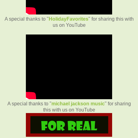
A special thanks to "
HolidayFavorites
" for sharing this with
us on YouTube
A special thanks to "
michael jackson music
" for sharing
this with us on YouTube