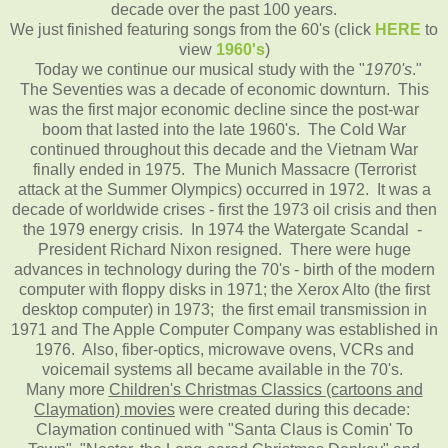
decade over the past 100 years.
We just finished featuring songs from the 60's (click
HERE
to
view
1960's
)
Today we continue our musical study with the "
1970's
."
The Seventies was a decade of economic downturn. This
was the first major economic decline since the post-war
boom that lasted into the late 1960's. The Cold War
continued throughout this decade and the Vietnam War
finally ended in 1975. The Munich Massacre (Terrorist
attack at the Summer Olympics) occurred in 1972. It was a
decade of worldwide crises - first the 1973 oil crisis and then
the 1979 energy crisis. In 1974 the Watergate Scandal -
President Richard Nixon resigned. There were huge
advances in technology during the 70's - birth of the modern
computer with floppy disks in 1971; the Xerox Alto (the first
desktop computer) in 1973; the first email transmission in
1971 and The Apple Computer Company was established in
1976. Also, fiber-optics, microwave ovens, VCRs and
voicemail systems all became available in the 70's.
Many more
Children's Christmas Classics (cartoons and
Claymation) movies
were created during this decade:
Claymation continued with "Santa Claus is Comin' To