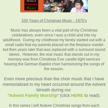
100 Years of Christmas Music - 1970's
Music has always been a vital part of my Christmas
celebrations, even since I was a child and into my
adulthood. During my childhood my family started out with a
small radio that my parents placed on the fireplace mantel
but then years later that was replaced with a surround sound
stereo. However, the real music that stands out in my
memory was from Christmas Eve candle light services
hearing the German Baptist choir harmonizing the songs of
the season.
Even more precious than the choir music that I have
memorialized in my heart occurred around the Advent
Wreath during our
"
Advent Family Worship
" (click
HERE
to read).
In this series I will feature Christmas songs from each