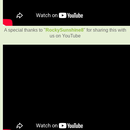
A special thanks to "
RockySunshine8
" for sharing this with
us on YouTube