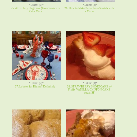
*Likes: (2)*
*Likes: (2)*
25. 4th of July Flag Cake (From Scratch or
26. How to Make Butter from Scratch with
Cake Mix)
a Mixer
*Likes: (2)*
*Likes: (3)*
27. Lobster for Dinner? Definitely!
28. STRAWBERRY SHORTCAKE w/
Fluffy VANILLA CHIFFON CAKE
sugar/SF