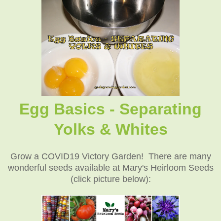
Egg Basics - Separating
Yolks & Whites
Grow a COVID19 Victory Garden! There are many
wonderful seeds available at Mary's Heirloom Seeds
(click picture below):