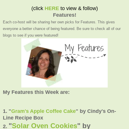
(click
HERE
to view & follow)
Features!
Each co-host will be sharing her own picks for Features. This gives
everyone a better chance of being featured. Be sure to check all of our
blogs to see if you were featured!
My Features this Week are:
1. "
Gram's Apple Coffee Cake
" by Cindy's On-
Line Recipe Box
"
Solar Oven Cookies
" by
2.