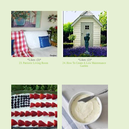
*Likes: (3)*
*Likes: (2)*
23. Patriotic Living Room
24. How To Create A Low Maintenance
Garden