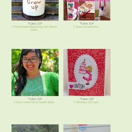
*Likes: (2)*
*Likes: (5)*
1. From Humble Beginnings this Planter
2. Reuse old bathrobes
Comes
*Likes: (2)*
*Likes: (3)*
3. Knit Leiden Tee by Natalie Selles
4. Birthday Girl Card