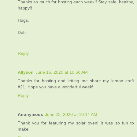
Thanks so much for hosting each week!! Stay safe, healthy,
happy!!
Hugs,
Deb
Reply
Allyson
June 16, 2020 at 10:50 AM
Thanks for hosting and letting me share my lemon craft
#21. Hope you have a wonderful week!
Reply
Anonymous
June 23, 2020 at 10:14 AM
Thank you for featuring my solar oven! It was so fun to
make!