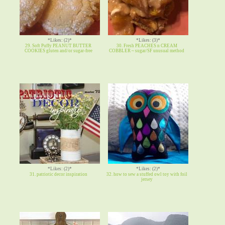
*Likes: (2)*
*Likes: (3)*
29. Soft Puffy PEANUT BUTTER
30. Fresh PEACHES n CREAM
COOKIES gluten and/or sugar-free
COBBLER ~ sugar/SF unusual method
*Likes: (2)*
*Likes: (2)*
31. patriotic decor inspiration
32. how to sew a stuffed owl toy with foil
jersey