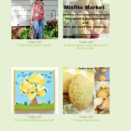
*Likes: (3)*
*Likes: (4)*
19. Red Floral Top for Summer
20. Misfits Market: What I Received In
My Second Box
*Likes: (2)*
*Likes: (4)*
21. Easy Mixed Media Lemon Craft
22. Lemon Sugar Cookies