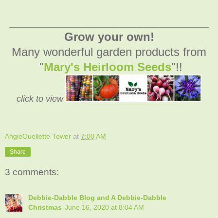
_________________________________________
Grow your own!
Many wonderful garden products from
"
Mary's Heirloom Seeds
"!!
click to view
AngieOuellette-Tower
at
7:00 AM
Share
3 comments:
Debbie-Dabble Blog and A Debbie-Dabble
Christmas
June 16, 2020 at 8:04 AM