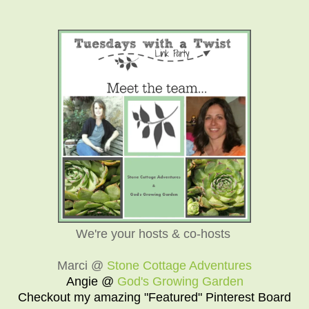
We're your hosts & co-hosts
Marci @
Stone Cottage Adventures
Angie @
God's Growing Garden
Checkout my amazing "Featured" Pinterest Board