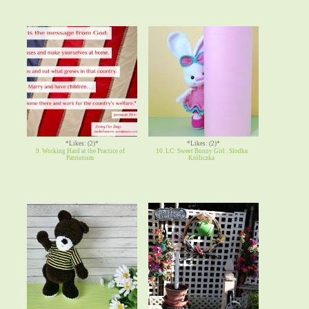
*Likes: (2)*
*Likes: (2)*
9. Working Hard at the Practice of
10. LC: Sweet Bunny Girl . Slodka
Patriotism
Króliczka