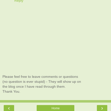
Reply
Please feel free to leave comments or questions
(no question is ever stupid) - They will show up on
the blog once I have read through them.
Thank You.
‹
›
Home