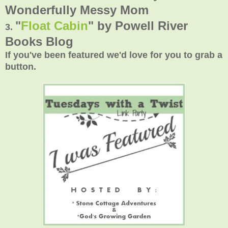
Wonderfully Messy Mom
"
Float Cabin
" by
Powell River
3.
Books Blog
If you've been featured we'd love for you to grab a
button.