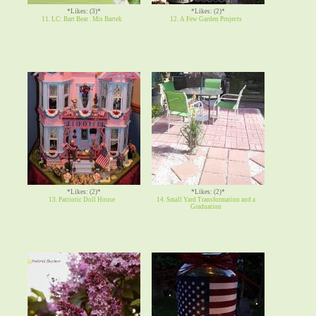
*Likes: (3)*
*Likes: (2)*
11. LC: Bart Bear . Mis Bartek
12. A Few Garden Projects
*Likes: (2)*
*Likes: (2)*
13. Patriotic Doll House
14. Small Yard Transformation and a
Graduation