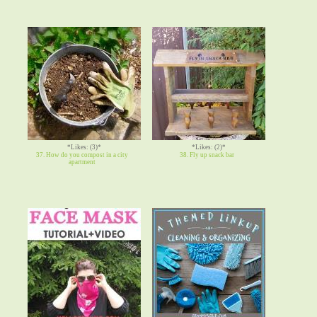
*Likes: (3)*
*Likes: (2)*
37. How do you compost in a city
38. Fly up snack bar
apartment