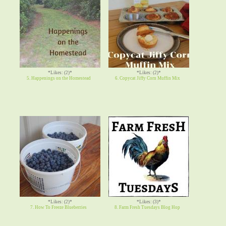
*Likes: (2)*
*Likes: (2)*
5. Happenings on the Homestead
6. Copycat Jiffy Corn Muffin Mix
*Likes: (2)*
*Likes: (3)*
7. How To Freeze Blueberries
8. Farm Fresh Tuesdays Blog Hop