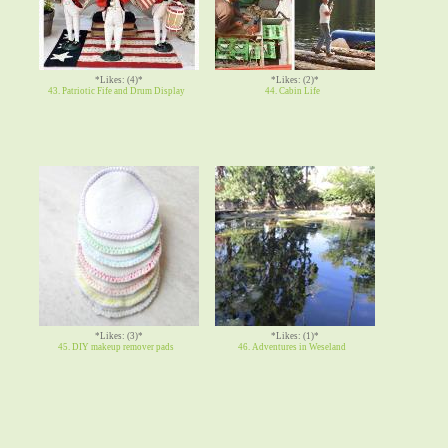
*Likes: (4)*
*Likes: (2)*
43. Patriotic Fife and Drum Display
44. Cabin Life
*Likes: (3)*
*Likes: (1)*
45. DIY makeup remover pads
46. Adventures in Weseland