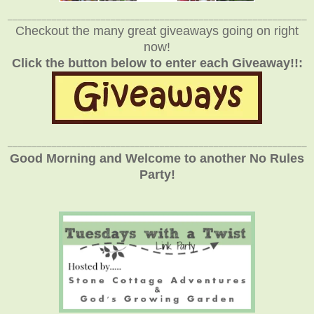
_____________________________________________________________
Checkout the many great giveaways going on right
now!
Click the button below to enter each Giveaway!!:
_____________________________________________________________
Good Morning and Welcome to another No Rules
Party!