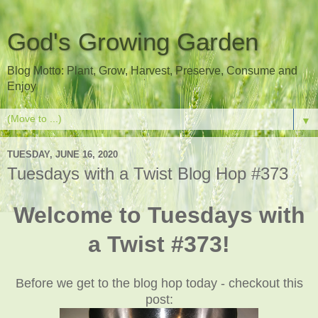
God's Growing Garden
Blog Motto: Plant, Grow, Harvest, Preserve, Consume and
Enjoy
▼
TUESDAY, JUNE 16, 2020
Tuesdays with a Twist Blog Hop #373
Welcome to Tuesdays with
a Twist #373!
Before we get to the blog hop today - checkout this
post: