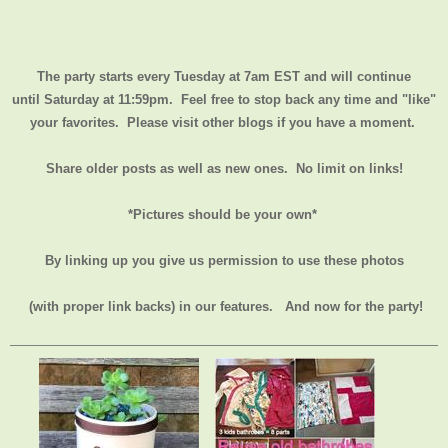
The party starts every Tuesday at 7am EST and will continue
until
Saturday at 11:59pm
. Feel free to stop back any time and "like"
your favorites. Please visit other blogs if you have a moment.
Share older posts as well as new ones. No limit on links!
*Pictures should be your own*
By linking up you give us permission to use these photos
(with proper link backs) in our features.
And now for the party!