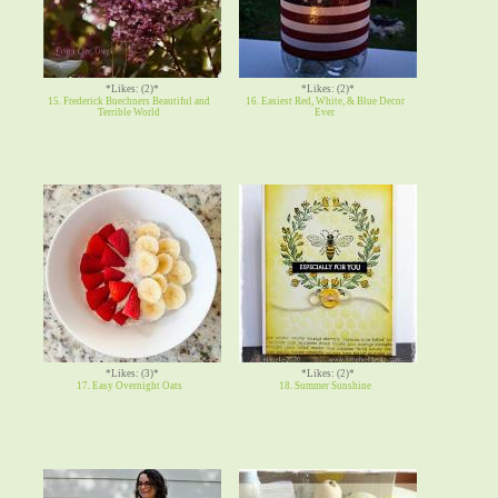
*Likes: (2)*
*Likes: (2)*
15. Frederick Buechners Beautiful and
16. Easiest Red, White, & Blue Decor
Terrible World
Ever
*Likes: (3)*
*Likes: (2)*
17. Easy Overnight Oats
18. Summer Sunshine