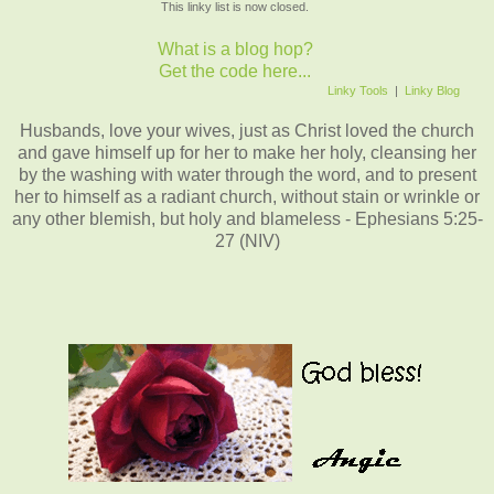
This linky list is now closed.
What is a blog hop?
Get the code here...
Linky Tools
|
Linky Blog
Husbands, love your wives, just as Christ loved the church
and gave himself up for her to make her holy, cleansing her
by the washing with water through the word, and to present
her to himself as a radiant church, without stain or wrinkle or
any other blemish, but holy and blameless - Ephesians 5:25-
27 (NIV)