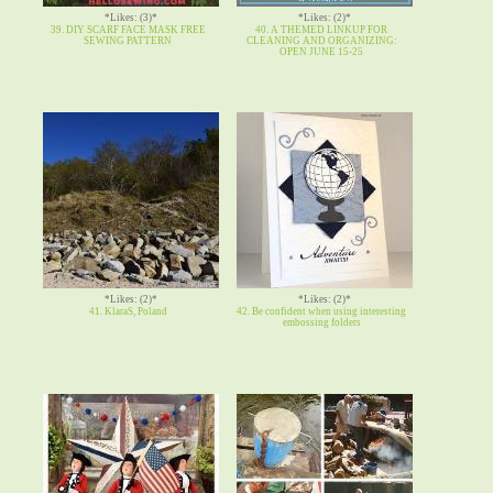
*Likes: (3)*
*Likes: (2)*
39. DIY SCARF FACE MASK FREE
40. A THEMED LINKUP FOR
SEWING PATTERN
CLEANING AND ORGANIZING:
OPEN JUNE 15-25
*Likes: (2)*
*Likes: (2)*
41. KlaraS, Poland
42. Be confident when using interesting
embossing folders