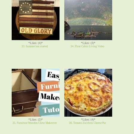
*Likes: (4)*
*Likes: (3)*
33. Summer has started
34. Float Cabin Living Video
*Likes: (2)*
*Likes: (4)*
35. Furniture Wooden Chest Makeover
36. Tomato Zucchini Cheese Pie