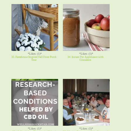
*Likes: (1)*
*Likes: (1)*
33. Farmhouse Inspired Fall Front Porch
34. Instant Pot Applesauce with
Tour
Cinnamon
*Likes: (1)*
*Likes: (1)*