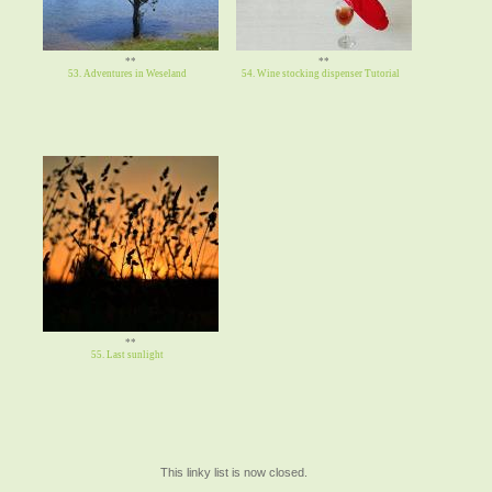
**
**
53. Adventures in Weseland
54. Wine stocking dispenser Tutorial
**
55. Last sunlight
This linky list is now closed.