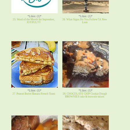
*Likes: (1)*
*Likes: (1)*
25. Word of the Month for September,
26. What Signs Do You Follow?|A New
JOYFUL!!!!
Lens
*Likes: (1)*
*Likes: (1)*
27. Peanut Butter Banana French Toast
28. CHOCOLATE CHIP Cookie Dough
BROWNIES cake & brownie mixes