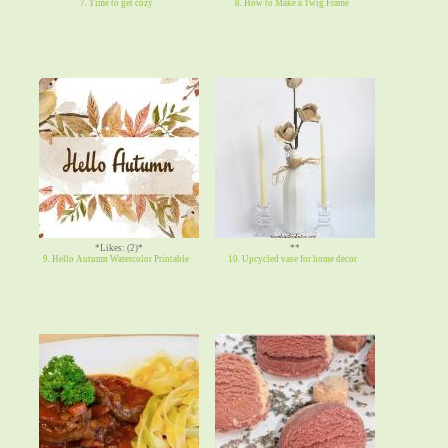
7. Time to get cozy
8. How to Make a Twig Frame
*Likes: (2)*
**
9. Hello Autumn Watercolor Printable
10. Upcycled vase for home decor