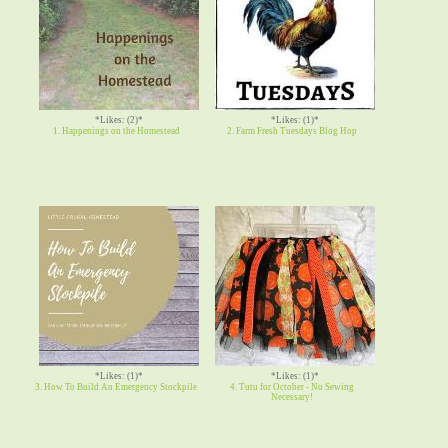
*Likes: (2)*
*Likes: (1)*
1. Happenings on the Homestead
2. Farm Fresh Tuesdays Blog Hop
*Likes: (1)*
*Likes: (1)*
3. How To Build An Emergency Stockpile
4. Tutu for October - No Sewing
Necessary!