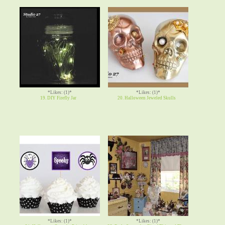
*Likes: (1)*
*Likes: (1)*
19. DIY Firefly Jar
20. Halloween Jeweled Skulls
*Likes: (1)*
*Likes: (1)*