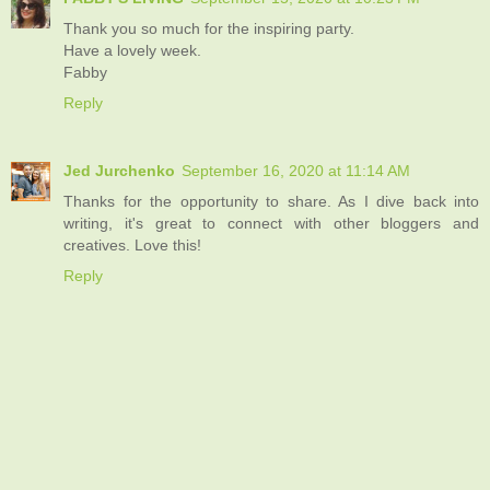
Thank you so much for the inspiring party.
Have a lovely week.
Fabby
Reply
Jed Jurchenko
September 16, 2020 at 11:14 AM
Thanks for the opportunity to share. As I dive back into
writing, it's great to connect with other bloggers and
creatives. Love this!
Reply