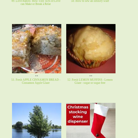
49. Love Habits: How Tiny Acts of Love
50. How to sew an infinity scarf
can Make or Break a Relat
**
**
51. Fresh APPLE CINNAMON BREAD -
52. Fresh LEMON MUFFINS - Lemon
Cinnamon Apple Glaze
Glaze - sugar or sugar-free