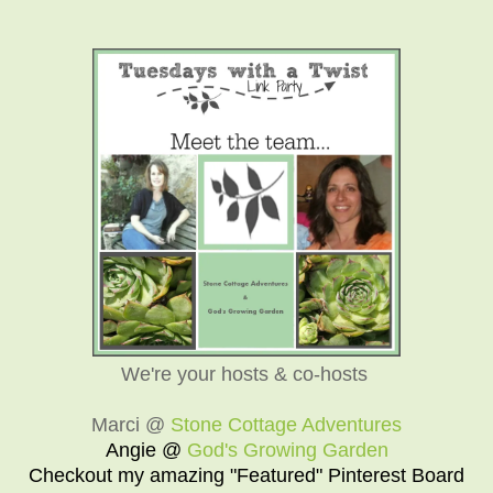
We're your hosts & co-hosts
Marci @
Stone Cottage Adventures
Angie @
God's Growing Garden
Checkout my amazing "Featured" Pinterest Board