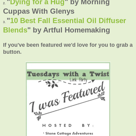
"
Dying for a Hug
" by Morning
2.
Cuppas With Glenys
"
10 Best Fall Essential Oil Diffuser
3.
Blends
" by Artful Homemaking
If you've been featured we'd love for you to grab a
button.