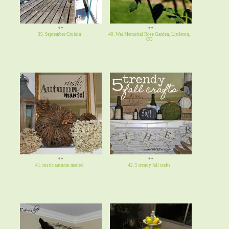
**
**
39. September Cruisin
40. War Memorial Rose Garden, Littleton,
CO
**
**
41. rustic autumn mantel
42. 5 trendy fall crafts