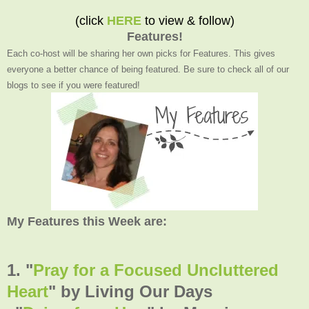
(click
HERE
to view & follow)
Features!
Each co-host will be sharing her own picks for Features. This gives
everyone a better chance of being featured. Be sure to check all of our
blogs to see if you were featured!
My Features this Week are:
1. "
Pray for a Focused Uncluttered
Heart
" by Living Our Days