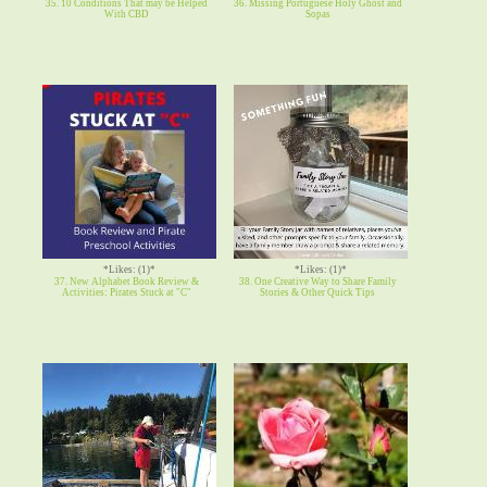
35. 10 Conditions That may be Helped
36. Missing Portuguese Holy Ghost and
With CBD
Sopas
*Likes: (1)*
*Likes: (1)*
37. New Alphabet Book Review &
38. One Creative Way to Share Family
Activities: Pirates Stuck at "C"
Stories & Other Quick Tips