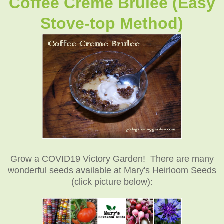
Coffee Creme Brulee (Easy
Stove-top Method)
Grow a COVID19 Victory Garden! There are many
wonderful seeds available at Mary's Heirloom Seeds
(click picture below):