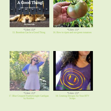
*Likes: (1)*
*Likes: (1)*
15. Boredom Can be a Good Thing
16. How to ripen and use green tomatoes
*Likes: (1)*
*Likes: (2)*
17. Blue Cropped Featherweight Cardigan
18. Creating Designs for Your HTV
by Knitbot
Scraps