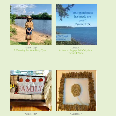
*Likes: (1)*
*Likes: (1)*
5. Dressing For Your Body Type
6. How to Engage Faithfully in a
Fractured World
*Likes: (2)*
*Likes: (1)*