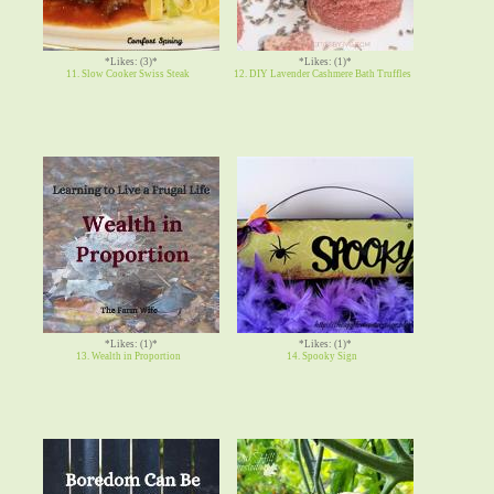
*Likes: (3)*
*Likes: (1)*
11. Slow Cooker Swiss Steak
12. DIY Lavender Cashmere Bath Truffles
*Likes: (1)*
*Likes: (1)*
13. Wealth in Proportion
14. Spooky Sign