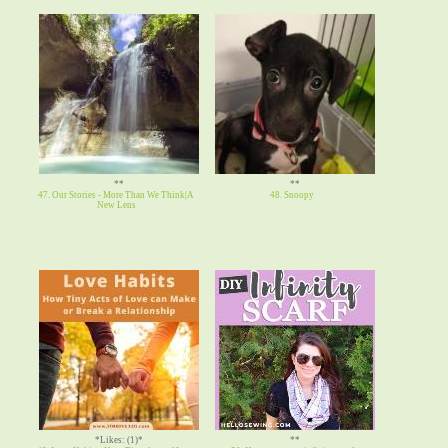
**
**
47. Our Stories - More Than We Think|A
48. Snoopy
New Lens
*Likes: (1)*
**