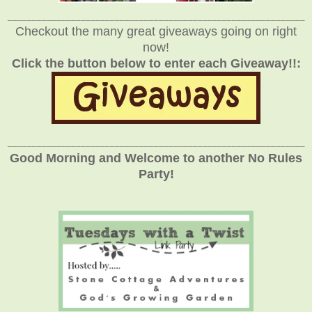
_____________________________________________________________
Checkout the many great giveaways going on right
now!
Click the button below to enter each Giveaway!!:
_____________________________________________________________
Good Morning and Welcome to another No Rules
Party!