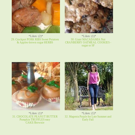
*Likes: (2)*
*Likes: (1)*
29. Crockpot PORK RIBS Sweet Potatoes
30. Giant MACADAMIA Nut
& Apples-brown sugar HERBS
CRANBERRY OATMEAL COOKIES -
sugar or SF
*Likes: (1)*
*Likes: (1)*
31. CHOCOLATE PEANUT BUTTER
32. Magenta Purple for Late Summer and
Pumpkin TRUFFLES easy
Early Fall
CAKE/Brownie