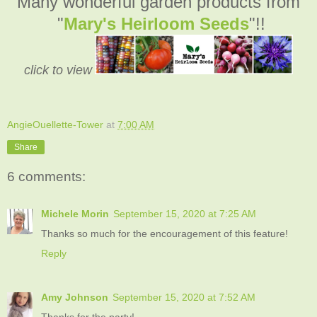
Many wonderful garden products from
"
Mary's Heirloom Seeds
"!!
click to view
AngieOuellette-Tower
at
7:00 AM
Share
6 comments:
Michele Morin
September 15, 2020 at 7:25 AM
Thanks so much for the encouragement of this feature!
Reply
Amy Johnson
September 15, 2020 at 7:52 AM
Thanks for the party!