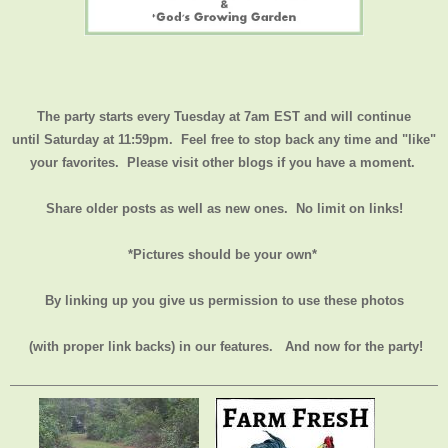
The party starts every Tuesday at 7am EST and will continue
until
Saturday at 11:59pm
. Feel free to stop back any time and "like"
your favorites. Please visit other blogs if you have a moment.
Share older posts as well as new ones. No limit on links!
*Pictures should be your own*
By linking up you give us permission to use these photos
(with proper link backs) in our features.
And now for the party!