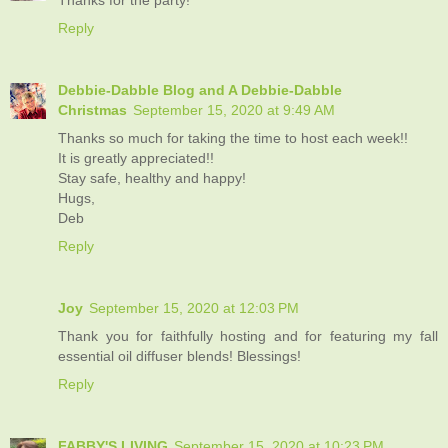
Reply
Debbie-Dabble Blog and A Debbie-Dabble
Christmas
September 15, 2020 at 9:49 AM
Thanks so much for taking the time to host each week!!
It is greatly appreciated!!
Stay safe, healthy and happy!
Hugs,
Deb
Reply
Joy
September 15, 2020 at 12:03 PM
Thank you for faithfully hosting and for featuring my fall
essential oil diffuser blends! Blessings!
Reply
FABBY'S LIVING
September 15, 2020 at 10:23 PM