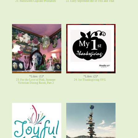
21. Halloween Cupcake Printables
22. Early September Bit of This and That
*Likes: (1)*
*Likes: (2)*
23. For the Love of Pink, Summer
24. 1st Thanksgiving SVG
Victorian Dining Room, Part 2