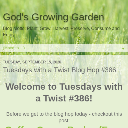
God's Growing Garden
Blog Motto: Plant, Grow, Harvest, Preserve, Consume and
Enjoy
▼
TUESDAY, SEPTEMBER 15, 2020
Tuesdays with a Twist Blog Hop #386
Welcome to Tuesdays with
a Twist #386!
Before we get to the blog hop today - checkout this
post: