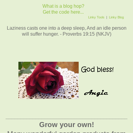
What is a blog hop?
Get the code here...
Linky Tools
|
Linky Blog
Laziness casts one into a deep sleep, And an idle person
will suffer hunger. - Proverbs 19:15 (NKJV)
_________________________________________
Grow your own!