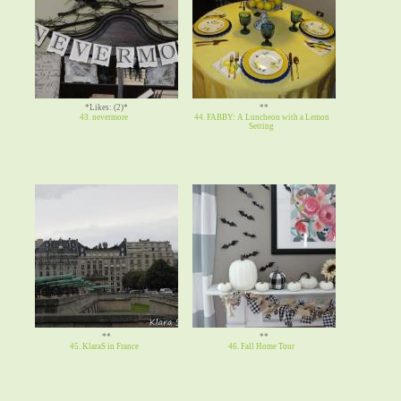
*Likes: (2)*
**
43. nevermore
44. FABBY: A Luncheon with a Lemon
Setting
**
**
45. KlaraS in France
46. Fall Home Tour