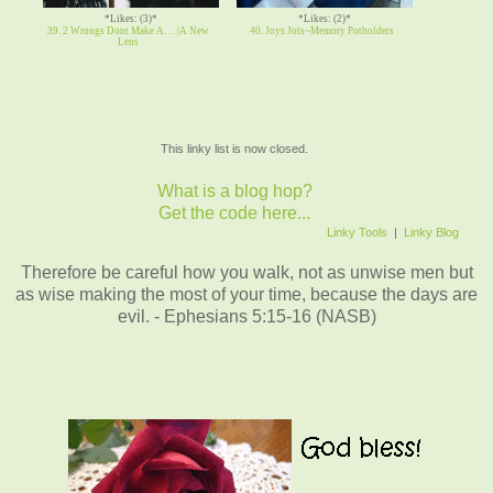
*Likes: (3)*
*Likes: (2)*
39. 2 Wrongs Dont Make A. . . |A New
40. Joys Jots~Memory Potholders
Lens
This linky list is now closed.
What is a blog hop?
Get the code here...
Linky Tools
|
Linky Blog
Therefore be careful how you walk, not as unwise men but
as wise making the most of your time, because the days are
evil. - Ephesians 5:15-16 (NASB)