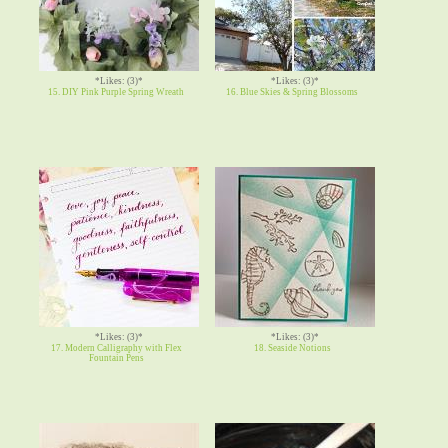
*Likes: (3)*
*Likes: (3)*
15. DIY Pink Purple Spring Wreath
16. Blue Skies & Spring Blossoms
*Likes: (3)*
*Likes: (3)*
17. Modern Calligraphy with Flex
18. Seaside Notions
Fountain Pens