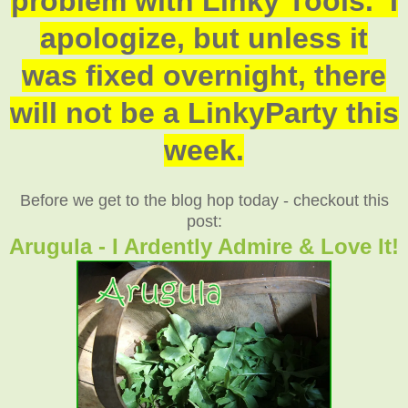
problem with Linky Tools. I
apologize, but unless it
was fixed overnight, there
will not be a LinkyParty this
week.
Before we get to the blog hop today - checkout this
post:
Arugula - I Ardently Admire & Love It!