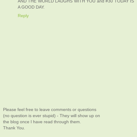
AND THE WORLD LAUGHS WITH YOU and #30 TODAY IS
A GOOD DAY.
Reply
Please feel free to leave comments or questions
(no question is ever stupid) - They will show up on
the blog once I have read through them.
Thank You.