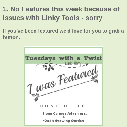
1. No Features this week because of
issues with Linky Tools - sorry
If you've been featured we'd love for you to grab a
button.