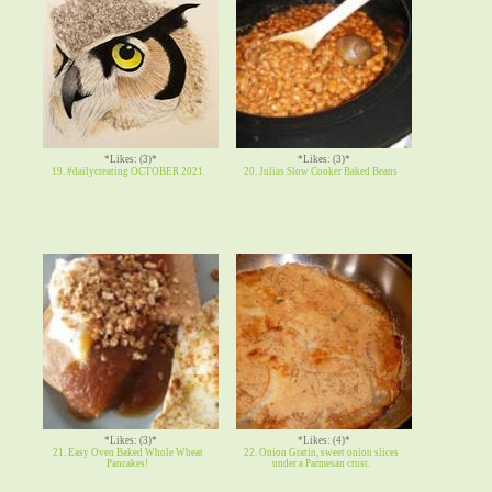
*Likes: (3)*
*Likes: (3)*
19. #dailycreating OCTOBER 2021
20. Julias Slow Cooker Baked Beans
*Likes: (3)*
*Likes: (4)*
21. Easy Oven Baked Whole Wheat
22. Onion Gratin, sweet onion slices
Pancakes!
under a Parmesan crust.