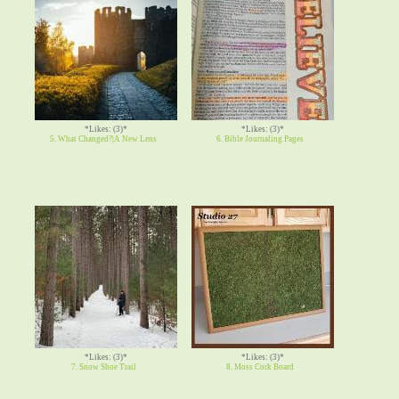
*Likes: (3)*
*Likes: (3)*
5. What Changed?|A New Lens
6. Bible Journaling Pages
*Likes: (3)*
*Likes: (3)*
7. Snow Shoe Trail
8. Moss Cork Board