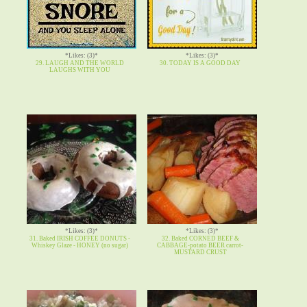
*Likes: (3)*
*Likes: (3)*
29. LAUGH AND THE WORLD
30. TODAY IS A GOOD DAY
LAUGHS WITH YOU
*Likes: (3)*
*Likes: (3)*
31. Baked IRISH COFFEE DONUTS -
32. Baked CORNED BEEF &
Whiskey Glaze - HONEY (no sugar)
CABBAGE-potato BEER carrot-
MUSTARD CRUST