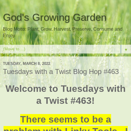
God's Growing Garden
Blog Motto: Plant, Grow, Harvest, Preserve, Consume and
Enjoy
▼
TUESDAY, MARCH 8, 2022
Tuesdays with a Twist Blog Hop #463
Welcome to Tuesdays with
a Twist #463!
There seems to be a