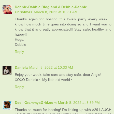
Debbie-Dabble Blog and A Debbie-Dabble
Christmas
March 8, 2022 at 10:31 AM
Thanks again for hosting this lovely party every week! I
know how much time goes into doing so and I want you to
know that it is greatly appreciated!! Stay safe, healthy and
happy!!
Hugs,
Debbie
Reply
Daniela
March 8, 2022 at 10:33 AM
Enjoy your week, take care and stay safe, dear Angie!
XOXO Daniela ~ My little old world ~
Reply
Dee | GrammysGrid.com
March 8, 2022 at 3:59 PM
Thanks so much for hosting! I’m linking up with #29 LAUGH