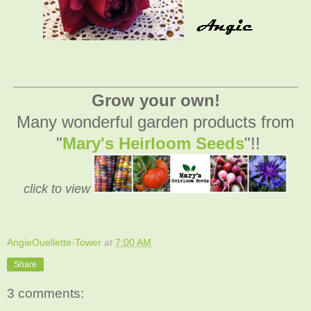
_________________________________________
Grow your own!
Many wonderful garden products from
"
Mary's Heirloom Seeds
"!!
click to view
AngieOuellette-Tower
at
7:00 AM
Share
3 comments: