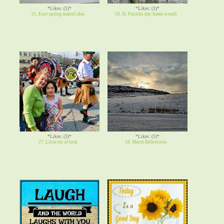
*Likes: (3)*
*Likes: (3)*
25. Easy spring mantel idea
26. St. Patricks day frame wreath
*Likes: (3)*
*Likes: (3)*
27. Little bit of luck
28. March Reflections