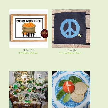
*Likes: (3)*
*Likes: (3)*
9. Printable Wall Art
10. Give Peace a Chance