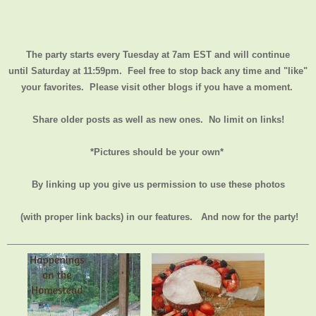
The party starts every Tuesday at 7am EST and will continue
until
Saturday at 11:59pm
. Feel free to stop back any time and "like"
your favorites. Please visit other blogs if you have a moment.
Share older posts as well as new ones. No limit on links!
*Pictures should be your own*
By linking up you give us permission to use these photos
(with proper link backs) in our features.
And now for the party!