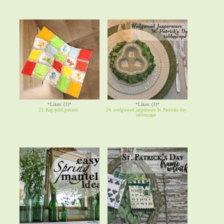
*Likes: (3)*
*Likes: (3)*
23. Rag quilt pattern
24. wedgwood jasperware St. Patricks day
tablescape