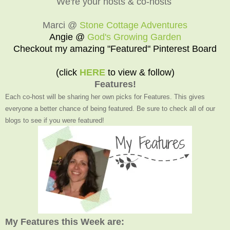
We're your hosts & co-hosts
Marci @
Stone Cottage Adventures
Angie @
God's Growing Garden
Checkout my amazing "Featured" Pinterest Board
(click
HERE
to view & follow)
Features!
Each co-host will be sharing her own picks for Features. This gives
everyone a better chance of being featured. Be sure to check all of our
blogs to see if you were featured!
My Features this Week are: