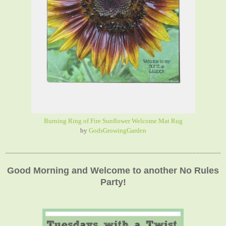
Burning Ring of Fire Sunflower Welcome Mat Rug
by
GodsGrowingGarden
_____________________________________________________________
Good Morning and Welcome to another No Rules
Party!