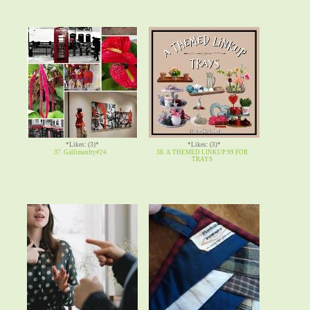
*Likes: (3)*
*Likes: (3)*
37. Gallimaufry#24
38. A THEMED LINKUP 99 FOR
TRAYS