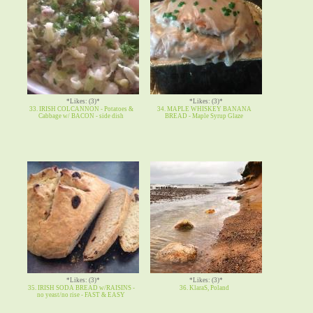
*Likes: (3)*
*Likes: (3)*
33. IRISH COLCANNON - Potatoes &
34. MAPLE WHISKEY BANANA
Cabbage w/ BACON - side dish
BREAD - Maple Syrup Glaze
*Likes: (3)*
*Likes: (3)*
35. IRISH SODA BREAD w/RAISINS -
36. KlaraS, Poland
no yeast/no rise - FAST & EASY