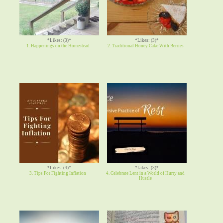
*Likes: (3)*
*Likes: (3)*
1. Happenings on the Homestead
2. Traditional Honey Cake With Berries
*Likes: (4)*
*Likes: (3)*
3. Tips For Fighting Inflation
4. Celebrate Lent in a World of Hurry and
Hustle