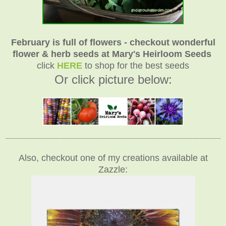
February is full of flowers - checkout wonderful
flower & herb seeds at Mary's Heirloom Seeds
click
HERE
to shop for the best seeds
Or click picture below:
_____________________________________________________________
Also, checkout one of my creations available at
Zazzle: