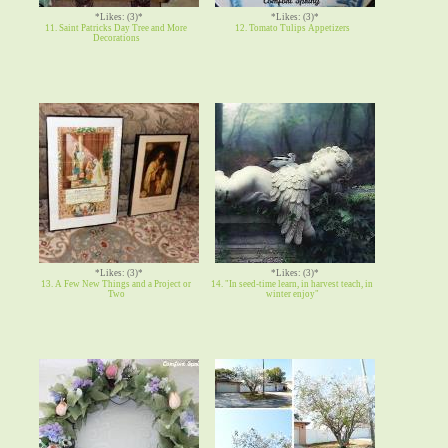
*Likes: (3)*
*Likes: (3)*
11. Saint Patricks Day Tree and More
12. Tomato Tulips Appetizers
Decorations
*Likes: (3)*
*Likes: (3)*
13. A Few New Things and a Project or
14. "In seed-time learn, in harvest teach, in
Two
winter enjoy"