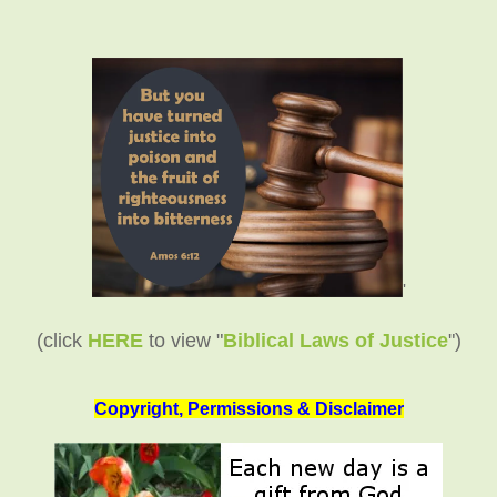
'
(click
HERE
to view "
Biblical Laws of Justice
")
Copyright, Permissions & Disclaimer