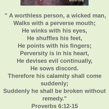
" A worthless person, a wicked man,
Walks with a perverse mouth;
He winks with his eyes,
He shuffles his feet,
He points with his fingers;
Perversity is in his heart,
He devises evil continually,
He sows discord.
Therefore his calamity shall come
suddenly;
Suddenly he shall be broken without
remedy."
Proverbs 6:12-15