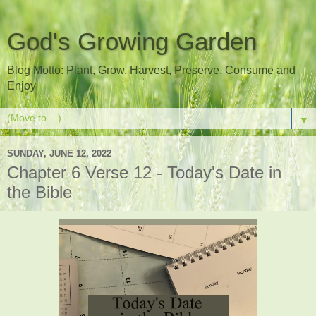
God's Growing Garden
Blog Motto: Plant, Grow, Harvest, Preserve, Consume and
Enjoy
▼
SUNDAY, JUNE 12, 2022
Chapter 6 Verse 12 - Today's Date in
the Bible