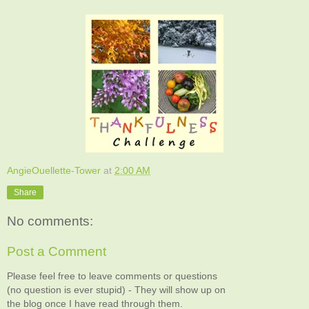
AngieOuellette-Tower
at
2:00 AM
Share
No comments:
Post a Comment
Please feel free to leave comments or questions
(no question is ever stupid) - They will show up on
the blog once I have read through them.