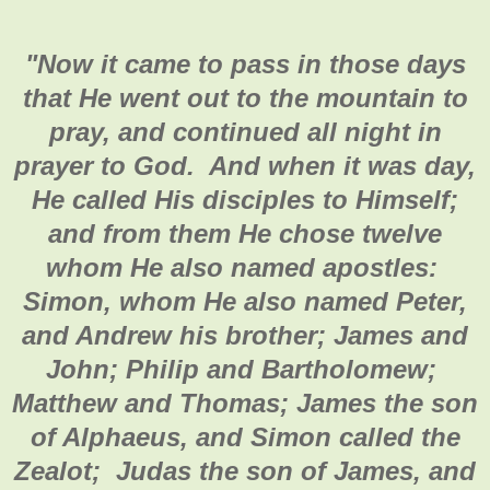
"
Now it came to pass in those days
that He went out to the mountain to
pray, and continued all night in
prayer to God. And when it was day,
He called His disciples to Himself;
and from them He chose twelve
whom He also named apostles:
Simon, whom He also named Peter,
and Andrew his brother; James and
John; Philip and Bartholomew;
Matthew and Thomas; James the son
of Alphaeus, and Simon called the
Zealot; Judas the son of James, and