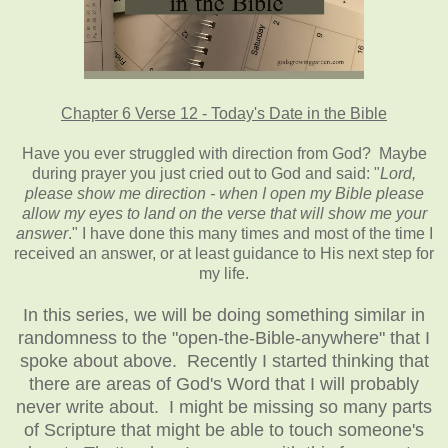
Chapter 6 Verse 12 - Today's Date in the Bible
Have you ever struggled with direction from God? Maybe
during prayer you just cried out to God and said: "
Lord,
please show me direction - when I open my Bible please
allow my eyes to land on the verse that will show me your
answer
." I have done this many times and most of the time I
received an answer, or at least guidance to His next step for
my life.
In this series, we will be doing something similar in
randomness to the "open-the-Bible-anywhere" that I
spoke about above. Recently I started thinking that
there are areas of God's Word that I will probably
never write about. I might be missing so many parts
of Scripture that might be able to touch someone's