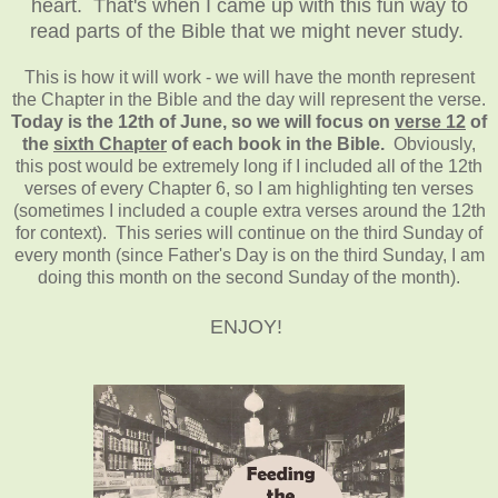
heart. That's when I came up with this fun way to
read parts of the Bible that we might never study.
This is how it will work - we will have the month represent
the Chapter in the Bible and the day will represent the verse.
Today is the 12th of June, so we will focus on
verse 12
of
the
sixth Chapter
of each book in the Bible.
Obviously,
this post would be extremely long if I included all of the 12th
verses of every Chapter 6, so I am highlighting ten verses
(sometimes I included a couple extra verses around the 12th
for context). This series will continue on the third Sunday of
every month (since Father's Day is on the third Sunday, I am
doing this month on the second Sunday of the month).
ENJOY!