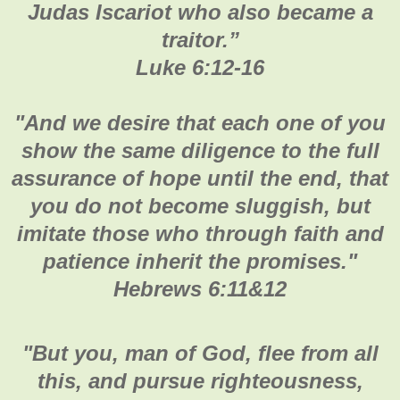
Judas Iscariot who also became a
traitor.
”
Luke 6:12-16
"
And we desire that each one of you
show the same diligence to the full
assurance of hope until the end, that
you do not become sluggish, but
imitate those who through faith and
patience inherit the promises.
"
Hebrews 6:11&12
"
But you, man of God, flee from all
this, and pursue righteousness,