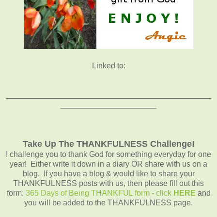
Linked to:
_______________________________________________
______________________
Take Up The THANKFULNESS Challenge!
I challenge you to thank God for something everyday for one
year! Either write it down in a diary OR share with us on a
blog. If you have a blog & would like to share your
THANKFULNESS posts with us, then please fill out this
form:
365 Days of Being THANKFUL form - click
HERE
and
you will be added to the THANKFULNESS page.