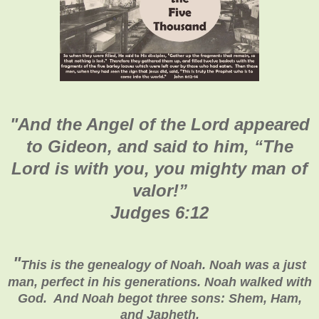
"
And the Angel of the Lord appeared
to Gideon, and said to him, “The
Lord is with you, you mighty man of
valor!”
Judges 6:12
"
This is the genealogy of Noah. Noah was a just
man, perfect in his generations. Noah walked with
God. And Noah begot three sons: Shem, Ham,
and Japheth.