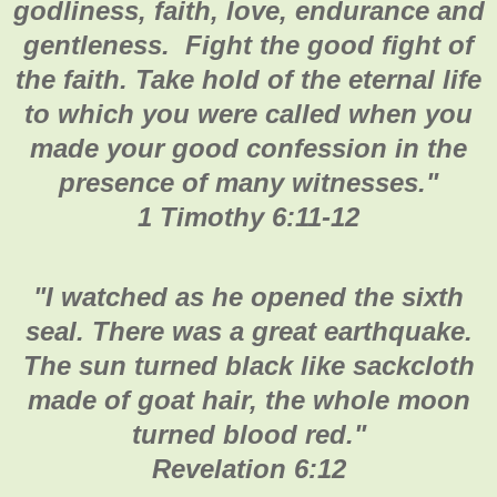
godliness, faith, love, endurance and
gentleness. Fight the good fight of
the faith. Take hold of the eternal life
to which you were called when you
made your good confession in the
presence of many witnesses.
"
1 Timothy 6:11-12
"
I watched as he opened the sixth
seal. There was a great earthquake.
The sun turned black like sackcloth
made of goat hair, the whole moon
turned blood red."
Revelation 6:12