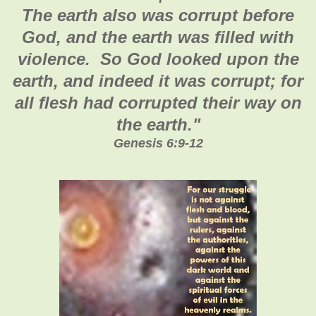
The earth also was corrupt before
God, and the earth was filled with
violence. So God looked upon the
earth, and indeed it was corrupt; for
all flesh had corrupted their way on
the earth.
"
Genesis 6:9-12