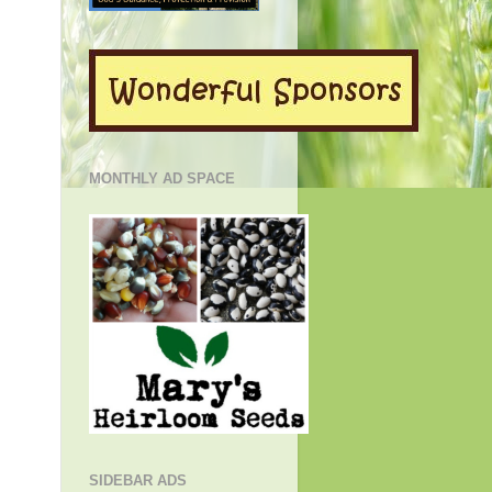
MONTHLY AD SPACE
SIDEBAR ADS