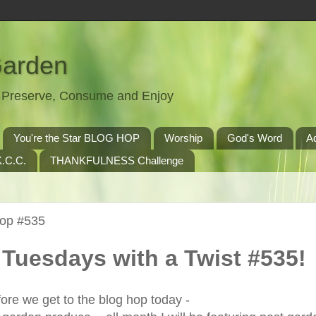
Garden
t, Preserve, Consume and Enjoy
You're the Star BLOG HOP
Worship
God's Word
A
.C.C.
THANKFULNESS Challenge
Hop #535
Tuesdays with a Twist #535!
ore we get to the blog hop today -