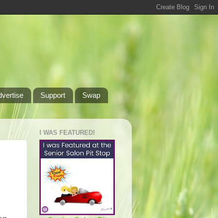
dvertise
Support
Swap
I WAS FEATURED!