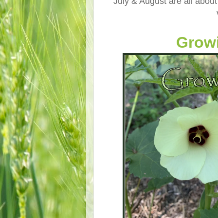
July & August are all about
Growi