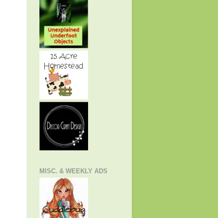
MISC. & WEEKLY ADS