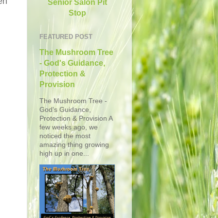
en
Senior Salon Pit
Stop
FEATURED POST
The Mushroom Tree
- God's Guidance,
Protection &
Provision
The Mushroom Tree -
God's Guidance,
Protection & Provision A
few weeks ago, we
noticed the most
amazing thing growing
high up in one...