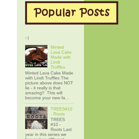
:-)
Minted
Lava Cake
Made with
Lindt
Truffles
Minted Lava Cake Made
with Lindt Truffles The
picture above does NOT
lie - it really is that
amazing!! This will
become your new fa...
TREES#10
- Roots
TREES
#10 -
Roots Last
year in this series we