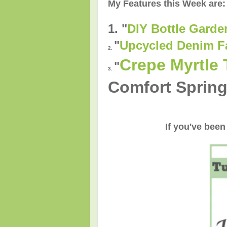
My Features this Week are:
1. "
DIY Bottle Garde
"
Upcycled Denim F
2.
Crepe Myrtle 
"
3.
Comfort Spring
If you've been