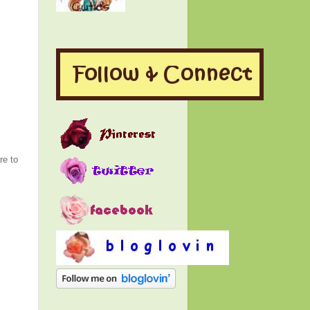
re to