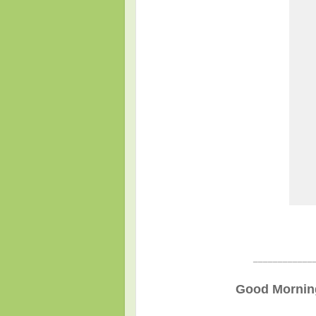
____________
Good Morning