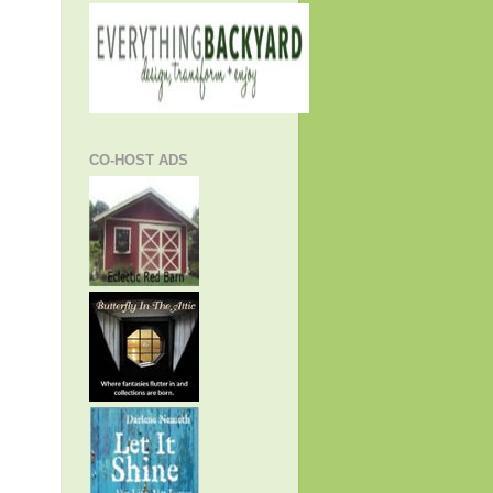
CO-HOST ADS