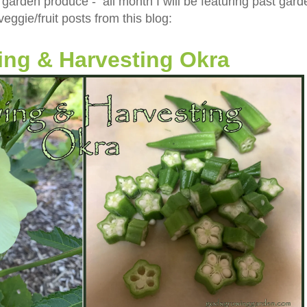
 garden produce - all month I will be featuring past gard
veggie/fruit posts from this blog:
ng & Harvesting Okra