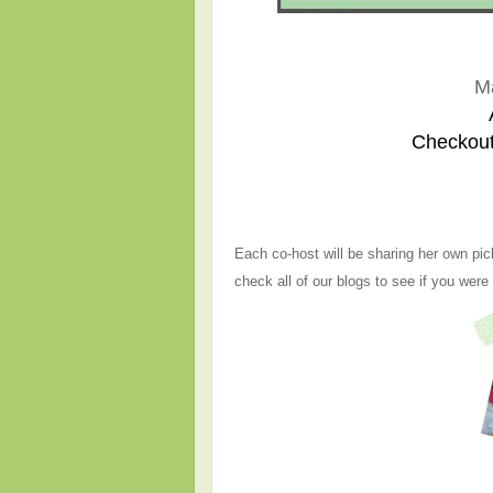
M
Checkout
Each co-host will be sharing her own pic
check all of our blogs to see if you were