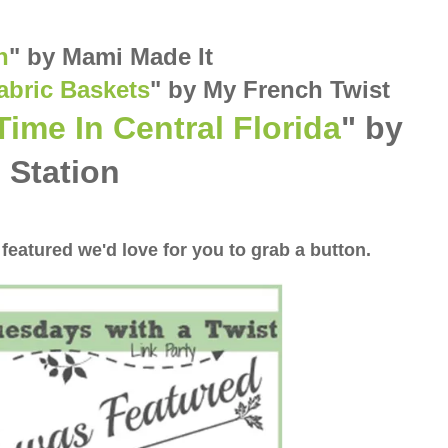
n
"
by Mami Made It
abric Baskets
" by My French Twist
Time In Central Florida
" by
 Station
 featured we'd love for you to grab a button.