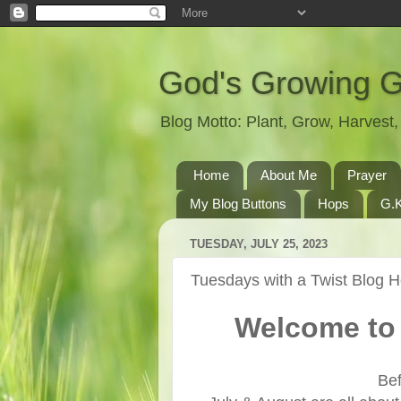
God's Growing 
Blog Motto: Plant, Grow, Harves
Home
About Me
Prayer
My Blog Buttons
Hops
G.K
TUESDAY, JULY 25, 2023
Tuesdays with a Twist Blog 
Welcome to 
Bef