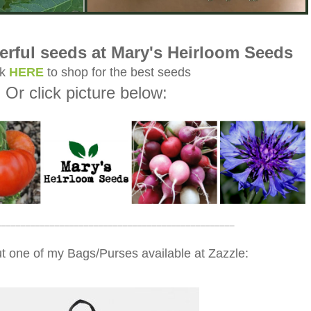
rful seeds at Mary's Heirloom Seeds
ck
HERE
to shop for the best seeds
Or click picture below:
_________________________________________________
t one of my Bags/Purses available at Zazzle: