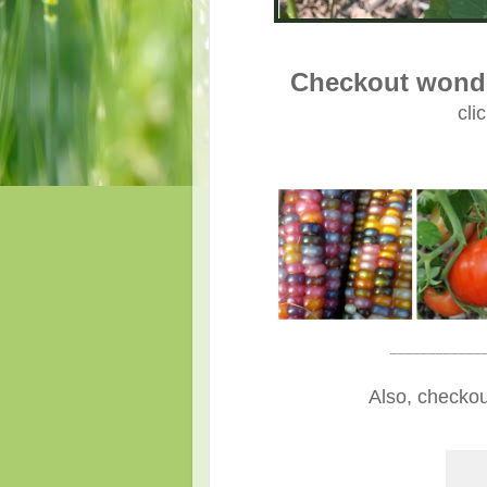
Checkout wonde
cli
____________
Also, checkou