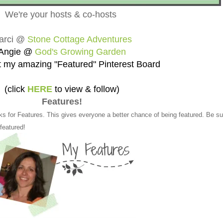
We're your hosts & co-hosts
arci @
Stone Cottage Adventures
Angie @
God's Growing Garden
 my amazing "Featured" Pinterest Board
(click
HERE
to view & follow)
Features!
ks for Features. This gives everyone a better chance of being featured. Be su
 featured!