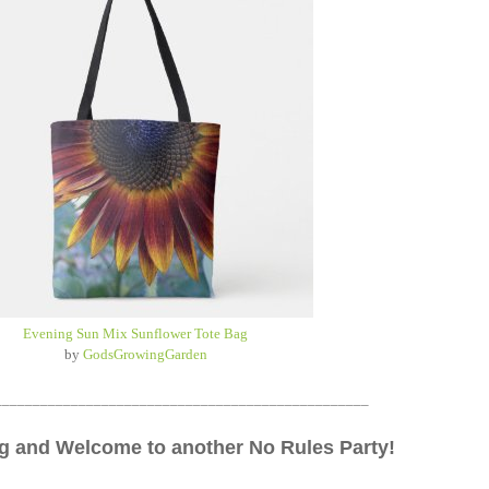
Evening Sun Mix Sunflower Tote Bag
by
GodsGrowingGarden
_________________________________________________
 and Welcome to another No Rules Party!