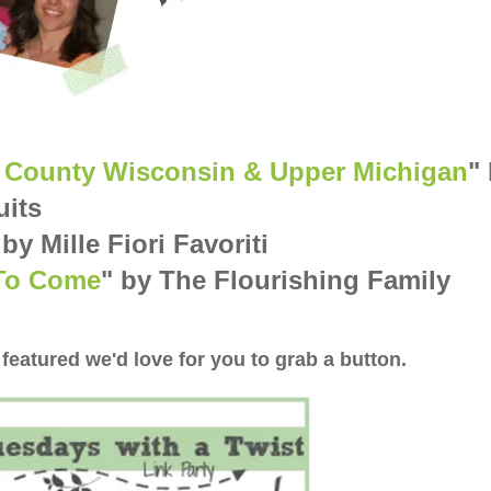
on County Wisconsin & Upper Michigan
"
uits
 by Mille Fiori Favoriti
 To Come
" by The Flourishing Family
 featured we'd love for you to grab a button.