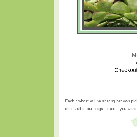
M
Checkout
Each co-host will be sharing her own pic
check all of our blogs to see if you were