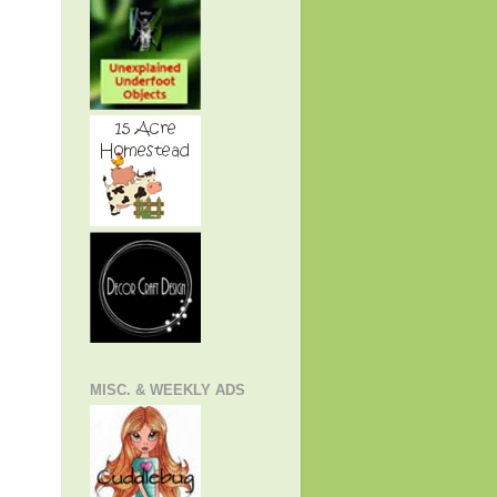
MISC. & WEEKLY ADS