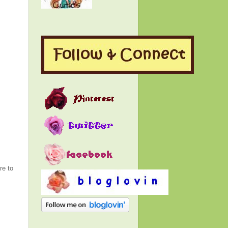
re to