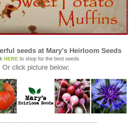
rful seeds at Mary's Heirloom Seeds
ck
HERE
to shop for the best seeds
Or click picture below:
_________________________________________________