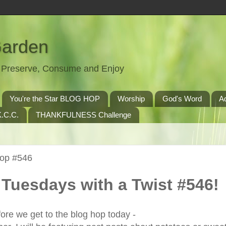
Garden
t, Preserve, Consume and Enjoy
You're the Star BLOG HOP
Worship
God's Word
A
.C.C.
THANKFULNESS Challenge
Hop #546
Tuesdays with a Twist #546!
ore we get to the blog hop today -