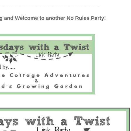
_________________________________________________
 and Welcome to another No Rules Party!