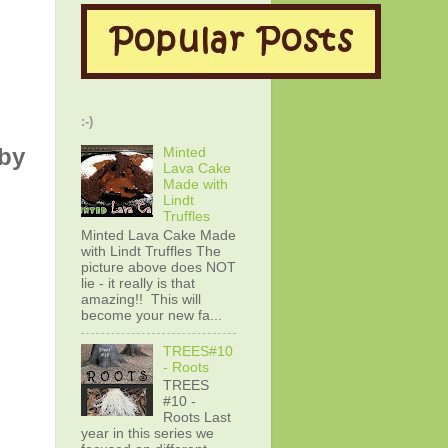
:-)
by
Minted
Lava Cake
Made with
Lindt
Truffles
Minted Lava Cake Made
with Lindt Truffles The
picture above does NOT
lie - it really is that
amazing!! This will
become your new fa...
TREES#10
- Roots
TREES
#10 -
Roots Last
year in this series we