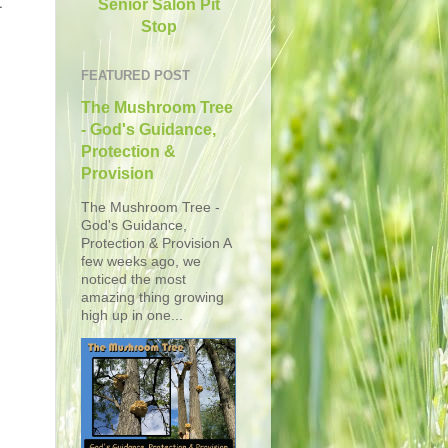
t
Senior Salon Pit
Stop
FEATURED POST
The Mushroom Tree
- God's Guidance,
Protection &
Provision
The Mushroom Tree -
God's Guidance,
Protection & Provision A
few weeks ago, we
noticed the most
amazing thing growing
high up in one...