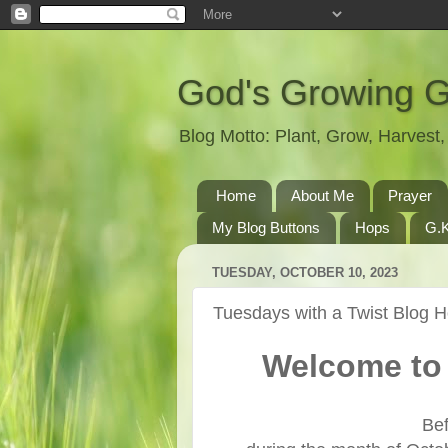
God's Growing 
Blog Motto: Plant, Grow, Harves
Home
About Me
Prayer
My Blog Buttons
Hops
G.K
TUESDAY, OCTOBER 10, 2023
Tuesdays with a Twist Blog 
Welcome to 
Bef