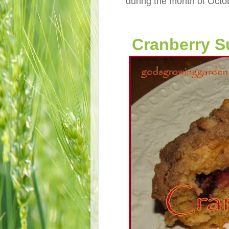
during the month of Octob
Cranberry S