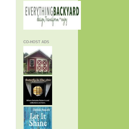
CO-HOST ADS