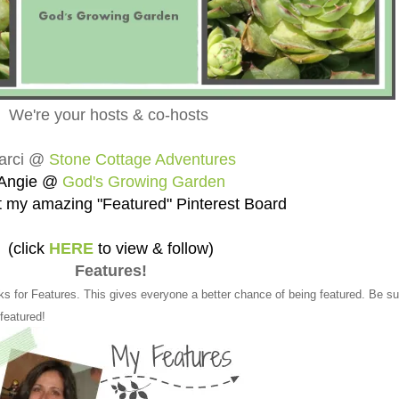
We're your hosts & co-hosts
arci @
Stone Cottage Adventures
Angie @
God's Growing Garden
 my amazing "Featured" Pinterest Board
(click
HERE
to view & follow)
Features!
ks for Features. This gives everyone a better chance of being featured. Be su
 featured!