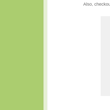
Also, checkou