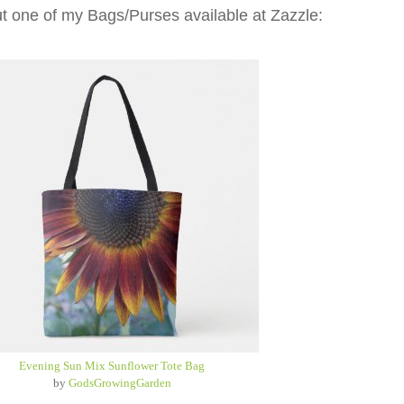
t one of my Bags/Purses available at Zazzle:
Evening Sun Mix Sunflower Tote Bag
by
GodsGrowingGarden