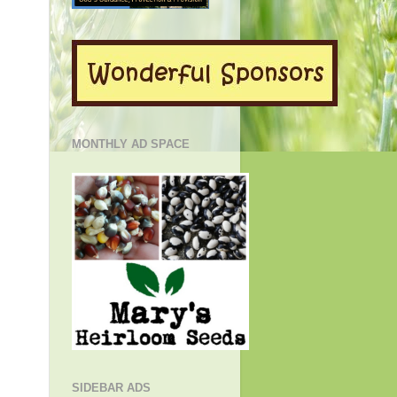
MONTHLY AD SPACE
SIDEBAR ADS