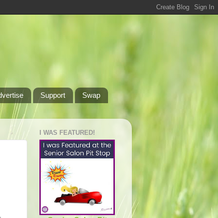
dvertise
Support
Swap
I WAS FEATURED!