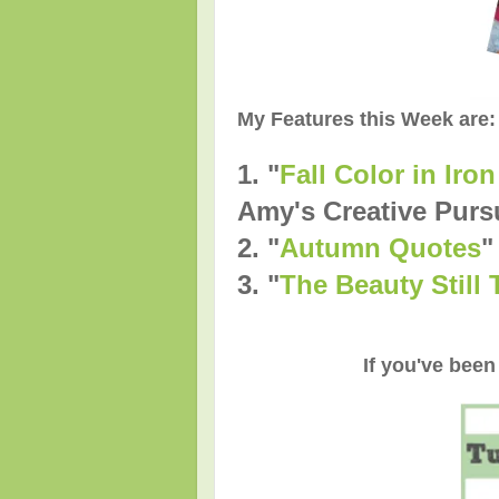
My Features this Week are:
1. "
Fall Color in Ir
Amy's Creative Purs
2.
"
Autumn Quotes
"
3.
"
The Beauty Still
If you've been