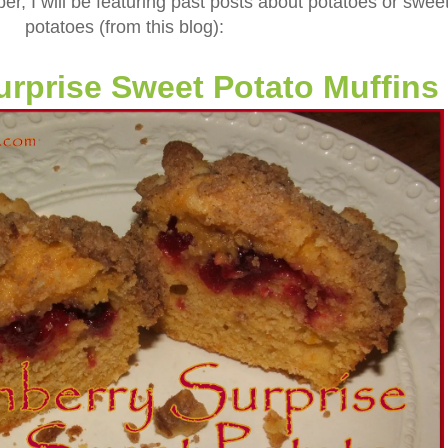
er, I will be featuring past posts about potatoes or swee
potatoes (from this blog):
urprise Sweet Potato Muffins