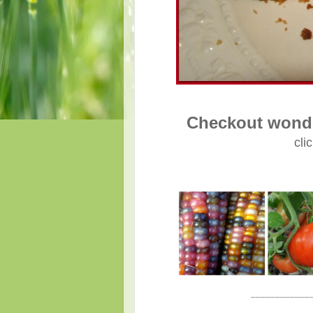
Checkout wonde
cli
____________