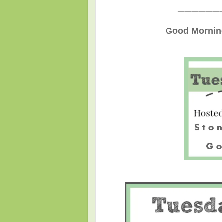
____________
Good Morning