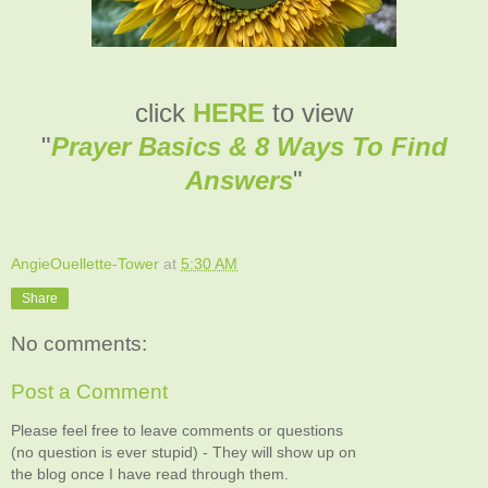
click
HERE
to view
"
Prayer Basics & 8 Ways To Find
Answers
"
AngieOuellette-Tower
at
5:30 AM
Share
No comments:
Post a Comment
Please feel free to leave comments or questions
(no question is ever stupid) - They will show up on
the blog once I have read through them.