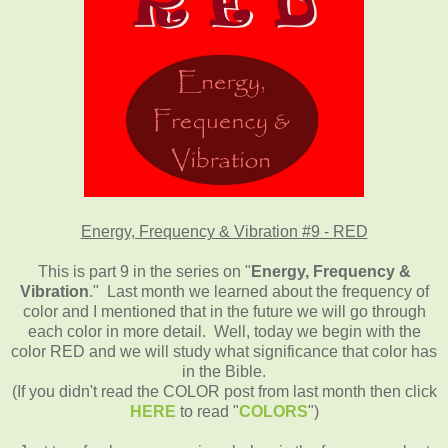
Energy, Frequency & Vibration #9
- RED
This is part 9 in the series on "
Energy, Frequency &
Vibration
." Last month we learned about the frequency of
color and I mentioned that in the future we will go through
each color in more detail. Well, today we begin with the
color RED and we will study what significance that color has
in the Bible.
(If you didn't read the COLOR post from last month then click
HERE
to read "
COLORS
")