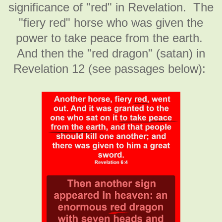
significance of "red" in Revelation. The
"fiery red" horse who was given the
power to take peace from the earth.
And then the "red dragon" (satan) in
Revelation 12 (see passages below):