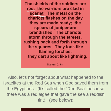
Also, let's not forget about what happened to the
Israelites at the Red Sea when God saved them from
the Egyptians. (It's called the "Red Sea" because
there was a red algae that gave the sea a reddish
tint). (see below):