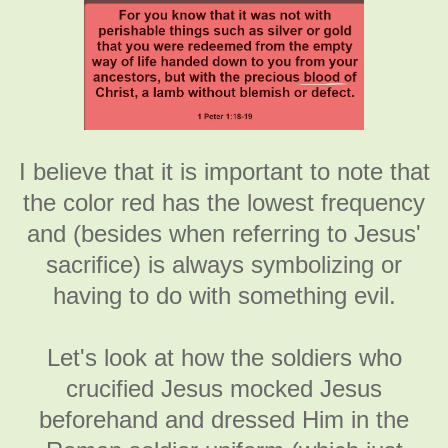
I believe that it is important to note that
the color red has the lowest frequency
and (besides when referring to Jesus'
sacrifice) is always symbolizing or
having to do with something evil.
Let's look at how the soldiers who
crucified Jesus mocked Jesus
beforehand and dressed Him in the