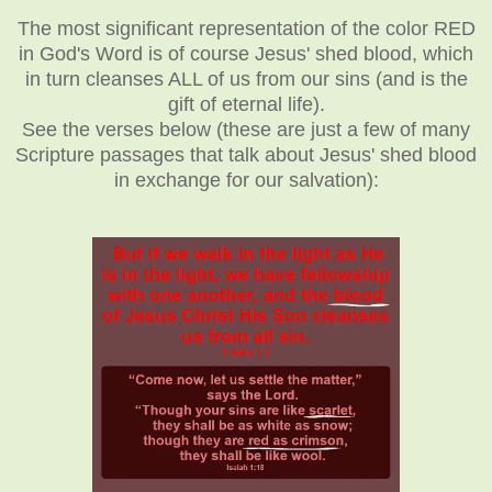
The most significant representation of the color RED
in God's Word is of course Jesus' shed blood, which
in turn cleanses ALL of us from our sins (and is the
gift of eternal life).
See the verses below (these are just a few of many
Scripture passages that talk about Jesus' shed blood
in exchange for our salvation):