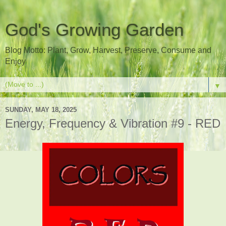
God's Growing Garden
Blog Motto: Plant, Grow, Harvest, Preserve, Consume and
Enjoy
▼
SUNDAY, MAY 18, 2025
Energy, Frequency & Vibration #9 - RED