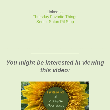
Linked to:
Thursday Favorite Things
Senior Salon Pit Stop
_______________________________________________
______________________
You might be interested in viewing
this video: