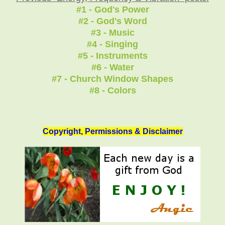
#1 - God's Power
#2 - God's Word
#3 - Music
#4 - Singing
#5 - Instruments
#6 - Water
#7 - Church Window Shapes
#8 - Colors
Copyright, Permissions & Disclaimer