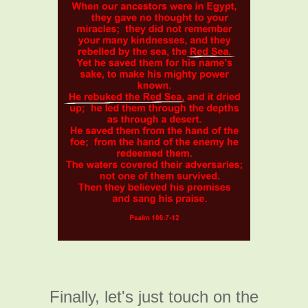
Finally, let's just touch on the