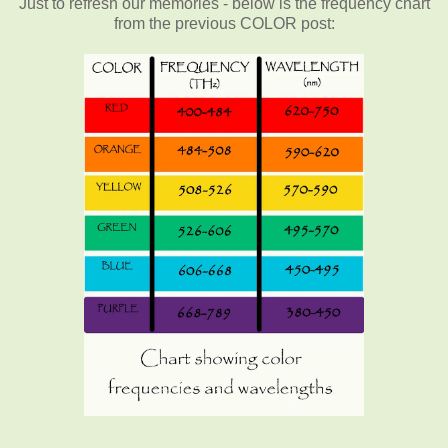
Just to refresh our memories - below is the frequency chart
from the previous COLOR post: