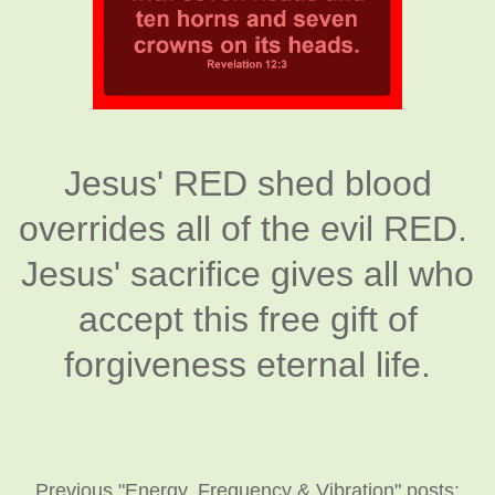
Jesus' RED shed blood
overrides all of the evil RED.
Jesus' sacrifice gives all who
accept this free gift of
forgiveness eternal life.
Previous "Energy, Frequency & Vibration" posts: