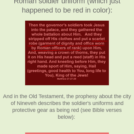
Roman soldier uniform (which just
happened to be red in color):
And in the Old Testament, the prophesy about the city
of Nineveh describes the soldier's uniforms and
protective gear as being red (see Bible verses
below):