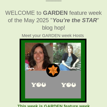
WELCOME to
GARDEN
feature week
of the May 2025
"
You're the STAR
"
blog hop!
Meet your GARDEN week Hosts
This week is GARDEN feature week