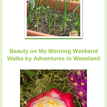
Beauty on My Morning Weekend
Walks by
Adventures in Weseland