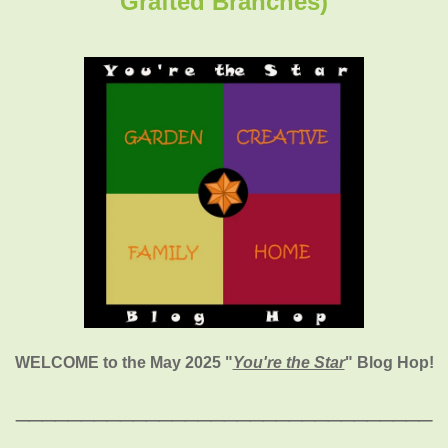
Grafted Branches)
WELCOME to the May 2025
"
You're the Star
" Blog Hop!
________________________________
_____