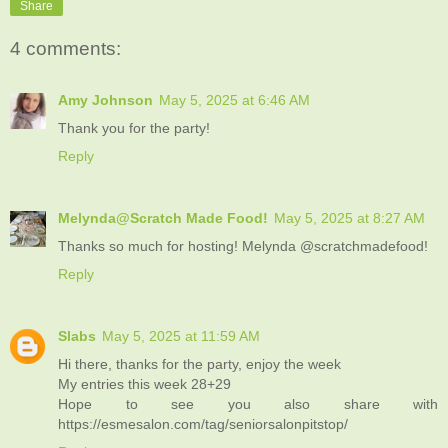
Share
4 comments:
Amy Johnson
May 5, 2025 at 6:46 AM
Thank you for the party!
Reply
Melynda@Scratch Made Food!
May 5, 2025 at 8:27 AM
Thanks so much for hosting! Melynda @scratchmadefood!
Reply
Slabs
May 5, 2025 at 11:59 AM
Hi there, thanks for the party, enjoy the week
My entries this week 28+29
Hope to see you also share with
https://esmesalon.com/tag/seniorsalonpitstop/