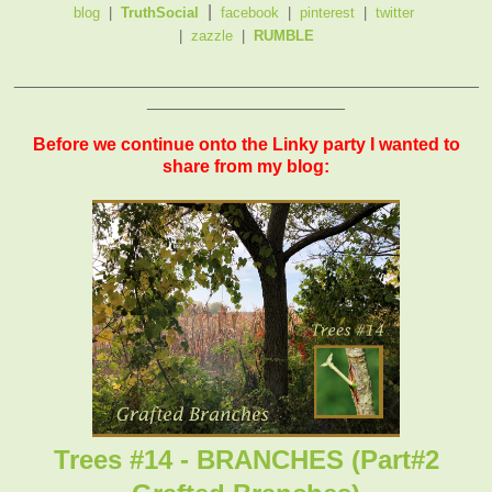
|
blog
|
TruthSocial
facebook
|
pinterest
|
twitter
|
zazzle
|
RUMBLE
_______________________________________________
____________________
Before we continue onto the Linky party I wanted to
share from my blog:
Trees #14 - BRANCHES (Part#2