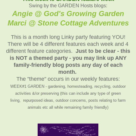
Swing by the GARDEN Hosts blogs:
Angie @ God's Growing Garden
Marci @ Stone Cottage Adventure
s
This is a month long Linky party featuring YOU!
There will be 4 different features each week and 4
different feature categories.
Just to be clear - this
is NOT a themed party - you may link up ANY
family-friendly blog posts any day of each
month.
The "theme" occurs in our weekly features:
WEEK#1 GARDEN - gardening, homesteading, recycling, outdoor
activities &/or preserving (this can include any type of green
living, repurposed ideas, outdoor concerns, posts relating to farm
animals etc all while remaining family friendly)