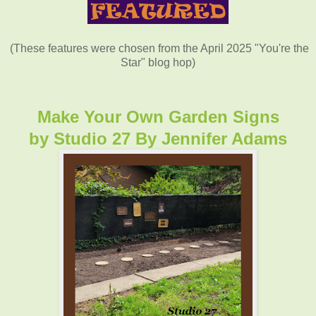
(These features were chosen from the April 2025 "You're the
Star" blog hop)
Make Your Own Garden Signs
by
Studio 27 By Jennifer Adams