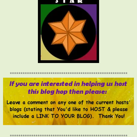
*******************************************************
*******************************************************