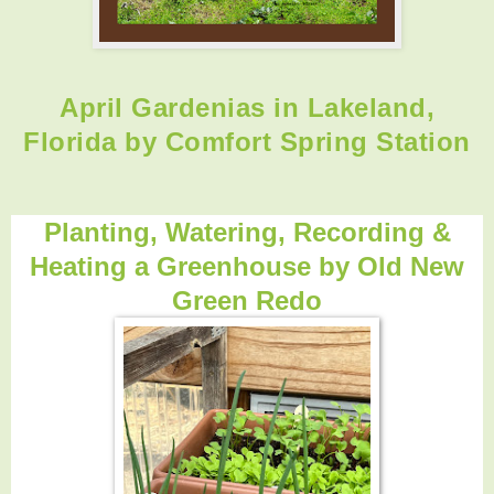
April Gardenias in Lakeland,
Florida by Comfort Spring Station
Planting, Watering, Recording &
Heating a Greenhouse by
Old New
Green Redo