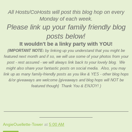
All Hosts/CoHosts will post this blog hop on every
Monday of each week.
Please link up your family friendly blog
posts below!
It wouldn't be a linky party with YOU!
(
IMPORTANT NOTE:
by linking up you understand that you might be
featured next month and if so, we will use some of your photos from your
post - rest assured - we will always link back to your lovely blog. We
might also share your fantastic posts on social media. Also, you may
link up as many family-friendly posts as you like & YES - other blog hops
&/or giveaways are welcome {giveaways and blog hops will NOT be
featured though} Thank You & ENJOY! )
_______________________________________________
____________________
AngieOuellette-Tower
at
5:00 AM