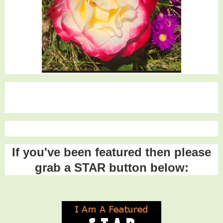
If you've been featured then please
grab a STAR button below: