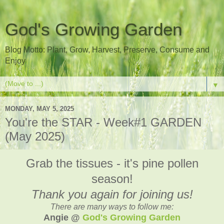
God's Growing Garden
Blog Motto: Plant, Grow, Harvest, Preserve, Consume and
Enjoy
▼
MONDAY, MAY 5, 2025
You're the STAR - Week#1 GARDEN
(May 2025)
Grab the tissues - it's pine pollen
season!
Thank you again for joining us!
There are many ways to follow me:
Angie @
God's Growing Garden