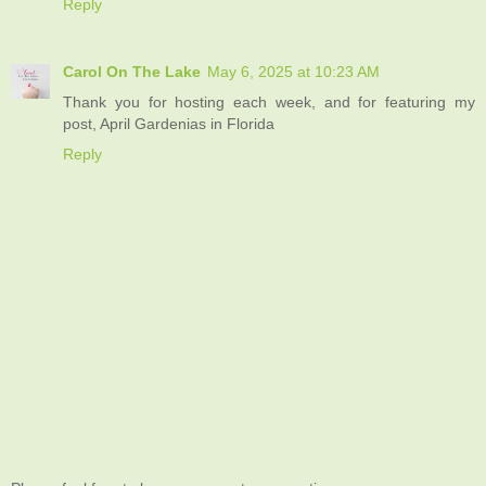
Reply
Carol On The Lake
May 6, 2025 at 10:23 AM
Thank you for hosting each week, and for featuring my
post, April Gardenias in Florida
Reply