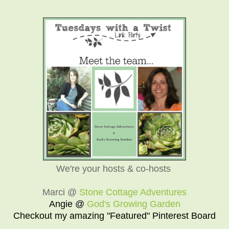
We're your hosts & co-hosts
Marci @
Stone Cottage Adventures
Angie @
God's Growing Garden
Checkout my amazing "Featured" Pinterest Board