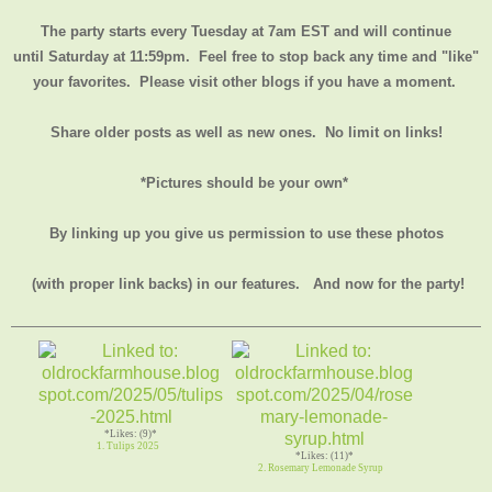
The party starts every Tuesday at 7am EST and will continue
until
Saturday at 11:59pm
. Feel free to stop back any time and "like"
your favorites. Please visit other blogs if you have a moment.
Share older posts as well as new ones. No limit on links!
*Pictures should be your own*
By linking up you give us permission to use these photos
(with proper link backs) in our features.
And now for the party!
*Likes: (9)*
1. Tulips 2025
*Likes: (11)*
2. Rosemary Lemonade Syrup