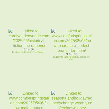
*Likes: (8)*
17. Historical Fiction: The Queens
*Likes: (9)*
18. How to Create a Healthy Brunch for
Mom