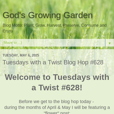
God's Growing Garden
Blog Motto: Plant, Grow, Harvest, Preserve, Consume and
Enjoy
▼
TUESDAY, MAY 6, 2025
Tuesdays with a Twist Blog Hop #628
Welcome to Tuesdays with
a Twist #628!
Before we get to the blog hop today -
during the months of April & May I will be featuring a
"flower" post: