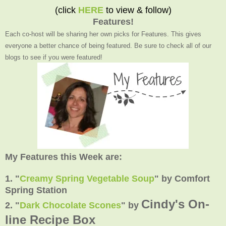
(click
HERE
to view & follow)
Features!
Each co-host will be sharing her own picks for Features. This gives
everyone a better chance of being featured. Be sure to check all of our
blogs to see if you were featured!
My Features this Week are:
1. "
Creamy Spring Vegetable Soup
"
by Comfort
Spring Station
Cindy's On-
2.
"
Dark Chocolate Scones
" by
line Recipe Box