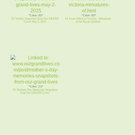
*Likes: (8)*
*Likes: (8)*
33. Weekly Snapshots from Our GRAND
34. From Albert to Victoria - Miniatures
Lives! May 2, 2025
of the Royal Children
*Likes: (1)*
35. Mothers Day Memories! Snapshots
from Our GRAND Lives!