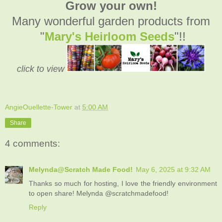
Grow your own!
Many wonderful garden products from
"
Mary's Heirloom Seeds
"!!
click to view
AngieOuellette-Tower
at
5:00 AM
Share
4 comments:
Melynda@Scratch Made Food!
May 6, 2025 at 9:32 AM
Thanks so much for hosting, I love the friendly environment
to open share! Melynda @scratchmadefood!
Reply