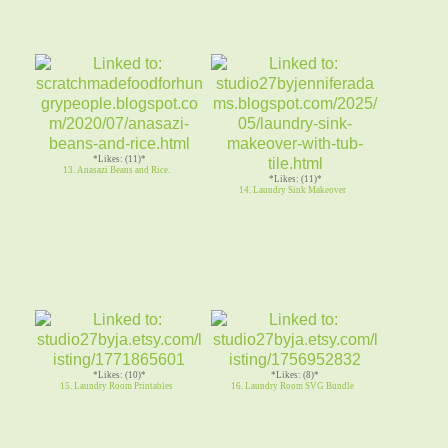
*Likes: (11)*
13. Anasazi Beans and Rice.
*Likes: (11)*
14. Laundry Sink Makeover
*Likes: (10)*
*Likes: (8)*
15. Laundry Room Printables
16. Laundry Room SVG Bundle