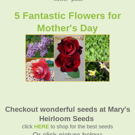
5 Fantastic Flowers for
Mother's Day
Checkout wonderful seeds at Mary's
Heirloom Seeds
click
HERE
to shop for the best seeds
Or click picture below: