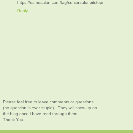
https://esmesalon.com/tag/seniorsalonpitstop/
Reply
Please feel free to leave comments or questions
(no question is ever stupid) - They will show up on
the blog once I have read through them.
Thank You.