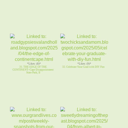
*Likes: (8)*
*Likes: (9)*
31. THE EDGE OF THE
32. Celebrate Your Grad with DIY Fun
CONTINENT~Cape Disappointment
State Park; Il