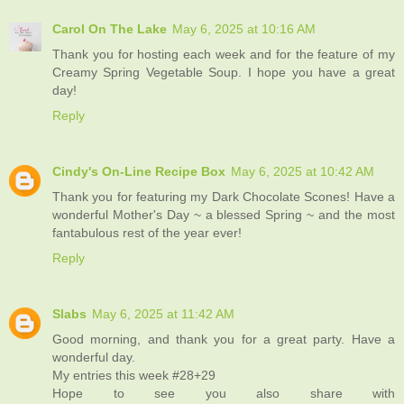
Carol On The Lake
May 6, 2025 at 10:16 AM
Thank you for hosting each week and for the feature of my
Creamy Spring Vegetable Soup. I hope you have a great
day!
Reply
Cindy's On-Line Recipe Box
May 6, 2025 at 10:42 AM
Thank you for featuring my Dark Chocolate Scones! Have a
wonderful Mother's Day ~ a blessed Spring ~ and the most
fantabulous rest of the year ever!
Reply
Slabs
May 6, 2025 at 11:42 AM
Good morning, and thank you for a great party. Have a
wonderful day.
My entries this week #28+29
Hope to see you also share with