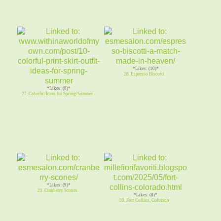
*Likes: (10)*
28. Espresso Biscotti
*Likes: (8)*
27. Colorful Ideas for Spring/Summer
*Likes: (9)*
29. Cranberry Scones
*Likes: (8)*
30. Fort Collins, Colorado