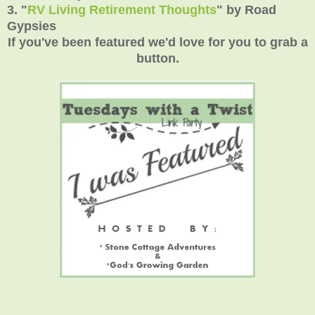
3.
"
RV Living Retirement Thoughts
"
by Road
Gypsies
If you've been featured we'd love for you to grab a
button.