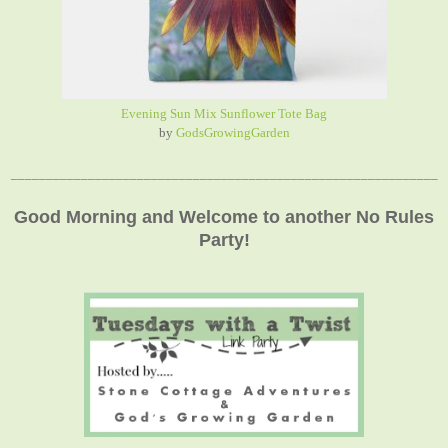
Evening Sun Mix Sunflower Tote Bag
by
GodsGrowingGarden
_____________________________________________________________
Good Morning and Welcome to another No Rules
Party!