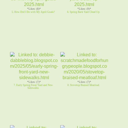
*Likes: (8)*
*Likes: (9)*
5. How Did I Do with My April Goals?
6. Spring Back Yard Clead Up
*Likes: (7)*
*Likes: (7)*
7. Early Spring Front Yard and New
8. Stovetop Braised Meatloaf.
Sidewalks