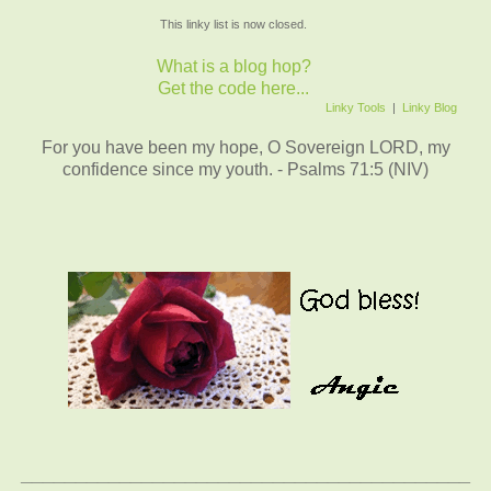
This linky list is now closed.
What is a blog hop?
Get the code here...
Linky Tools
|
Linky Blog
For you have been my hope, O Sovereign LORD, my
confidence since my youth. - Psalms 71:5 (NIV)
_________________________________________