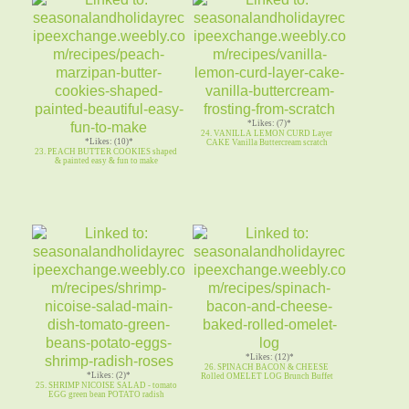
21. Ultimate WHITE CHOCOLATE
CHIP COOKIE White Chocolate Pudding
*Likes: (7)*
24. VANILLA LEMON CURD Layer
*Likes: (10)*
CAKE Vanilla Buttercream scratch
23. PEACH BUTTER COOKIES shaped
& painted easy & fun to make
*Likes: (12)*
26. SPINACH BACON & CHEESE
*Likes: (2)*
Rolled OMELET LOG Brunch Buffet
25. SHRIMP NICOISE SALAD - tomato
EGG green bean POTATO radish