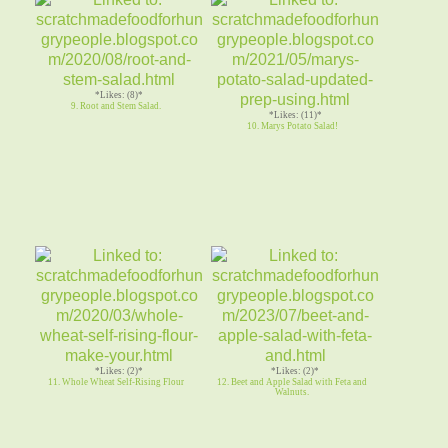
*Likes: (8)*
9. Root and Stem Salad.
*Likes: (11)*
10. Marys Potato Salad!
*Likes: (2)*
*Likes: (2)*
11. Whole Wheat Self-Rising Flour
12. Beet and Apple Salad with Feta and
Walnuts.