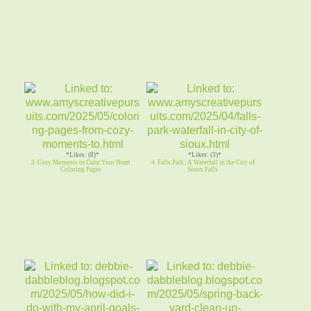
*Likes: (8)*
*Likes: (3)*
3. Cozy Moments to Calm Your Heart
4. Falls Park: A Waterfall in the City of
Coloring Pages
Sioux Falls