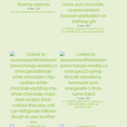
*Likes: (2)*
19. 3 Low Maintenance Flooring Options
*Likes: (8)*
20. MONEY ROSES & CHOCOLATE
Covered PRETZEL Bouquet graduation
*Likes: (9)*
22. 2 SPRING BISCOTTI same recipe
STRAWBERRY LEMON &
ORANGEADE
*Likes: (10)*