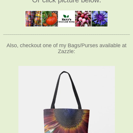
_____________________________________________________________
Also, checkout one of my Bags/Purses available at
Zazzle: