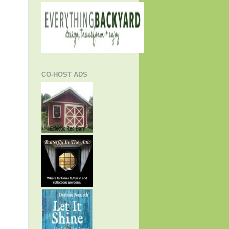
CO-HOST ADS