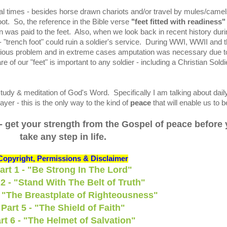
cal times - besides horse drawn chariots and/or travel by mules/camel
ot. So, the reference in the Bible verse
"feet fitted with readiness"
on was paid to the feet. Also, when we look back in recent history dur
- "trench foot" could ruin a soldier's service. During WWI, WWII and 
rious problem and in extreme cases amputation was necessary due t
of our "feet" is important to any soldier - including a Christian Soldi
udy & meditation of God's Word. Specifically I am talking about dail
yer - this is the only way to the kind of
peace
that will enable us to b
- get your strength from the Gospel of peace before
take any step in life.
Copyright, Permissions & Disclaimer
art 1 - "Be Strong In The Lord"
 2 - "Stand With The Belt of Truth"
- "The Breastplate of Righteousness"
Part 5 - "The Shield of Faith"
rt 6 - "The Helmet of Salvation"