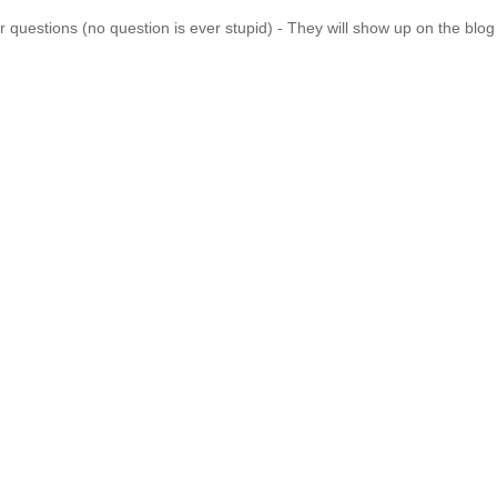
 questions (no question is ever stupid) - They will show up on the blo