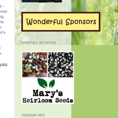
s -
was
ing
the
o
er's
MONTHLY AD SPACE
y
e
 you
SIDEBAR ADS