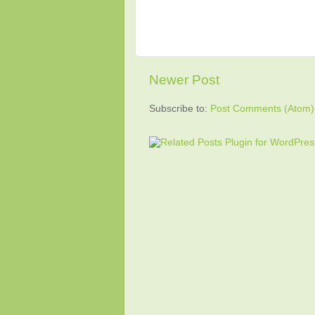
Newer Post
Subscribe to:
Post Comments (Atom)