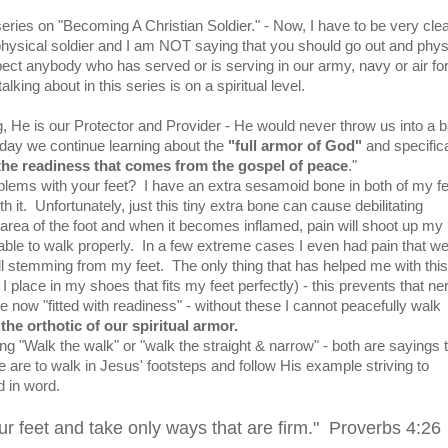
series on "Becoming A Christian Soldier." - Now, I have to be very clear
ysical soldier and I am NOT saying that you should go out and phys
pect anybody who has served or is serving in our army, navy or air for
alking about in this series is on a spiritual level.
g, He is our Protector and Provider - He would never throw us into a b
Today we continue learning about the
"full armor of God"
and specifica
h the readiness that comes from the gospel of peace
."
ems with your feet? I have an extra sesamoid bone in both of my fe
h it. Unfortunately, just this tiny extra bone can cause debilitating
rea of the foot and when it becomes inflamed, pain will shoot up my 
ble to walk properly. In a few extreme cases I even had pain that wen
l stemming from my feet. The only thing that has helped me with this
 I place in my shoes that fits my feet perfectly) - this prevents that ne
now "fitted with readiness" - without these I cannot peacefully walk
the orthotic of our spiritual armor.
ing "Walk the walk" or "walk the straight & narrow" - both are sayings 
are to walk in Jesus' footsteps and follow His example striving to
d in word.
ur feet and take only ways that are firm." Proverbs 4:26