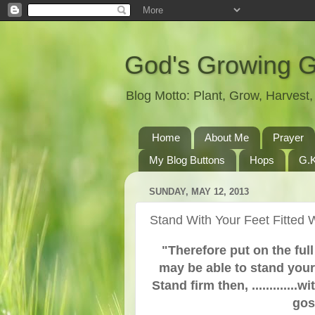
God's Growing 
Blog Motto: Plant, Grow, Harves
Home
About Me
Prayer
My Blog Buttons
Hops
G.K
SUNDAY, MAY 12, 2013
Stand With Your Feet Fitted 
"Therefore put on the ful
may be able to stand your
Stand firm then, ............
gos