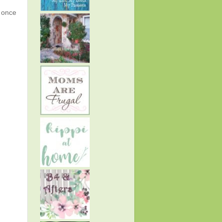
g once