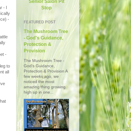
Senior Salon Pit
Stop
 - I
ically
ce) -
FEATURED POST
The Mushroom Tree
attle
- God's Guidance,
lly
Protection &
Provision
et -
The Mushroom Tree -
God's Guidance,
leg to
Protection & Provision A
t all
few weeks ago, we
noticed the most
rve
amazing thing growing
high up in one...
that