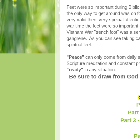
Feet were so important during Bibli
the only way to get around was on fo
very valid then, very special attenti
war time the feet were so important 
Vietnam War "trench foot" was a se
gangrene. As you can see taking care 
spiritual feet.
"Peace"
can only come from daily st
Scripture meditation and constant pra
"ready"
in any situation.
Be sure to draw from God 
P
Part
Part 3 
Pa