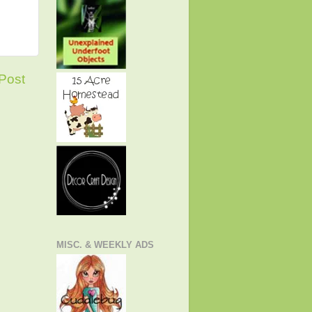
Post
MISC. & WEEKLY ADS