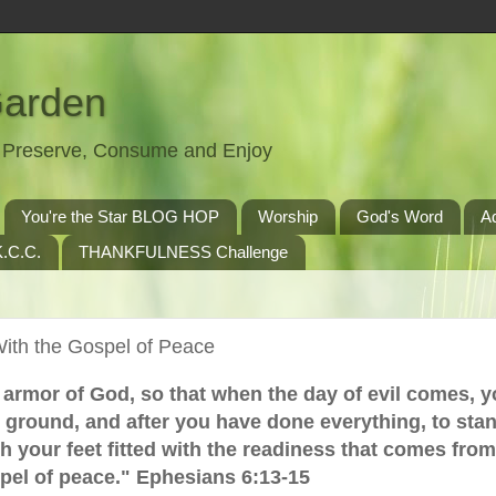
Garden
t, Preserve, Consume and Enjoy
You're the Star BLOG HOP
Worship
God's Word
A
.C.C.
THANKFULNESS Challenge
With the Gospel of Peace
l armor of God, so that when the day of evil comes, 
 ground, and after you have done everything, to sta
.with your feet fitted with the readiness that comes fro
pel of peace." Ephesians 6:13-15