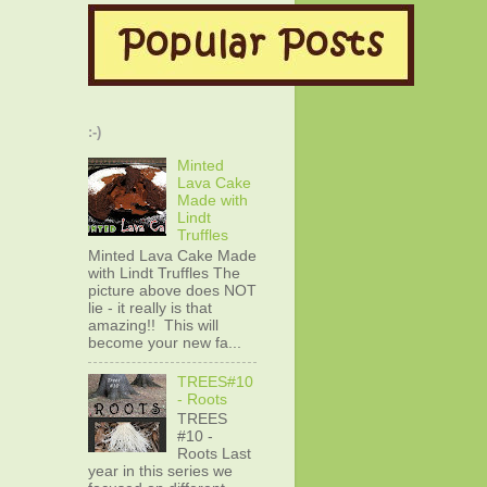
:-)
Minted
Lava Cake
Made with
Lindt
Truffles
Minted Lava Cake Made
with Lindt Truffles The
picture above does NOT
lie - it really is that
amazing!! This will
become your new fa...
TREES#10
- Roots
TREES
#10 -
Roots Last
year in this series we