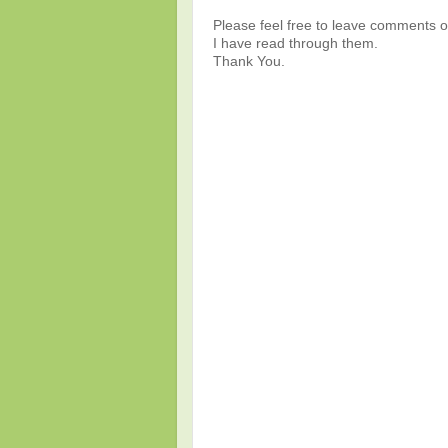
Please feel free to leave comments or
I have read through them.
Thank You.