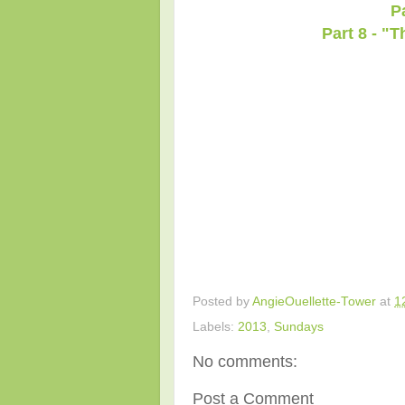
P
Part 8 - "
Posted by
AngieOuellette-Tower
at
1
Labels:
2013
,
Sundays
No comments:
Post a Comment