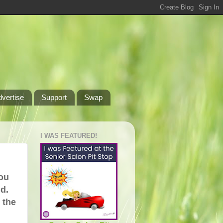
dvertise
Support
Swap
I WAS FEATURED!
you
nd.
m the