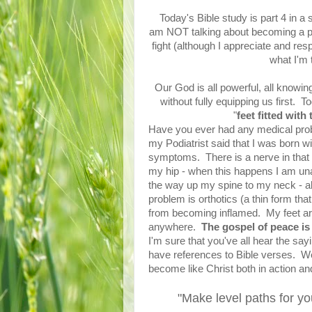
Today's Bible study is part 4 in a 
am NOT talking about becoming a ph
fight (although I appreciate and res
what I'm t
Our God is all powerful, all knowin
without fully equipping us first. 
"
feet fitted wit
Have you ever had any medical probl
my Podiatrist said that I was born wit
symptoms. There is a nerve in that a
my hip - when this happens I am una
the way up my spine to my neck - al
problem is orthotics (a thin form that
from becoming inflamed. My feet are 
anywhere.
The gospel of peace is 
I'm sure that you've all hear the say
have references to Bible verses. We 
become like Christ both in action an
"Make level paths for yo