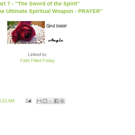
art 7 - "The Sword of the Spirit"
The Ultimate Spiritual Weapon - PRAYER"
Linked to:
Faith Filled Friday
2:01 AM