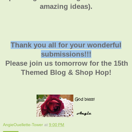
amazing ideas).
Thank you all for your wonderful
submissions!!!
Please join us tomorrow for the 15th
Themed Blog & Shop Hop!
AngieOuellette-Tower
at
9:00 PM