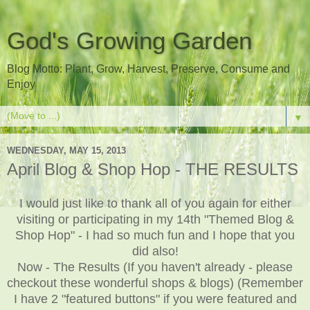
God's Growing Garden
Blog Motto: Plant, Grow, Harvest, Preserve, Consume and
Enjoy
▼
WEDNESDAY, MAY 15, 2013
April Blog & Shop Hop - THE RESULTS
I would just like to thank all of you again for either
visiting or participating in my 14th "Themed Blog &
Shop Hop" - I had so much fun and I hope that you
did also!
Now - The Results (If you haven't already - please
checkout these wonderful shops & blogs) (Remember
I have 2 "featured buttons" if you were featured and