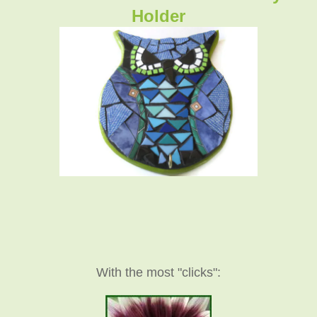
Holder
With the most "clicks":