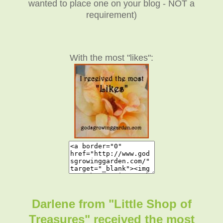
wanted to place one on your blog - NOT a
requirement)
With the most "likes":
Darlene from "Little Shop of
Treasures" received the most