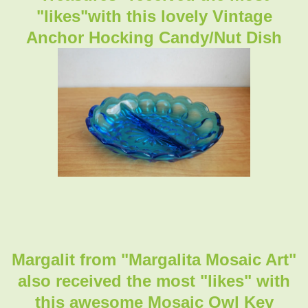
"likes"with this lovely Vintage
Anchor Hocking Candy/Nut Dish
Margalit from "Margalita Mosaic Art"
also received the most "likes" with
this awesome Mosaic Owl Key