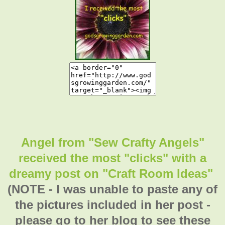
Angel from "Sew Crafty Angels"
received the most "clicks" with a
dreamy post on "Craft Room Ideas"
(NOTE - I was unable to paste any of
the pictures included in her post -
please go to her blog to see these