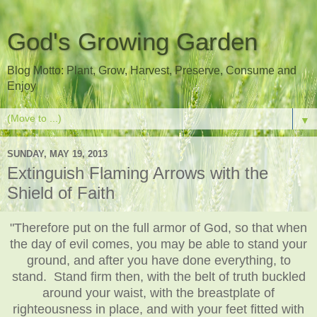
God's Growing Garden
Blog Motto: Plant, Grow, Harvest, Preserve, Consume and
Enjoy
▼
SUNDAY, MAY 19, 2013
Extinguish Flaming Arrows with the
Shield of Faith
"Therefore put on the full armor of God, so that when
the day of evil comes, you may be able to stand your
ground, and after you have done everything, to
stand. Stand firm then, with the belt of truth buckled
around your waist, with the breastplate of
righteousness in place, and with your feet fitted with