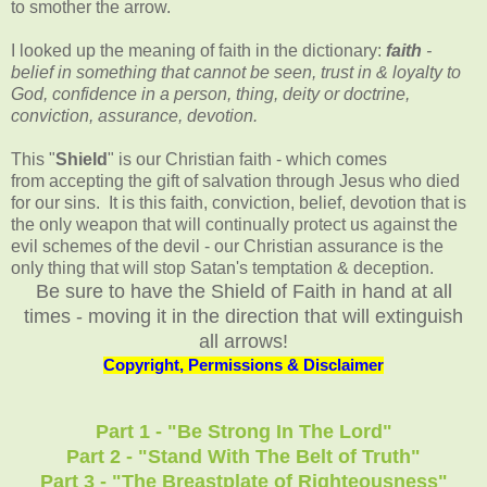
to smother the arrow.
I looked up the meaning of faith in the dictionary:
faith
-
belief in something that cannot be seen, trust in & loyalty to
God, confidence in a person, thing, deity or doctrine,
conviction, assurance, devotion.
This "
Shield
" is our Christian faith - which comes
from accepting the gift of salvation through Jesus who died
for our sins. It is this faith, conviction, belief, devotion that is
the only weapon that will continually protect us against the
evil schemes of the devil - our Christian assurance is the
only thing that will stop Satan's temptation & deception.
Be sure to have the Shield of Faith in hand at all
times - moving it in the direction that will extinguish
all arrows!
Copyright, Permissions & Disclaimer
Part 1 - "Be Strong In The Lord"
Part 2 - "Stand With The Belt of Truth"
Part 3 - "The Breastplate of Righteousness"