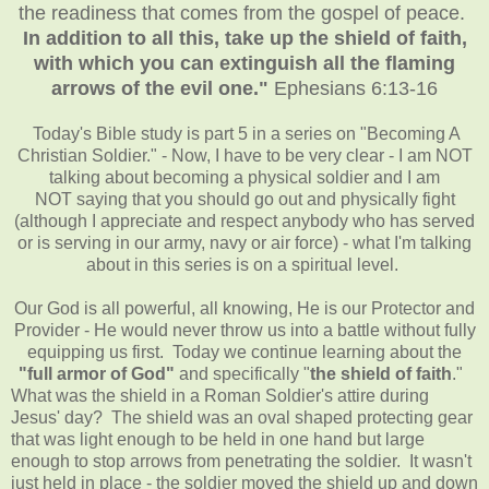
the readiness that comes from the gospel of peace.
In addition to all this, take up the shield of faith,
with which you can extinguish all the flaming
arrows of the evil one."
Ephesians 6:13-16
Today's Bible study is part 5 in a series on "Becoming A
Christian Soldier." - Now, I have to be very clear - I am NOT
talking about becoming a physical soldier and I am
NOT saying that you should go out and physically fight
(although I appreciate and respect anybody who has served
or is serving in our army, navy or air force) - what I'm talking
about in this series is on a spiritual level.
Our God is all powerful, all knowing, He is our Protector and
Provider - He would never throw us into a battle without fully
equipping us first. Today we continue learning about the
"full armor of God"
and specifically "
the shield of faith
."
What was the shield in a Roman Soldier's attire during
Jesus' day? The shield was an oval shaped protecting gear
that was light enough to be held in one hand but large
enough to stop arrows from penetrating the soldier. It wasn't
just held in place - the soldier moved the shield up and down