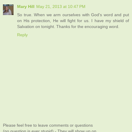
Mary Hill
May 21, 2013 at 10:47 PM
So true. When we arm ourselves with God's word and put
on His protection, He will fight for us. I have my shield of
Salvation on tonight. Thanks for the encouraging word.
Reply
Please feel free to leave comments or questions
(no question is ever stupid) - They will show up on