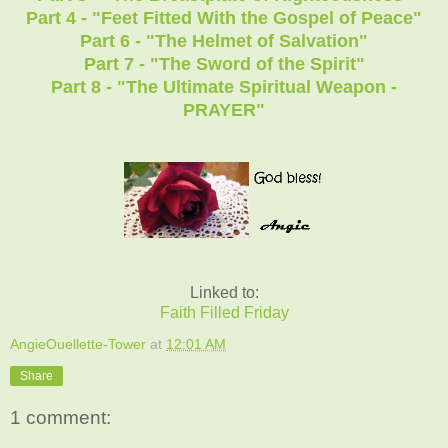
Part 4 - "Feet Fitted With the Gospel of Peace"
Part 6 - "The Helmet of Salvation"
Part 7 - "The Sword of the Spirit"
Part 8 - "The Ultimate Spiritual Weapon -
PRAYER"
Linked to:
Faith Filled Friday
AngieOuellette-Tower
at
12:01 AM
Share
1 comment: