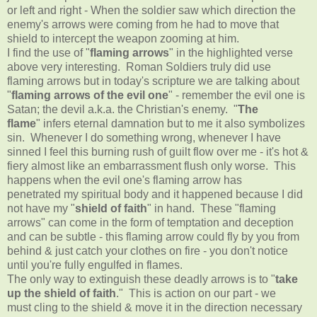
or left and right - When the soldier saw which direction the
enemy's arrows were coming from he had to move that
shield to intercept the weapon zooming at him.
I find the use of "
flaming arrows
" in the highlighted verse
above very interesting. Roman Soldiers truly did use
flaming arrows but in today's scripture we are talking about
"
flaming arrows of the evil one
" - remember the evil one is
Satan; the devil a.k.a. the Christian's enemy. "
The
flame
" infers eternal damnation but to me it also symbolizes
sin. Whenever I do something wrong, whenever I have
sinned I feel this burning rush of guilt flow over me - it's hot &
fiery almost like an embarrassment flush only worse. This
happens when the evil one's flaming arrow has
penetrated my spiritual body and it happened because I did
not have my "
shield of faith
" in hand. These "flaming
arrows" can come in the form of temptation and deception
and can be subtle - this flaming arrow could fly by you from
behind & just catch your clothes on fire - you don't notice
until you're fully engulfed in flames.
The only way to extinguish these deadly arrows is to "
take
up the shield of faith
." This is action on our part - we
must cling to the shield & move it in the direction necessary