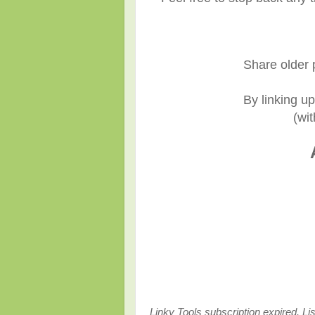
Share older 
By linking u
(wit
Linky Tools subscription expired. Lis