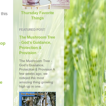
Thursday Favorite
 this
Things
FEATURED POST
The Mushroom Tree
- God's Guidance,
top
Protection &
Provision
The Mushroom Tree -
God's Guidance,
Protection & Provision A
few weeks ago, we
noticed the most
he
amazing thing growing
high up in one...