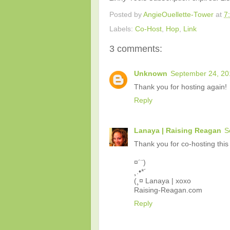
Posted by
AngieOuellette-Tower
at
7
Labels:
Co-Host
,
Hop
,
Link
3 comments:
Unknown
September 24, 20
Thank you for hosting again!
Reply
Lanaya | Raising Reagan
S
Thank you for co-hosting this 
¤´¨)
¸.•*´
(¸¤ Lanaya | xoxo
Raising-Reagan.com
Reply