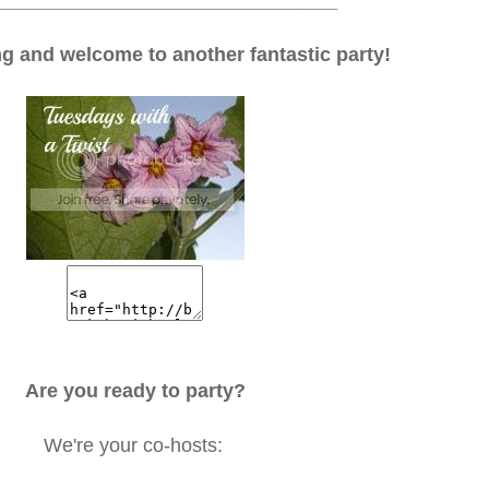
_______________________________
 and welcome to another fantastic party!
Are you ready to party?
We're your co-hosts: