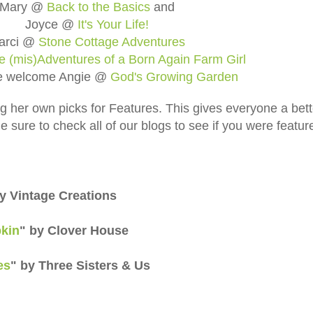
Mary @
Back to the Basics
and
Joyce @
It's Your Life!
arci @
Stone Cottage Adventures
e (mis)Adventures of a Born Again Farm Girl
e welcome Angie @
God's Growing Garden
ng her own picks for Features. This gives everyone a bett
 sure to check all of our blogs to see if you were featur
by Vintage Creations
kin
" by Clover House
es
" by Three Sisters & Us