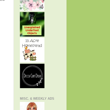
MISC. & WEEKLY ADS