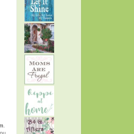
pm
.
you