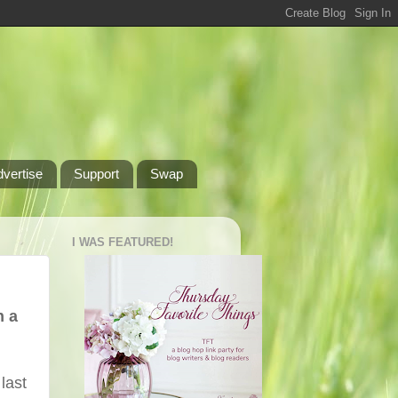
dvertise
Support
Swap
I WAS FEATURED!
h a
last