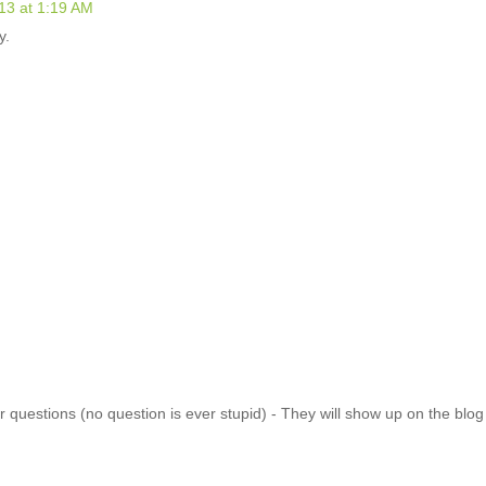
13 at 1:19 AM
y.
 questions (no question is ever stupid) - They will show up on the blo