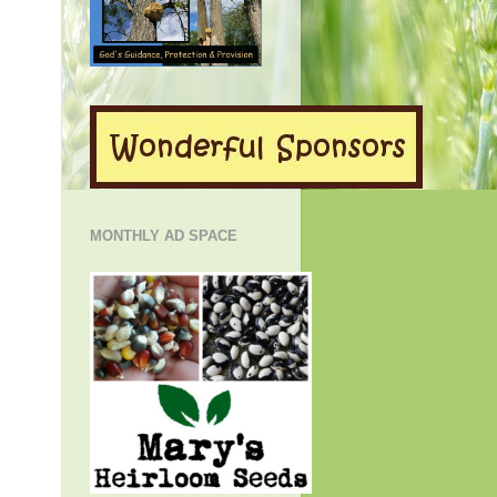
MONTHLY AD SPACE