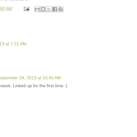
:00 AM
13 at 7:21 AM
eptember 24, 2013 at 10:45 AM
week. Linked up for the first time :)