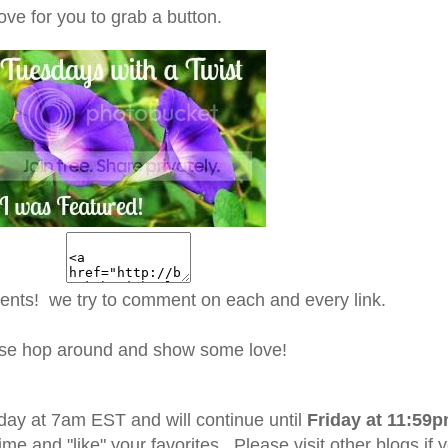
ove for you to grab a button.
ents! we try to comment on each and every link.
se hop around and show some love!
day at 7am EST and will continue until
Friday at 11:59
ime and "like" your favorites. Please visit other blogs if 