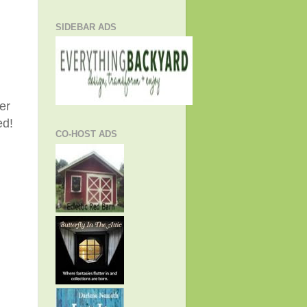
SIDEBAR ADS
er
ed!
CO-HOST ADS