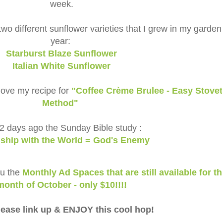
week.
two different sunflower varieties that I grew in my garden
year:
Starburst Blaze Sunflower
Italian White Sunflower
l love my recipe for
"Coffee Crème Brulee - Easy Stove
Method"
2 days ago the Sunday Bible study :
dship with the World = God's Enemy
ou the
Monthly Ad Spaces that are still available for t
month of October - only $10!!!!
ease link up & ENJOY this cool hop!