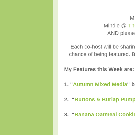
M
Mindie @
Th
AND pleas
Each co-host will be shari
chance of being featured. Be
My Features this Week are:
1. "
Autumn Mixed Media
" 
2. "
Buttons & Burlap Pump
3. "
Banana Oatmeal Cooki