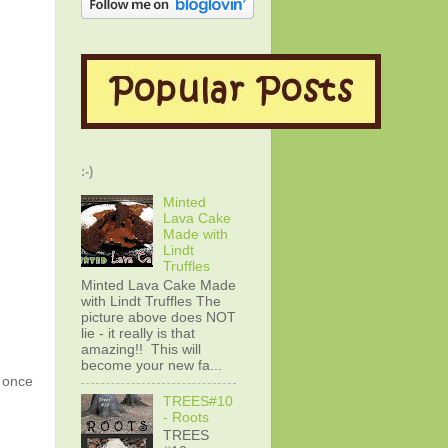
:-)
Minted
Lava Cake
Made with
Lindt
Truffles
Minted Lava Cake Made
with Lindt Truffles The
picture above does NOT
lie - it really is that
amazing!! This will
become your new fa...
g once
TREES#10
- Roots
TREES