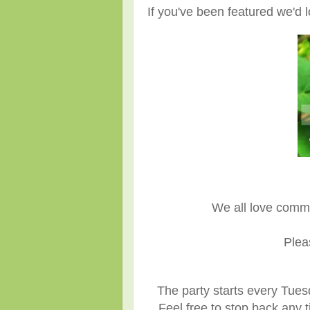
If you've been featured we'd l
We all love comm
Plea
The party starts every Tues
Feel free to stop back any t