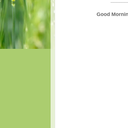
______
Good Morning