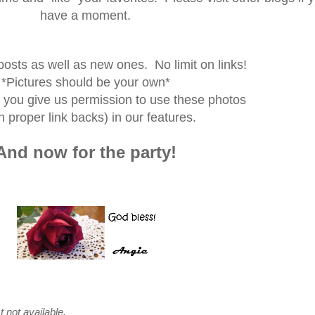
have a moment.
posts as well as new ones. No limit on links!
*Pictures should be your own*
p you give us permission to use these photos
h proper link backs) in our features.
And now for the party!
t not available.