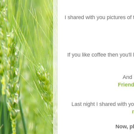
I shared with you pictures of 
If you like coffee then you'l
And 
Frien
Last night I shared with y
Now, pl