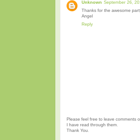
Unknown
September 26, 20
Thanks for the awesome part
Angel
Reply
Please feel free to leave comments or
I have read through them.
Thank You.