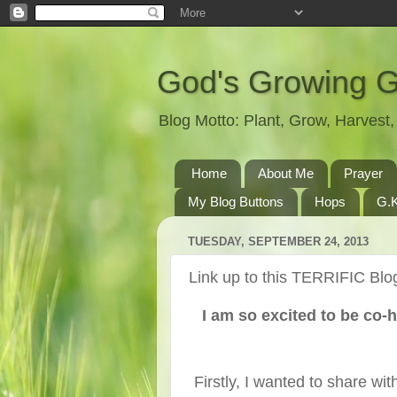
God's Growing 
Blog Motto: Plant, Grow, Harves
Home
About Me
Prayer
My Blog Buttons
Hops
G.K
TUESDAY, SEPTEMBER 24, 2013
Link up to this TERRIFIC Blog
I am so excited to be co-
Firstly, I wanted to share w