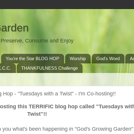
Garden
t, Preserve, Consume and Enjoy
You're the Star BLOG HOP
Worship
God's Word
A
.C.C.
THANKFULNESS Challenge
 Hop - "Tuesdays with a Twist" - I'm Co-hosting!!
hosting this TERRIFIC blog hop called "Tuesdays wit
Twist"!!
ith you what's been happening in "God's Growing Garden" 