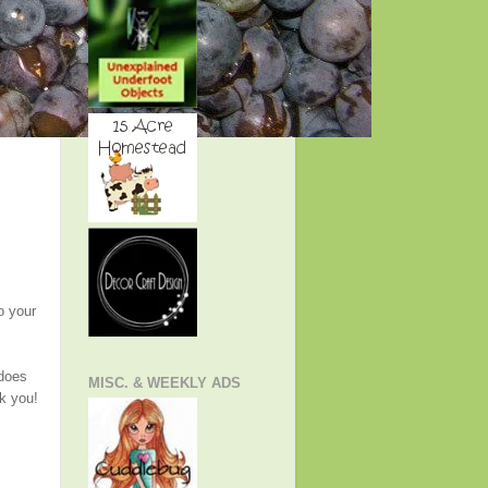
o your
 does
MISC. & WEEKLY ADS
nk you!