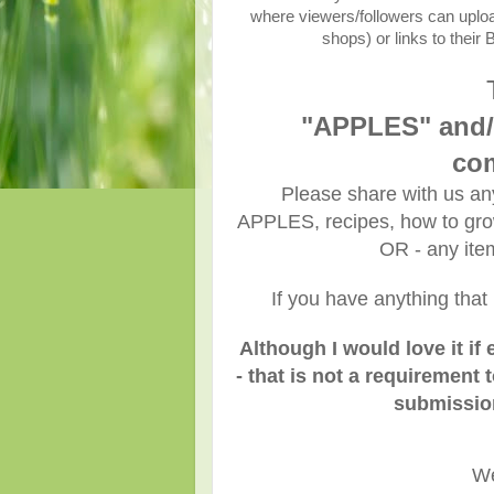
where viewers/followers can upload 
shops) or links to their
"APPLES" and/
com
Please share with us any
APPLES, recipes, how to grow,
OR - any it
If you have anything that 
Although I would love it i
- that is not a requirement t
submission
We