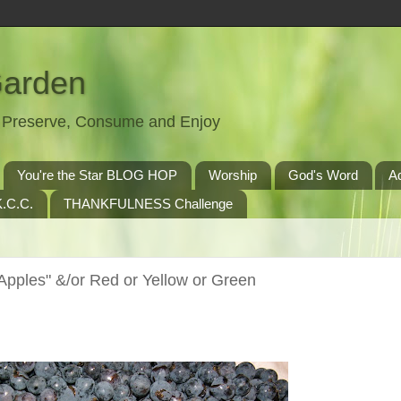
Garden
t, Preserve, Consume and Enjoy
You're the Star BLOG HOP
Worship
God's Word
A
.C.C.
THANKFULNESS Challenge
pples" &/or Red or Yellow or Green