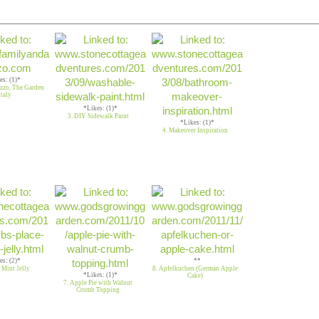
es: (1)*
uzzo, The Garden
Italy
*Likes: (1)*
3. DIY Sidewalk Paint
*Likes: (1)*
4. Makeover Inspiration
es: (2)*
**
 Mint Jelly
8. Apfelkuchen (German Apple
*Likes: (1)*
Cake)
7. Apple Pie with Walnut
Crumb Topping