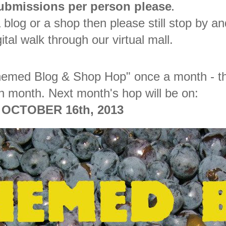
submissions per person please
.
 blog or a shop then please still stop by an
ital walk through our virtual mall.
"Themed Blog & Shop Hop" once a month - t
h month. Next month's hop will be on:
OCTOBER 16th, 2013