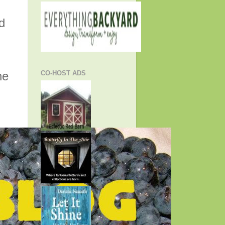
d
he
CO-HOST ADS