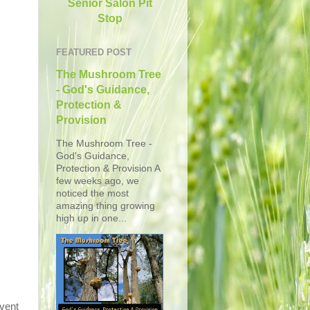
Senior Salon Pit
Stop
FEATURED POST
The Mushroom Tree
- God's Guidance,
Protection &
Provision
The Mushroom Tree -
God's Guidance,
Protection & Provision A
few weeks ago, we
noticed the most
amazing thing growing
high up in one...
event