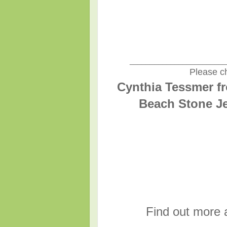
________________________
Please ch
Cynthia Tessmer fr
Beach Stone Je
Find out more 