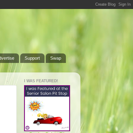
dvertise
Support
Swap
I WAS FEATURED!