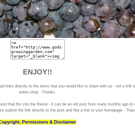
ENJOY!!
 links directly to the items that you would like to share with us - not a link t
entire shop - Thanks.
st that fits into the theme - it can be an old post from many months ago (it
ase submit the link directly to the post and Not a link to your homepage - Tha
Copyright, Permissions & Disclaimer