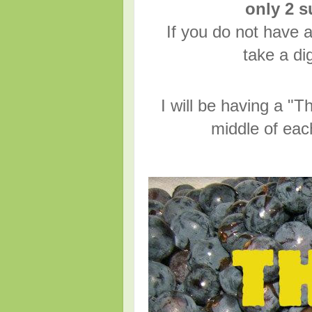
only 2 
If you do not have a
take a dig
I will be having a 
middle of eac