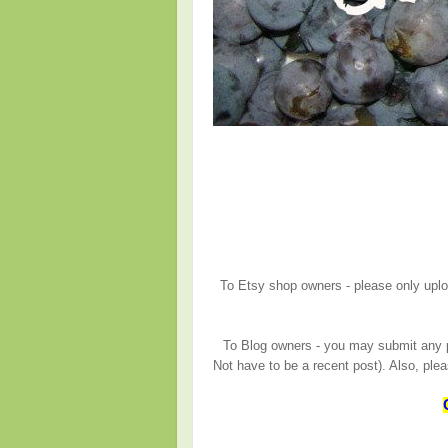
To Etsy shop owners - please only upload
To Blog owners - you may submit any po
Not have to be a recent post). Also, ple