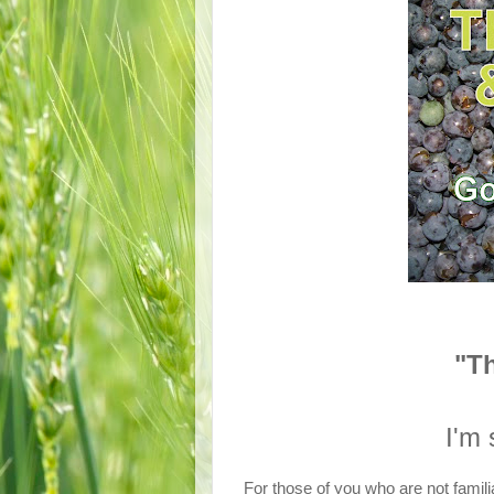
"T
I'm 
For those of you who are not famili