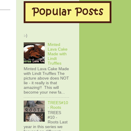
:-)
Minted
Lava Cake
Made with
Lindt
Truffles
Minted Lava Cake Made
with Lindt Truffles The
picture above does NOT
lie - it really is that
amazing!! This will
become your new fa...
TREES#10
- Roots
TREES
#10 -
Roots Last
year in this series we