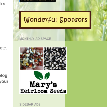
line
MONTHLY AD SPACE
.etc.
.
blog
 your
SIDEBAR ADS