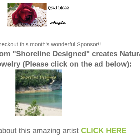
_______________________________________________________
eckout this month's wonderful Sponsor!!
om "Shoreline Designed" creates Natur
welry (Please click on the ad below):
about this amazing artist
CLICK HERE