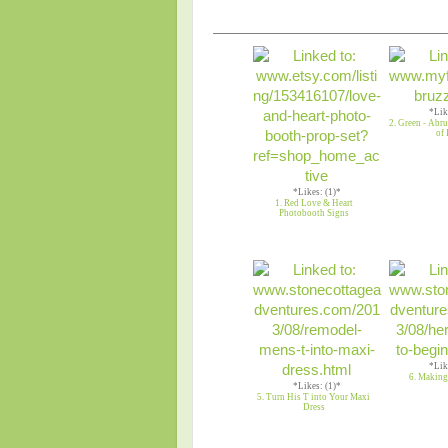
*Lik
2. Green - Abr
of 
*Likes: (1)*
1. Red Love & Heart
Photobooth Signs
*Lik
6. Making
*Likes: (1)*
5. Turn His T into Your Maxi
Dress