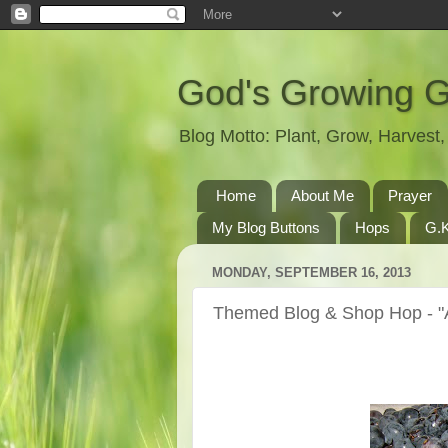
God's Growing 
Blog Motto: Plant, Grow, Harves
Home
About Me
Prayer
My Blog Buttons
Hops
G.K
MONDAY, SEPTEMBER 16, 2013
Themed Blog & Shop Hop - "A