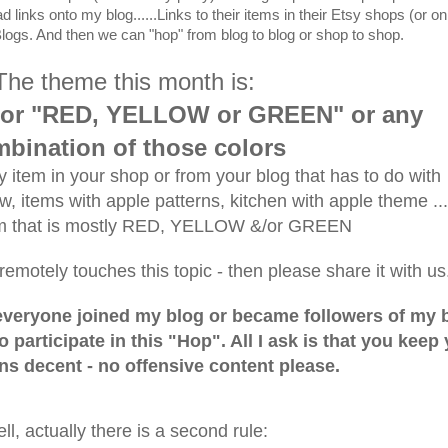
links onto my blog......Links to their items in their Etsy shops (or on
 Blogs. And then we can "hop" from blog to blog or shop to shop.
The theme this month is:
or "RED, YELLOW or GREEN" or any
bination of those colors
 item in your shop or from your blog that has to do with
 items with apple patterns, kitchen with apple theme ..
em that is mostly RED, YELLOW &/or GREEN
remotely touches this topic - then please share it with us
f everyone joined my blog or became followers of my 
o participate in this "Hop". All I ask is that you keep
s decent - no offensive content please.
ll, actually there is a second rule: