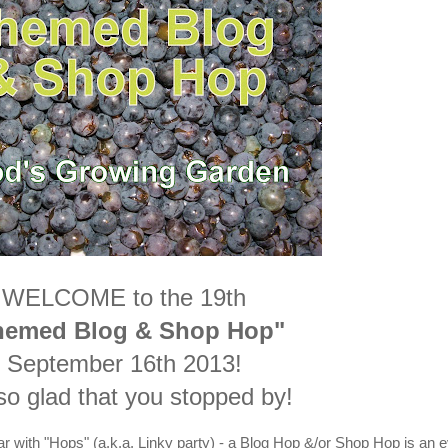
WELCOME to the 19th
hemed Blog & Shop Hop"
September 16th 2013!
so glad that you stopped by!
ar with "Hops" (a.k.a. Linky party) - a Blog Hop &/or Shop Hop is an 