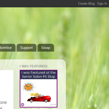
dvertise
Support
Swap
I WAS FEATURED!
yone
al