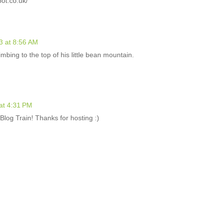
t.co.uk/
3 at 8:56 AM
imbing to the top of his little bean mountain.
at 4:31 PM
log Train! Thanks for hosting :)