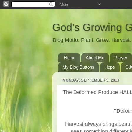
God's Growing 
Blog Motto: Plant, Grow, Harves
Home
About Me
Prayer
My Blog Buttons
Hops
G.K
MONDAY, SEPTEMBER 9, 2013
The Deformed Produce HALL
"Defor
Harvest always brings beau
sees something different 