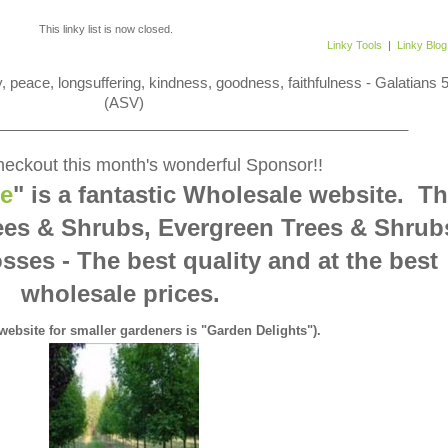
This linky list is now closed.
Linky Tools
|
Linky Blog
 joy, peace, longsuffering, kindness, goodness, faithfulness - Galatians 
(ASV)
___________________________________________________
eckout this month's wonderful Sponsor!!
ne
" is a fantastic Wholesale website. T
ees & Shrubs, Evergreen Trees & Shrub
sses - The best quality and at the best
wholesale prices.
 website for smaller gardeners is "Garden Delights").