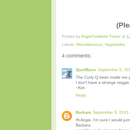
(Ple
Posted by
AngieOuellette-Tower
at
1
Labels:
Miscellaneous
,
Vegetables
4 comments:
2justByou
September 9, 201
The Curly-Q bean made me g
I don't have a strange veggie 
~Kim
Reply
Barbara
September 9, 2013 
Hi Angie, I'm sure I would jump
Barbara