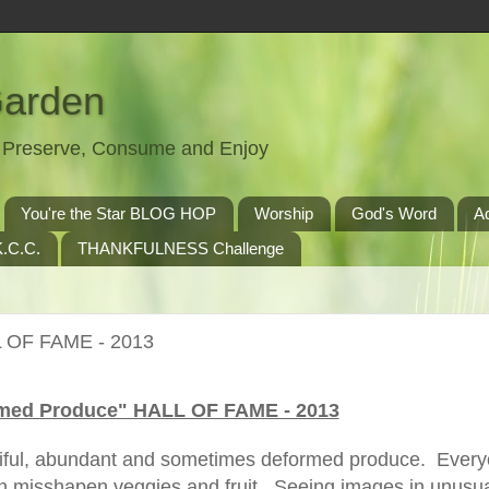
Garden
t, Preserve, Consume and Enjoy
You're the Star BLOG HOP
Worship
God's Word
A
.C.C.
THANKFULNESS Challenge
 OF FAME - 2013
med Produce" HALL OF FAME - 2013
tiful, abundant and sometimes deformed produce. Ever
in misshapen veggies and fruit. Seeing images in unusu