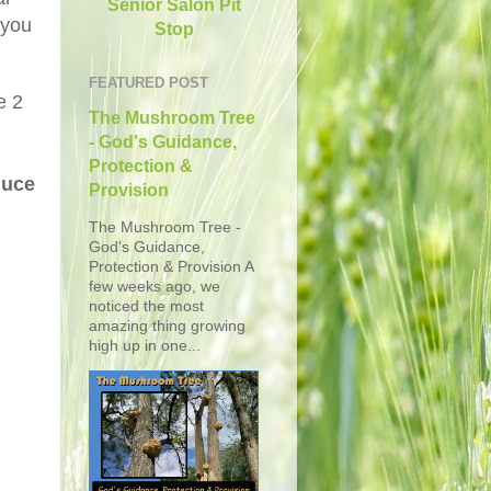
Senior Salon Pit
 you
Stop
FEATURED POST
e 2
The Mushroom Tree
- God's Guidance,
Protection &
duce
Provision
The Mushroom Tree -
God's Guidance,
Protection & Provision A
few weeks ago, we
noticed the most
amazing thing growing
high up in one...