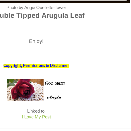
Photo by Angie Ouellette-Tower
ble Tipped Arugula Leaf
Enjoy!
Copyright, Permissions & Disclaimer
Linked to:
I Love My Post