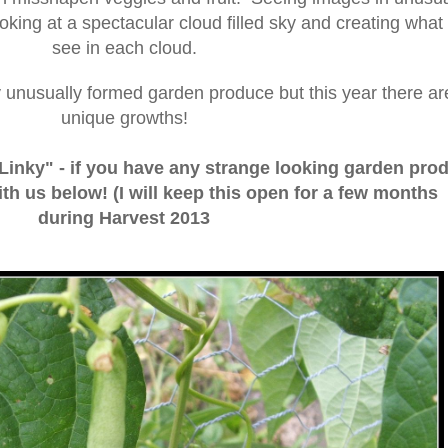
ooking at a spectacular cloud filled sky and creating what
see in each cloud.
y unusually formed garden produce but this year there ar
unique growths!
"Linky" - if you have any strange looking garden pro
ith us below! (I will keep this open for a few months
during Harvest 2013