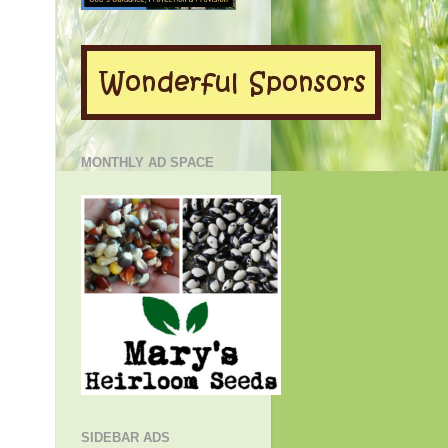
MONTHLY AD SPACE
SIDEBAR ADS