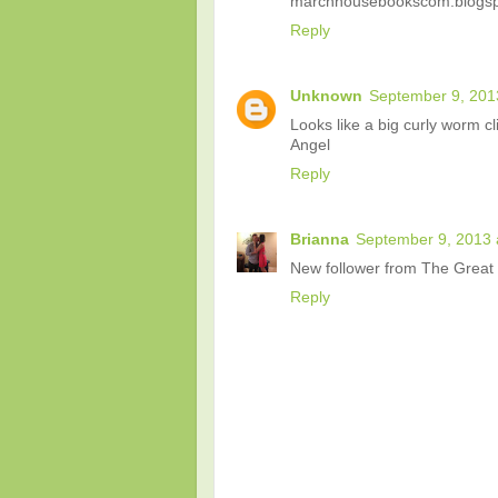
marchhousebookscom.blogspo
Reply
Unknown
September 9, 201
Looks like a big curly worm cl
Angel
Reply
Brianna
September 9, 2013 
New follower from The Great B
Reply