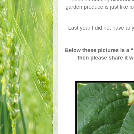
garden produce is just like l
Last year I did not have an
Below these pictures is a 
then please share it w