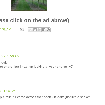
ase click on the ad above)
2:01 AM
3 at 1:56 AM
iggle!
to share, but I had fun looking at your photos. =0)
at 4:46 AM
 a mile if I came across that bean - it looks just like a snake!