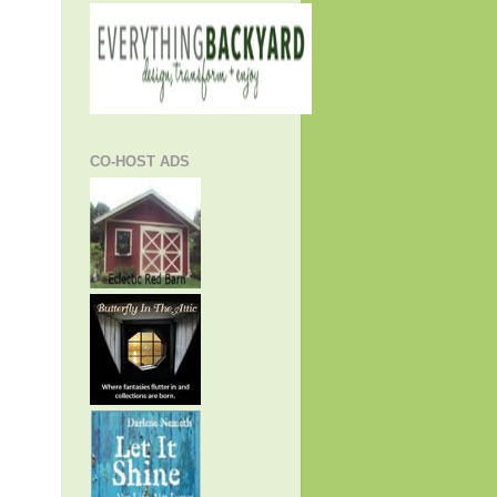
CO-HOST ADS