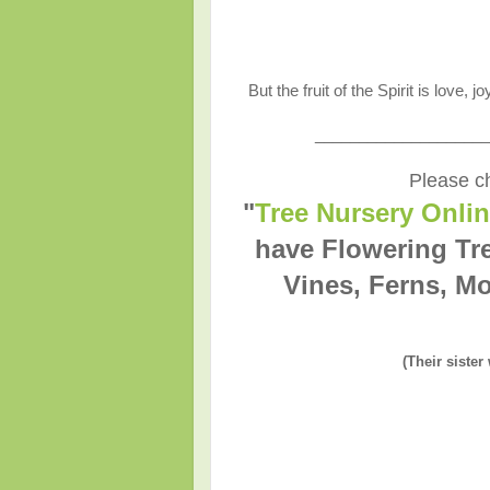
But the fruit of the Spirit is love,
____________________
Please ch
"
Tree Nursery Onli
have Flowering Tr
Vines, Ferns, Mo
(Their sister