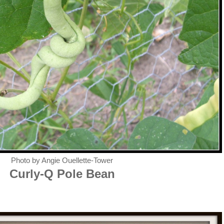
Photo by Angie Ouellette-Tower
Curly-Q Pole Bean