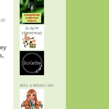
5:22
hey
s,
MISC. & WEEKLY ADS