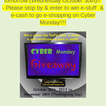
tomorrow (Wednesday October 30th)!!
- Please stop by & enter to win e-stuff &
e-cash to go e-shopping on Cyber
Monday!!!!