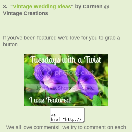
3. "
Vintage Wedding Ideas
" by Carmen @
Vintage Creations
If you've been featured we'd love for you to grab a
button.
We all love comments! we try to comment on each