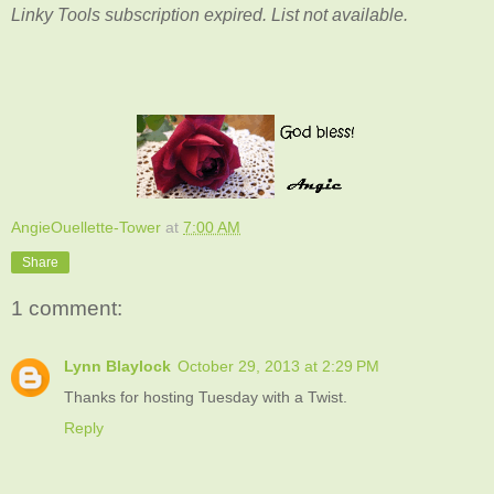
Linky Tools subscription expired. List not available.
AngieOuellette-Tower
at
7:00 AM
Share
1 comment:
Lynn Blaylock
October 29, 2013 at 2:29 PM
Thanks for hosting Tuesday with a Twist.
Reply