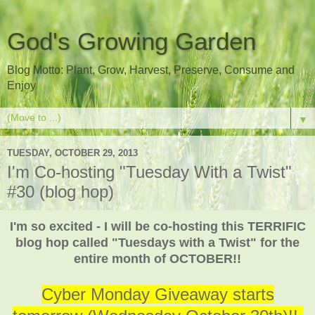
God's Growing Garden
Blog Motto: Plant, Grow, Harvest, Preserve, Consume and
Enjoy
▼
TUESDAY, OCTOBER 29, 2013
I'm Co-hosting "Tuesday With a Twist"
#30 (blog hop)
I'm so excited - I will be co-hosting this TERRIFIC
blog hop called "Tuesdays with a Twist" for the
entire month of OCTOBER!!
Cyber Monday Giveaway starts