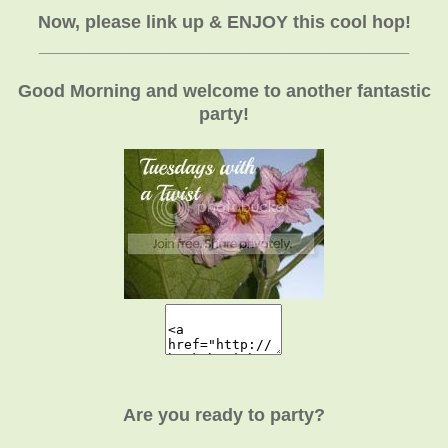
Now, please link up & ENJOY this cool hop!
_____________________________________
Good Morning and welcome to another fantastic
party!
Are you ready to party?