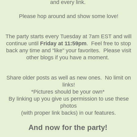
and every link.
Please hop around and show some love!
The party starts every Tuesday at 7am EST and will
continue until
Friday at 11:59pm
. Feel free to stop
back any time and "like" your favorites. Please visit
other blogs if you have a moment.
Share older posts as well as new ones. No limit on
links!
*Pictures should be your own*
By linking up you give us permission to use these
photos
(with proper link backs) in our features.
And now for the party!