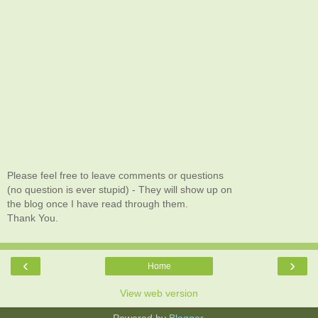
Please feel free to leave comments or questions
(no question is ever stupid) - They will show up on
the blog once I have read through them.
Thank You.
‹
›
Home
View web version
Powered by
Blogger
.