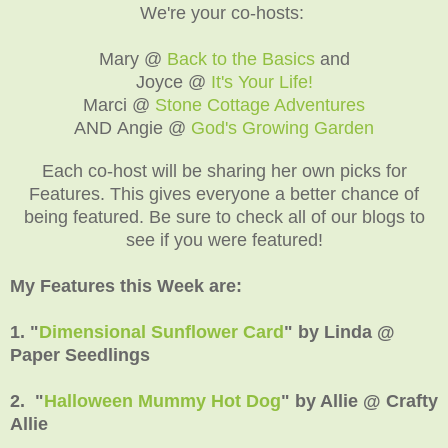
We're your co-hosts:
Mary @
Back to the Basics
and
Joyce @
It's Your Life!
Marci @
Stone Cottage Adventures
AND Angie @
God's Growing Garden
Each co-host will be sharing her own picks for
Features. This gives everyone a better chance of
being featured. Be sure to check all of our blogs to
see if you were featured!
My Features this Week are:
1. "
Dimensional Sunflower Card
" by Linda @
Paper Seedlings
2. "
Halloween Mummy Hot Dog
" by Allie @ Crafty
Allie