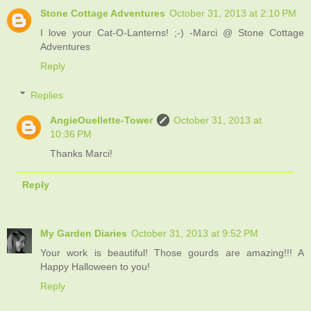
Stone Cottage Adventures
October 31, 2013 at 2:10 PM
I love your Cat-O-Lanterns! ;-) -Marci @ Stone Cottage
Adventures
Reply
Replies
AngieOuellette-Tower
October 31, 2013 at
10:36 PM
Thanks Marci!
Reply
My Garden Diaries
October 31, 2013 at 9:52 PM
Your work is beautiful! Those gourds are amazing!!! A
Happy Halloween to you!
Reply