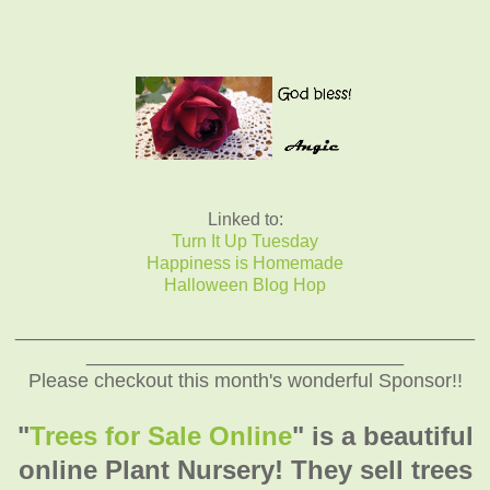
Linked to:
Turn It Up Tuesday
Happiness is Homemade
Halloween Blog Hop
__________________________________________
_____________________________
Please checkout this month's wonderful Sponsor!!
"
Trees for Sale Online
" is a beautiful
online Plant Nursery! They sell trees