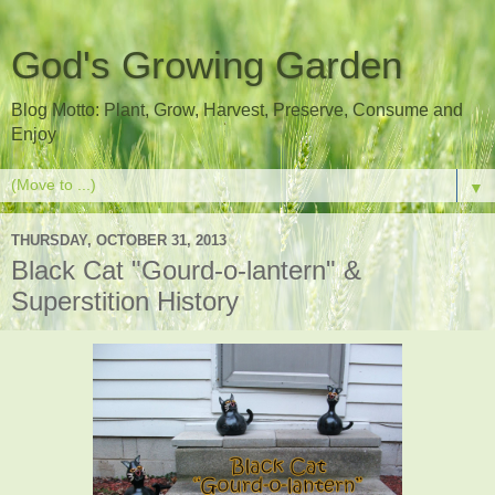
God's Growing Garden
Blog Motto: Plant, Grow, Harvest, Preserve, Consume and
Enjoy
▼
THURSDAY, OCTOBER 31, 2013
Black Cat "Gourd-o-lantern" &
Superstition History