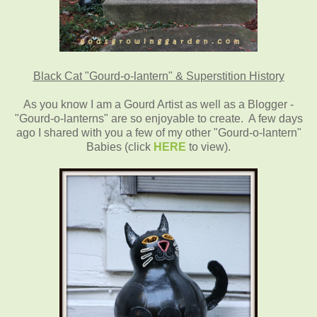
Black Cat "Gourd-o-lantern" & Superstition History
As you know I am a Gourd Artist as well as a Blogger -
"Gourd-o-lanterns" are so enjoyable to create. A few days
ago I shared with you a few of my other "Gourd-o-lantern"
Babies (click
HERE
to view).