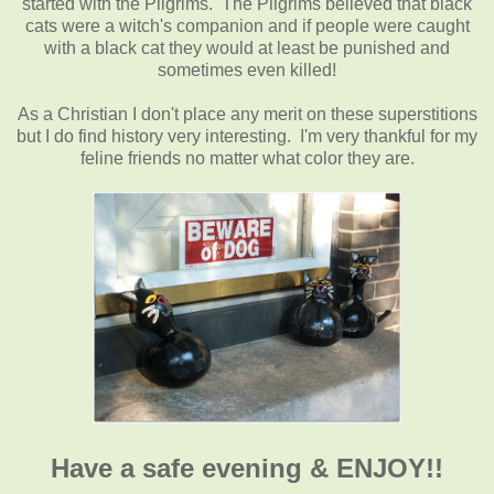
started with the Pilgrims. The Pilgrims believed that black
cats were a witch's companion and if people were caught
with a black cat they would at least be punished and
sometimes even killed!
As a Christian I don't place any merit on these superstitions
but I do find history very interesting. I'm very thankful for my
feline friends no matter what color they are.
Have a safe evening & ENJOY!!