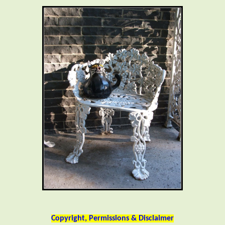
Copyright, Permissions & Disclaimer