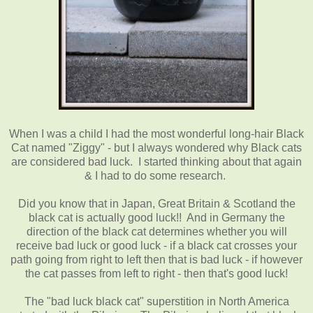
When I was a child I had the most wonderful long-hair Black
Cat named "Ziggy" - but I always wondered why Black cats
are considered bad luck. I started thinking about that again
& I had to do some research.
Did you know that in Japan, Great Britain & Scotland the
black cat is actually good luck!! And in Germany the
direction of the black cat determines whether you will
receive bad luck or good luck - if a black cat crosses your
path going from right to left then that is bad luck - if however
the cat passes from left to right - then that's good luck!
The "bad luck black cat" superstition in North America