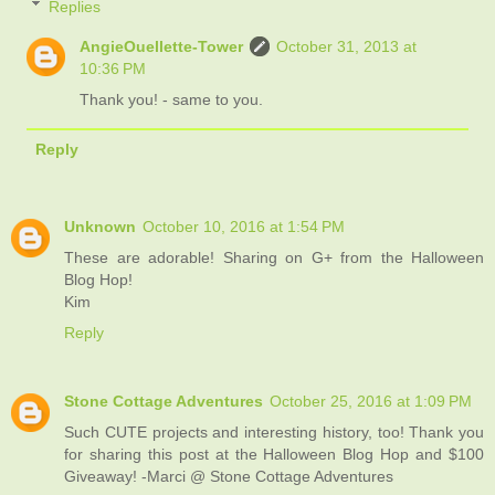
Replies
AngieOuellette-Tower
October 31, 2013 at
10:36 PM
Thank you! - same to you.
Reply
Unknown
October 10, 2016 at 1:54 PM
These are adorable! Sharing on G+ from the Halloween
Blog Hop!
Kim
Reply
Stone Cottage Adventures
October 25, 2016 at 1:09 PM
Such CUTE projects and interesting history, too! Thank you
for sharing this post at the Halloween Blog Hop and $100
Giveaway! -Marci @ Stone Cottage Adventures