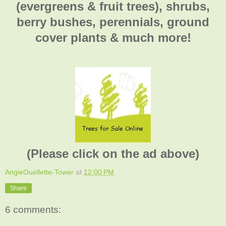
(evergreens & fruit trees), shrubs,
berry bushes, perennials, ground
cover plants & much more!
(Please click on the ad above)
AngieOuellette-Tower
at
12:00 PM
Share
6 comments: