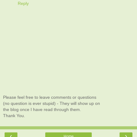
Reply
Please feel free to leave comments or questions
(no question is ever stupid) - They will show up on
the blog once I have read through them.
Thank You.
‹
›
Home