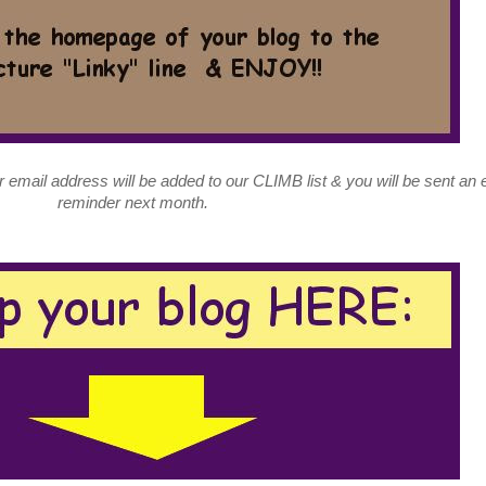
ur email address will be added to our CLIMB list & you will be sent an 
reminder next month.