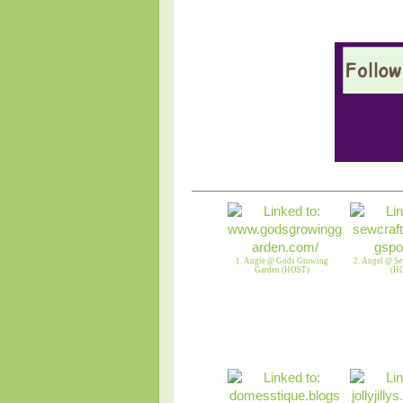
1. Angie @ Gods Growing
2. Angel @ Se
Garden (HOST)
(H