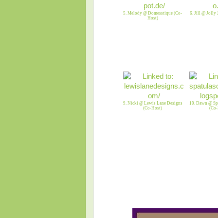
5. Melody @ Domesstique (Co-
6. Jill @ Jolly
Host)
9. Nicki @ Lewis Lane Designs
10. Dawn @ Spa
(Co-Host)
(Co-