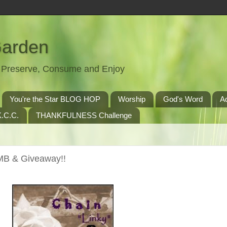
Garden
t, Preserve, Consume and Enjoy
You're the Star BLOG HOP
Worship
God's Word
A
.C.C.
THANKFULNESS Challenge
MB & Giveaway!!