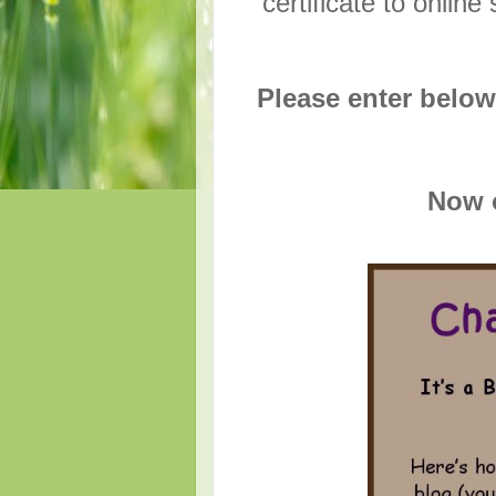
certificate to onli
Please enter below
Now o