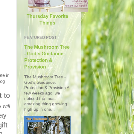
Thursday Favorite
Things
FEATURED POST
The Mushroom Tree
- God's Guidance,
Protection &
Provision
te in
The Mushroom Tree -
log
God's Guidance,
Protection & Provision A
few weeks ago, we
 to
noticed the most
amazing thing growing
 will
high up in one...
day
ift