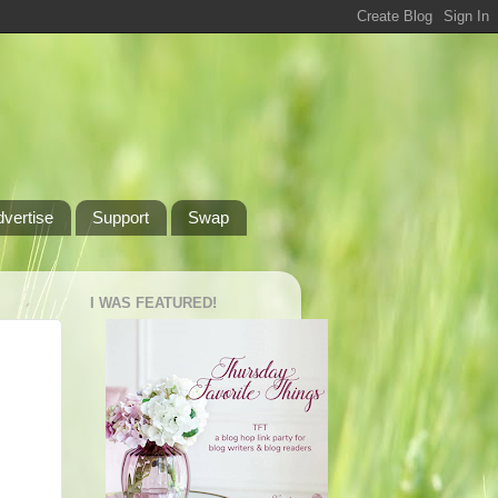
dvertise
Support
Swap
I WAS FEATURED!