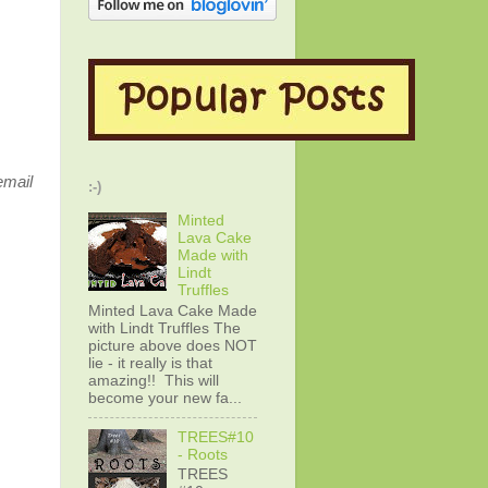
email
:-)
Minted
Lava Cake
Made with
Lindt
Truffles
Minted Lava Cake Made
with Lindt Truffles The
picture above does NOT
lie - it really is that
amazing!! This will
become your new fa...
TREES#10
- Roots
TREES