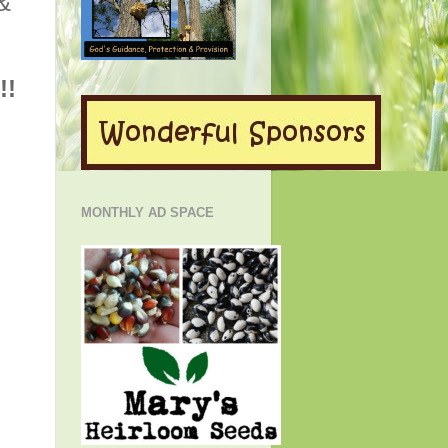
 &
!!
MONTHLY AD SPACE