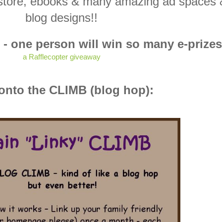
ne store, ebooks & many amazing ad spaces
blog designs!!
 - one person will win so many e-prizes
a Rafflecopter giveaway
nto the CLIMB (blog hop):