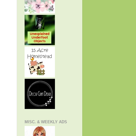
MISC. & WEEKLY ADS