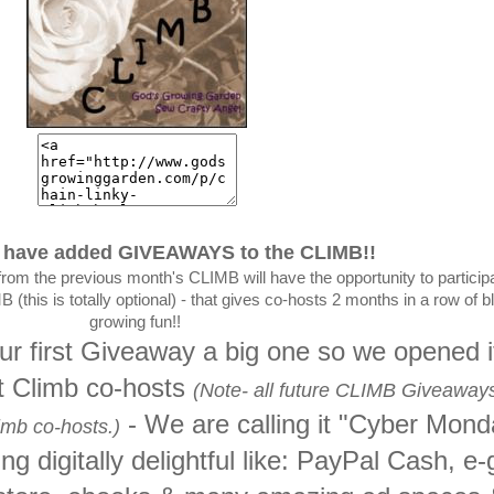
have added GIVEAWAYS to the CLIMB!!
from the previous month's CLIMB will have the opportunity to participa
(this is totally optional) - that gives co-hosts 2 months in a row of b
growing fun!!
 first Giveaway a big one so we opened it
st Climb co-hosts
(Note- all future CLIMB Giveaways
- We are calling it "Cyber Mon
imb co-hosts.)
 digitally delightful like: PayPal Cash, e-g