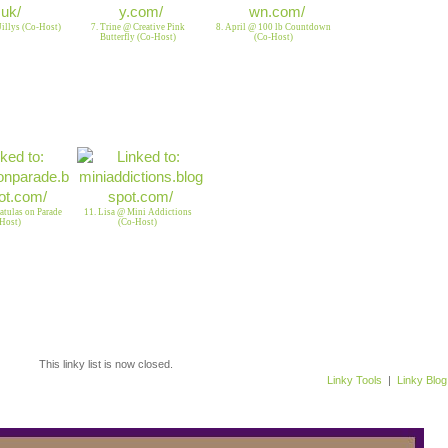
 Jillys (Co-Host)
7. Trine @ Creative Pink
8. April @ 100 lb Countdown
Butterfly (Co-Host)
(Co-Host)
tulas on Parade
11. Lisa @ Mini Addictions
Host)
(Co-Host)
This linky list is now closed.
Linky Tools
|
Linky Blog