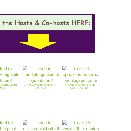
w Crafty Angel
3. Anna @ Cuddlebug Cuties
4. Cathy @ A Peek Into My
OST)
(Co-host)
Paradise (Co-host)