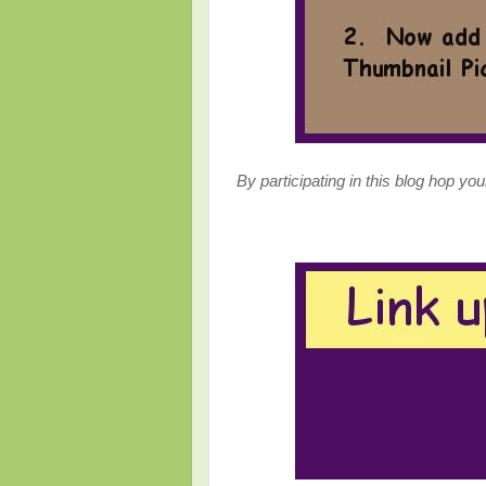
By participating in this blog hop yo