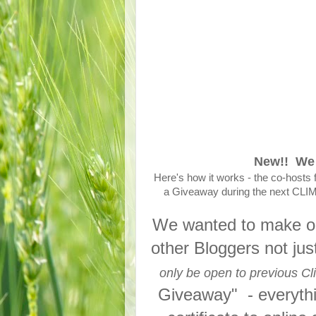
New!! We 
Here's how it works - the co-hosts 
a Giveaway during the next CLIMB 
We wanted to make our
other Bloggers not ju
only be open to previous Cl
Giveaway" - everything