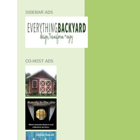
SIDEBAR ADS
CO-HOST ADS