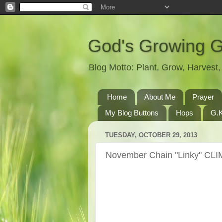
God's Growing 
Blog Motto: Plant, Grow, Harves
Home
About Me
Prayer
My Blog Buttons
Hops
G.K
TUESDAY, OCTOBER 29, 2013
November Chain "Linky" CLI