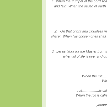
1. When the trumpet of the Lord shal
and fair; When the saved of earth sh
2. On that bright and cloudless mo
share; When His chosen ones shall gat
3. Let us labor for the Master from t
when all of life is over and ou
When the roll......
Whe
roll..................is
When the roll is ca
yonder,