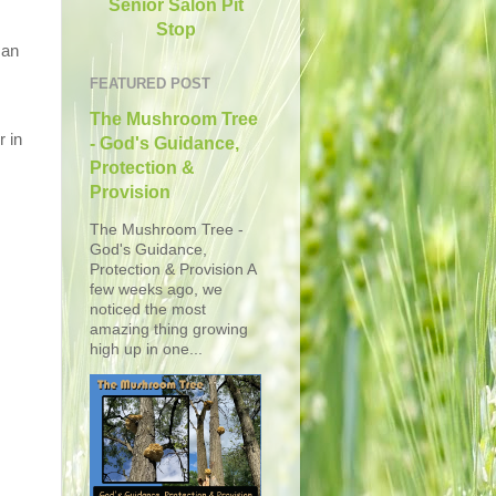
Senior Salon Pit
Stop
 an
FEATURED POST
The Mushroom Tree
r in
- God's Guidance,
Protection &
Provision
The Mushroom Tree -
God's Guidance,
Protection & Provision A
few weeks ago, we
noticed the most
amazing thing growing
high up in one...