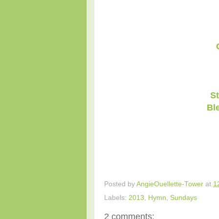
St
Bl
Posted by
AngieOuellette-Tower
at
1
Labels:
2013
,
Hymn
,
Sundays
2 comments: