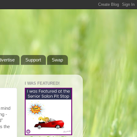
dvertise
Support
Swap
I WAS FEATURED!
o mind
ng -
d"
s the