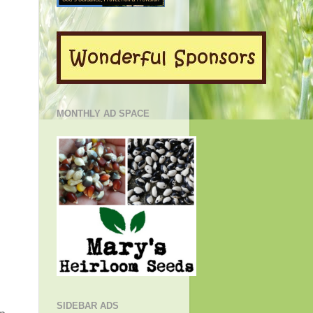
MONTHLY AD SPACE
SIDEBAR ADS