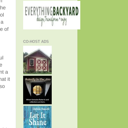
n
 he
ol
 a
e of
CO-HOST ADS
ul
e
nt a
at it
 so