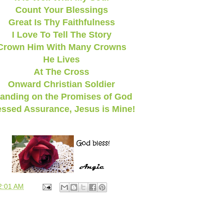
Count Your Blessings
Great Is Thy Faithfulness
I Love To Tell The Story
Crown Him With Many Crowns
He Lives
At The Cross
Onward Christian Soldier
anding on the Promises of God
essed Assurance, Jesus is Mine!
2:01 AM