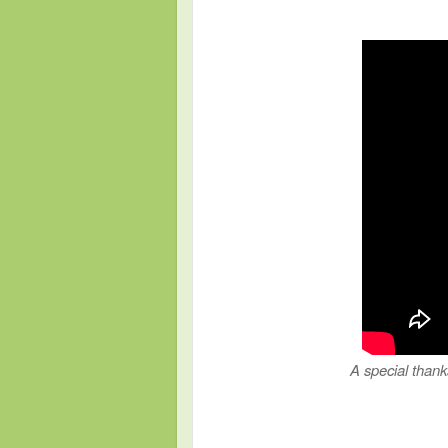
A special thank