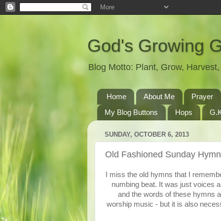
God's Growing 
Blog Motto: Plant, Grow, Harves
Home
About Me
Prayer
My Blog Buttons
Hops
G.K
SUNDAY, OCTOBER 6, 2013
Old Fashioned Sunday Hymn
I miss the old hymns that I remembe
numbing beat. It was just voices a
and the words of these hymns are
worship music - but it is also nece