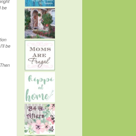
right
l be
tion
'll be
; Then