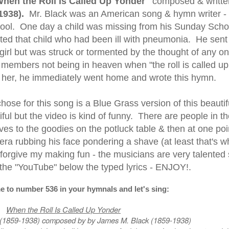
hen the Roll Is Called Up Yonder"
composed & writte
1938)
.
Mr. Black was an American song & hymn writer -
ool. One day a child was missing from his Sunday Scho
ited that child who had been ill with pneumonia. He sent
 girl but was struck or tormented by the thought of any on
members not being in heaven when "the roll is called up
ng her, he immediately went home and wrote this hymn.
ose for this song is a Blue Grass version of this beautif
ful but the video is kind of funny. There are people in th
s to the goodies on the potluck table & then at one poi
ra rubbing his face pondering a shave (at least that's wh
 forgive my making fun - the musicians are very talented
o the "YouTube" below the typed lyrics - ENJOY!.
e to number 536 in your hymnals and let's sing:
When the Roll Is Called Up Yonder
 (1859-1938) composed by by James M. Black (1859-1938)