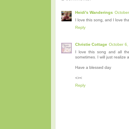
Heidi's Wanderings
October
I love this song, and I love tha
Reply
Christie Cottage
October 6,
I love this song and all t
sometimes. I will just realize 
Have a blessed day
<><
Reply