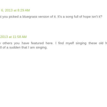
 6, 2013 at 8:29 AM
t you picked a bluegrass version of it. It's a song full of hope isn't it?
 2013 at 11:58 AM
he others you have featured here. I find myelf singing these old
all of a sudden that I am singing.