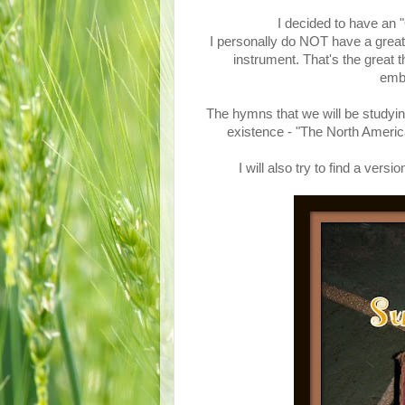
I decided to have an
I personally do NOT have a great 
instrument. That's the great 
emba
The hymns that we will be studyin
existence - "The North Ame
I will also try to find a ve