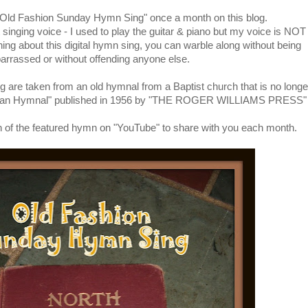
 "Old Fashion Sunday Hymn Sing" once a month on this blog.
singing voice - I used to play the guitar & piano but my voice is NOT
thing about this digital hymn sing, you can warble along without being
rrassed or without offending anyone else.
g are taken from an old hymnal from a Baptist church that is no longe
rican Hymnal" published in 1956 by "THE ROGER WILLIAMS PRESS"
rsion of the featured hymn on "YouTube" to share with you each month.