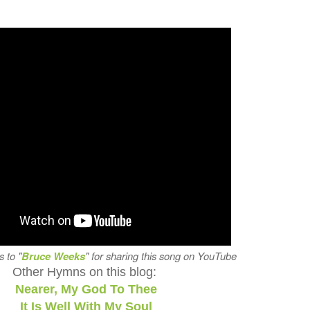
s to "
Bruce Weeks
" for sharing this song on YouTube
Other Hymns on this blog:
Nearer, My God To Thee
It Is Well With My Soul