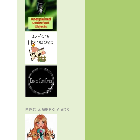
MISC. & WEEKLY ADS