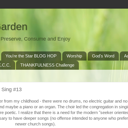
Garden
t, Preserve, Consume and Enjoy
You're the Star BLOG HOP
Worship
God's Word
A
.C.C.
THANKFULNESS Challenge
 Sing #13
r from my childhood - there were no drums, no electric guitar and n
nd maybe a piano or an organ. The choir led the congregation in singi
 poetic. I realize that there is a need for the modern "seeker oriente
ssary to have deeper songs (no offense intended to anyone who prefer
newer church songs).