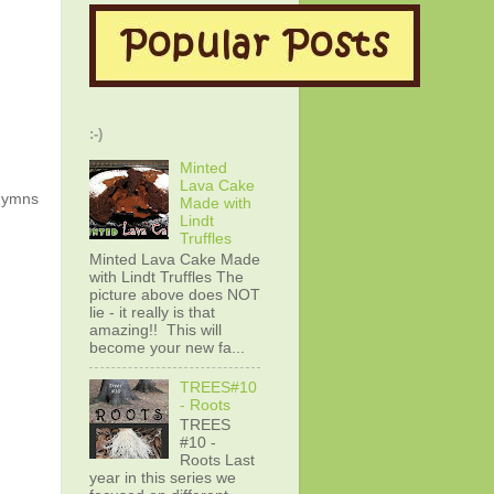
:-)
Minted
Lava Cake
 hymns
Made with
Lindt
Truffles
Minted Lava Cake Made
with Lindt Truffles The
picture above does NOT
lie - it really is that
amazing!! This will
become your new fa...
TREES#10
- Roots
TREES
#10 -
Roots Last
year in this series we