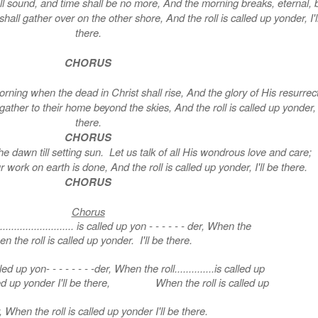
l sound, and time shall be no more, And the morning breaks, eternal, b
all gather over on the other shore, And the roll is called up yonder, I'l
there.
CHORUS
rning when the dead in Christ shall rise, And the glory of His resurrec
her to their home beyond the skies, And the roll is called up yonder, I
there.
CHORUS
he dawn till setting sun. Let us talk of all His wondrous love and care
r work on earth is done, And the roll is called up yonder, I'll be there.
CHORUS
Chorus
......................... is called up yon - - - - - - der, When the
n the roll is called up yonder. I'll be there.
 called up yon- - - - - - - -der, When the roll..............is called up
lled up yonder I'll be there, When the roll is called up
 When the roll is called up yonder I'll be there.