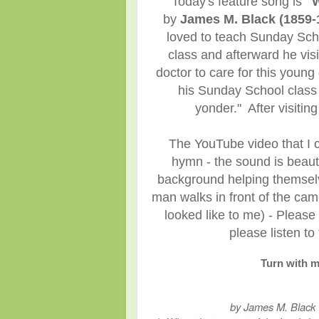
Today's feature song is
"W
by
James M. Black (1859-
loved to teach Sunday Sch
class and afterward he vis
doctor to care for this young
his Sunday School class 
yonder." After visiti
The YouTube video that I ch
hymn - the sound is beauti
background helping themselve
man walks in front of the came
looked like to me) - Please
please listen t
Turn with m
by James M. Black