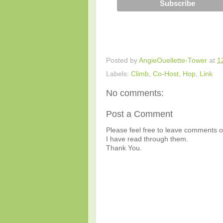
Posted by
AngieOuellette-Tower
at
1
Labels:
Climb
,
Co-Host
,
Hop
,
Link
No comments:
Post a Comment
Please feel free to leave comments or
I have read through them.
Thank You.