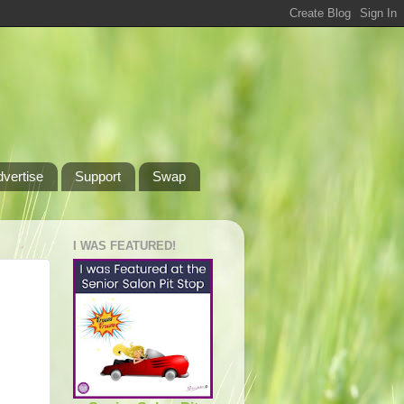
dvertise
Support
Swap
I WAS FEATURED!