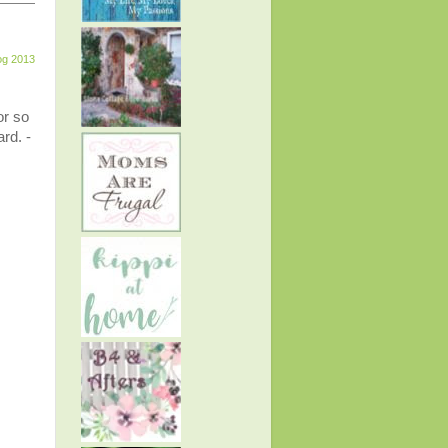
og 2013
or so
rd. -