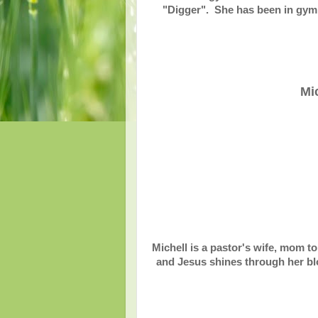
"Digger". She has been in gymna
Mi
Michell is a pastor's wife, mom to
and Jesus shines through her blo