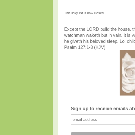
This linky list is now closed.
Except the LORD build the house, the
watchman waketh but in vain. It is vai
he giveth his beloved sleep. Lo, chil
Psalm 127:1-3 (KJV)
Sign up to receive emails a