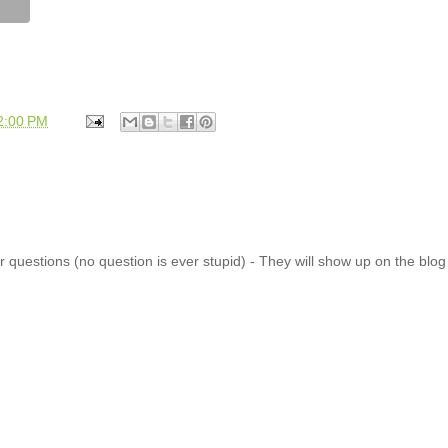
2:00 PM
 questions (no question is ever stupid) - They will show up on the blo