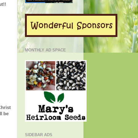
t!!
MONTHLY AD SPACE
Christ
l be
SIDEBAR ADS