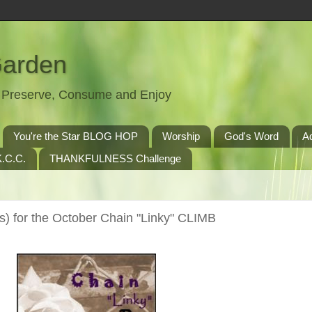
Garden
t, Preserve, Consume and Enjoy
You're the Star BLOG HOP
Worship
God's Word
A
.C.C.
THANKFULNESS Challenge
) for the October Chain "Linky" CLIMB