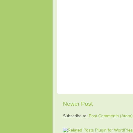
Newer Post
Subscribe to:
Post Comments (Atom)