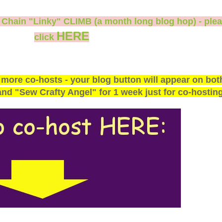
s Chain "Linky" CLIMB (a month long blog hop) - ple
HERE
click
 more co-hosts - your blog button will appear on bot
d "Sew Crafty Angel" for 1 week just for co-hosting