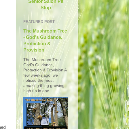
Senior Salon Pit
Stop
FEATURED POST
The Mushroom Tree
- God's Guidance,
Protection &
Provision
The Mushroom Tree -
God's Guidance,
Protection & Provision A
few weeks ago, we
noticed the most
amazing thing growing
high up in one...
med