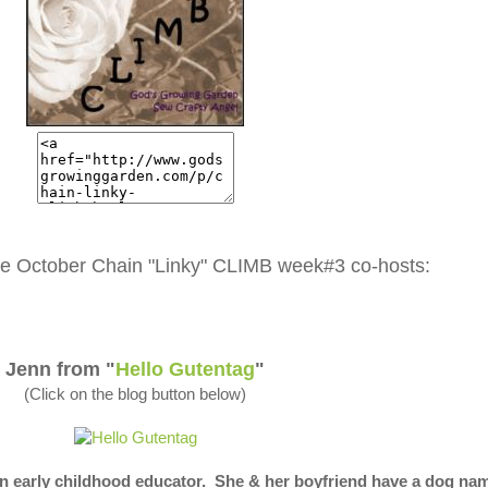
e October Chain "Linky" CLIMB week#3 co-hosts:
Jenn from "
Hello Gutentag
"
(Click on the blog button below)
n early childhood educator. She & her boyfriend have a dog na