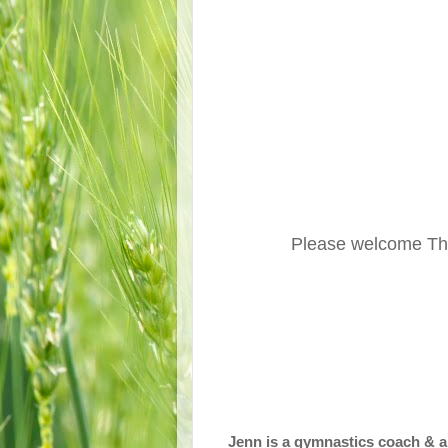
Please welcome Th
Jenn is a gymnastics coach & a