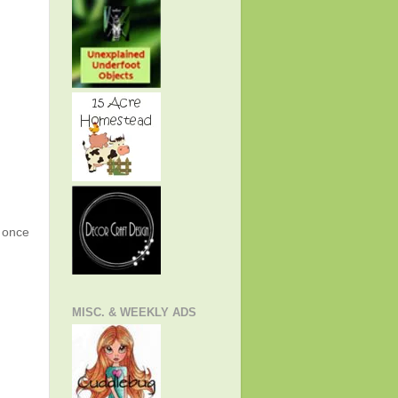
g once
MISC. & WEEKLY ADS