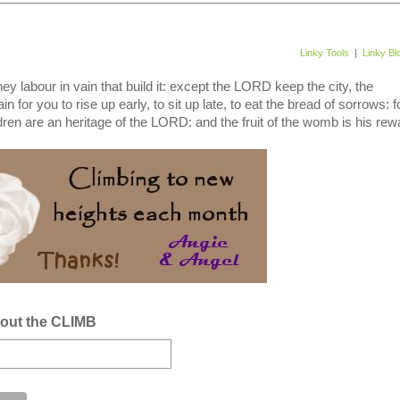
Linky Tools
|
Linky Bl
y labour in vain that build it: except the LORD keep the city, the
n for you to rise up early, to sit up late, to eat the bread of sorrows: f
dren are an heritage of the LORD: and the fruit of the womb is his rewa
bout the CLIMB