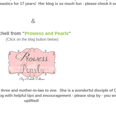
stics for 17 years! Her blog is so much fun - please check it ou
&
chell from "
Prowess and Pearls
"
(Click on the blog button below)
 three and mother-in-law to one. She is a wonderful disciple of 
g with helpful tips and encouragement - please stop by - you wil
uplifted!