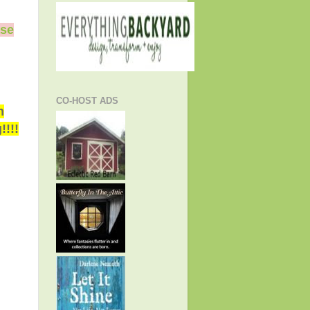
ase
CO-HOST ADS
h
!!!!