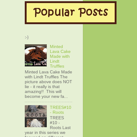
:-)
Minted
Lava Cake
Made with
Lindt
Truffles
Minted Lava Cake Made
with Lindt Truffles The
picture above does NOT
lie - it really is that
amazing!! This will
become your new fa...
TREES#10
- Roots
TREES
#10 -
Roots Last
year in this series we