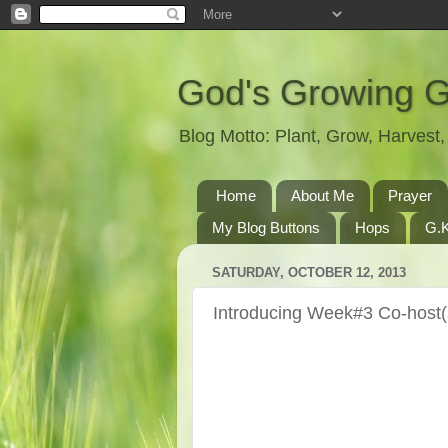
God's Growing 
Blog Motto: Plant, Grow, Harves
Home
About Me
Prayer
My Blog Buttons
Hops
G.K
SATURDAY, OCTOBER 12, 2013
Introducing Week#3 Co-host(s