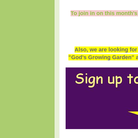
To join in on this month'
Also, we are looking for
"God's Growing Garden" an