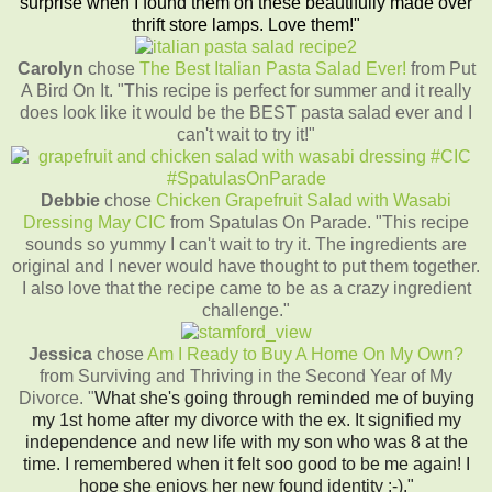
surprise when I found them on these beautifully made over
thrift store lamps. Love them!"
Carolyn
chose
The Best Italian Pasta Salad Ever!
from Put
A Bird On It. "This recipe is perfect for summer and it really
does look like it would be the BEST pasta salad ever and I
can't wait to try it!"
Debbie
chose
Chicken Grapefruit Salad with Wasabi
Dressing May CIC
from Spatulas On Parade. "This recipe
sounds so yummy I can't wait to try it. The ingredients are
original and I never would have thought to put them together.
I also love that the recipe came to be as a crazy ingredient
challenge."
Jessica
chose
Am I Ready to Buy A Home On My Own?
from Surviving and Thriving in the Second Year of My
Divorce. "
What she's going through reminded me of buying
my 1st home after my divorce with the ex. It signified my
independence and new life with my son who was 8 at the
time. I remembered when it felt soo good to be me again! I
hope she enjoys her new found identity :-)."