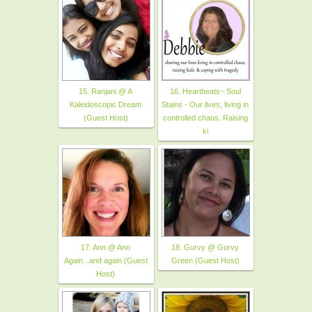
15. Ranjani @ A
16. Heartbeats~ Soul
Kaleidoscopic Dream
Stains - Our lives, living in
(Guest Host)
controlled chaos. Raising
ki
17. Ann @ Ann
18. Gurvy @ Gurvy
Again...and again (Guest
Green (Guest Host)
Host)