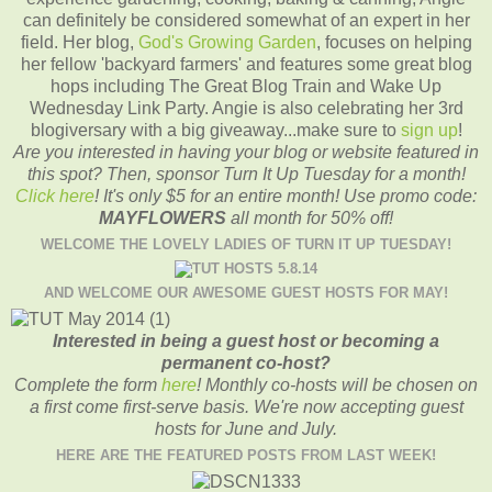
can definitely be considered somewhat of an expert in her
field. Her blog,
God's Growing Garden
, focuses on helping
her fellow 'backyard farmers' and features some great blog
hops including The Great Blog Train and Wake Up
Wednesday Link Party. Angie is also celebrating her 3rd
blogiversary with a big giveaway...make sure to
sign up
!
Are you interested in having your blog or website featured in
this spot? Then, sponsor Turn It Up Tuesday for a month!
Click here
! It's only $5 for an entire month!
Use promo code:
MAYFLOWERS
all month for 50% off!
WELCOME THE LOVELY LADIES OF TURN IT UP TUESDAY!
AND WELCOME OUR AWESOME GUEST HOSTS FOR MAY!
Interested in being a guest host or becoming a
permanent co-host?
Complete the form
here
! Monthly co-hosts will be chosen on
a first come first-serve basis. We're now accepting guest
hosts for June and July.
HERE ARE THE FEATURED POSTS FROM LAST WEEK!