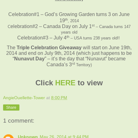
Celebration#1 – God’s Growing Garden turns 3 on June
th
19
, 2014
st
elebration#2 – Canada Day on July 1
C
– Canada turns 147
years old
th
Celebration#3 – July 4
– USA turns 238 years old!!
The
Triple Celebration Giveaway
will start on June 19th,
2014 and end on July 9th, 2014
(which just happens to be
“
Nunavut Day
” – it’s the day that “Nunavut” became
rd
Canada’s 3
Territory)
Click
HERE
to view
AngieOuellette-Tower
at
8:00 PM
Share
1 comment:
Unknown
May 26, 2014 at 9:44 PM