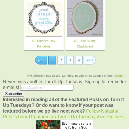
59. Father's Day
60. Tree Stump
Printables
Chalkboard
prev
1
2
3
4
next
The collection has closed. Let other people know about it through
twitter
.
Never miss another Turn It Up Tuesday! Sign up for reminder
e-mails!
Interested in reading all of the Featured Posts on Turn It
Up Tuesdays? Or do want to know if your post was
featured before we go live next week?
Follow Natasha
Peter's board Featured on Turn It Up Tuesdays! on Pinterest.