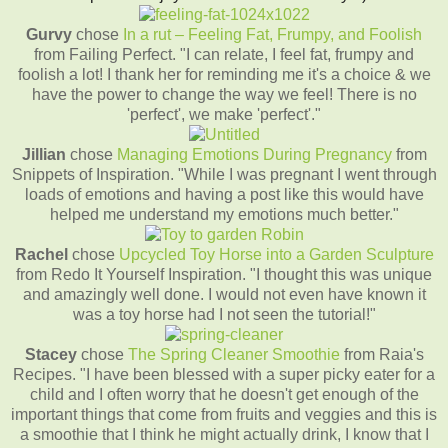
Gurvy
chose
In a rut – Feeling Fat, Frumpy, and Foolish
from Failing Perfect. "I can relate, I feel fat, frumpy and
foolish a lot! I thank her for reminding me it's a choice & we
have the power to change the way we feel! There is no
'perfect', we make 'perfect'."
Jillian
chose
Managing Emotions During Pregnancy
from
Snippets of Inspiration. "While I was pregnant I went through
loads of emotions and having a post like this would have
helped me understand my emotions much better."
Rachel
chose
Upcycled Toy Horse into a Garden Sculpture
from Redo It Yourself Inspiration. "I thought this was unique
and amazingly well done. I would not even have known it
was a toy horse had I not seen the tutorial!"
Stacey
chose
The Spring Cleaner Smoothie
from Raia's
Recipes. "I have been blessed with a super picky eater for a
child and I often worry that he doesn't get enough of the
important things that come from fruits and veggies and this is
a smoothie that I think he might actually drink, I know that I