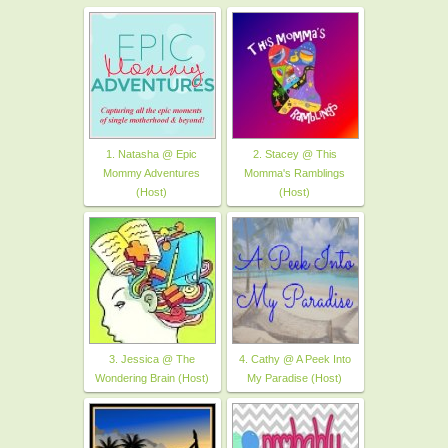
1. Natasha @ Epic
2. Stacey @ This
Mommy Adventures
Momma's Ramblings
(Host)
(Host)
3. Jessica @ The
4. Cathy @ A Peek Into
Wondering Brain (Host)
My Paradise (Host)