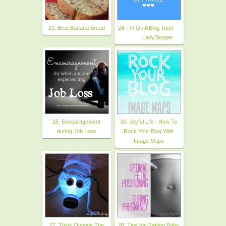
23. Best Banana Bread
24. I'm On A Blog Tour!
LadyBlogger
25. Encouragement
26. Joyful Life : How To
during Job Loss
Rock Your Blog With
Image Maps
27. Think Outside The
28. Tips for Getting Baby