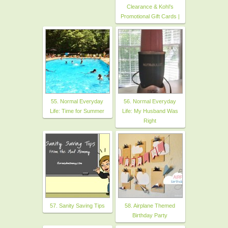
Clearance & Kohl’s
Promotional Gift Cards |
55. Normal Everyday
56. Normal Everyday
Life: Time for Summer
Life: My Husband Was
Right
57. Sanity Saving Tips
58. Airplane Themed
Birthday Party