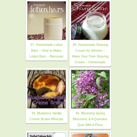
37. Homemade Lotion
38. Homemade Shaving
Bars – How to Make
Cream for Women –
Lotion Bars – Beeswax
Make Your Own Shaving
Cream – Homemade
39. Blueberry Vanilla
40. Blooming Spring
Creme Brulee #Recipe
Blossoms & A Question
Quiz With A Prize