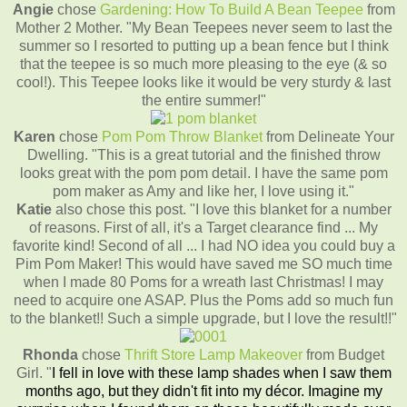
Angie
chose
Gardening: How To Build A Bean Teepee
from
Mother 2 Mother. "My Bean Teepees never seem to last the
summer so I resorted to putting up a bean fence but I think
that the teepee is so much more pleasing to the eye (& so
cool!). This Teepee looks like it would be very sturdy & last
the entire summer!"
Karen
chose
Pom Pom Throw Blanket
from Delineate Your
Dwelling. "This is a great tutorial and the finished throw
looks great with the pom pom detail. I have the same pom
pom maker as Amy and like her, I love using it."
Katie
also chose this post. "I love this blanket for a number
of reasons. First of all, it's a Target clearance find ... My
favorite kind! Second of all ... I had NO idea you could buy a
Pim Pom Maker! This would have saved me SO much time
when I made 80 Poms for a wreath last Christmas! I may
need to acquire one ASAP. Plus the Poms add so much fun
to the blanket!! Such a simple upgrade, but I love the result!!"
Rhonda
chose
Thrift Store Lamp Makeover
from Budget
Girl. "
I fell in love with these lamp shades when I saw them
months ago, but they didn't fit into my décor. Imagine my