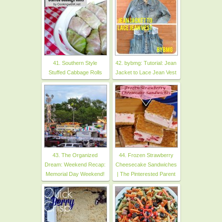
41. Southern Style
42. bybmg: Tutorial: Jean
Stuffed Cabbage Rolls
Jacket to Lace Jean Vest
43. The Organized
44. Frozen Strawberry
Dream: Weekend Recap:
Cheesecake Sandwiches
Memorial Day Weekend!
| The Pinterested Parent