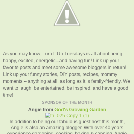
As you may know, Turn It Up Tuesdays is all about being
happy, excited, energetic...and having fun! Link up your
favorite posts and meet some awesome bloggers in return!
Link up your funny stories, DIY posts, recipes, mommy
moments -- anything at all, as long as it is family-friendly. We
want to laugh, be entertained, be inspired, and have a good
time!
SPONSOR OF THE MONTH
Angie from
God's Growing Garden
In addition to being our fabulous guest host this month,
Angie is also an amazing blogger. With over 40 years
experience gardening, cooking, baking & canning, Angie