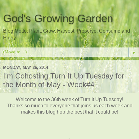
God's Growing Garden
Blog Motto: Plant, Grow, Harvest, Preserve, Consume and
Enjoy
▼
MONDAY, MAY 26, 2014
I'm Cohosting Turn It Up Tuesday for
the Month of May - Week#4
Welcome to the 36th week of Turn It Up Tuesday!
Thanks so much to everyone that joins us each week and
makes this blog hop the best that it could be!