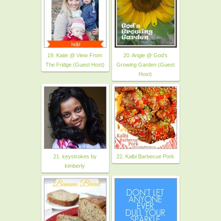
19. Katie @ View From
20. Angie @ God's
The Fridge (Guest Host)
Growing Garden (Guest
Host)
21. keystrokes by
22. Kalbi Barbecue Pork
kimberly