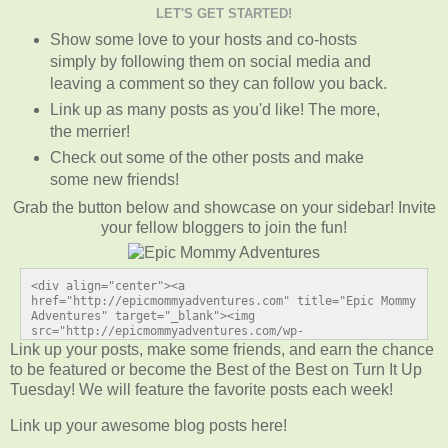
LET'S GET STARTED!
Show some love to your hosts and co-hosts
simply by following them on social media and
leaving a comment so they can follow you back.
Link up as many posts as you'd like! The more,
the merrier!
Check out some of the other posts and make
some new friends!
Grab the button below and showcase on your sidebar! Invite
your fellow bloggers to join the fun!
<div align="center"><a 
href="http://epicmommyadventures.com" title="Epic Mommy 
Adventures" target="_blank"><img 
src="http://epicmommyadventures.com/wp-
content/uploads/2014/04/200pxturnitup1_zps05216d89.png" 
Link up your posts, make some friends, and earn the chance
alt="Epic Mommy Adventures" style="border:none;" /></a>
to be featured or become the Best of the Best on Turn It Up
</div>
Tuesday! We will feature the favorite posts each week!
Link up your awesome blog posts here!