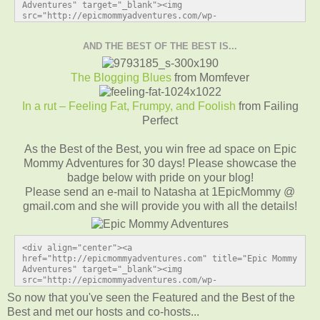
Adventures" target="_blank"><img 
src="http://epicmommyadventures.com/wp-
content/uploads/2014/04/200pxturnitupbuttonfeature1_zps
09bd5c75.png" alt="Epic Mommy Adventures" 
AND THE BEST OF THE BEST IS...
style="border:none;" /></a></div>
The Blogging Blues
from Momfever
In a rut – Feeling Fat, Frumpy, and Foolish
from Failing
Perfect
As the Best of the Best, you win free ad space on Epic
Mommy Adventures for 30 days! Please showcase the
badge below with pride on your blog!
Please send an e-mail to Natasha at 1EpicMommy @
gmail.com and she will provide you with all the details!
<div align="center"><a 
href="http://epicmommyadventures.com" title="Epic Mommy 
Adventures" target="_blank"><img 
src="http://epicmommyadventures.com/wp-
content/uploads/2014/04/200pxturnitupbuttonbest_zps0069
So now that you've seen the Featured and the Best of the
2ef1.png" alt="Epic Mommy Adventures" 
Best and met our hosts and co-hosts...
style="border:none;" /></a></div>