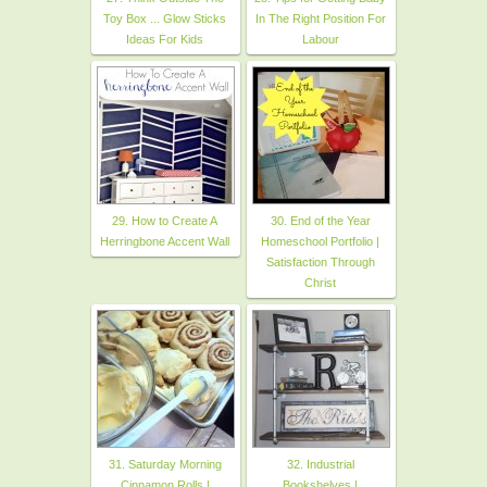
Toy Box ... Glow Sticks
In The Right Position For
Ideas For Kids
Labour
29. How to Create A
30. End of the Year
Herringbone Accent Wall
Homeschool Portfolio |
Satisfaction Through
Christ
31. Saturday Morning
32. Industrial
Cinnamon Rolls |
Bookshelves |