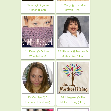
9. Shana @ Organized
10. Cindy @ The Mom
Chaos (Host)
Maven (Host)
11. Karen @ Quinton
12. Rhonda @ Mother-2-
Wench (Host)
Mother Blog (Host)
13. Carolyn @ A
14. Margaret @ The
Lavender Life (Host)
Mother Rising (Host)