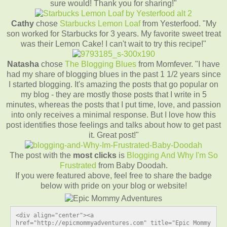
sure would! Thank you for sharing!"
Cathy
chose
Starbucks Lemon Loaf
from Yesterfood. "My
son worked for Starbucks for 3 years. My favorite sweet treat
was their Lemon Cake! I can't wait to try this recipe!"
Natasha
chose
The Blogging Blues
from Momfever. "I have
had my share of blogging blues in the past 1 1/2 years since
I started blogging. It's amazing the posts that go popular on
my blog - they are mostly those posts that I write in 5
minutes, whereas the posts that I put time, love, and passion
into only receives a minimal response. But I love how this
post identifies those feelings and talks about how to get past
it. Great post!"
The post with the
most clicks
is
Blogging And Why I'm So
Frustrated
from Baby Doodah.
If you were featured above, feel free to share the badge
below with pride on your blog or website!
<div align="center"><a 
href="http://epicmommyadventures.com" title="Epic Mommy 