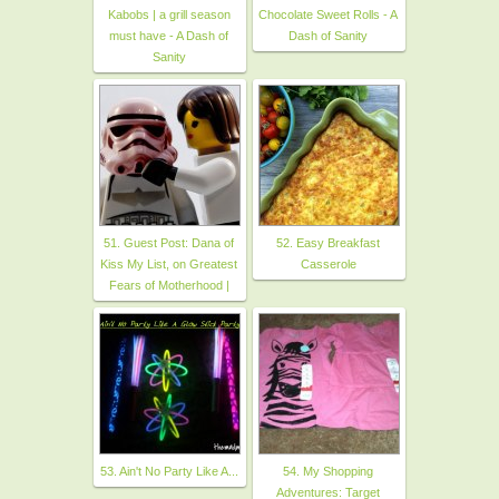
Kabobs | a grill season
Chocolate Sweet Rolls - A
must have - A Dash of
Dash of Sanity
Sanity
51. Guest Post: Dana of
52. Easy Breakfast
Kiss My List, on Greatest
Casserole
Fears of Motherhood |
53. Ain't No Party Like A...
54. My Shopping
Adventures: Target