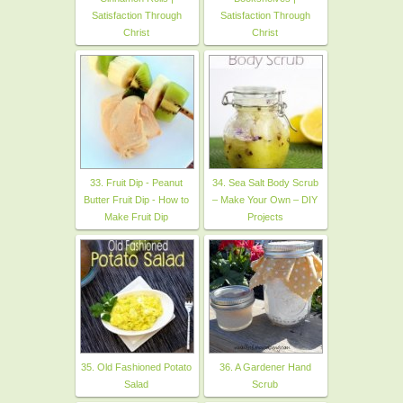
Satisfaction Through
Satisfaction Through
Christ
Christ
33. Fruit Dip - Peanut
34. Sea Salt Body Scrub
Butter Fruit Dip - How to
– Make Your Own – DIY
Make Fruit Dip
Projects
35. Old Fashioned Potato
36. A Gardener Hand
Salad
Scrub