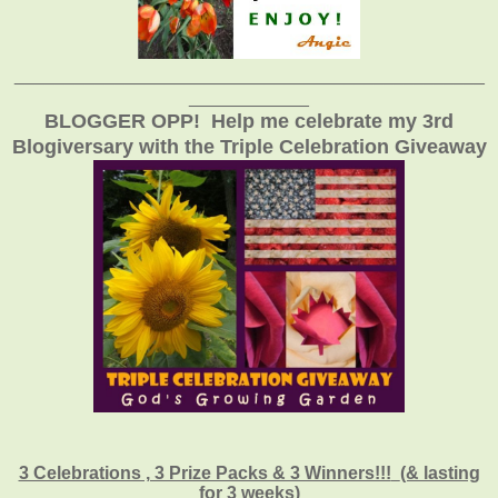
_______________________________________________
____________
BLOGGER OPP! Help me celebrate my 3rd
Blogiversary with the Triple Celebration Giveaway
3 Celebrations , 3 Prize Packs & 3 Winners!!!
(& lasting
for 3 weeks)