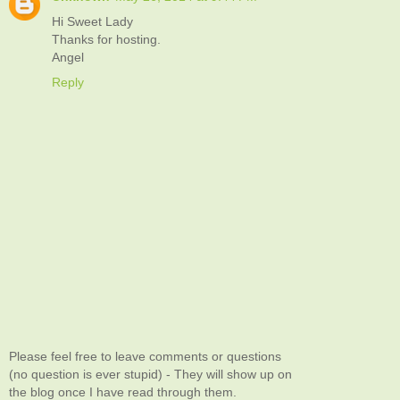
Hi Sweet Lady
Thanks for hosting.
Angel
Reply
Please feel free to leave comments or questions
(no question is ever stupid) - They will show up on
the blog once I have read through them.