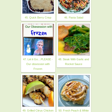
45. Quick Berry Crisp
46. Pasta Salad
47. Let it Go....PLEASE -
48. Steak With Garlic and
Our obsession with
Rocket Sauce
Frozen
49. Grilled Citrus Chicken
50. Fresh Peach & White