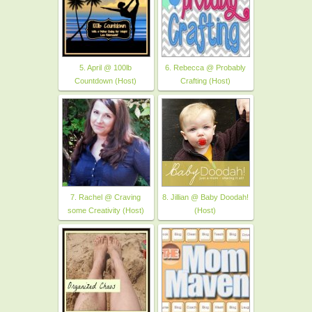
5. April @ 100lb
6. Rebecca @ Probably
Countdown (Host)
Crafting (Host)
7. Rachel @ Craving
8. Jillian @ Baby Doodah!
some Creativity (Host)
(Host)