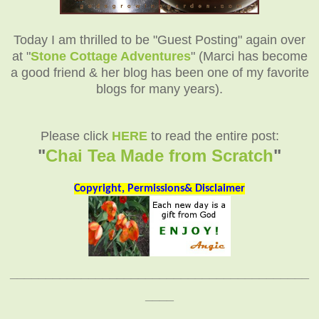
Today I am thrilled to be "Guest Posting" again over
at "
Stone Cottage Adventures
" (Marci has become
a good friend & her blog has been one of my favorite
blogs for many years).
Please click
HERE
to read the entire post:
"
Chai Tea Made from Scratch
"
Copyright, Permissions& Disclaimer
__________________________________________
____