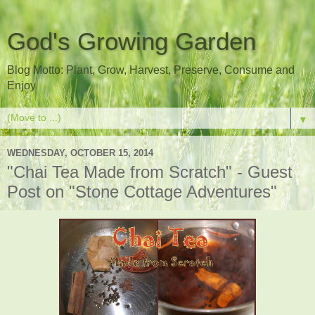
God's Growing Garden
Blog Motto: Plant, Grow, Harvest, Preserve, Consume and
Enjoy
▼
WEDNESDAY, OCTOBER 15, 2014
"Chai Tea Made from Scratch" - Guest
Post on "Stone Cottage Adventures"