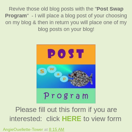
Revive those old blog posts with the "
Post Swap
Program
" - I will place a blog post of your choosing
on my blog & then in return you will place one of my
blog posts on your blog!
Please fill out this form if you are
interested: click
HERE
to view form
AngieOuellette-Tower
at
8:15 AM