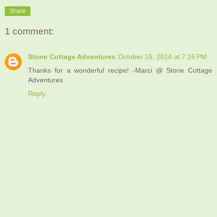
Share
1 comment:
Stone Cottage Adventures
October 15, 2014 at 7:16 PM
Thanks for a wonderful recipe! -Marci @ Stone Cottage
Adventures
Reply