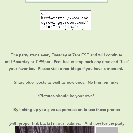
The party starts every Tuesday at 7am EST and will continue
until
Saturday at 11:59pm
. Feel free to stop back any time and "like"
your favorites. Please visit other blogs if you have a moment.
Share older posts as well as new ones. No limit on links!
*Pictures should be your own*
By linking up you give us permission to use these photos
(with proper link backs) in our features.
And now for the party!