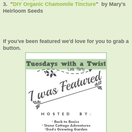
3. "
DIY Organic Chamomile Tincture
" by Mary's
Heirloom Seeds
If you've been featured we'd love for you to grab a
button.