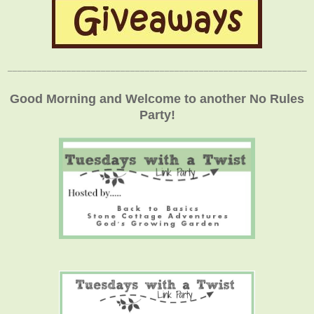
_____________________________________________________________
Good Morning and Welcome to another No Rules
Party!