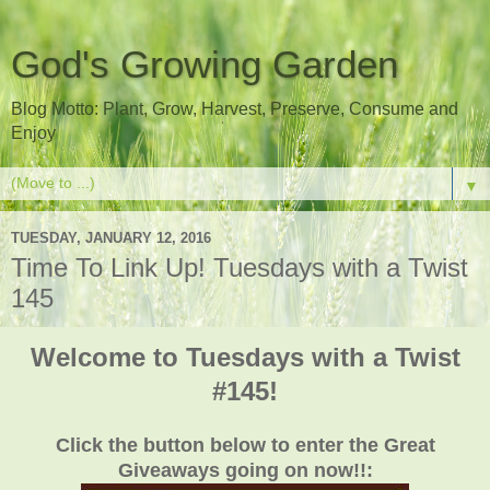
God's Growing Garden
Blog Motto: Plant, Grow, Harvest, Preserve, Consume and
Enjoy
▼
TUESDAY, JANUARY 12, 2016
Time To Link Up! Tuesdays with a Twist
145
Welcome to Tuesdays with a Twist
#145!
Click the button below to enter the Great
Giveaways going on now!!: