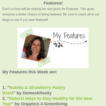
Features!
Each co-host will be sharing her own picks for Features. This gives
everyone a better chance of being featured. Be sure to check all of our
blogs to see if you were featured!
My Features this Week are:
1. "
Nutella & Strawberry Pastry
Braid
" by Domesblissity
2. "
Natural Ways to Stay Healthy for the New
Year
" by Organics 4 Greenliving