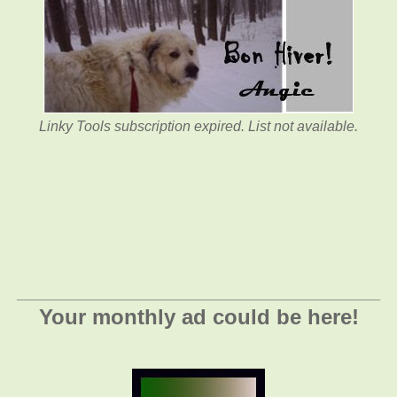
Linky Tools subscription expired. List not available.
_________________________________________
Your monthly ad could be here!