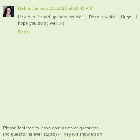
Debra
January 13, 2016 at 10:49 AM
Hey hun, linked up here as well... Been a while! ~Hugs~ I
hope you doing well. :-)
Reply
Please feel free to leave comments or questions
(no question is ever stupid) - They will show up on