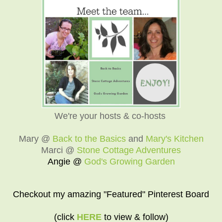
We're your hosts & co-hosts
Mary @
Back to the Basics
and
Mary's Kitchen
Marci @
Stone Cottage Adventures
Angie @
God's Growing Garden
Checkout my amazing "Featured" Pinterest Board
(click
HERE
to view & follow)