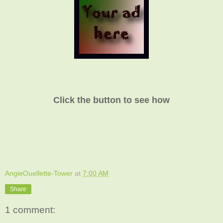
Click the button to see how
AngieOuellette-Tower
at
7:00 AM
Share
1 comment: