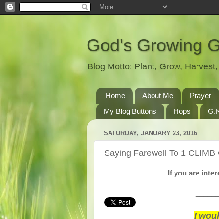
God's Growing 
Blog Motto: Plant, Grow, Harves
Home
About Me
Prayer
My Blog Buttons
Hops
G.K
SATURDAY, JANUARY 23, 2016
Saying Farewell To 1 CLIMB
If you are int
______
I wou