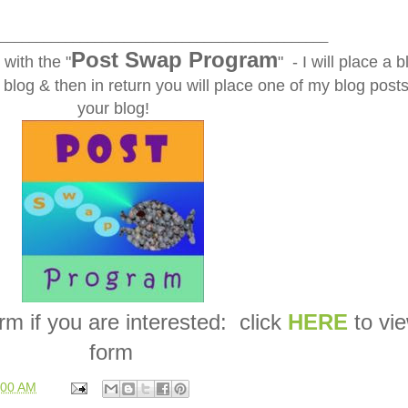
_____________________________________________
Post Swap Program
with the "
" - I will place a b
blog & then in return you will place one of my blog post
your blog!
form if you are interested: click
HERE
to vi
form
:00 AM