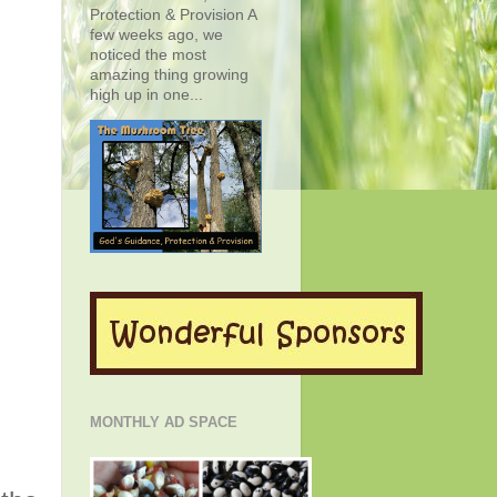
Protection & Provision A
few weeks ago, we
noticed the most
amazing thing growing
high up in one...
MONTHLY AD SPACE