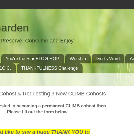
Garden
t, Preserve, Consume and Enjoy
You're the Star BLOG HOP
Worship
God's Word
A
.C.C.
THANKFULNESS Challenge
 Cohost & Requesting 3 New CLIMB Cohosts
erested in becoming a permanent CLIMB cohost then
Please fill out the form below
_____________________________________
ld like to say a huge THANK YOU to