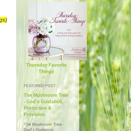
gs)
Thursday Favorite
Things
FEATURED POST
The Mushroom Tree
- God's Guidance,
Protection &
Provision
The Mushroom Tree -
God's Guidance,