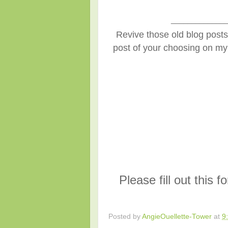
______________
Revive those old blog posts 
post of your choosing on my 
Please fill out this 
Posted by
AngieOuellette-Tower
at
9