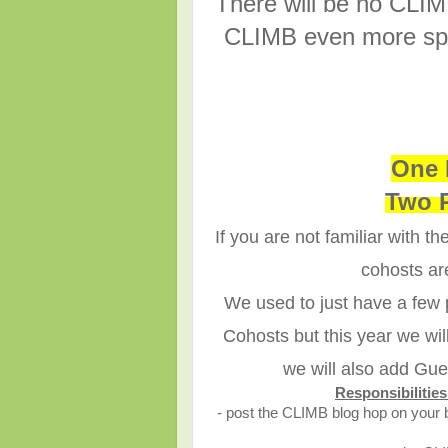
There will be no CLIM
CLIMB even more spe
One 
Two 
If you are not familiar with 
cohosts ar
We used to just have a few
Cohosts but this year we wi
we will also add Gue
Responsibiliti
- post the CLIMB blog hop on your 