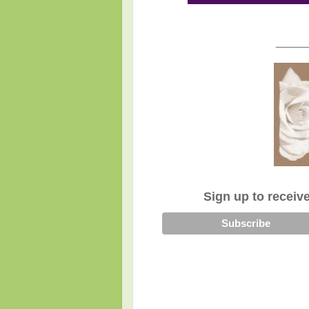
______
Sign up to receiv