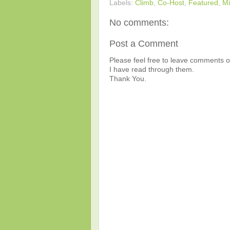
Labels:
Climb
,
Co-Host
,
Featured
,
Mi
No comments:
Post a Comment
Please feel free to leave comments or
I have read through them.
Thank You.