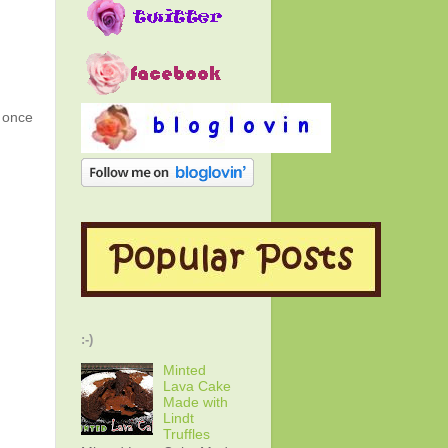
g once
:-)
Minted
Lava Cake
Made with
Lindt
Truffles