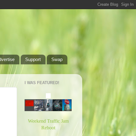
dvertise
Support
Swap
I WAS FEATURED!
Weekend Traffic Jam
Reboot