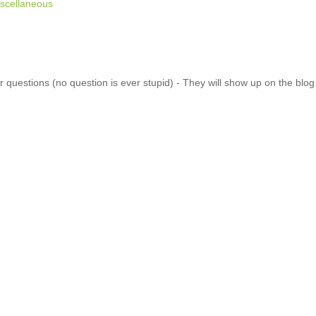
scellaneous
 questions (no question is ever stupid) - They will show up on the blo