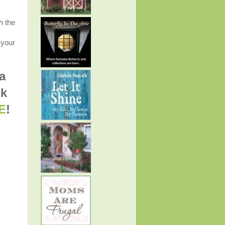
h the
 your
a
ck
E
!