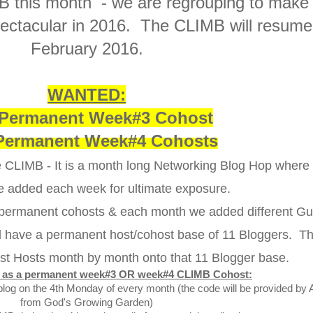
B this month - we are regrouping to make
ctacular in 2016. The CLIMB will resume
February 2016.
WANTED:
Permanent Week#3 Cohost
Permanent Week#4 Cohosts
the CLIMB - It is a month long Networking Blog Hop wher
e added each week for ultimate exposure.
 permanent cohosts & each month we added different Gu
ll have a permanent host/cohost base of 11 Bloggers. T
st Hosts month by month onto that 11 Blogger base.
es as a permanent week#3 OR week#4 CLIMB Cohost:
blog on the 4th Monday of every month (the code will be provided by 
from God's Growing Garden)