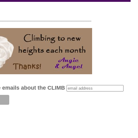
_____________________________________
e emails about the CLIMB