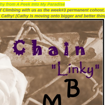
hy from A Peek Into My Paradise
of Climbing with us as the week#3 permanent cohost.
 Cathy! (Cathy is moving onto bigger and better thin