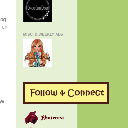
log
s on
MISC. & WEEKLY ADS
ew