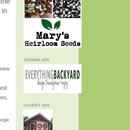
 the
 in
SIDEBAR ADS
e new
est
hen,
CO-HOST ADS
Angie