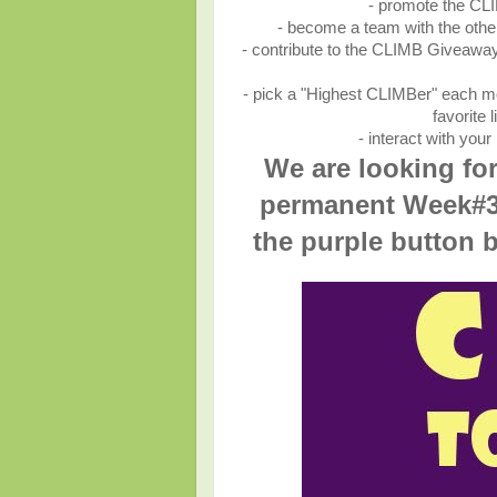
- promote the CLI
- become a team with the oth
- contribute to the CLIMB Giveaway
- pick a "Highest CLIMBer" each mo
favorite
- interact with you
We are looking fo
permanent
Week#3
the purple button 