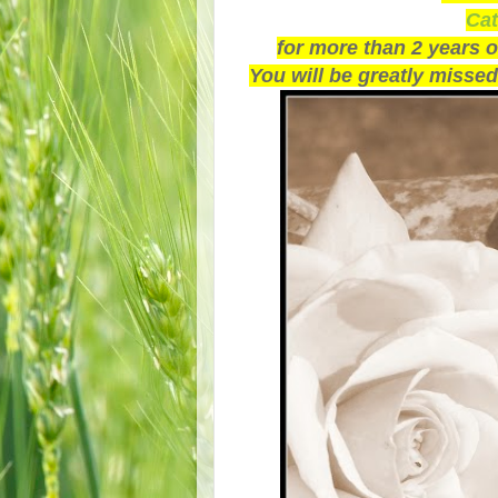
Cat
for more than 2 years 
You will be greatly missed