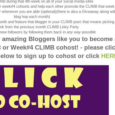
MB during that 4th week on all of your social media sites
er week#4 cohosts and help each other promote the CLIMB that week
 whenever you are able (optional)(there is also a Giveaway along wit
blog hop each month)
nth and feature that blogger in your CLIMB post: that means picking
 link from the previous month CLIMB Linky Party
r new followers by following them back in any way possible
r amazing Bloggers like you to become 
 or
Week#4 CLIMB cohost! - please cli
below to sign up to cohost or click
HER