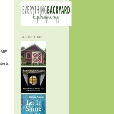
CO-HOST ADS
OME
ntests