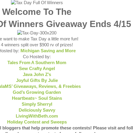
Welcome To The
 Of Winners Giveaway Ends 4/15
 want to make Tax Day a little more fun!
4 winners split over $900 rv of prizes!
Hosted by:
Michigan Saving and More
Co Hosted by:
Tales From A Southern Mom
Sew Crafty Angel
Java John Z’s
Joyful Gifts By Julie
laMS’ Giveaways, Reviews, & Freebies
God’s Growing Garden
Heartbeats~ Soul Stains
Simply Sherryl
Deliciously Savvy
LivingWithBeth.com
Holiday Contest and Sweeps
l bloggers that help promote these contests! Please visit and fol