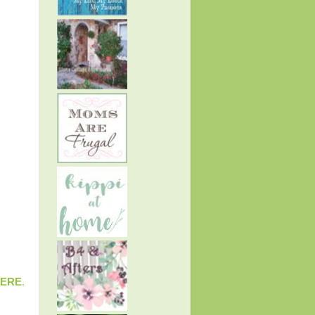
ERE
.