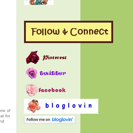
one of
at for
nd.