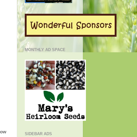
MONTHLY AD SPACE
low
SIDEBAR ADS