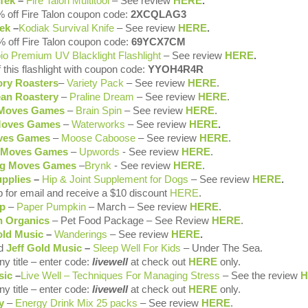
Tek
–
Fire Talon Multitool
– See review
HERE
.
 off Fire Talon coupon code:
2XCQLAG3
ek
–
Kodiak Survival Knife
– See review
HERE
.
 off Fire Talon coupon code:
69YCX7CM
pio Premium
UV Blacklight Flashlight
– See review
HERE
.
 this flashlight with coupon code:
YYOH4R4R
ory Roasters
–
Variety Pack
– See review
HERE
.
an Roastery
–
Praline Dream
– See review
HERE
.
 Moves Games
–
Brain Spin
– See review
HERE
.
Moves Games
–
Waterworks
– See review
HERE
.
ves Games
–
Moose Caboose
– See review
HERE
.
 Moves Games
–
Upwords
- See review
HERE
.
ng Moves Games
–
Brynk
- See review
HERE
.
upplies
–
Hip & Joint Supplement for Dogs
– See review
HERE
.
p for email and receive a $10 discount
HERE
.
p
–
Paper Pumpkin
– March – See review
HERE
.
 Organics
– Pet Food Package – See Review
HERE
.
old Music
–
Wanderings
– See review
HERE
.
d
Jeff Gold Music
–
Sleep Well For Kids
– Under The Sea
.
y title – enter code:
livewell
at check out
HERE
only.
sic
–
Live Well – Techniques For Managing Stress
– See the review
H
y title – enter code:
livewell
at check out
HERE
only.
y
–
Energy Drink Mix 25 packs
– See review
HERE
.