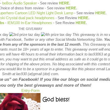
-
beBox Audio Speaker
- See review
HERE
.
Choice of dress from review - See review
HERE
.
uperhero Cartoon LED Night Light Desk Lamp
- See review
HERE
.
ski Crystal dual pack headphones
- See Review
HERE
.
abs
-
IEM100 In-Ear Headphones
- See Review
HERE
.
THE GIVEAWAY
This giveaway is in no
with
Facebook, Twitter or any other Social Media Networking Site.
You
ze from any of the sponsors in the last 12 month.
This
Giveaway is
trants
must be 18+ years of age to enter. This giveaway event will end
ers will have 48 hours to email their
information back to las93063 at g
wn, you may want to put this email address as safe as it could go to
or shipping of the above prizes. No blog associated with this contest
If you would like to be a sponsor in a giveaway like this please email L
Smith at las930 (at)gmail (dot) com.
like us” on Facebook! If you like our blogs on social media
 you only the best giveaways and more of them!
Entry
-Form