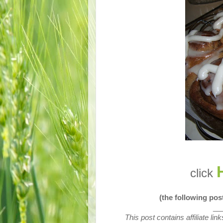
click
(the following po
__
This post contains affiliate li