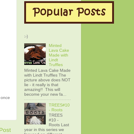
:-)
Minted
Lava Cake
Made with
Lindt
Truffles
Minted Lava Cake Made
with Lindt Truffles The
picture above does NOT
lie - it really is that
amazing!! This will
become your new fa...
g once
TREES#10
- Roots
TREES
#10 -
Roots Last
Post
year in this series we