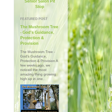
Senior Salon Pit
Stop
FEATURED POST
The Mushroom Tree
- God's Guidance,
Protection &
Provision
The Mushroom Tree -
God's Guidance,
Protection & Provision A
few weeks ago, we
noticed the most
amazing thing growing
high up in one...