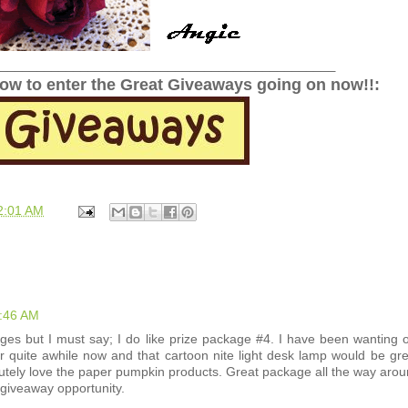
______________________________________________
low to enter the Great Giveaways going on now!!:
2:01 AM
4:46 AM
ages but I must say; I do like prize package #4. I have been wanting 
for quite awhile now and that cartoon nite light desk lamp would be gre
tely love the paper pumpkin products. Great package all the way arou
 giveaway opportunity.