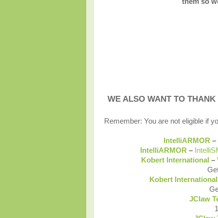
them so we
WE ALSO WANT TO THANK
Remember: You are not eligible if y
IntelliARMOR
–
IntelliARMOR
–
Intelli
Kobert International
–
Get
Kobert Internationa
Ge
JClaw T