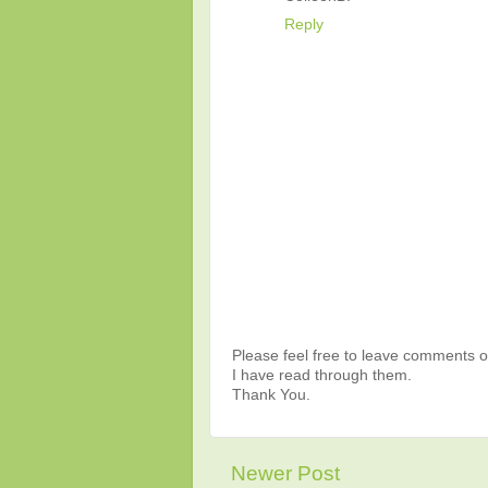
Reply
Please feel free to leave comments or
I have read through them.
Thank You.
Newer Post