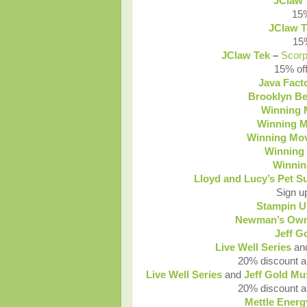
JClaw 
15%
JClaw T
15%
JClaw Tek
–
Scor
15% off
Java Fact
Brooklyn Be
Winning
Winning 
Winning Mo
Winning
Winni
Lloyd and Lucy’s Pet S
Sign u
Stampin U
Newman’s Own
Jeff G
Live Well Series
an
20% discount an
Live Well Series
and
Jeff Gold Mu
20% discount an
Mettle Energ