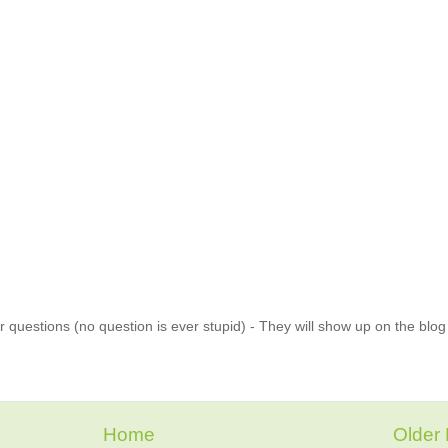
 questions (no question is ever stupid) - They will show up on the blo
Home
Older 