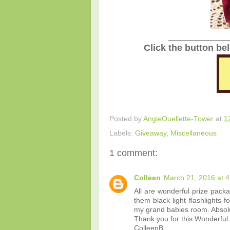
_______________
Click the button be
Posted by
AngieOuellette-Tower
at
1
Labels:
Giveaway
,
Miscellaneous
1 comment:
Colleen
March 21, 2016 at 
All are wonderful prize pack
them black light flashlights 
my grand babies room. Absolu
Thank you for this Wonderful
ColleenB.