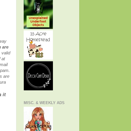
 way
 are
 valid
 at
mail
 spam.
s are
aura
 it
MISC. & WEEKLY ADS