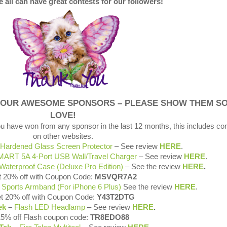
 all can have great contests for our followers!
 OUR AWESOME SPONSORS – PLEASE SHOW THEM S
LOVE!
ou have won from any sponsor in the last 12 months, this includes co
on other websites.
Hardened Glass Screen Protector
– See review
HERE
.
SMART 5A 4-Port USB Wall/Travel Charger
– See review
HERE
.
Waterproof Case (Deluxe Pro Edition)
– See the review
HERE
.
 20% off with Coupon Code:
MSVQR7A2
l
Sports Armband (For iPhone 6 Plus)
See the review
HERE
.
t 20% off with Coupon Code:
Y43T2DTG
ek
–
Flash LED Headlamp
– See review
HERE
.
15% off Flash coupon code:
TR8EDO88