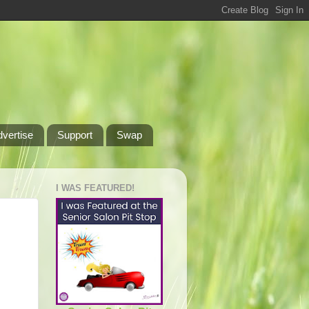
dvertise
Support
Swap
I WAS FEATURED!