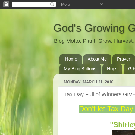
God's Growing 
Blog Motto: Plant, Grow, Harves
Home
About Me
Prayer
My Blog Buttons
Hops
G.K
MONDAY, MARCH 21, 2016
Tax Day Full of Winners G
Don't let Tax Day
"Shirl