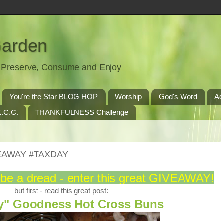
Garden
t, Preserve, Consume and Enjoy
You're the Star BLOG HOP
Worship
God's Word
A
.C.C.
THANKFULNESS Challenge
IVEAWAY #TAXDAY
 be a dread - enter this great GIVEAWAY!
but first - read this great post:
ey" Goodness Hot Cross Buns