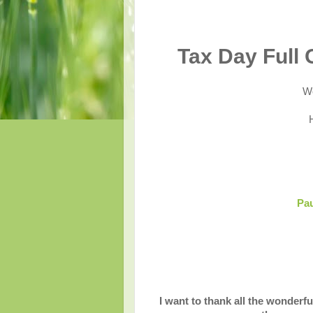
Tax Day Full
We
Pau
I want to thank all the wonderfu