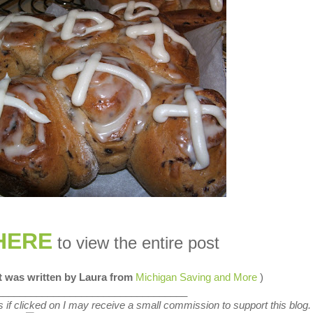
HERE
to view the entire post
st was written by Laura from
Michigan Saving and More
)
__________________________________
nks if clicked on I may receive a small commission to support this blog.