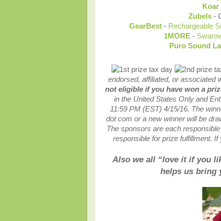
Koar
Zubels
- 
GearBest
-
Rechargeable S
1MORE
-
Swarov
Puro Sound L
endorsed, affiliated, or associated 
not eligible if you have won a pri
in the United States Only and En
11:59 PM (EST) 4/15
/16. The winn
dot com or a new winner will be dra
The sponsors are each responsible f
responsible for prize fulfillment. 
Also we all “love it if you 
helps us bring