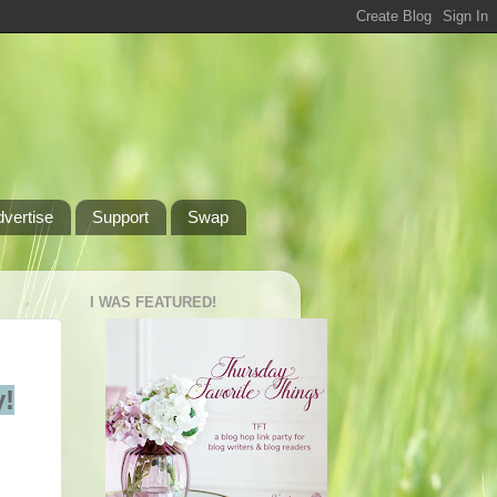
dvertise
Support
Swap
I WAS FEATURED!
!