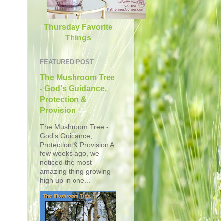
Thursday Favorite
Things
FEATURED POST
The Mushroom Tree
- God's Guidance,
Protection &
Provision
The Mushroom Tree -
God's Guidance,
Protection & Provision A
few weeks ago, we
noticed the most
amazing thing growing
high up in one...