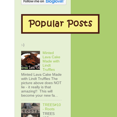
:-)
Minted
Lava Cake
Made with
Lindt
Truffles
Minted Lava Cake Made
with Lindt Truffles The
picture above does NOT
lie - it really is that
amazing!! This will
become your new fa...
TREES#10
- Roots
TREES