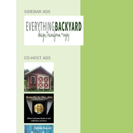
SIDEBAR ADS
CO-HOST ADS