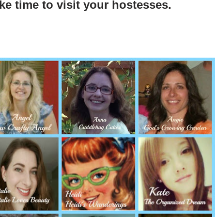
ke time to visit your hostesses.