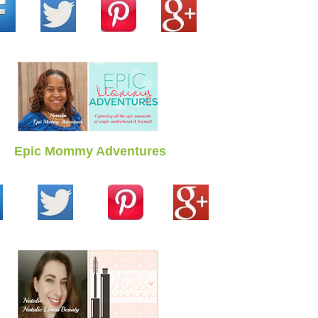
Epic Mommy Adventures