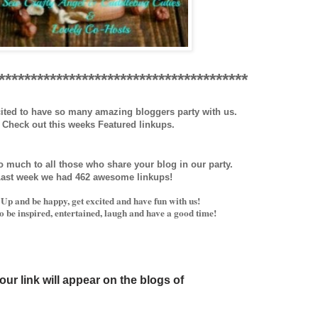
***************************************
ited to have so many amazing bloggers party with us.
Check out this weeks Featured linkups.
 much to all those who share your blog in our party.
ast week we had
462
awesome linkups!
Up and be happy, get excited and have fun with us!
 be inspired, entertained, laugh and have a good time!
our link will appear on
the blogs o
f