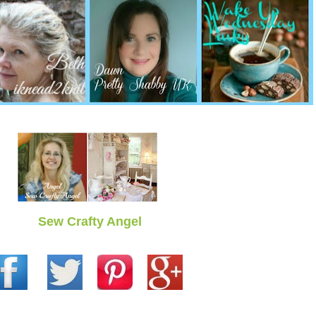
Sew Crafty Angel