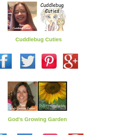
Cuddlebug Cuties
God's Growing Garden