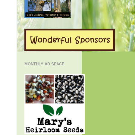
MONTHLY AD SPACE