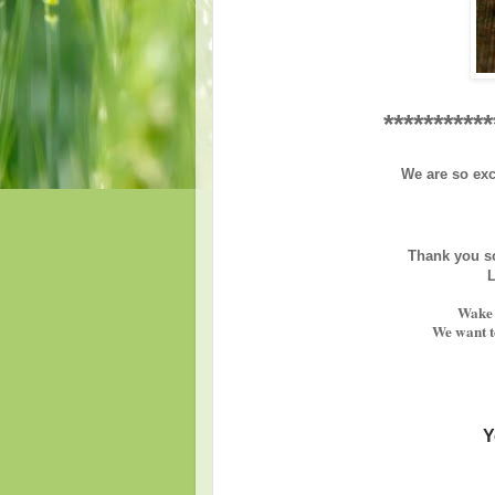
***********
We are so exc
Thank you so
L
Wake 
We want to
Y