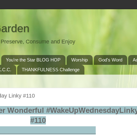
Garden
t, Preserve, Consume and Enjoy
You're the Star BLOG HOP
Worship
God's Word
A
.C.C.
THANKFULNESS Challenge
ay Linky #110
er Wonderful #WakeUpWednesdayLinky
#110
_________________________