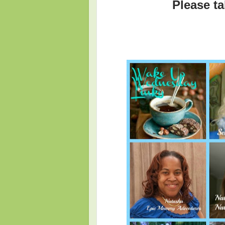
Please ta