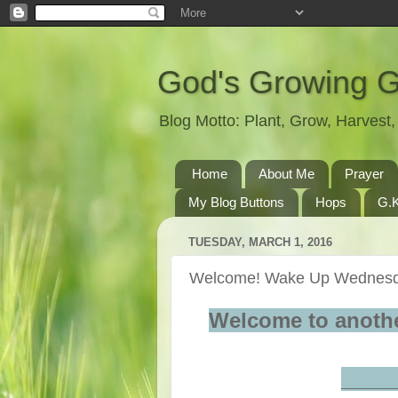
God's Growing 
Blog Motto: Plant, Grow, Harves
Home
About Me
Prayer
My Blog Buttons
Hops
G.K
TUESDAY, MARCH 1, 2016
Welcome! Wake Up Wednesd
Welcome to anoth
____