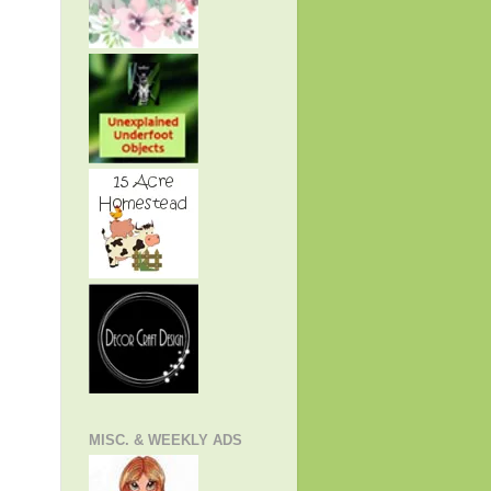
MISC. & WEEKLY ADS