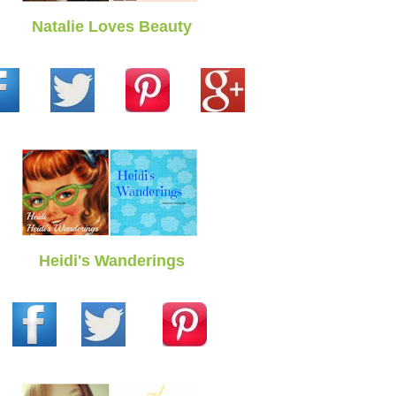
Natalie Loves Beauty
Heidi's Wanderings