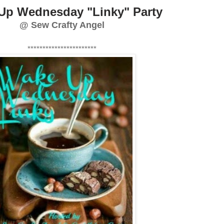
Up Wednesday "Linky" Party
@ Sew Crafty Angel
***********************