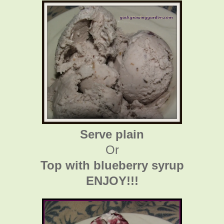
Serve plain
Or
Top with blueberry syrup
ENJOY!!!