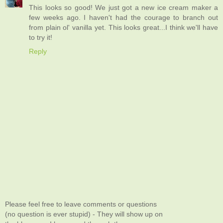
This looks so good! We just got a new ice cream maker a
few weeks ago. I haven't had the courage to branch out
from plain ol' vanilla yet. This looks great...I think we'll have
to try it!
Reply
Please feel free to leave comments or questions
(no question is ever stupid) - They will show up on