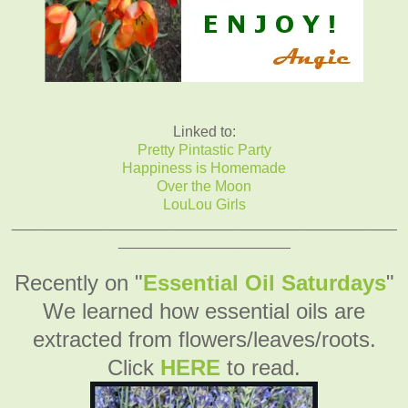
Linked to:
Pretty Pintastic Party
Happiness is Homemade
Over the Moon
LouLou Girls
_______________________________________________
_____________________
Recently on "
Essential Oil Saturdays
"
We learned how essential oils are
extracted from flowers/leaves/roots.
Click
HERE
to read.