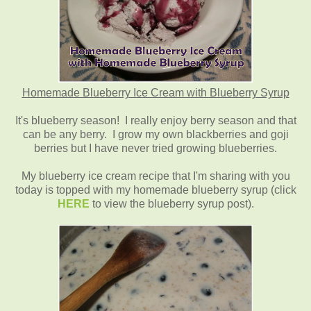
Homemade Blueberry Ice Cream with Blueberry Syrup
It's blueberry season! I really enjoy berry season and that
can be any berry. I grow my own blackberries and goji
berries but I have never tried growing blueberries.
My blueberry ice cream recipe that I'm sharing with you
today is topped with my homemade blueberry syrup (click
HERE
to view the blueberry syrup post).