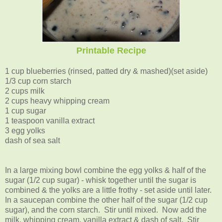
Printable Recipe
1 cup blueberries (rinsed, patted dry & mashed)(set aside)
1/3 cup corn starch
2 cups milk
2 cups heavy whipping cream
1 cup sugar
1 teaspoon vanilla extract
3 egg yolks
dash of sea salt
In a large mixing bowl combine the egg yolks & half of the
sugar (1/2 cup sugar) - whisk together until the sugar is
combined & the yolks are a little frothy - set aside until later.
In a saucepan combine the other half of the sugar (1/2 cup
sugar), and the corn starch. Stir until mixed. Now add the
milk, whipping cream, vanilla extract & dash of salt. Stir