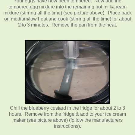
Your eggs have now been tempered. Now add the
tempered egg mixture into the remaining hot milk/cream
mixture (stirring all the time) (see picture above). Place back
on medium/low heat and cook (stirring all the time) for about
2 to 3 minutes. Remove the pan from the heat.
Chill the blueberry custard in the fridge for about 2 to 3
hours. Remove from the fridge & add to your ice cream
maker (see picture above) (follow the manufacturers
instructions).