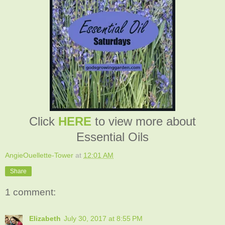
Click
HERE
to view more about
Essential Oils
AngieOuellette-Tower
at
12:01 AM
Share
1 comment:
Elizabeth
July 30, 2017 at 8:55 PM