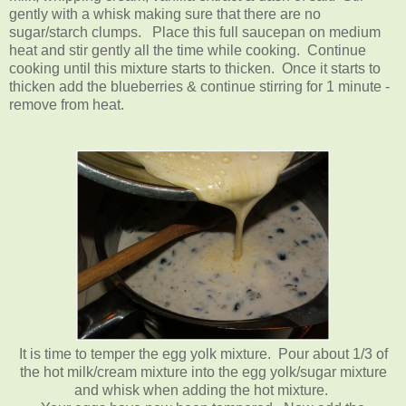
gently with a whisk making sure that there are no
sugar/starch clumps. Place this full saucepan on medium
heat and stir gently all the time while cooking. Continue
cooking until this mixture starts to thicken. Once it starts to
thicken add the blueberries & continue stirring for 1 minute -
remove from heat.
It is time to temper the egg yolk mixture. Pour about 1/3 of
the hot milk/cream mixture into the egg yolk/sugar mixture
and whisk when adding the hot mixture.