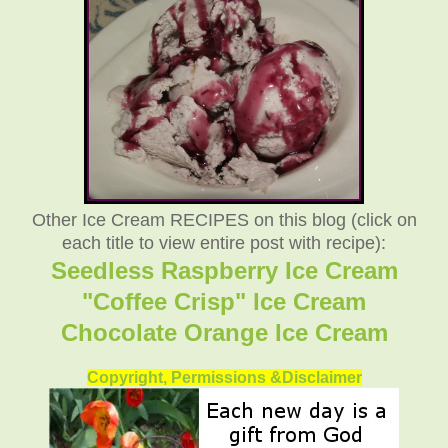
Other Ice Cream RECIPES on this blog (click on
each title to view entire post with recipe):
Seedless Raspberry Ice Cream
"Coffee Crisp" Ice Cream
Chocolate Orange Ice Cream
Copyright, Permissions &Disclaimer