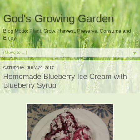
God's Growing Garden
Blog Motto: Plant, Grow, Harvest, Preserve, Consume and
Enjoy
▼
SATURDAY, JULY 29, 2017
Homemade Blueberry Ice Cream with
Blueberry Syrup