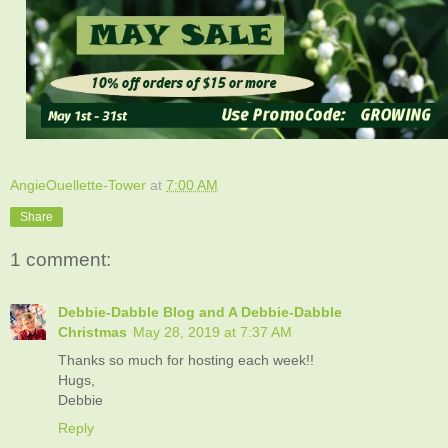
AngieOuellette-Tower
at
7:00 AM
Share
1 comment:
Debbie-Dabble Blog and A Debbie-Dabble
Christmas
May 28, 2019 at 7:37 AM
Thanks so much for hosting each week!!
Hugs,
Debbie
Reply