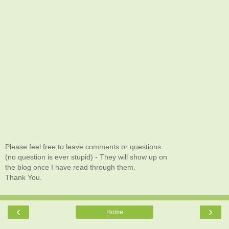
Please feel free to leave comments or questions
(no question is ever stupid) - They will show up on
the blog once I have read through them.
Thank You.
‹
›
Home