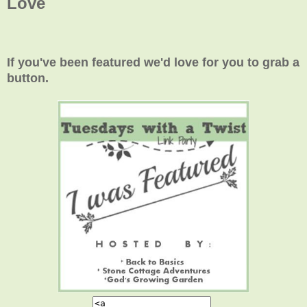
Love
If you've been featured we'd love for you to grab a
button.