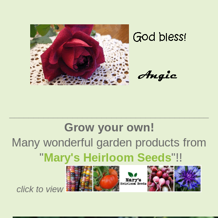
_________________________________________
Grow your own!
Many wonderful garden products from
"
Mary's Heirloom Seeds
"!!
click to view