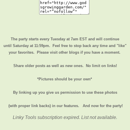
The party starts every Tuesday at 7am EST and will continue
until
Saturday at 11:59pm
. Feel free to stop back any time and "like"
your favorites. Please visit other blogs if you have a moment.
Share older posts as well as new ones. No limit on links!
*Pictures should be your own*
By linking up you give us permission to use these photos
(with proper link backs) in our features.
And now for the party!
Linky Tools subscription expired. List not available.