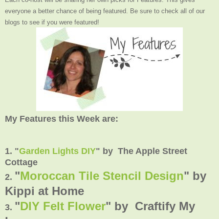
everyone a better chance of being featured. Be sure to check all of our
blogs to see if you were featured!
My Features this Week are:
1. "
Garden Lights DIY
" by The Apple Street
Cottage
"
Moroccan Tile Stencil Design
" by
2.
Kippi at Home
"
DIY Felt Flower
" by Craftify My
3.