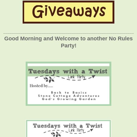
_____________________________________________________________
Good Morning and Welcome to another No Rules
Party!