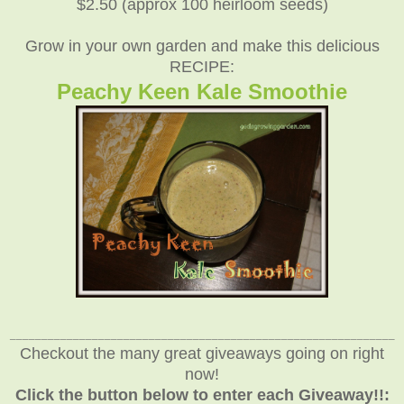
$2.50 (approx 100 heirloom seeds)
Grow in your own garden and make this delicious
RECIPE:
Peachy Keen Kale Smoothie
_____________________________________________________________
Checkout the many great giveaways going on right
now!
Click the button below to enter each Giveaway!!: