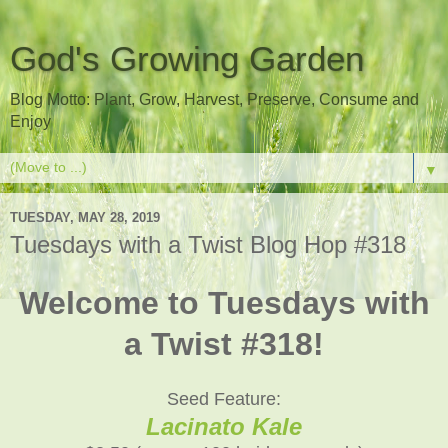
God's Growing Garden
Blog Motto: Plant, Grow, Harvest, Preserve, Consume and
Enjoy
▼
TUESDAY, MAY 28, 2019
Tuesdays with a Twist Blog Hop #318
Welcome to Tuesdays with
a Twist #318!
Seed Feature:
Lacinato Kale