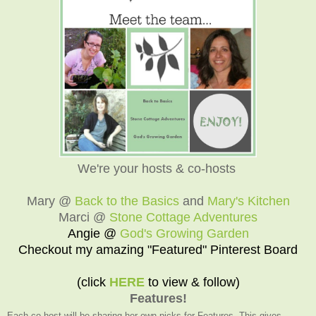
We're your hosts & co-hosts
Mary @
Back to the Basics
and
Mary's Kitchen
Marci @
Stone Cottage Adventures
Angie @
God's Growing Garden
Checkout my amazing "Featured" Pinterest Board
(click
HERE
to view & follow)
Features!
Each co-host will be sharing her own picks for Features. This gives