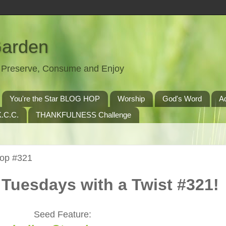
Garden
t, Preserve, Consume and Enjoy
You're the Star BLOG HOP
Worship
God's Word
A
.C.C.
THANKFULNESS Challenge
Hop #321
Tuesdays with a Twist #321!
Seed Feature: