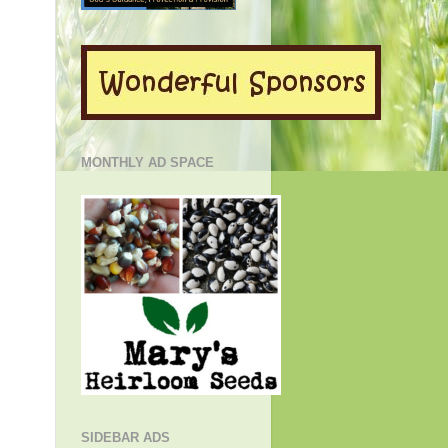
MONTHLY AD SPACE
SIDEBAR ADS