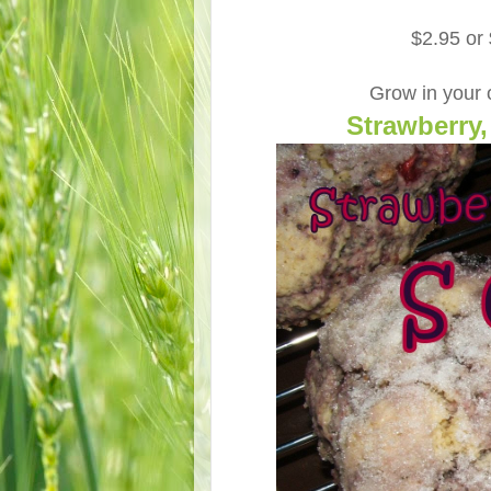
$2.95 or
Grow in your
Strawberry