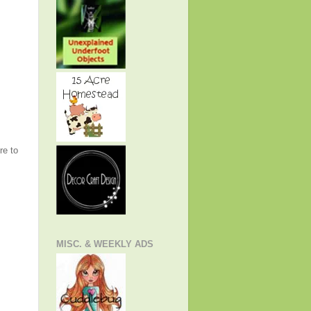
re to
MISC. & WEEKLY ADS