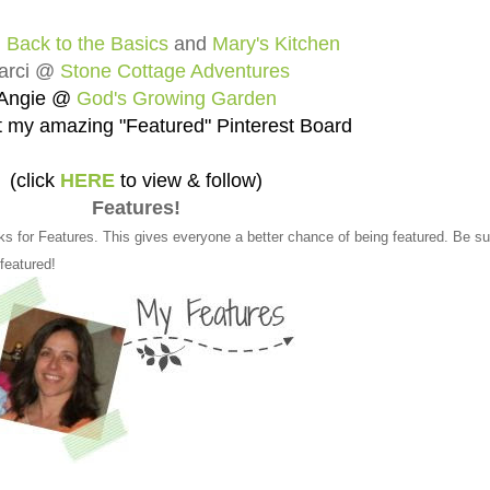
@
Back to the Basics
and
Mary's Kitchen
arci @
Stone Cottage Adventures
Angie @
God's Growing Garden
 my amazing "Featured" Pinterest Board
(click
HERE
to view & follow)
Features!
ks for Features. This gives everyone a better chance of being featured. Be su
 featured!