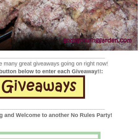
_________________________________________________
e many great giveaways going on right now!
 button below to enter each Giveaway!!:
_________________________________________________
 and Welcome to another No Rules Party!