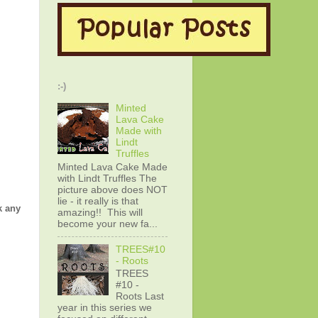
:-)
Minted
Lava Cake
Made with
Lindt
Truffles
Minted Lava Cake Made
with Lindt Truffles The
picture above does NOT
lie - it really is that
k any
amazing!! This will
become your new fa...
TREES#10
- Roots
TREES
#10 -
Roots Last
year in this series we