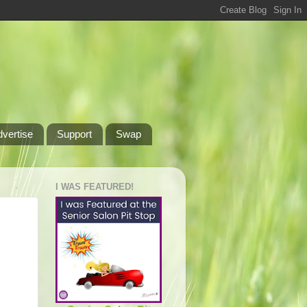
dvertise
Support
Swap
I WAS FEATURED!