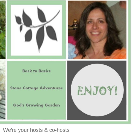
We're your hosts & co-hosts