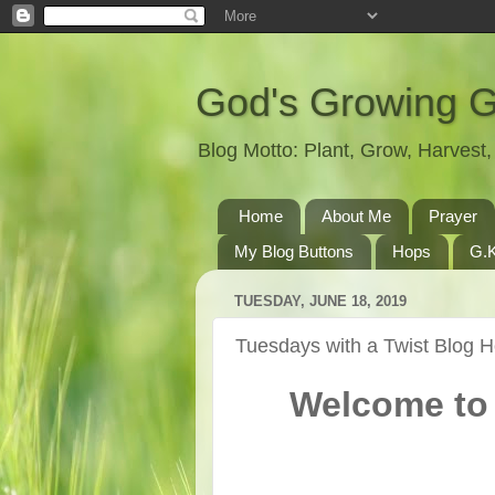
God's Growing 
Blog Motto: Plant, Grow, Harves
Home
About Me
Prayer
My Blog Buttons
Hops
G.K
TUESDAY, JUNE 18, 2019
Tuesdays with a Twist Blog 
Welcome to 