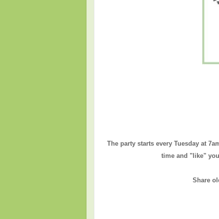
The party starts every Tuesday at 7a
time and "like" you
Share ol