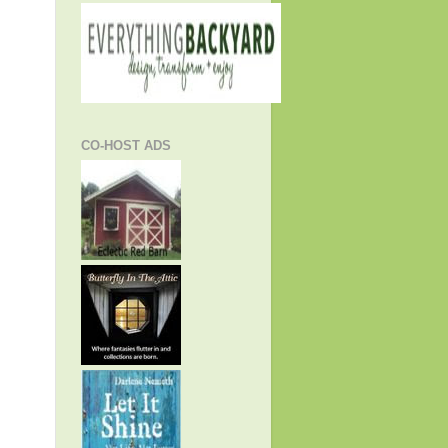
CO-HOST ADS