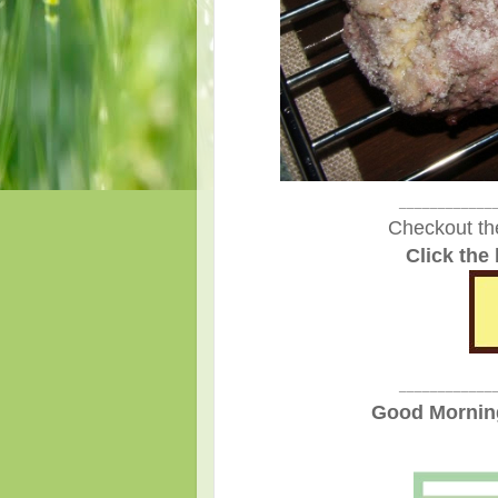
____________
Checkout th
Click the
____________
Good Morning