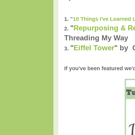
1. "
10 Things I've Learned 
"
Repurposing & Re
2.
Threading My Way
"
Eiffel Tower
" by 
3.
If you've been featured we'd