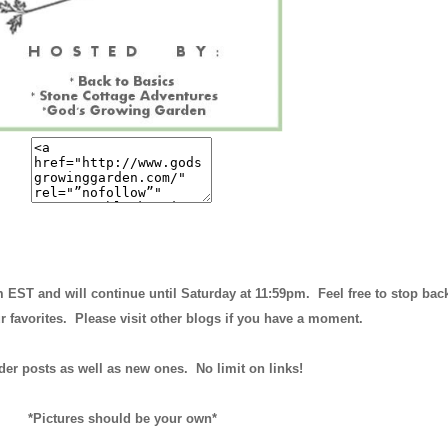
m EST and will continue until
Saturday at 11:59pm
. Feel free to stop bac
r favorites. Please visit other blogs if you have a moment.
der posts as well as new ones. No limit on links!
*Pictures should be your own*