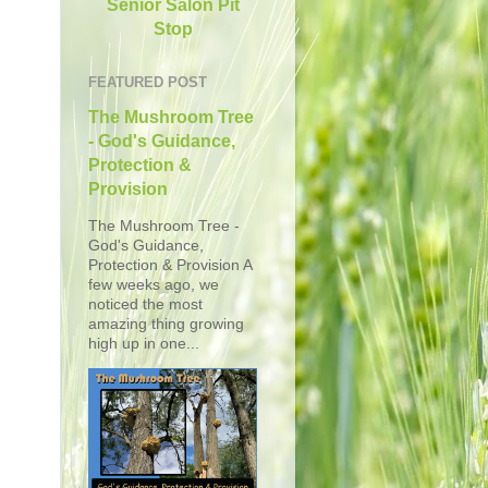
Senior Salon Pit
Stop
FEATURED POST
The Mushroom Tree
- God's Guidance,
Protection &
Provision
The Mushroom Tree -
God's Guidance,
Protection & Provision A
few weeks ago, we
noticed the most
amazing thing growing
high up in one...