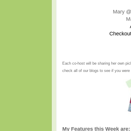
Mary 
M
Checkout
Each co-host will be sharing her own pic
check all of our blogs to see if you were
My Features this Week are: