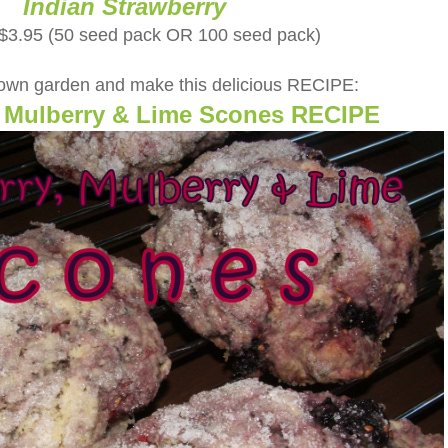
Indian Strawberry
 $3.95 (50 seed pack OR 100 seed pack)
 own garden and make this delicious RECIPE:
, Mulberry & Lime Scones RECIPE