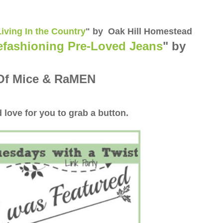
Living In the Country
" by Oak Hill Homestead
fashioning Pre-Loved Jeans
" by
Of Mice & RaMEN
 love for you to grab a button.