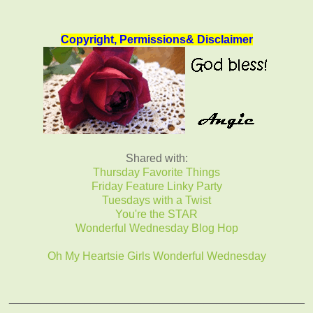
Copyright, Permissions& Disclaimer
Shared with:
Thursday Favorite Things
Friday Feature Linky Party
Tuesdays with a Twist
You're the STAR
Wonderful Wednesday Blog Hop
Oh My Heartsie Girls Wonderful Wednesday
_______________________________________________
______________________