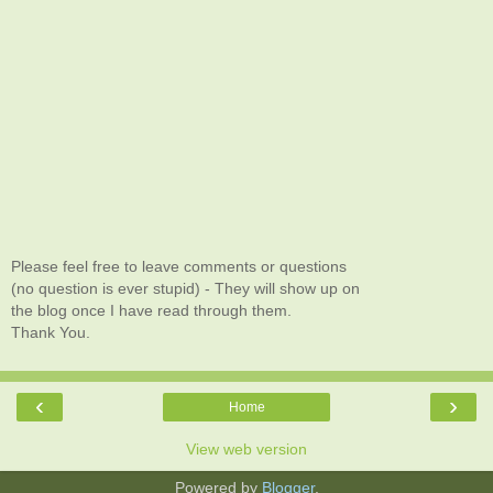
Please feel free to leave comments or questions
(no question is ever stupid) - They will show up on
the blog once I have read through them.
Thank You.
‹
›
Home
View web version
Powered by
Blogger
.