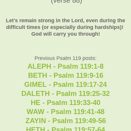
(verse 88)
Let's remain strong in the Lord, even during the
difficult times (or especially during hardships)!
God will carry you through!
Previous Psalm 119 posts:
ALEPH - Psalm 119:1-8
BETH - Psalm 119:9-16
GIMEL - Psalm 119:17-24
DALETH - Psalm 119:25-32
HE - Psalm 119:33-40
WAW - Psalm 119:41-48
ZAYIN - Psalm 119:49-56
HETH - Psalm 119:57-64