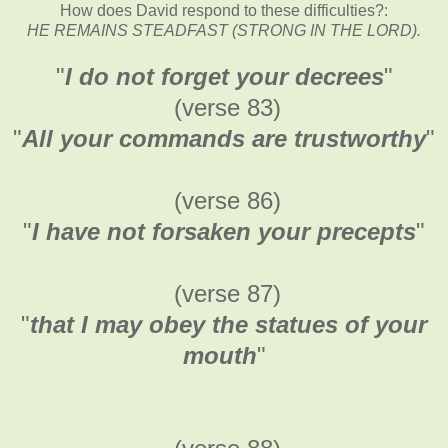
How does David respond to these difficulties?:
HE REMAINS STEADFAST (STRONG IN THE LORD).
"
I do not forget your decrees
"
(verse 83)
"
All your commands are trustworthy
"
(verse 86)
"
I have not forsaken your precepts
"
(verse 87)
"
that I may obey the statues of your
mouth
"