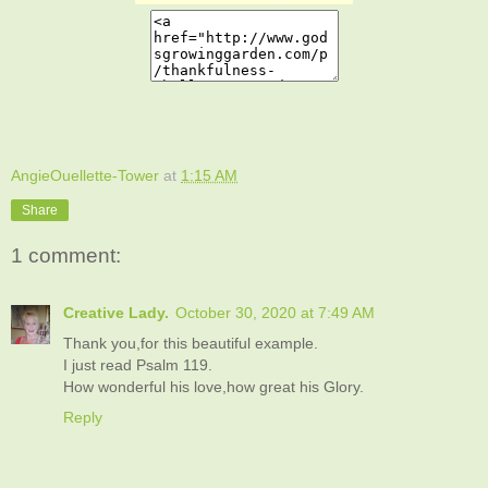
AngieOuellette-Tower
at
1:15 AM
Share
1 comment:
Creative Lady.
October 30, 2020 at 7:49 AM
Thank you,for this beautiful example.
I just read Psalm 119.
How wonderful his love,how great his Glory.
Reply