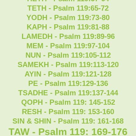
TETH - Psalm 119:65-72
YODH - Psalm 119:73-80
KAPH - Psalm 119:81-88
LAMEDH - Psalm 119:89-96
MEM - Psalm 119:97-104
NUN - Psalm 119:105-112
SAMEKH - Psalm 119:113-120
AYIN - Psalm 119:121-128
PE - Psalm 119:129-136
TSADHE - Psalm 119:137-144
QOPH - Psalm 119: 145-152
RESH - Psalm 119: 153-160
SIN & SHIN - Psalm 119: 161-168
TAW - Psalm 119: 169-176