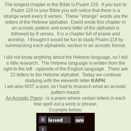
The longest chapter in the Bible is Psalm 119. If you turn to
Psalm 119 in your Bible you will notice that there is a
strange word every 8 verses. These "strange" words are the
letters of the Hebrew alphabet. David wrote this chapter in
an acrostic pattern and every letter of the alphabet is
followed by 8 verses. It is a chapter full of praise and
worship. I thought it would be fun to study Psalm 119 by
summarizing each alphabetic section in an acrostic format.
I did not know anything about the Hebrew language, so I did
a little research. The Hebrew language is written from the
right to the left - opposite of the English language. There are
22 letters to the Hebrew alphabet. Today we continue
studying with the eleventh letter
KAPH
.
I am also NOT a poet, so I had to research what an acrostic
pattern meant.
An Acrostic Poem
- is a poem where certain letters in each
line spell out a word or phrase.
Example below.