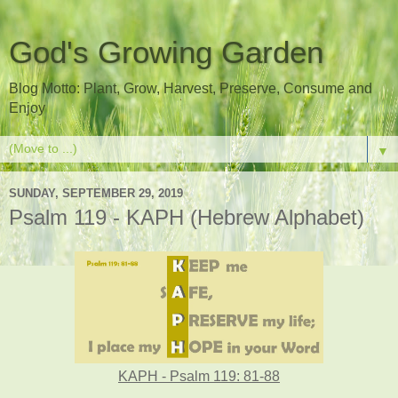
God's Growing Garden
Blog Motto: Plant, Grow, Harvest, Preserve, Consume and
Enjoy
▼
SUNDAY, SEPTEMBER 29, 2019
Psalm 119 - KAPH (Hebrew Alphabet)
KAPH - Psalm 119: 81-88