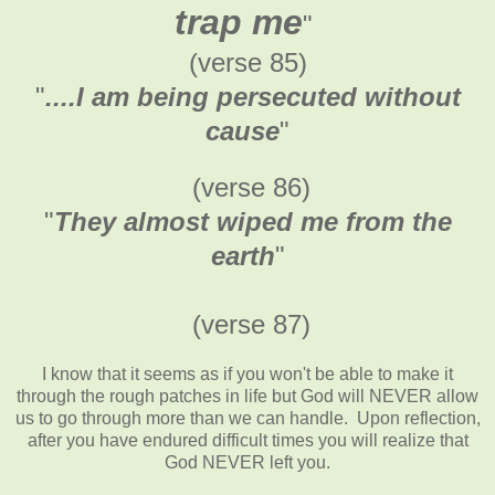
trap me
"
(verse 85)
"
....I am being persecuted without
cause
"
(verse 86)
"
They almost wiped me from the
earth
"
(verse 87)
I know that it seems as if you won't be able to make it
through the rough patches in life but God will NEVER allow
us to go through more than we can handle. Upon reflection,
after you have endured difficult times you will realize that
God NEVER left you.