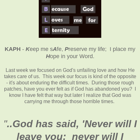
KAPH
-
K
eep me s
A
fe,
P
reserve my life; I place my
H
ope in your Word
.
Last week we focused on God's unfailing love and how He
takes care of us. This week our focus is kind of the opposite
- it's about enduring the difficult times. During those rough
patches, have you ever felt as if God has abandoned you? I
know I have felt that way but later I realize that God was
carrying me through those horrible times.
"
..God has said, 'Never will I
leave you; never will I