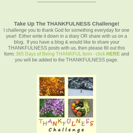
Take Up The THANKFULNESS Challenge!
I challenge you to thank God for something everyday for one
year! Either write it down in a diary OR share with us on a
blog. If you have a blog & would like to share your
THANKFULNESS posts with us, then please fill out this
form:
365 Days of Being THANKFUL form - click
HERE
and
you will be added to the THANKFULNESS page.