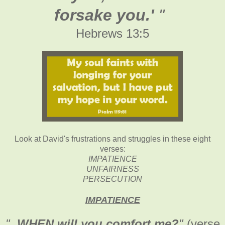
forsake you.'
"
Hebrews 13:5
Look at David's frustrations and struggles in these eight
verses:
IMPATIENCE
UNFAIRNESS
PERSECUTION
IMPATIENCE
"
..WHEN will you comfort me?
"
(verse