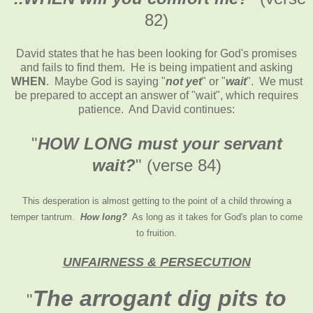
82)
David states that he has been looking for God's promises
and fails to find them. He is being impatient and asking
WHEN
. Maybe God is saying "
not yet
" or "
wait
". We must
be prepared to accept an answer of "wait", which requires
patience. And David continues:
"
HOW LONG must your servant
wait?
" (verse 84)
This desperation is almost getting to the point of a child throwing a
temper tantrum.
How long?
As long as it takes for God's plan to come
to fruition.
UNFAIRNESS & PERSECUTION
The arrogant dig pits to
"