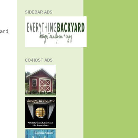
SIDEBAR ADS
land.
CO-HOST ADS