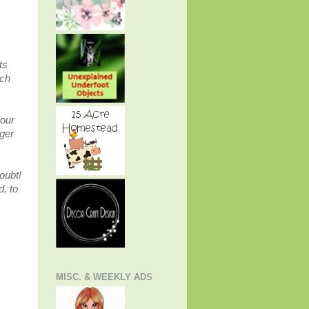
ts
ich
 our
nger
doubt!
, to
MISC. & WEEKLY ADS