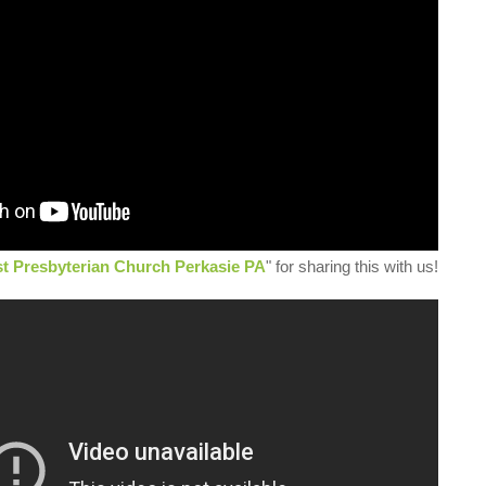
st Presbyterian Church Perkasie PA
" for sharing this with us!