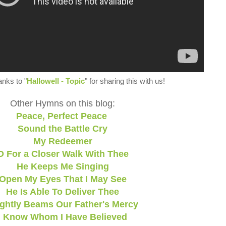
anks to "
Hallowell - Topic
" for sharing this with us!
Other Hymns on this blog:
Peace, Perfect Peace
Sound the Battle Cry
My Redeemer
O For a Closer Walk With Thee
He Keeps Me Singing
Open My Eyes That I May See
He Is Able To Deliver Thee
ightly Beams Our Father's Mercy
I Know Whom I Have Believed