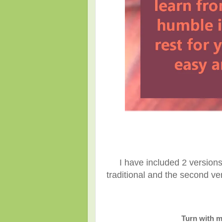
I have included 2 versions 
traditional and the second ver
Turn with m