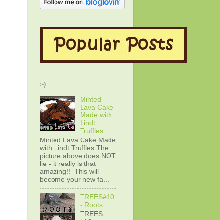
:-)
Minted
Lava Cake
Made with
Lindt
Truffles
Minted Lava Cake Made
with Lindt Truffles The
picture above does NOT
lie - it really is that
amazing!! This will
become your new fa...
TREES#10
- Roots
TREES