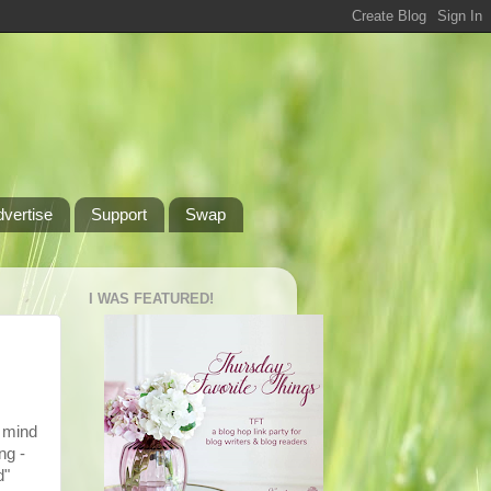
dvertise
Support
Swap
I WAS FEATURED!
o mind
ng -
d"