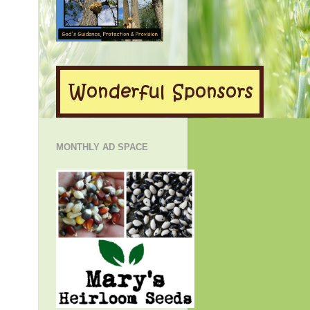
MONTHLY AD SPACE