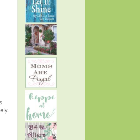
s
vely.