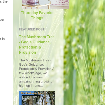
s the
Thursday Favorite
Things
 an
FEATURED POST
The Mushroom Tree
r in
- God's Guidance,
Protection &
Provision
The Mushroom Tree -
God's Guidance,
Protection & Provision A
few weeks ago, we
noticed the most
amazing thing growing
high up in one...