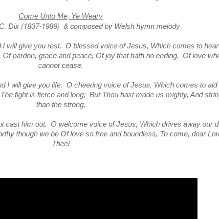
Come Unto Me, Ye Weary
(1837-1989)
& composed
 C. Dix
by Welsh hymn melody
I will give you rest. O blessed voice of Jesus, Which comes to hear
n, Of pardon, grace and peace, Of joy that hath no ending. Of love wh
cannot cease.
 I will give you life. O cheering voice of Jesus, Which comes to aid
, The fight is fierce and long; But Thou hast made us mighty, And stri
than the strong.
ot cast him out. O welcome voice of Jesus, Which drives away our 
orthy though we be Of love so free and boundless, To come, dear Lord
Thee!