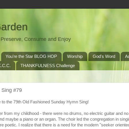
Garden
t, Preserve, Consume and Enjoy
You're the Star BLOG HOP
Worship
God's Word
A
.C.C.
THANKFULNESS Challenge
 Sing #79
to the 79th Old Fashioned Sunday Hymn Sing!
r from my childhood - there were no drums, no electric guitar and n
nd maybe a piano or an organ. The choir led the congregation in singi
 poetic. I realize that there is a need for the modern "seeker oriente