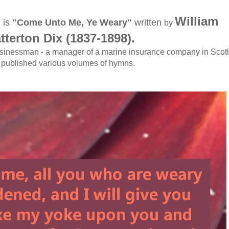
William
 is
"Come Unto Me, Ye Weary"
written
by
tterton Dix (1837-1898)
.
usinessman - a manager of a marine insurance company in Scot
published various volumes of hymns.