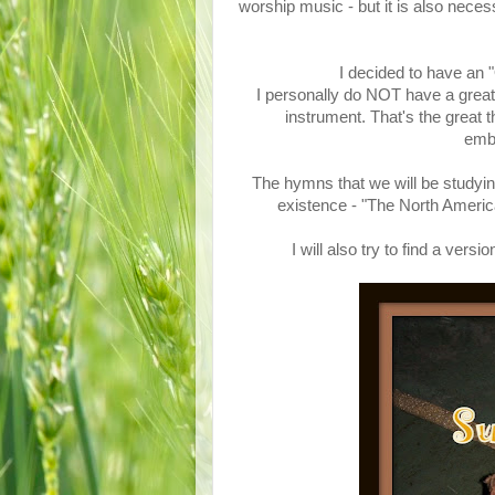
worship music - but it is also nece
I decided to have an
I personally do NOT have a great 
instrument. That's the great 
emba
The hymns that we will be studyin
existence - "The North Ame
I will also try to find a ve