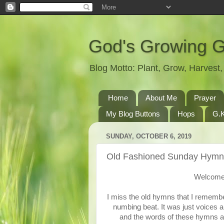
God's Growing 
Blog Motto: Plant, Grow, Harves
Home
About Me
Prayer
My Blog Buttons
Hops
G.K
SUNDAY, OCTOBER 6, 2019
Old Fashioned Sunday Hymn
Welcome 
I miss the old hymns that I remembe
numbing beat. It was just voices a
and the words of these hymns are