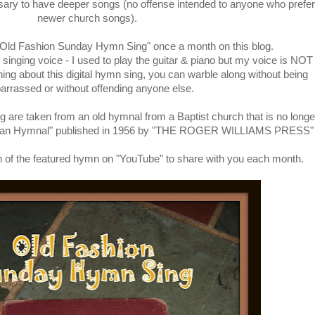
ssary to have deeper songs (no offense intended to anyone who prefer
newer church songs).
 "Old Fashion Sunday Hymn Sing" once a month on this blog.
singing voice - I used to play the guitar & piano but my voice is NOT
thing about this digital hymn sing, you can warble along without being
rrassed or without offending anyone else.
g are taken from an old hymnal from a Baptist church that is no longe
rican Hymnal" published in 1956 by "THE ROGER WILLIAMS PRESS"
rsion of the featured hymn on "YouTube" to share with you each month.