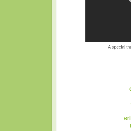
A special th
Br