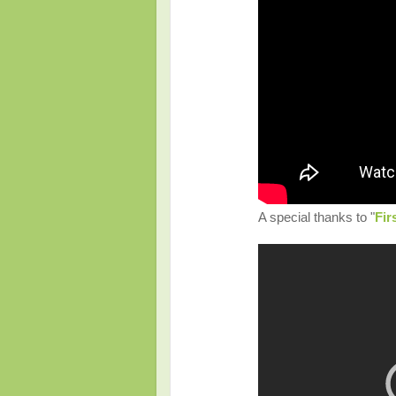
A special thanks to "
Fir