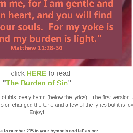
click
HERE
to read
"
The Burden of Sin
"
of this lovely hymn (below the lyrics). The first version i
sion changed the tune and a few of the lyrics but it is lo
Enjoy!
e to number 215 in your hymnals and let's sing: