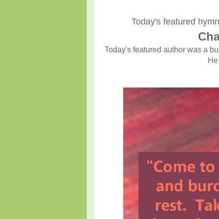
Today's featured hymn
Cha
Today's featured author was a b
He 