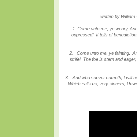
written by William
1. Come unto me, ye weary, And 
oppressed! It tells of benedictio
2.
Come unto me, ye fainting. And
strife! The foe is stern and eager
3.
And who soever cometh, I will n
Which calls us, very sinners, Unw