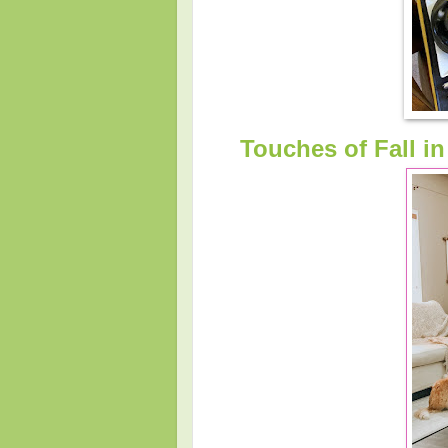
Touches of Fall i