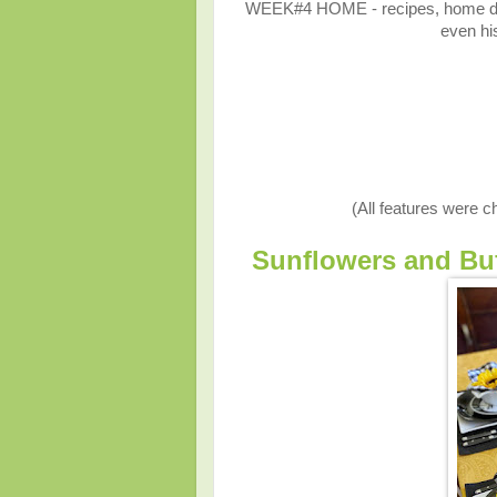
WEEK#4 HOME - recipes, home décor
even his
(All features were 
Sunflowers and Buf