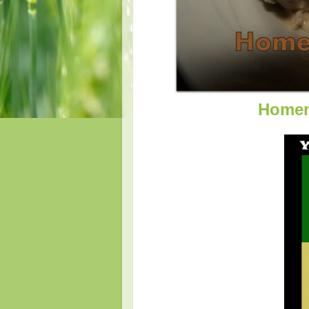
Homem