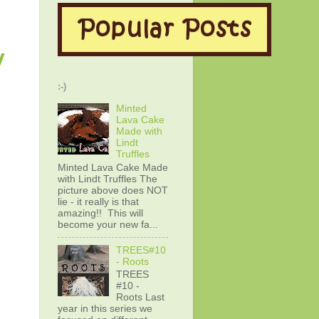
y
:-)
Minted
Lava Cake
Made with
Lindt
Truffles
Minted Lava Cake Made
with Lindt Truffles The
picture above does NOT
lie - it really is that
amazing!! This will
become your new fa...
TREES#10
- Roots
TREES
#10 -
Roots Last
year in this series we