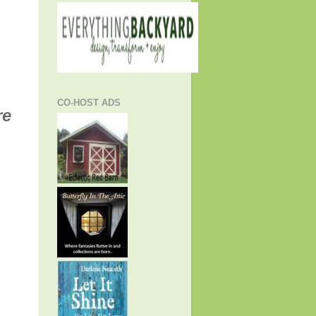
CO-HOST ADS
re