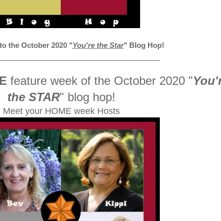
 the October 2020
"
You're the Star
" Blog Hop!
_________________________________
E
feature week of the October 2020
"
You'
the STAR
" blog hop!
Meet your HOME week Hosts