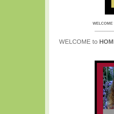
WELCOME to
_______
WELCOME to
HOM