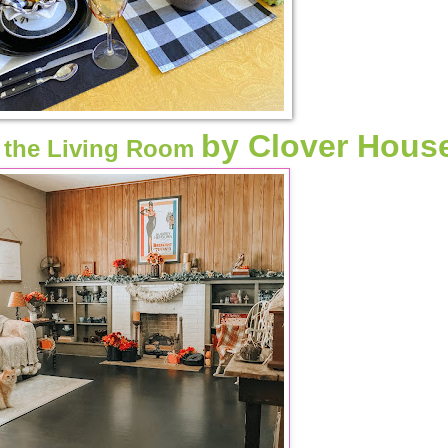
by Clover Hous
n the Living Room