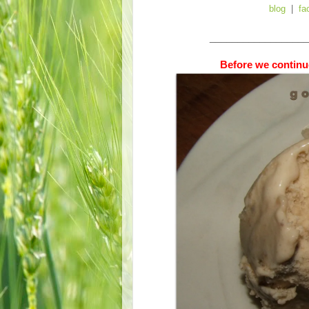
blog
|
fa
__________________
Before we continue