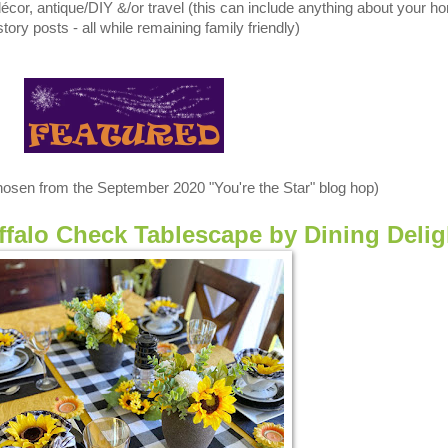
, antique/DIY &/or travel (this can include anything about your h
tory posts - all while remaining family friendly)
chosen from the September 2020 "You're the Star" blog hop)
falo Check Tablescape by Dining Delig