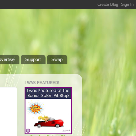
dvertise
Support
Swap
I WAS FEATURED!