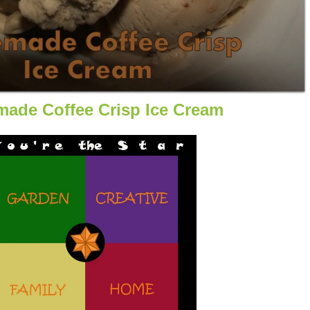
ade Coffee Crisp Ice Cream