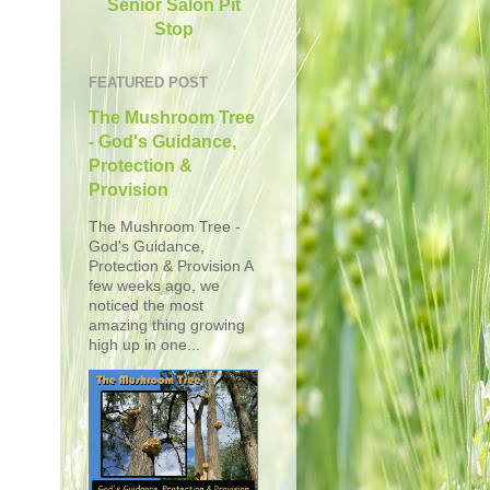
Senior Salon Pit
Stop
FEATURED POST
The Mushroom Tree
- God's Guidance,
Protection &
Provision
The Mushroom Tree -
God's Guidance,
Protection & Provision A
few weeks ago, we
noticed the most
amazing thing growing
high up in one...