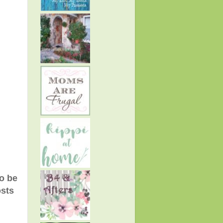
to be
osts