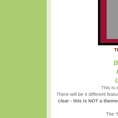
T
B
This is 
There will be 4 different fea
clear - this is NOT a them
The "