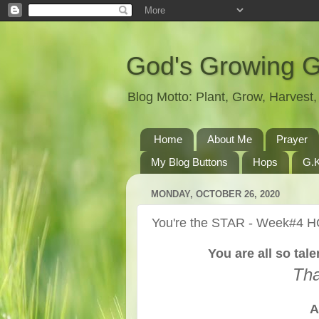
God's Growing 
Blog Motto: Plant, Grow, Harves
Home
About Me
Prayer
My Blog Buttons
Hops
G.K
MONDAY, OCTOBER 26, 2020
You're the STAR - Week#4 
You are all so ta
Tha
A