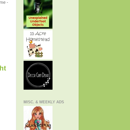
ome -
ht
MISC. & WEEKLY ADS