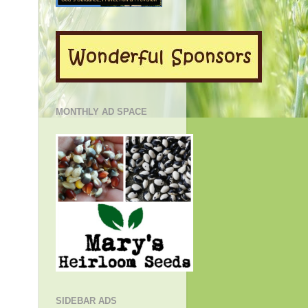
MONTHLY AD SPACE
SIDEBAR ADS