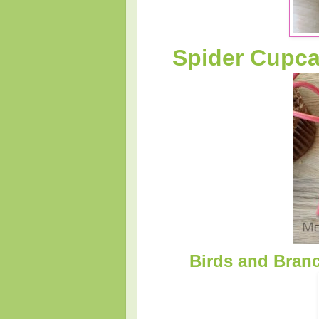
Spider Cupc
Birds and Branc