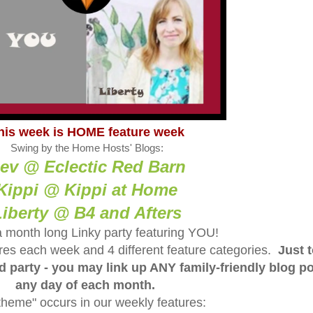
his week is HOME feature week
Swing by the Home Hosts' Blogs:
ev @ Eclectic Red Barn
Kippi @ Kippi at Home
Liberty @ B4 and Afters
a month long Linky party featuring YOU!
tures each week and 4 different feature categories.
Just 
ed party - you may link up ANY family-friendly blog p
any day of each month.
theme" occurs in our weekly features: