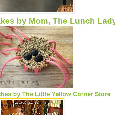
akes by Mom, The Lunch Lad
hes by The Little Yellow Corner Store