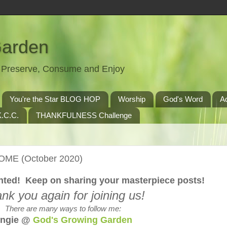
Garden
t, Preserve, Consume and Enjoy
You're the Star BLOG HOP
Worship
God's Word
A
.C.C.
THANKFULNESS Challenge
HOME (October 2020)
lented! Keep on sharing your masterpiece posts!
nk you again for joining us!
There are many ways to follow me:
ngie @
God's Growing Garden