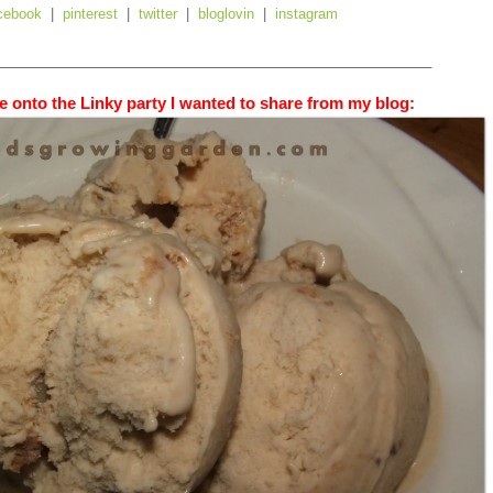
cebook
|
pinterest
|
twitter
|
bloglovin
|
instagram
_________________________________________________
 onto the Linky party I wanted to share from my blog: