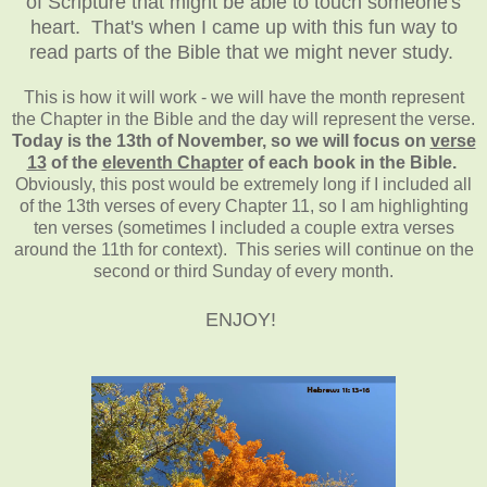
of Scripture that might be able to touch someone's
heart. That's when I came up with this fun way to
read parts of the Bible that we might never study.
This is how it will work - we will have the month represent
the Chapter in the Bible and the day will represent the verse.
Today is the 13th of November, so we will focus on
verse
13
of the
eleventh Chapter
of each book in the Bible.
Obviously, this post would be extremely long if I included all
of the 13th verses of every Chapter 11, so I am highlighting
ten verses (sometimes I included a couple extra verses
around the 11th for context). This series will continue on the
second or third Sunday of every month.
ENJOY!