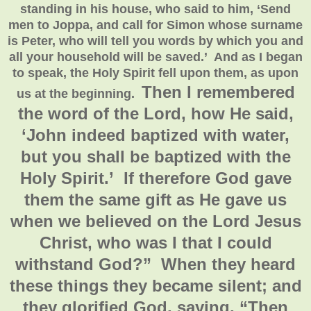
standing in his house, who said to him, ‘Send
men to Joppa, and call for Simon whose surname
is Peter, who will tell you words by which you and
all your household will be saved.’ And as I began
to speak, the Holy Spirit fell upon them, as upon
Then I remembered
us at the beginning.
the word of the Lord, how He said,
‘John indeed baptized with water,
but you shall be baptized with the
Holy Spirit.’ If therefore God gave
them the same gift as He gave us
when we believed on the Lord Jesus
Christ, who was I that I could
withstand God?”
When they heard
these things they became silent; and
they glorified God, saying, “Then