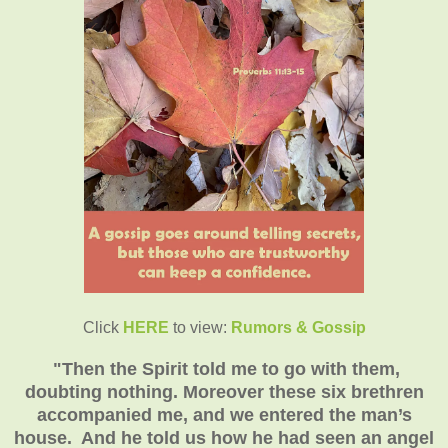
Click
HERE
to view:
Rumors & Gossip
"
Then the Spirit told me to go with them,
doubting nothing. Moreover these six brethren
accompanied me, and we entered the man’s
house. And he told us how he had seen an angel