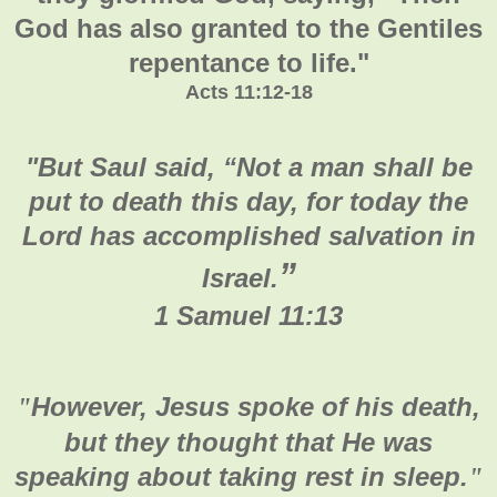
God has also granted to the Gentiles
repentance to life."
Acts 11:12-18
"
But Saul said, “Not a man shall be
put to death this day, for today the
Lord has accomplished salvation in
”
Israel.
1 Samuel 11:13
However, Jesus spoke of his death,
"
but they thought that He was
speaking about taking rest in sleep.
"