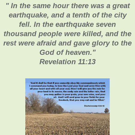
"
In the same hour there was a great
earthquake, and a tenth of the city
fell. In the earthquake seven
thousand people were killed, and the
rest were afraid and gave glory to the
God of heaven.
"
Revelation 11:13