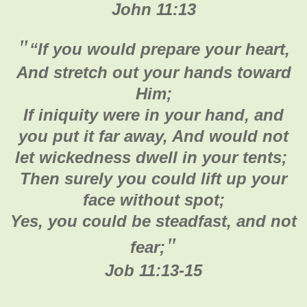
John 11:13
"
“If you would prepare your heart,
And stretch out your hands toward
Him;
If iniquity were in your hand, and
you put it far away, And would not
let wickedness dwell in your tents;
Then surely you could lift up your
face without spot;
Yes, you could be steadfast, and not
"
fear;
Job 11:13-15