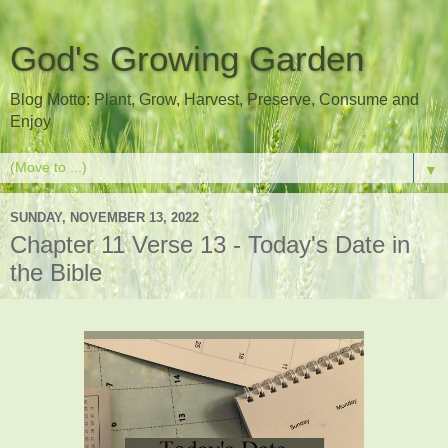
God's Growing Garden
Blog Motto: Plant, Grow, Harvest, Preserve, Consume and
Enjoy
▼
SUNDAY, NOVEMBER 13, 2022
Chapter 11 Verse 13 - Today's Date in
the Bible