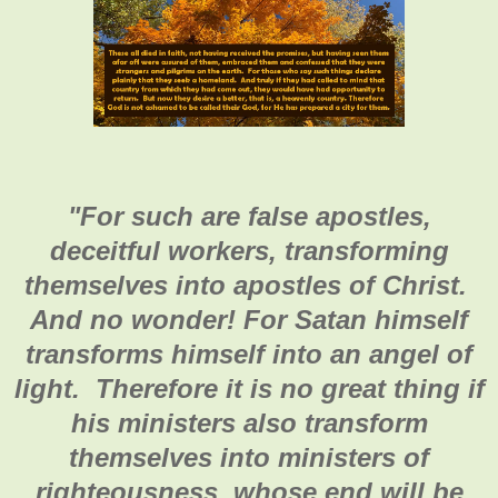
"
For such are false apostles,
deceitful workers, transforming
themselves into apostles of Christ.
And no wonder! For Satan himself
transforms himself into an angel of
light. Therefore it is no great thing if
his ministers also transform
themselves into ministers of
righteousness, whose end will be