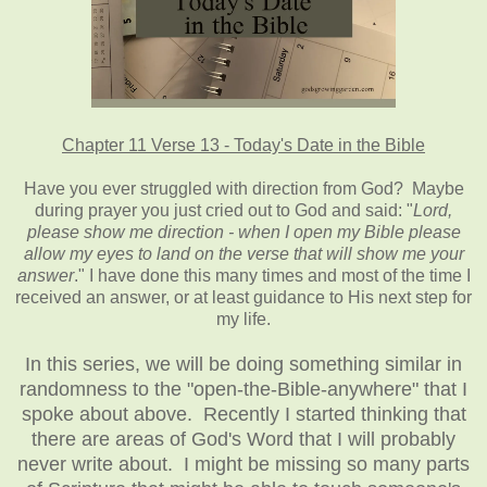
Chapter 11 Verse 13 - Today's Date in the Bible
Have you ever struggled with direction from God? Maybe
during prayer you just cried out to God and said: "
Lord,
please show me direction - when I open my Bible please
allow my eyes to land on the verse that will show me your
answer
." I have done this many times and most of the time I
received an answer, or at least guidance to His next step for
my life.
In this series, we will be doing something similar in
randomness to the "open-the-Bible-anywhere" that I
spoke about above. Recently I started thinking that
there are areas of God's Word that I will probably
never write about. I might be missing so many parts