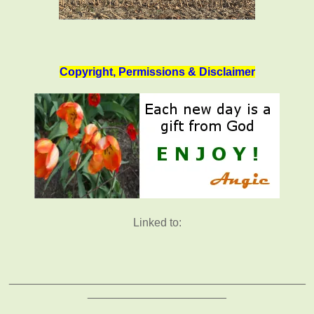
Copyright, Permissions & Disclaimer
Linked to:
_______________________________________________
______________________