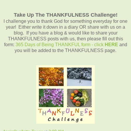
Take Up The THANKFULNESS Challenge!
I challenge you to thank God for something everyday for one
year! Either write it down in a diary OR share with us on a
blog. If you have a blog & would like to share your
THANKFULNESS posts with us, then please fill out this
form:
365 Days of Being THANKFUL form - click
HERE
and
you will be added to the THANKFULNESS page.