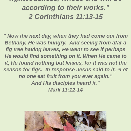
according to their works.
”
2 Corinthians 11:13-15
"
Now the next day, when they had come out from
Bethany, He was hungry. And seeing from afar a
fig tree having leaves, He went to see if perhaps
He would find something on it. When He came to
it, He found nothing but leaves, for it was not the
season for figs. In response Jesus said to it, “Let
no one eat fruit from you ever again.”
And His disciples heard it
."
Mark 11:12-14