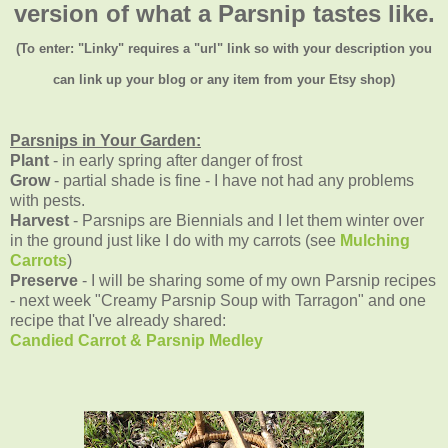
version of what a Parsnip tastes like.
(To enter: "Linky" requires a "url" link so with your description you
can link up your blog or any item from your Etsy shop)
Parsnips in Your Garden:
Plant
- in early spring after danger of frost
Grow
- partial shade is fine - I have not had any problems
with pests.
Harvest
- Parsnips are Biennials and I let them winter over
in the ground just like I do with my carrots (see
Mulching
Carrots
)
Preserve
- I will be sharing some of my own Parsnip recipes
- next week "Creamy Parsnip Soup with Tarragon" and one
recipe that I've already shared:
Candied Carrot & Parsnip Medley