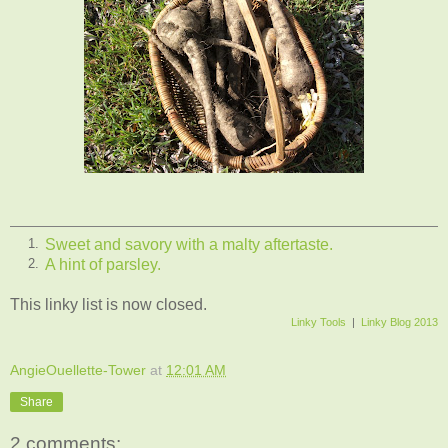
Sweet and savory with a malty aftertaste.
1.
A hint of parsley.
2.
This linky list is now closed.
Linky Tools
|
Linky Blog 2013
AngieOuellette-Tower
at
12:01 AM
Share
2 comments: