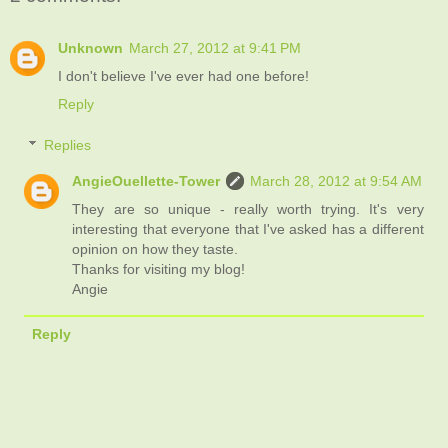
Unknown
March 27, 2012 at 9:41 PM
I don't believe I've ever had one before!
Reply
Replies
AngieOuellette-Tower
March 28, 2012 at 9:54 AM
They are so unique - really worth trying. It's very
interesting that everyone that I've asked has a different
opinion on how they taste.
Thanks for visiting my blog!
Angie
Reply