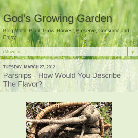
God's Growing Garden
Blog Motto: Plant, Grow, Harvest, Preserve, Consume and
Enjoy
▼
TUESDAY, MARCH 27, 2012
Parsnips - How Would You Describe
The Flavor?