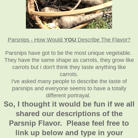
Parsnips - How Would
YOU
Describe The Flavor?
Parsnips have got to be the most unique vegetable.
They have the same shape as carrots, they grow like
carrots but I don't think they taste anything like
carrots.
I've asked many people to describe the taste of
parsnips and everyone seems to have a totally
different portrayal.
So, I thought it would be fun if we all
shared our descriptions of the
Parsnip Flavor. Please feel free to
link up below and type in your