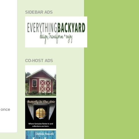
SIDEBAR ADS
CO-HOST ADS
g once