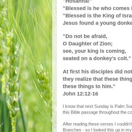
"Hosanna!"
"Blessed is he who comes i
"Blessed is the King of Isra
Jesus found a young donkey 
"Do not be afraid,
O Daughter of Zion;
see, your king is coming,
seated on a donkey's colt."
At first his disciples did n
they realize that these thi
these things to him."
John 12:12-16
I know that next Sunday is Palm Sun
this Bible passage throughout the 
After reading these verses I couldn
Branches - so I looked this up in 