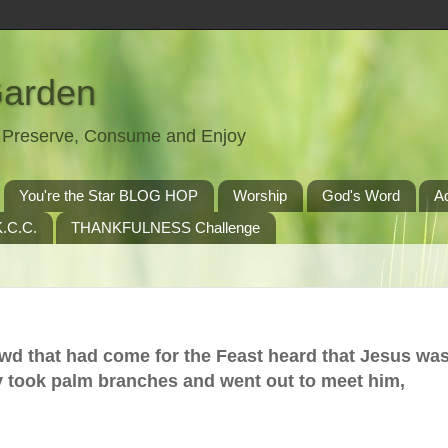
Garden
t, Preserve, Consume and Enjoy
You're the Star BLOG HOP
Worship
God's Word
A
.C.C.
THANKFULNESS Challenge
owd that had come for the Feast heard that Jesus wa
 took palm branches and went out to meet him,