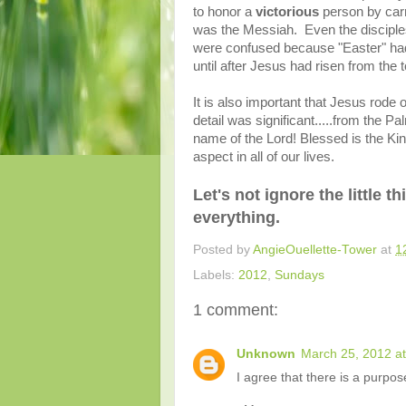
to honor a
victorious
person by carr
was the Messiah. Even the disciples
were confused because "Easter" had 
until after Jesus had risen from the
It is also important that Jesus rode o
detail was significant.....from the P
name of the Lord!
Blessed is the King
aspect in all of our lives.
Let's not ignore the little t
everything.
Posted by
AngieOuellette-Tower
at
1
Labels:
2012
,
Sundays
1 comment:
Unknown
March 25, 2012 a
I agree that there is a purpos