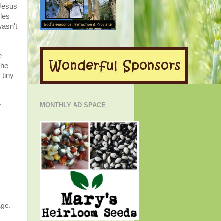
 Jesus
les
wasn't
e
the
 tiny
r
MONTHLY AD SPACE
age.