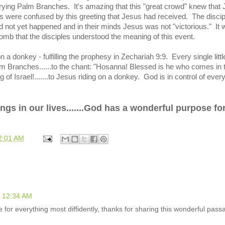
ying Palm Branches. It's amazing that this "great crowd" knew that
 were confused by this greeting that Jesus had received. The discip
not yet happened and in their minds Jesus was not "victorious." It 
 tomb that the disciples understood the meaning of this event.
n a donkey - fulfilling the prophesy in Zechariah 9:9. Every single littl
alm Branches......to the chant:
"Hosanna!
Blessed is he who comes in 
 of Israel!.......to Jesus riding on a donkey. God is in control of every
hings in our lives.......God has a wonderful purpose fo
2:01 AM
t 12:34 AM
e for everything most diffidently, thanks for sharing this wonderful pass