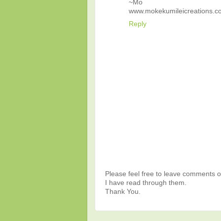
~Mo
www.mokekumileicreations.c
Reply
Please feel free to leave comments or
I have read through them.
Thank You.