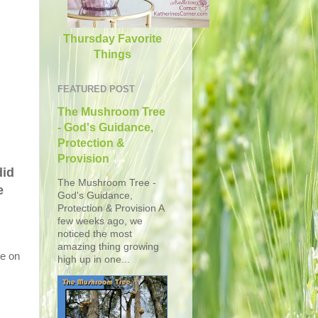
Thursday Favorite
Things
FEATURED POST
The Mushroom Tree
- God's Guidance,
Protection &
Provision
did
The Mushroom Tree -
e
God's Guidance,
Protection & Provision A
few weeks ago, we
noticed the most
amazing thing growing
te on
high up in one...