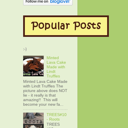
:-)
Minted
Lava Cake
Made with
Lindt
Truffles
Minted Lava Cake Made
with Lindt Truffles The
picture above does NOT
lie - it really is that
amazing!! This will
become your new fa...
TREES#10
- Roots
TREES