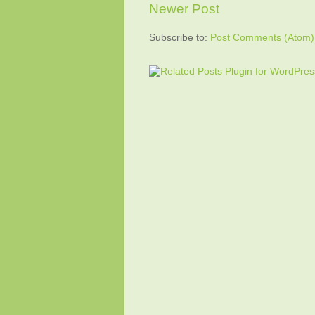
Newer Post
Subscribe to:
Post Comments (Atom)