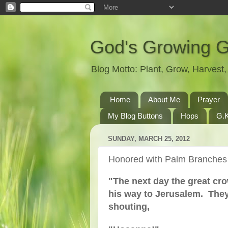
God's Growing 
Blog Motto: Plant, Grow, Harves
Home
About Me
Prayer
My Blog Buttons
Hops
G.K
SUNDAY, MARCH 25, 2012
Honored with Palm Branches
"The next day the great cr
his way to Jerusalem. They
shouting,