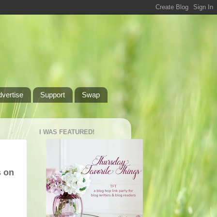
dvertise
Support
Swap
I WAS FEATURED!
s on