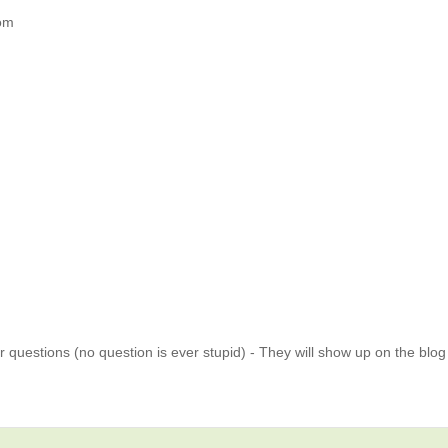
om
 questions (no question is ever stupid) - They will show up on the blo