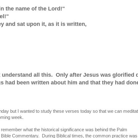
n the name of the Lord!"
el!"
and sat upon it, as it is written,
ot understand all this. Only after Jesus was glorified 
ngs had been written about him and that they had don
day but I wanted to study these verses today so that we can medita
coming week.
't remember what the historical significance was behind the Palm
my Bible Commentary. During Biblical times, the common practice was