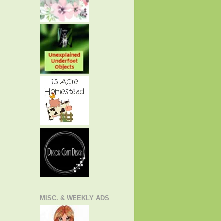
MISC. & WEEKLY ADS