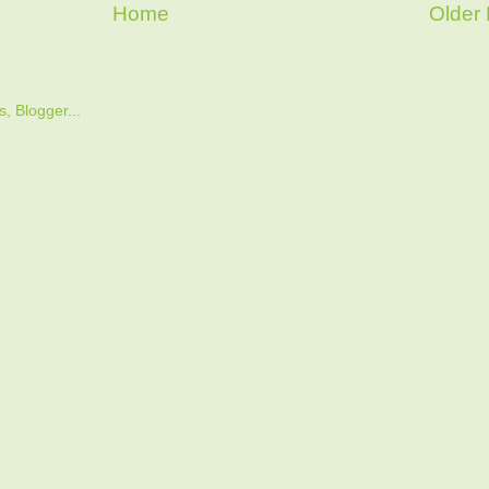
Home
Older 