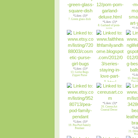
*Likes: (3)*
7. Green glass dish
*Likes: (2)*
8. Garland of pom-
*Lik
poms
9. Gree
fl
*Likes: (2)*
13. Girlie Bugs
*Lik
Zipper Purse
15. Desi
Desig
*Likes: (2)*
14. All of My
Strength
*Likes: (3)*
20. CereusArt
Coastal Decor
*Likes: (3)*
19. Pea Pod Family
*Lik
Pendant
21. Oli
Bra