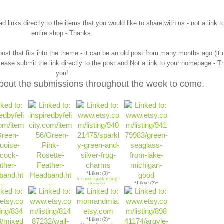
 links directly to the items that you would like to share with us - not a link t
entire shop - Thanks.
ost that fits into the theme - it can be an old post from many months ago (it
lease submit the link directly to the post and Not a link to your homepage - T
you!
 about the submissions throughout the week to come.
*Likes: (3)*
5. Green sparkly frog
*Likes: (2)*
charm set
6. Green Seaglass
es: (3)*
*Likes: (2)*
Lake Michigan
n Peacock
4. Green & Pink
 Headband
Rosette Headband
*Likes: (2)*