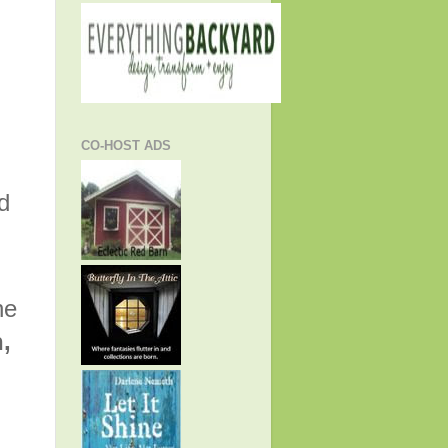
CO-HOST ADS
d
he
h,