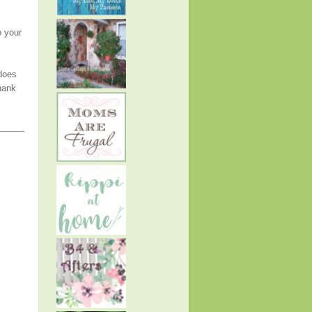
o your
 does
hank