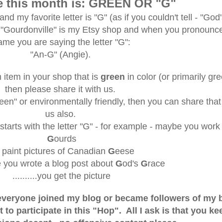
e this month is: GREEN OR "G"
nd my favorite letter is "G" (as if you couldn't tell - "God
 "Gourdonville" is my Etsy shop and when you pronounc
ame you are saying the letter "G":
"An-G" (Angie).
 item in your shop that is
green
in color (or primarily gre
then please share it with us.
reen" or environmentally friendly, then you can share that
us also.
starts with the letter "G" - for example - maybe you work
G
ourds
r paint pictures of Canadian
G
eese
 you wrote a blog post about
G
od's
G
race
..........you get the picture
f everyone joined my blog or became followers of my 
t to participate in this "Hop". All I ask is that you ke