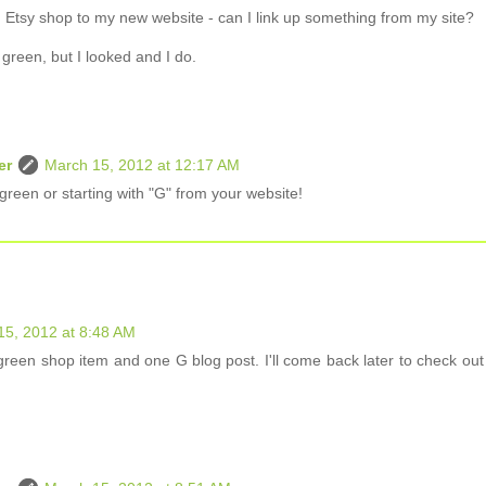
an Etsy shop to my new website - can I link up something from my site?
g green, but I looked and I do.
er
March 15, 2012 at 12:17 AM
green or starting with "G" from your website!
15, 2012 at 8:48 AM
reen shop item and one G blog post. I'll come back later to check out