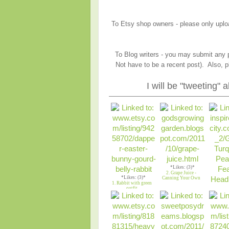
To Etsy shop owners - please only upload
To Blog writers - you may submit any p
Not have to be a recent post). Also, p
I will be "tweeting"
*Likes: (3)*
2. Grape Juice -
*Likes: (3)*
Canning Your Own
1. Rabbit with green
outfit
*Lik
3. Gree
Feather