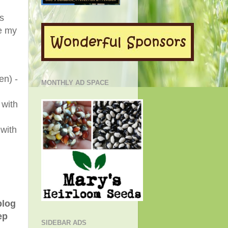
's
e my
en) -
MONTHLY AD SPACE
 with
 with
blog
ep
SIDEBAR ADS