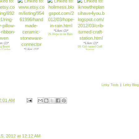
necklace
*Likes: (2)*
29. Hope in the Rain
es: (2)*
*Likes: (2)*
ng Bearer
30. Crib turned Craft
*Likes: (2)*
~ Garden
Station
28. Handmade
Ceramic Buttons
Linky Tools
|
Linky Blog
2:01 AM
5, 2012 at 12:12 AM