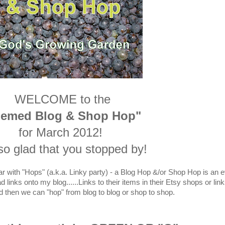
WELCOME to the
hemed Blog & Shop Hop"
for March 2012!
so glad that you stopped by!
ar with "Hops" (a.k.a. Linky party) - a Blog Hop &/or Shop Hop is an 
links onto my blog......Links to their items in their Etsy shops or link
d then we can "hop" from blog to blog or shop to shop.