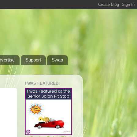
dvertise
Support
Swap
I WAS FEATURED!