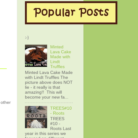
:-)
Minted
Lava Cake
Made with
Lindt
Truffles
Minted Lava Cake Made
with Lindt Truffles The
picture above does NOT
lie - it really is that
amazing!! This will
become your new fa...
 other
TREES#10
- Roots
TREES
#10 -
Roots Last
year in this series we