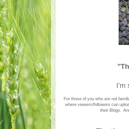
"T
I'm 
For those of you who are not famili
where viewers/followers can upload 
their Blogs. An