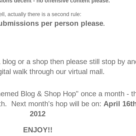
ions decent - no offensive content please.
ll, actually there is a second rule:
submissions per person please
.
 blog or a shop then please still stop by an
gital walk through our virtual mall.
"Themed Blog & Shop Hop" once a month - t
h. Next month's hop will be on:
April 16t
2012
ENJOY!!