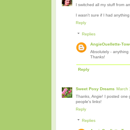
I switched all my stuff from 
I wasn't sure if I had anythin
Reply
Replies
AngieOuellette-Tow
Absolutely - anything 
Thanks!
Reply
Sweet Posy Dreams
March 
Thanks, Angie! I posted one g
people's links!
Reply
Replies