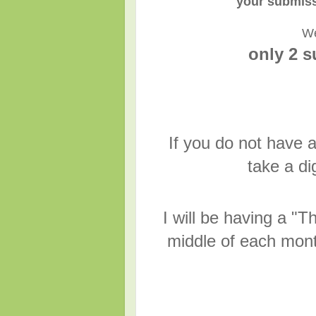
your submiss
We
only 2 
If you do not have a
take a di
I will be having a 
middle of each mont