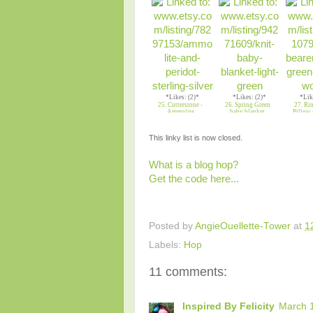
*Likes: (2)*
*Likes: (2)*
*Lik
25. Cutterstone -
26. Spring Green
27. Ri
Ammolite
baby blanket
Pillow 
This linky list is now closed.
What is a blog hop?
Get the code here...
Posted by
AngieOuellette-Tower
at
1
Labels:
Hop
11 comments:
Inspired By Felicity
March 1