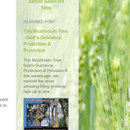
Senior Salon Pit
Stop
FEATURED POST
The Mushroom Tree
- God's Guidance,
Protection &
Provision
The Mushroom Tree -
God's Guidance,
Protection & Provision A
few weeks ago, we
noticed the most
amazing thing growing
high up in one...
event
s to