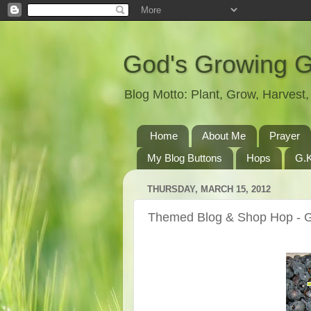
God's Growing 
Blog Motto: Plant, Grow, Harves
Home
About Me
Prayer
My Blog Buttons
Hops
G.K
THURSDAY, MARCH 15, 2012
Themed Blog & Shop Hop - 