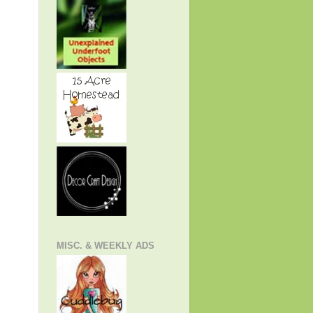
MISC. & WEEKLY ADS