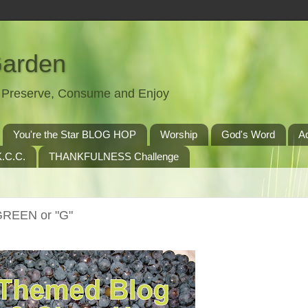
Garden
t, Preserve, Consume and Enjoy
You're the Star BLOG HOP
Worship
God's Word
A
.C.C.
THANKFULNESS Challenge
GREEN or "G"