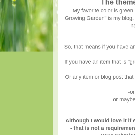
The them
My favorite color is green a
Growing Garden" is my blog,
n
So, that means if you have an
If you have an item that is "g
Or any item or blog post that 
-o
- or maybe
Although I would love it i
- that is not a requiremen