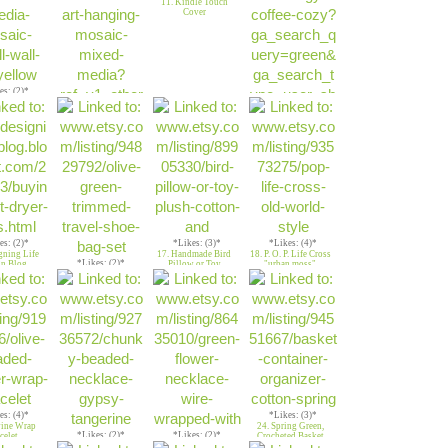
11. Kindle Touch
Cover
es: (2)*
n&Yellow
ower
*Likes: (2)*
10. Heart 2 Heart
*Likes: (2)*
12. Green Argyle
Coffee Cozy
es: (2)*
*Likes: (3)*
*Likes: (4)*
gning Life
17. Handmade Bird
18. P. O. P. Life Cross
*Likes: (2)*
n Blog
Pillow or Toy
"urban moss"
16. Olive Green
trimmed shoe bag
es: (4)*
*Likes: (3)*
vine Wrap
24. Spring Green,
*Likes: (2)*
*Likes: (2)*
celet
Crocheted Basket
22. Gypsy
23. Green flower