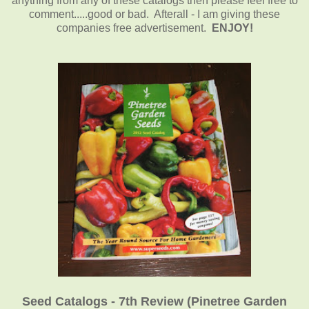
anything from any of these catalogs then please feel free to
comment.....good or bad. Afterall - I am giving these
companies free advertisement.
ENJOY!
Seed Catalogs - 7th Review (Pinetree Garden