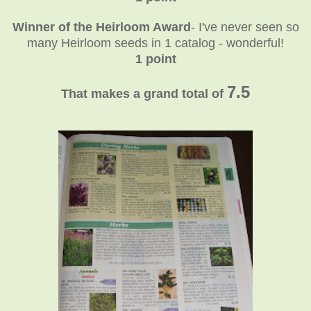
Winner of the Heirloom Award
- I've never seen so
many Heirloom seeds in 1 catalog - wonderful!
1 point
7.5
That makes a grand total of