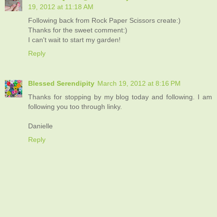
19, 2012 at 11:18 AM
Following back from Rock Paper Scissors create:)
Thanks for the sweet comment:)
I can't wait to start my garden!
Reply
Blessed Serendipity
March 19, 2012 at 8:16 PM
Thanks for stopping by my blog today and following. I am
following you too through linky.
Danielle
Reply