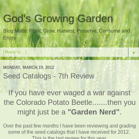
God's Growing Garden
Blog Motto: Plant, Grow, Harvest, Preserve, Consume and
Enjoy
▼
MONDAY, MARCH 19, 2012
Seed Catalogs - 7th Review
If you have ever waged a war against
the Colorado Potato Beetle.......then you
might just be a
"Garden Nerd"
.
Over the past few months I have been reviewing and grading
some of the seed catalogs that I have received for 2012.
This is the last review for this year.