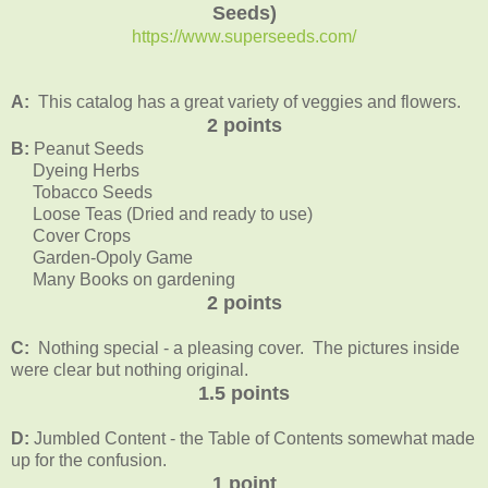
Seeds)
https://www.superseeds.com/
A:
This catalog has a great variety of veggies and flowers.
2 points
B:
Peanut Seeds
Dyeing Herbs
Tobacco Seeds
Loose Teas (Dried and ready to use)
Cover Crops
Garden-Opoly Game
Many Books on gardening
2 points
C:
Nothing special - a pleasing cover. The pictures inside
were clear but nothing original.
1.5 points
D:
Jumbled Content - the Table of Contents somewhat made
up for the confusion.
1 point