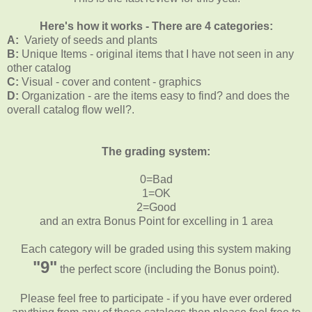
Here's how it works - There are 4 categories:
A:
Variety of seeds and plants
B:
Unique Items - original items that I have not seen in any
other catalog
C:
Visual - cover and content - graphics
D:
Organization - are the items easy to find? and does the
overall catalog flow well?.
The grading system:
0=Bad
1=OK
2=Good
and an extra Bonus Point for excelling in 1 area
Each category will be graded using this system making
"9"
the perfect score (including the Bonus point).
Please feel free to participate - if you have ever ordered