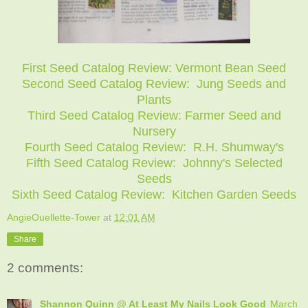
First Seed Catalog Review: Vermont Bean Seed
Second Seed Catalog Review: Jung Seeds and
Plants
Third Seed Catalog Review: Farmer Seed and
Nursery
Fourth Seed Catalog Review: R.H. Shumway's
Fifth Seed Catalog Review: Johnny's Selected
Seeds
Sixth Seed Catalog Review: Kitchen Garden Seeds
AngieOuellette-Tower
at
12:01 AM
Share
2 comments:
Shannon Quinn @ At Least My Nails Look Good
March