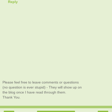
Reply
Please feel free to leave comments or questions
(no question is ever stupid) - They will show up on
the blog once I have read through them.
Thank You.