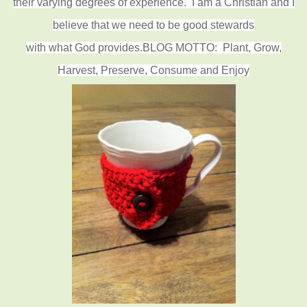
their varying degrees of experience.
I am a Christian and I
believe that we need to be good stewards
with what God provides.
BLOG MOTTO: Plant, Grow,
Harvest, Preserve, Consume and Enjoy