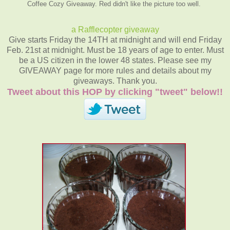
Coffee Cozy Giveaway. Red didn't like the picture too well.
a Rafflecopter giveaway
Give starts Friday the 14TH at midnight and will end Friday
Feb. 21st at midnight. Must be 18 years of age to enter. Must
be a US citizen in the lower 48 states. Please see my
GIVEAWAY page for more rules and details about my
giveaways. Thank you.
Tweet about this HOP by clicking "tweet" below!!