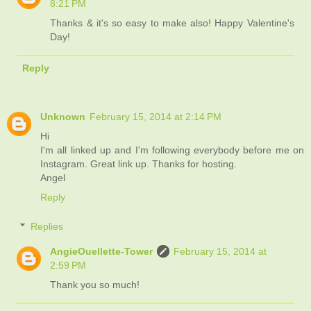
8:21 PM
Thanks & it's so easy to make also! Happy Valentine's
Day!
Reply
Unknown
February 15, 2014 at 2:14 PM
Hi
I'm all linked up and I'm following everybody before me on
Instagram. Great link up. Thanks for hosting.
Angel
Reply
Replies
AngieOuellette-Tower
February 15, 2014 at
2:59 PM
Thank you so much!