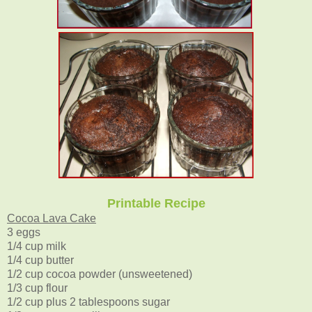
Printable Recipe
Cocoa Lava Cake
3 eggs
1/4 cup milk
1/4 cup butter
1/2 cup cocoa powder (unsweetened)
1/3 cup flour
1/2 cup plus 2 tablespoons sugar