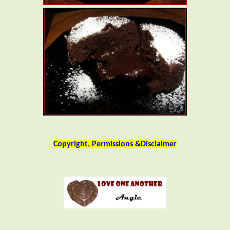
Copyright, Permissions &Disclaimer