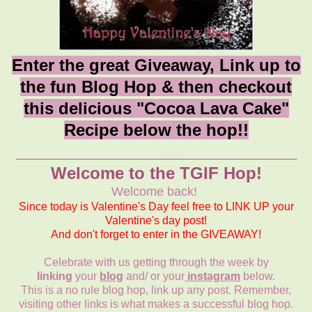
Enter the great Giveaway, Link up to
the fun Blog Hop & then checkout
this delicious "Cocoa Lava Cake"
Recipe below the hop!!
_______________________________
Welcome to the TGIF Hop!
Welcome back!
Since today is Valentine's Day feel free to LINK UP your
Valentine's day post!
And don't forget to enter in the GIVEAWAY!
Celebrate with us getting through the week by
linking
your
blog
and/ or your
instagram
below.
This is a no rule blog hop, link up any post. Remember,
visiting other links is what makes a successful blog hop.