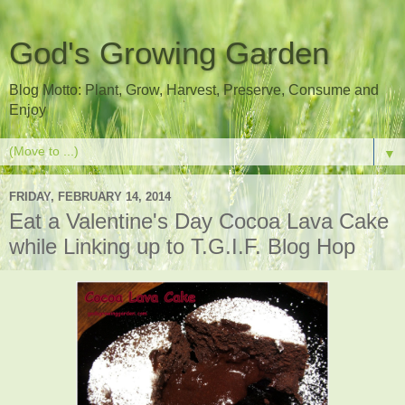
God's Growing Garden
Blog Motto: Plant, Grow, Harvest, Preserve, Consume and
Enjoy
▼
FRIDAY, FEBRUARY 14, 2014
Eat a Valentine's Day Cocoa Lava Cake
while Linking up to T.G.I.F. Blog Hop