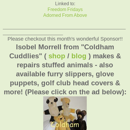
Linked to:
Freedom Fridays
Adorned From Above
_______________________________________________
_______________________
Please checkout this month's wonderful Sponsor!!
Isobel Morrell from "Coldham
Cuddlies" (
shop
/
blog
) makes &
repairs stuffed animals - also
available furry slippers, glove
puppets, golf club head covers &
more! (Please click on the ad below):