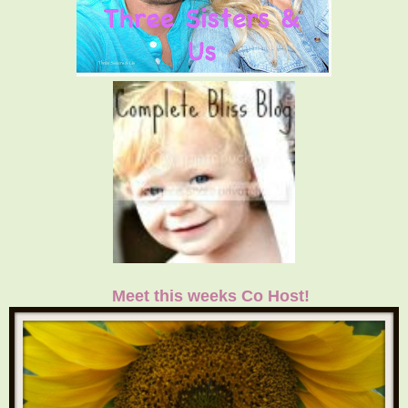
Meet this weeks Co Host!