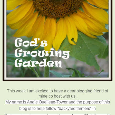
This week I am excited to have a dear blogging friend of
mine co host with us!
My name is Angie Ouellette-Tower and the purpose of this
blog is to help fellow “backyard farmers” in