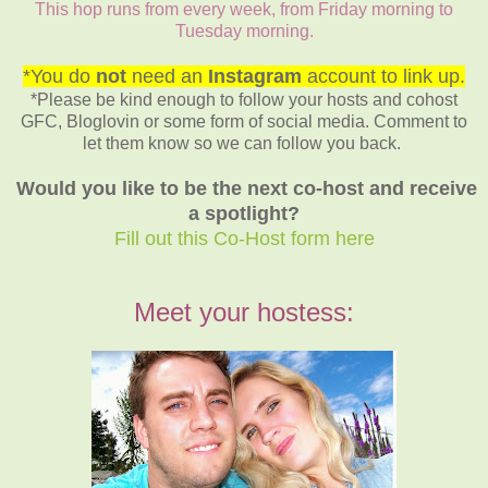
This hop runs from every week, from Friday morning to
Tuesday morning.
*You do
not
need an
Instagram
account to link up.
*Please be kind enough to follow your hosts and cohost
GFC, Bloglovin or some form of social media. Comment to
let them know so we can follow you back.
Would you like to be the next co-host and receive
a spotlight?
Fill out this Co-Host form here
Meet your hostess: