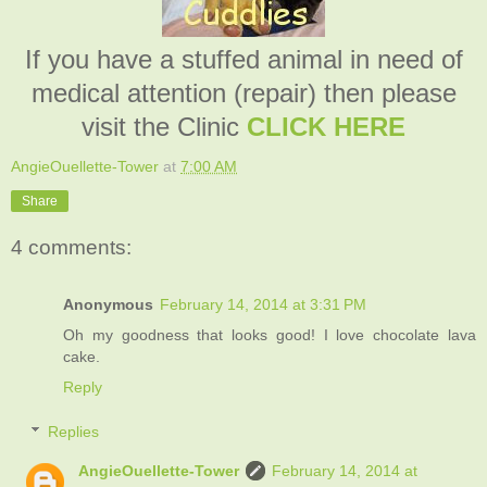
If you have a stuffed animal in need of
medical attention (repair) then please
visit the Clinic
CLICK HERE
AngieOuellette-Tower
at
7:00 AM
Share
4 comments:
Anonymous
February 14, 2014 at 3:31 PM
Oh my goodness that looks good! I love chocolate lava
cake.
Reply
Replies
AngieOuellette-Tower
February 14, 2014 at