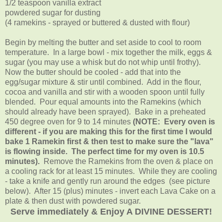
1/2 teaspoon vanilla extract
powdered sugar for dusting
(4 ramekins - sprayed or buttered & dusted with flour)
Begin by melting the butter and set aside to cool to room
temperature. In a large bowl - mix together the milk, eggs &
sugar (you may use a whisk but do not whip until frothy).
Now the butter should be cooled - add that into the
egg/sugar mixture & stir until combined. Add in the flour,
cocoa and vanilla and stir with a wooden spoon until fully
blended. Pour equal amounts into the Ramekins (which
should already have been sprayed). Bake in a preheated
450 degree oven for 9 to 14 minutes
(NOTE: Every oven is
different - if you are making this for the first time I would
bake 1 Ramekin first & then test to make sure the "lava"
is flowing inside. The perfect time for my oven is 10.5
minutes).
Remove the Ramekins from the oven & place on
a cooling rack for at least 15 minutes. While they are cooling
- take a knife and gently run around the edges (see picture
below). After 15 (plus) minutes - invert each Lava Cake on a
plate & then dust with powdered sugar.
Serve immediately & Enjoy A DIVINE DESSERT!