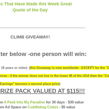
s That Have Made this Week Great
Quote of the Day
____________________________________________
CLIMB GIVEAWAY!
ter below -one person will win:
 18 years or older)
(
this Giveaway is now worldwide - EXCEPT for the "
ices - if the winner does not live in the lower 48 of the USA then the "Co
Earrings" become a second place prize
)
RIZE PACK VALUED AT $115!!!
 on
A Peek Into My Paradise
for 30 days - $30 value
ium Ad Space on
Cuddlebug Cuties
- $5 value