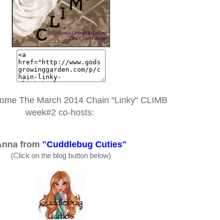
come The March 2014 Chain "Linky" CLIMB
week#2 co-hosts:
Anna from
"Cuddlebug Cuties"
(Click on the blog button below)