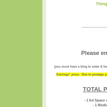
Thing
_____________
Please en
(you must have a blog to enter & be
Earrings" prize. Due to postage pr
TOTAL P
- 1 Ad Space
- 1 Med