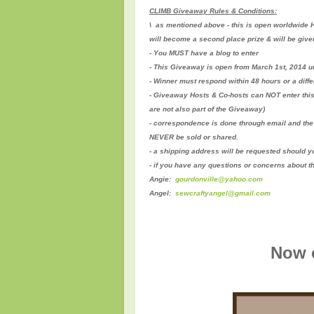
CLIMB Giveaway Rules & Conditions:
\ as mentioned above - this is open worldwide H
will become a second place prize & will be give
- You MUST have a blog to enter
- This Giveaway is open from March 1st, 2014 un
- Winner must respond within 48 hours or a diff
- Giveaway Hosts & Co-hosts can NOT enter thi
are not also part of the Giveaway)
- correspondence is done through email and the 
NEVER be sold or shared.
- a shipping address will be requested should y
- if you have any questions or concerns about t
Angie:
gourdonville@yahoo.com
Angel:
sewcraftyangel@gmail.com
Now o