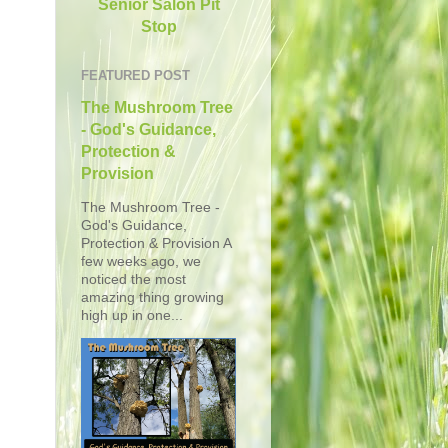
Senior Salon Pit
Stop
FEATURED POST
The Mushroom Tree
- God's Guidance,
Protection &
Provision
The Mushroom Tree -
God's Guidance,
Protection & Provision A
few weeks ago, we
noticed the most
amazing thing growing
high up in one...