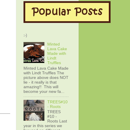
:-)
Minted
Lava Cake
Made with
Lindt
Truffles
Minted Lava Cake Made
with Lindt Truffles The
picture above does NOT
lie - it really is that
amazing!! This will
become your new fa...
TREES#10
- Roots
TREES
#10 -
Roots Last
year in this series we