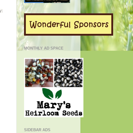
y:
MONTHLY AD SPACE
SIDEBAR ADS