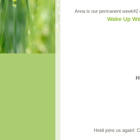
Anna is our permanent week#2 c
Wake Up We
H
Heidi joins us again! 