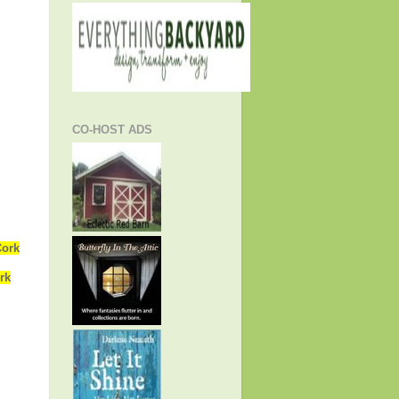
CO-HOST ADS
Cork
rk