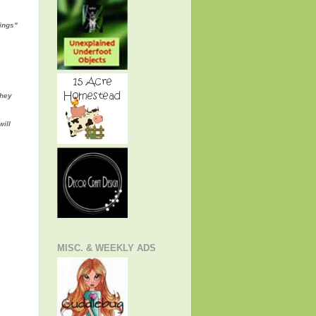
rings"
they
will
MISC. & WEEKLY ADS