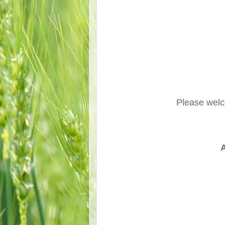
Please wel