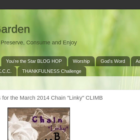
Garden
t, Preserve, Consume and Enjoy
You're the Star BLOG HOP
Worship
God's Word
A
.C.C.
THANKFULNESS Challenge
 for the March 2014 Chain "Linky" CLIMB