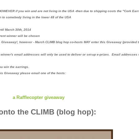
OWEVER if you win and are not living in the USA -then due to shipping costs the "Cork Ear
n to somebody living in the lower 48 of the USA
til March 30th, 2014
erent winner will be chosen
s Giveaway!, however - March CLIMB blog hop co-hosts MAY enter this Giveaway (provided 
winner's email addresses will only be used to deliver or set-up e-prizes. Email addresses 
ou win the earrings.
his Giveaway please email one of the hosts:
a Rafflecopter giveaway
nto the CLIMB (blog hop):