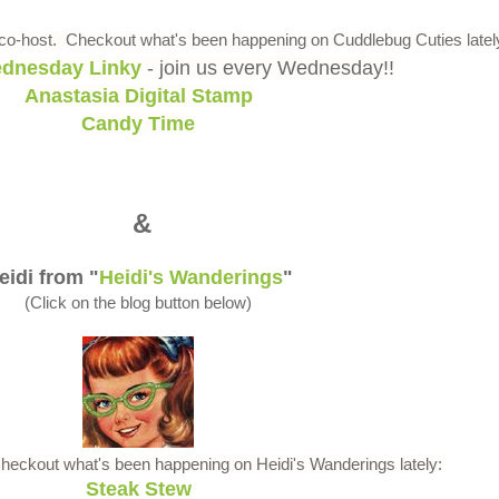
o-host. Checkout what's been happening on Cuddlebug Cuties latel
dnesday Linky
- join us every Wednesday!!
Anastasia Digital Stamp
Candy Time
&
eidi from "
Heidi's Wanderings
"
(Click on the blog button below)
Checkout what's been happening on Heidi's Wanderings lately:
Steak Stew