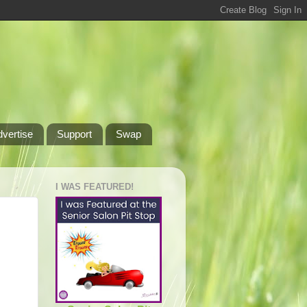
dvertise
Support
Swap
I WAS FEATURED!