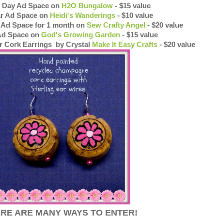
ty Day Ad Space on
H2O Bungalow
- $15 value
ar Ad Space on
Heidi's Wanderings
- $10 value
t Ad Space for 1 month on
Sew Crafty Angel
- $20 value
Ad Space on
God's Growing Garden
- $15 value
r Cork Earrings by Crystal
Make It Easy Crafts
- $20 value
RE ARE MANY WAYS TO ENTER!