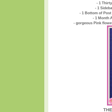
- 1 Thir
- 1 Sideb
- 1 Bottom of Pos
- 1 Month 
- gorgeous Pink flowe
THE