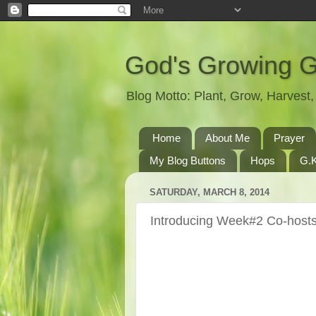
God's Growing 
Blog Motto: Plant, Grow, Harves
Home
About Me
Prayer
My Blog Buttons
Hops
G.K
SATURDAY, MARCH 8, 2014
Introducing Week#2 Co-hosts