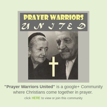
"Prayer Warriors United"
is a google+ Community
where Christians come together in prayer.
click
HERE
to view or join this community