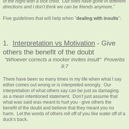
of the night with a sick child. Our lives have gone in different
directions and I don't think we can be friends anymore."
Five guidelines that will help when "
dealing with insults
":
1.
Interpretation vs Motivation
- Give
others the benefit of the doubt
"Whoever corrects a mocker invites insult" Proverbs
9:7
There have been so many times in my life when what I say
either comes out wrong or is interpreted wrongly. Our
interpretation of what others say can be just as damaging
as a mean intentioned statement. Don't just assume that
what was said was meant to hurt you - give others the
benefit of the doubt and believe that they meant you no
harm. Let the words of others roll off of you like water off of a
duck's back.