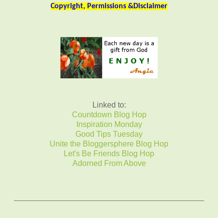
Copyright, Permissions &Disclaimer
Linked to:
Countdown Blog Hop
Inspiration Monday
Good Tips Tuesday
Unite the Bloggersphere Blog Hop
Let's Be Friends Blog Hop
Adorned From Above
______________________________