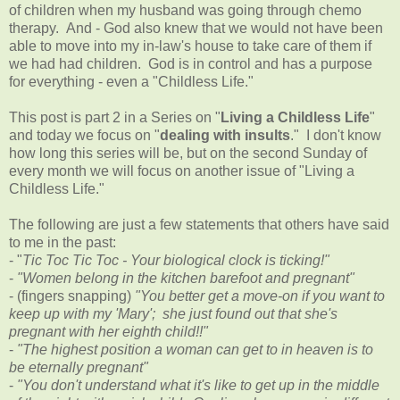
of children when my husband was going through chemo
therapy. And - God also knew that we would not have been
able to move into my in-law's house to take care of them if
we had had children. God is in control and has a purpose
for everything - even a "Childless Life."
This post is part 2 in a Series on "
Living a Childless Life
"
and today we focus on "
dealing with insults
." I don't know
how long this series will be, but on the second Sunday of
every month we will focus on another issue of "Living a
Childless Life."
The following are just a few statements that others have said
to me in the past:
- "
Tic Toc Tic Toc - Your biological clock is ticking!"
-
"Women belong in the kitchen barefoot and pregnant"
- (fingers snapping)
"You better get a move-on if you want to
keep up with my 'Mary'; she just found out that she's
pregnant with her eighth child!!"
-
"The highest position a woman can get to in heaven is to
be eternally pregnant"
-
"You don't understand what it's like to get up in the middle