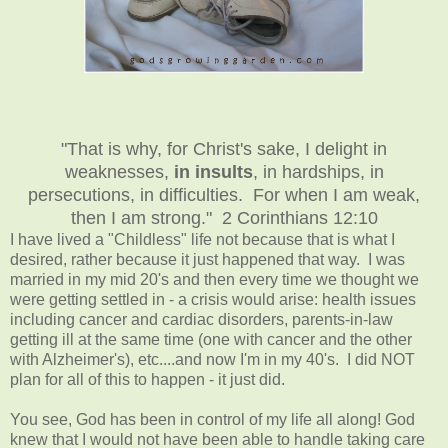
"That is why, for Christ's sake, I delight in
weaknesses,
in insults
, in hardships, in
persecutions, in difficulties. For when I am weak,
then I am strong." 2 Corinthians 12:10
I have lived a "Childless" life not because that is what I
desired, rather because it just happened that way. I was
married in my mid 20's and then every time we thought we
were getting settled in - a crisis would arise: health issues
including cancer and cardiac disorders, parents-in-law
getting ill at the same time (one with cancer and the other
with Alzheimer's), etc....and now I'm in my 40's. I did NOT
plan for all of this to happen - it just did.
You see, God has been in control of my life all along! God
knew that I would not have been able to handle taking care