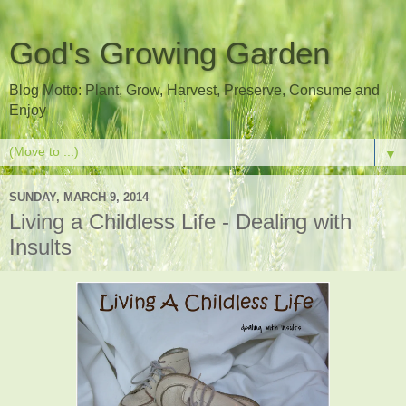
God's Growing Garden
Blog Motto: Plant, Grow, Harvest, Preserve, Consume and
Enjoy
▼
SUNDAY, MARCH 9, 2014
Living a Childless Life - Dealing with
Insults