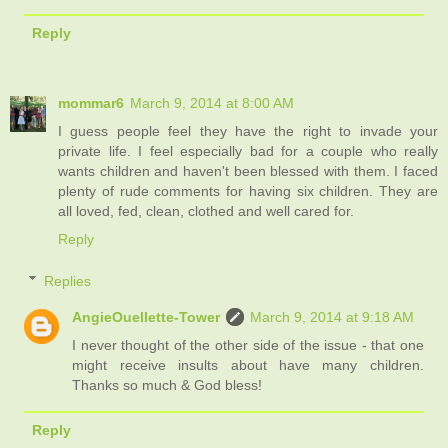
Reply
mommar6
March 9, 2014 at 8:00 AM
I guess people feel they have the right to invade your
private life. I feel especially bad for a couple who really
wants children and haven't been blessed with them. I faced
plenty of rude comments for having six children. They are
all loved, fed, clean, clothed and well cared for.
Reply
Replies
AngieOuellette-Tower
March 9, 2014 at 9:18 AM
I never thought of the other side of the issue - that one
might receive insults about have many children.
Thanks so much & God bless!
Reply