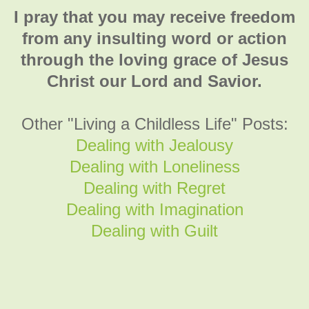
I pray that you may receive freedom
from any insulting word or action
through the loving grace of Jesus
Christ our Lord and Savior.
Other "Living a Childless Life" Posts:
Dealing with Jealousy
Dealing with Loneliness
Dealing with Regret
Dealing with Imagination
Dealing with Guilt