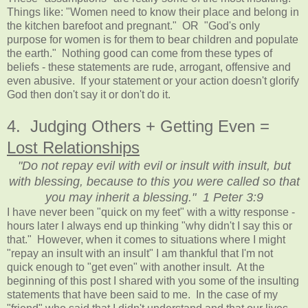
Things like: "Women need to know their place and belong in
the kitchen barefoot and pregnant." OR "God's only
purpose for women is for them to bear children and populate
the earth."
Nothing good can come from these types of
beliefs - these statements are rude, arrogant, offensive and
even abusive. If your statement or your action doesn't glorify
God then don't say it or don't do it.
4. Judging Others + Getting Even =
Lost Relationships
"Do not repay evil with evil or insult with insult, but
with blessing, because to this you were called so that
you may inherit a blessing." 1 Peter 3:9
I have never been "quick on my feet" with a witty response -
hours later I always end up thinking "why didn't I say this or
that." However, when it comes to situations where I might
"repay an insult with an insult" I am thankful that I'm not
quick enough to "get even" with another insult. At the
beginning of this post I shared with you some of the insulting
statements that have been said to me. In the case of my