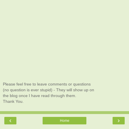
Please feel free to leave comments or questions
(no question is ever stupid) - They will show up on
the blog once I have read through them.
Thank You.
‹
›
Home