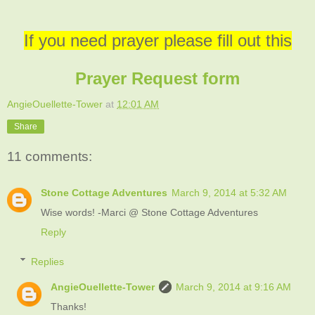
If you need prayer please fill out this
Prayer Request form
AngieOuellette-Tower
at
12:01 AM
Share
11 comments:
Stone Cottage Adventures
March 9, 2014 at 5:32 AM
Wise words! -Marci @ Stone Cottage Adventures
Reply
Replies
AngieOuellette-Tower
March 9, 2014 at 9:16 AM
Thanks!