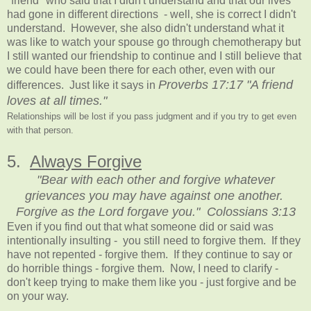
"friend" who said that I didn't understand and that our lives
had gone in different directions - well, she is correct I didn't
understand. However, she also didn't understand what it
was like to watch your spouse go through chemotherapy but
I still wanted our friendship to continue and I still believe that
we could have been there for each other, even with our
Proverbs 17:17 "A friend
differences. Just like it says in
loves at all times."
Relationships will be lost if you pass judgment and if you try to get even
with that person.
5.
Always Forgive
"Bear with each other and forgive whatever
grievances you may have against one another.
Forgive as the Lord forgave you." Colossians 3:13
Even if you find out that what someone did or said was
intentionally insulting - you still need to forgive them. If they
have not repented - forgive them. If they continue to say or
do horrible things - forgive them. Now, I need to clarify -
don't keep trying to make them like you - just forgive and be
on your way.