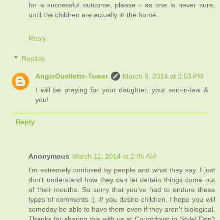
for a successful outcome, please - as one is never sure,
until the children are actually in the home.
Reply
Replies
AngieOuellette-Tower
March 9, 2014 at 2:53 PM
I will be praying for your daughter, your son-in-law &
you!
Reply
Anonymous
March 11, 2014 at 2:05 AM
I'm extremely confused by people and what they say. I just
don't understand how they can let certain things come out
of their mouths. So sorry that you've had to endure these
types of comments :(. If you desire children, I hope you will
someday be able to have them even if they aren't biological.
Thanks for sharing this with us at Countdown in Style! Don't