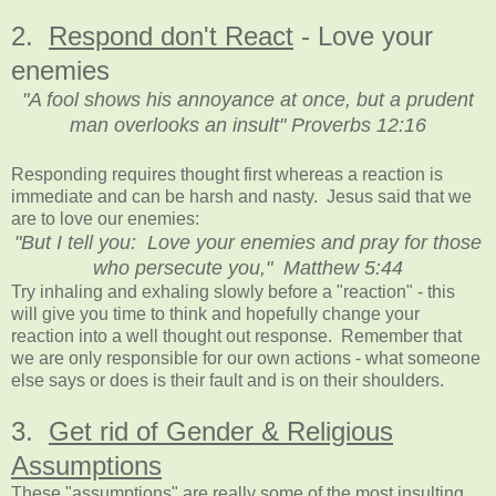
2.
Respond don't React
- Love your
enemies
"A fool shows his annoyance at once, but a prudent
man overlooks an insult" Proverbs 12:16
Responding requires thought first whereas a reaction is
immediate and can be harsh and nasty. Jesus said that we
are to love our enemies:
"But I tell you: Love your enemies and pray for those
who persecute you," Matthew 5:44
Try inhaling and exhaling slowly before a "reaction" - this
will give you time to think and hopefully change your
reaction into a well thought out response. Remember that
we are only responsible for our own actions - what someone
else says or does is their fault and is on their shoulders.
3.
Get rid of Gender & Religious
Assumptions
These "assumptions" are really some of the most insulting.