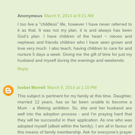
Anonymous
March 9, 2014 at 9:21 AM
I too live a "childless" life, however I have never referred to
it as that. It was not my plan, it is and always has been
God's plan. I have children of the heart ~ nieces and
nephews and friends children who I have seen grown and
love very much. I also teach, having children to care for and
nurture 5 days a week. Giving me the gift of time for just my
husband and myself during the evenings and weekends.
Reply
Isobel Morrell
March 9, 2014 at 1:15 PM
This subject is pertinent for my family at this time. Daughter,
married 12 years, has so far been unable to become a
Mum - a lifelong ambition. So, she and her husband are
well into the adoption process - and I'm praying hard that
they will be successful in their application. As one who was
adopted myself (albeit within the family), I am all in favour of
this means of family membership. Ask for everyone's prayer