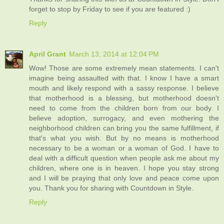
forget to stop by Friday to see if you are featured :)
Reply
April Grant
March 13, 2014 at 12:04 PM
Wow! Those are some extremely mean statements. I can't
imagine being assaulted with that. I know I have a smart
mouth and likely respond with a sassy response. I believe
that motherhood is a blessing, but motherhood doesn't
need to come from the children born from our body. I
believe adoption, surrogacy, and even mothering the
neighborhood children can bring you the same fulfillment, if
that's what you wish. But by no means is motherhood
necessary to be a woman or a woman of God. I have to
deal with a difficult question when people ask me about my
children, where one is in heaven. I hope you stay strong
and I will be praying that only love and peace come upon
you. Thank you for sharing with Countdown in Style.
Reply