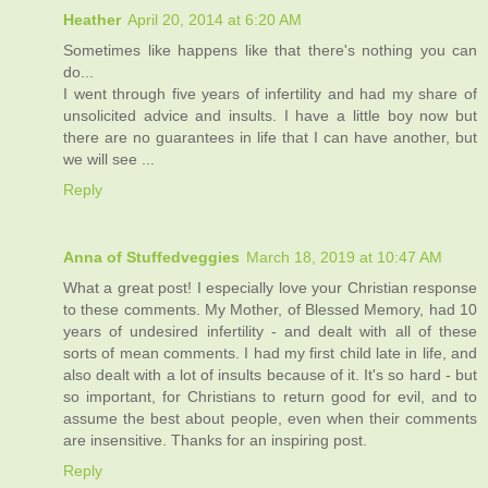
Heather
April 20, 2014 at 6:20 AM
Sometimes like happens like that there's nothing you can
do...
I went through five years of infertility and had my share of
unsolicited advice and insults. I have a little boy now but
there are no guarantees in life that I can have another, but
we will see ...
Reply
Anna of Stuffedveggies
March 18, 2019 at 10:47 AM
What a great post! I especially love your Christian response
to these comments. My Mother, of Blessed Memory, had 10
years of undesired infertility - and dealt with all of these
sorts of mean comments. I had my first child late in life, and
also dealt with a lot of insults because of it. It's so hard - but
so important, for Christians to return good for evil, and to
assume the best about people, even when their comments
are insensitive. Thanks for an inspiring post.
Reply