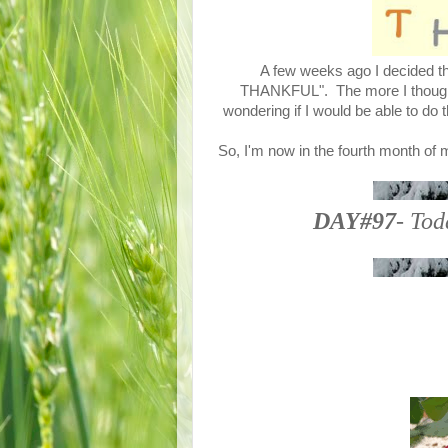
A few weeks ago I decided tha
THANKFUL". The more I thought a
wondering if I would be able to do 
So, I'm now in the fourth month of 
DAY#97
- Tod