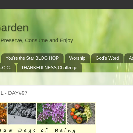
Garden
t, Preserve, Consume and Enjoy
You're the Star BLOG HOP
Worship
God's Word
A
.C.C.
THANKFULNESS Challenge
L - DAY#97