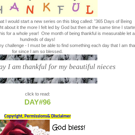
t I would start a new series on this blog called: "365 Days of Being
bout it the more I felt led by God but then at the same time I start
this for a whole year! One month of being thankful is measurable let a
hundreds of days!
my challenge - I must be able to find something each day that I am tha
for since I am so blessed.
ay I am thankful for my beautiful nieces
click to read:
DAY#96
Copyright, Permissions& Disclaimer