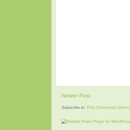
Newer Post
Subscribe to:
Post Comments (Atom)