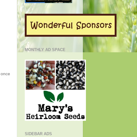
MONTHLY AD SPACE
g once
SIDEBAR ADS