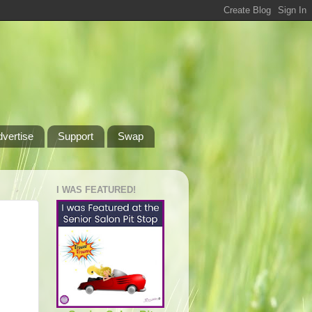
dvertise
Support
Swap
I WAS FEATURED!