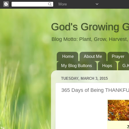
God's Growing 
Blog Motto: Plant, Grow, Harves
Home
About Me
Prayer
My Blog Buttons
Hops
G.K
TUESDAY, MARCH 3, 2015
365 Days of Being THANKFU