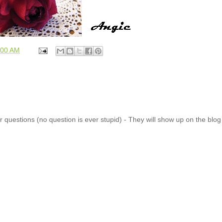
:00 AM
 questions (no question is ever stupid) - They will show up on the blo