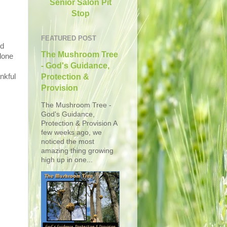
Senior Salon Pit
Stop
FEATURED POST
ed
The Mushroom Tree
lone
- God's Guidance,
nkful
Protection &
Provision
The Mushroom Tree -
God's Guidance,
Protection & Provision A
few weeks ago, we
noticed the most
amazing thing growing
high up in one...