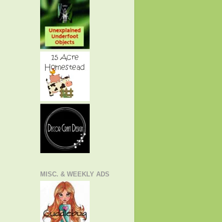
MISC. & WEEKLY ADS