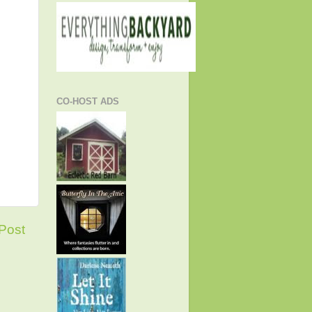
CO-HOST ADS
Post