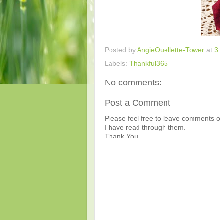
Posted by
AngieOuellette-Tower
at
3
Labels:
Thankful365
No comments:
Post a Comment
Please feel free to leave comments or
I have read through them.
Thank You.