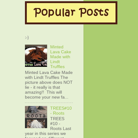
:-)
Minted
Lava Cake
Made with
Lindt
Truffles
Minted Lava Cake Made
with Lindt Truffles The
picture above does NOT
lie - it really is that
amazing!! This will
become your new fa...
TREES#10
- Roots
TREES
#10 -
Roots Last
year in this series we