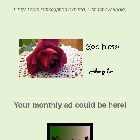
Linky Tools subscription expired. List not available.
_________________________________________
Your monthly ad could be here!