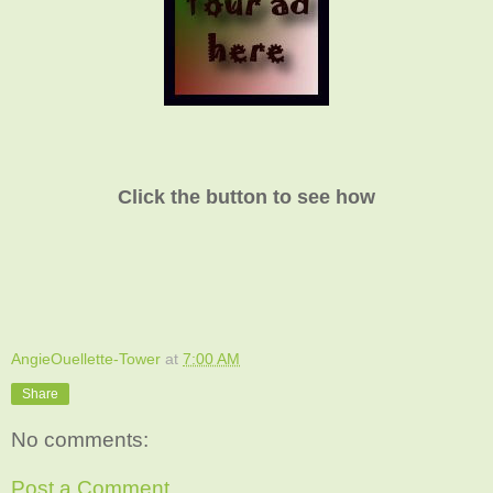
Click the button to see how
AngieOuellette-Tower
at
7:00 AM
Share
No comments:
Post a Comment