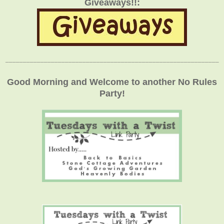
Giveaways!!:
_____________________________________________________________
Good Morning and Welcome to another No Rules
Party!