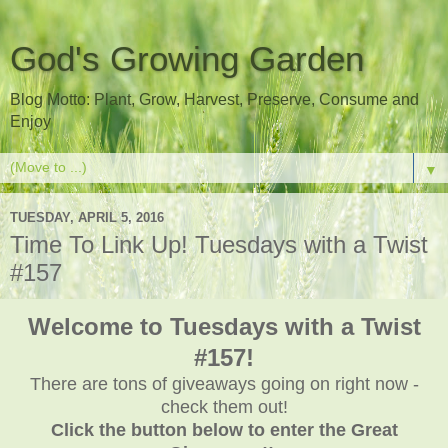
God's Growing Garden
Blog Motto: Plant, Grow, Harvest, Preserve, Consume and
Enjoy
▼
TUESDAY, APRIL 5, 2016
Time To Link Up! Tuesdays with a Twist
#157
Welcome to Tuesdays with a Twist
#157!
There are tons of giveaways going on right now -
check them out!
Click the button below to enter the Great