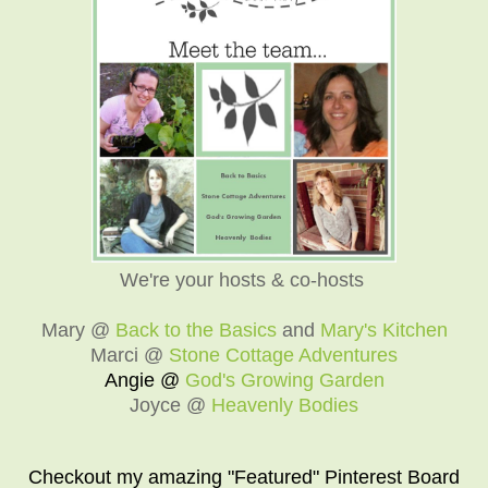
We're your hosts & co-hosts
Mary @
Back to the Basics
and
Mary's Kitchen
Marci @
Stone Cottage Adventures
Angie @
God's Growing Garden
Joyce @
Heavenly Bodies
Checkout my amazing "Featured" Pinterest Board