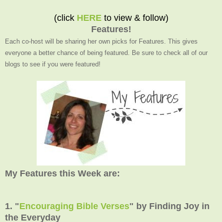
(click
HERE
to view & follow)
Features!
Each co-host will be sharing her own picks for Features. This gives
everyone a better chance of being featured. Be sure to check all of our
blogs to see if you were featured!
My Features this Week are:
1. "
Encouraging Bible Verses
" by Finding Joy in
the Everyday