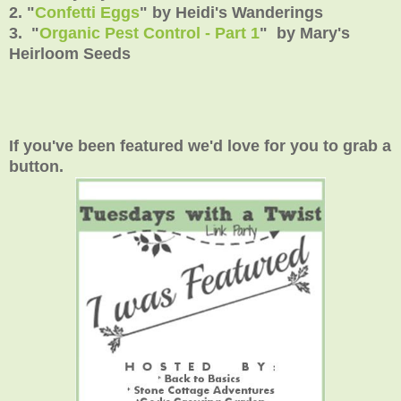
2. "
Confetti Eggs
" by Heidi's Wanderings
3. "
Organic Pest Control - Part 1
" by Mary's
Heirloom Seeds
If you've been featured we'd love for you to grab a
button.