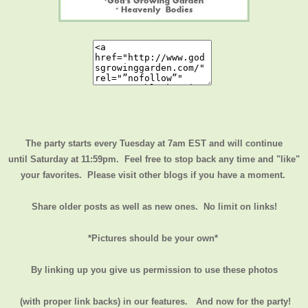
The party starts every Tuesday at 7am EST and will continue
until
Saturday at 11:59pm
. Feel free to stop back any time and "like"
your favorites. Please visit other blogs if you have a moment.
Share older posts as well as new ones. No limit on links!
*Pictures should be your own*
By linking up you give us permission to use these photos
(with proper link backs) in our features.
And now for the party!