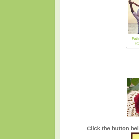
Fath
#G
_______________
Click the button be