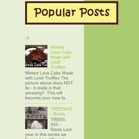
:-)
Minted
Lava Cake
Made with
Lindt
Truffles
Minted Lava Cake Made
with Lindt Truffles The
picture above does NOT
lie - it really is that
amazing!! This will
become your new fa...
TREES#10
- Roots
TREES
#10 -
Roots Last
year in this series we