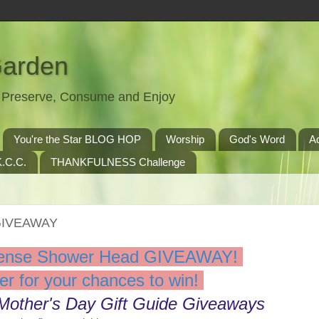
Garden
t, Preserve, Consume and Enjoy
You're the Star BLOG HOP
Worship
God's Word
A
.C.C.
THANKFULNESS Challenge
GIVEAWAY
ense Shower Head GIVEAWAY!
er for your chances to win!
 Mother's Day Gift Guide Giveaways