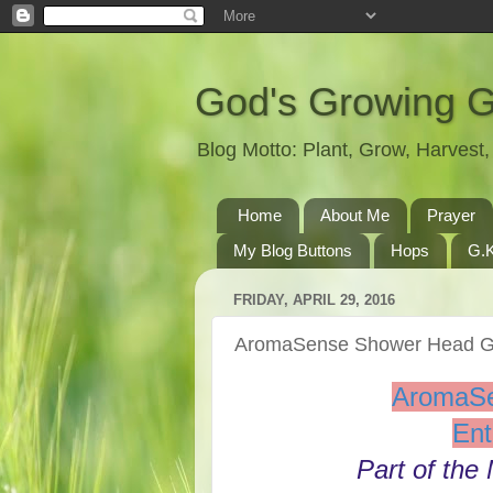
God's Growing 
Blog Motto: Plant, Grow, Harves
Home
About Me
Prayer
My Blog Buttons
Hops
G.K
FRIDAY, APRIL 29, 2016
AromaSense Shower Head 
AromaS
Ent
Part of the