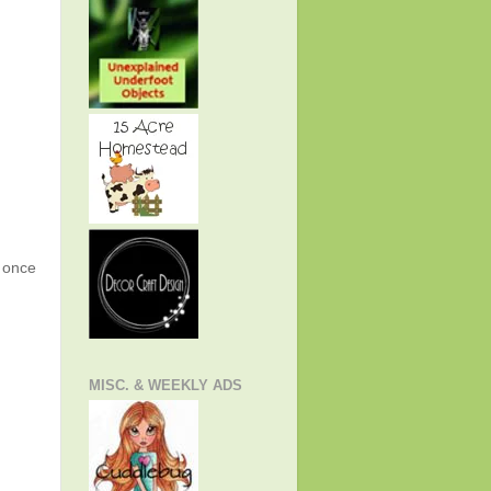
g once
MISC. & WEEKLY ADS