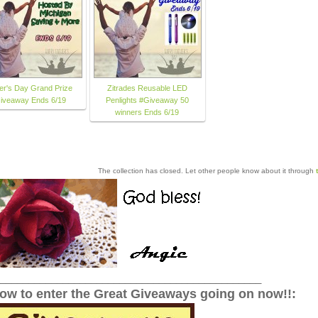
er's Day Grand Prize
Zitrades Reusable LED
iveaway Ends 6/19
Penlights #Giveaway 50
winners Ends 6/19
The collection has closed. Let other people know about it through
______________________________________________
low to enter the Great Giveaways going on now!!: