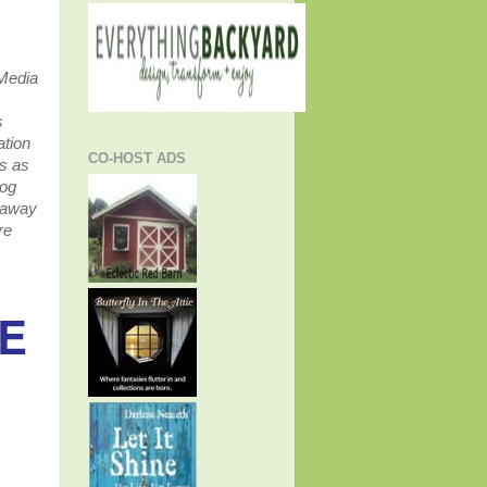
 Media
s
ation
CO-HOST ADS
ss as
log
veaway
re
DE