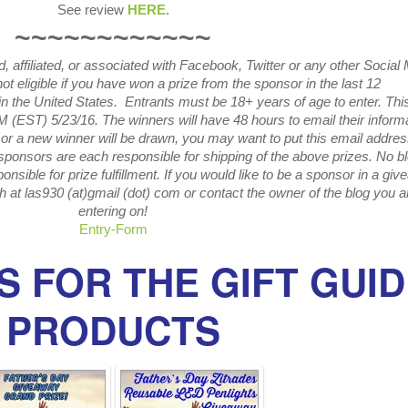
See review
HERE
.
~~~~~~~~~~~~
 affiliated, or associated with
Facebook, Twitter or any other Social
ot eligible if you have won a prize from the sponsor in the last 12
in the United States. Entrants
must be 18+ years of age to enter. Thi
M (EST) 5/23
/16. The winners will have 48 hours to email their
inform
or a new winner will be drawn, you may want to put this email addre
sponsors are each responsible for shipping of the above prizes. No b
onsible for prize fulfillment. If you would like to be a sponsor in a gi
h at las930 (at)gmail (dot) com or contact the owner of the blog you a
entering on!
Entry
-Form
 FOR THE GIFT GUI
PRODUCTS