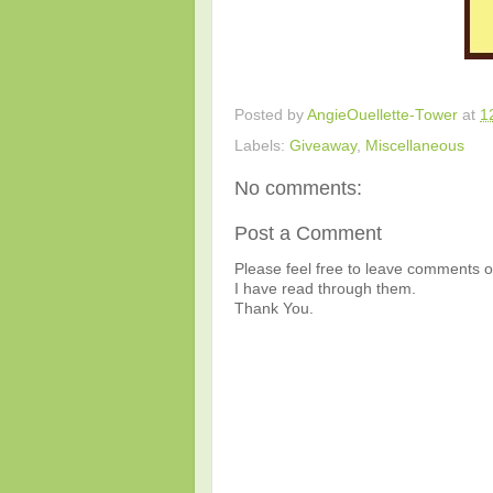
Posted by
AngieOuellette-Tower
at
1
Labels:
Giveaway
,
Miscellaneous
No comments:
Post a Comment
Please feel free to leave comments or
I have read through them.
Thank You.