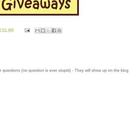
2:01 AM
 questions (no question is ever stupid) - They will show up on the blo