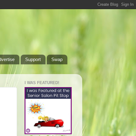
dvertise
Support
Swap
I WAS FEATURED!