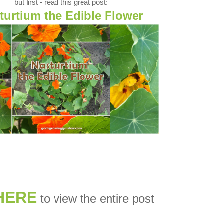
but first - read this great post:
turtium the Edible Flower
HERE
to view the entire post