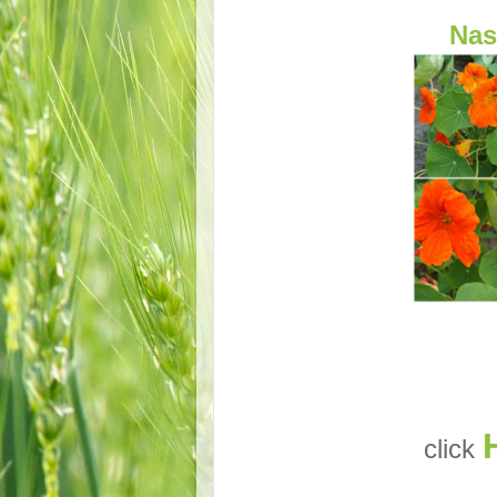
Nas
click