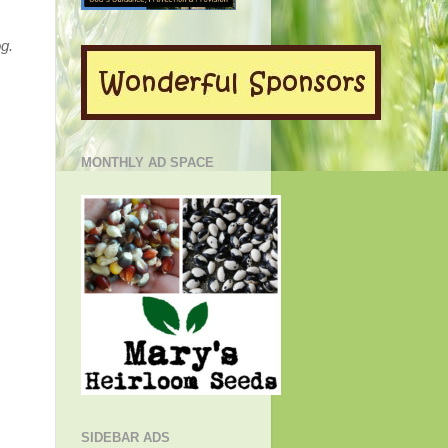
g.
MONTHLY AD SPACE
SIDEBAR ADS