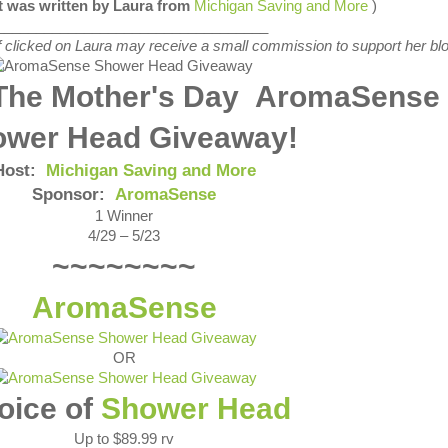
st was written by Laura from
Michigan Saving and More
)
__________________________________
s if clicked on Laura may receive a small commission to support her blo
The Mother's Day AromaSense
ower Head Giveaway!
Host:
Michigan Saving and More
Sponsor:
AromaSense
1 Winner
4/29 – 5/23
~~~~~~~~
AromaSense
OR
oice of
Shower Head
Up to $89.99 rv