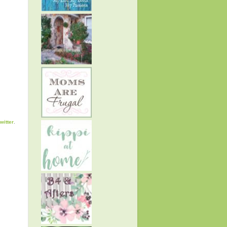
twitter
.