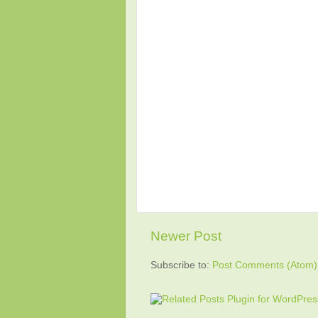
Newer Post
Subscribe to:
Post Comments (Atom)