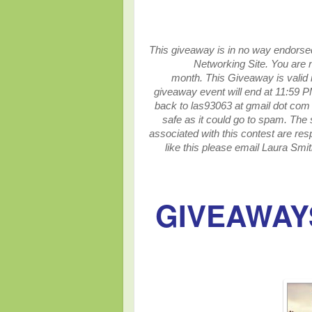
This giveaway is in no way endorsed,
Networking Site.
You are n
month.
This
Giveaway is valid 
giveaway event will end at
11:59 P
back to las93063 at gmail dot com 
safe as it could go to spam.
The 
associated with this contest are resp
like this please email Laura Smit
GIVEAWAYS