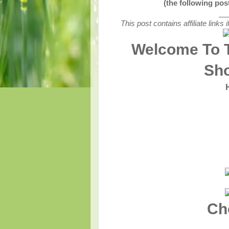
(the following po
__
This post contains affiliate link
Welcome To 
Sh
Ch