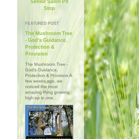
Senior Salon Pit
Stop
FEATURED POST
The Mushroom Tree
- God's Guidance,
Protection &
Provision
The Mushroom Tree -
God's Guidance,
Protection & Provision A
few weeks ago, we
noticed the most
amazing thing growing
high up in one...