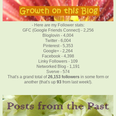
- Here are my Follower stats:
GFC (Google Friends Connect) - 2,256
Bloglovin - 4,004
Twitter - 6,004
Pinterest - 5,353
Google+ - 2,264
Facebook - 4,398
Linky Followers - 109
Networked Blog - 1,191
Sverve - 574
That's a grand total of
26,153
followers
in some form or
another (that's up
93
from last week!).