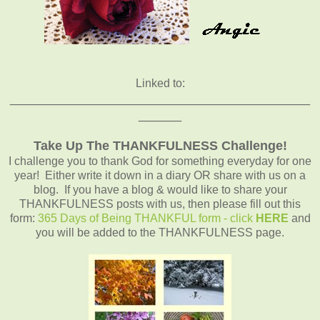
Linked to:
__________________________________________
______
Take Up The THANKFULNESS Challenge!
I challenge you to thank God for something everyday for one
year! Either write it down in a diary OR share with us on a
blog. If you have a blog & would like to share your
THANKFULNESS posts with us, then please fill out this
form:
365 Days of Being THANKFUL form - click
HERE
and
you will be added to the THANKFULNESS page.