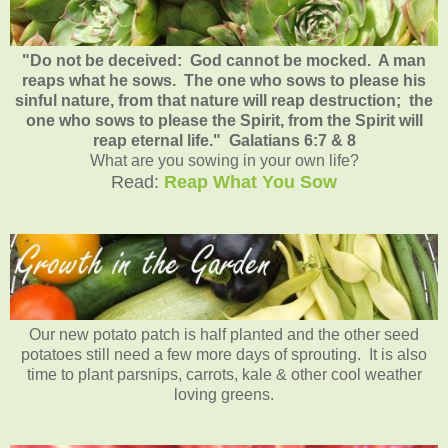
"Do not be deceived: God cannot be mocked. A man
reaps what he sows. The one who sows to please his
sinful nature, from that nature will reap destruction; the
one who sows to please the Spirit, from the Spirit will
reap eternal life." Galatians 6:7 & 8
What are you sowing in your own life?
Read:
Reap What You Sow
Our new potato patch is half planted and the other seed
potatoes still need a few more days of sprouting. It is also
time to plant parsnips, carrots, kale & other cool weather
loving greens.