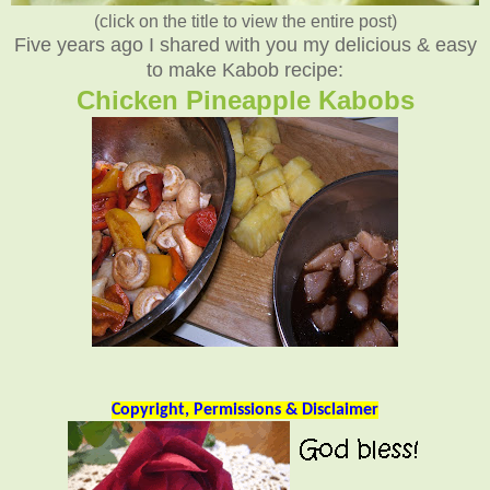
(click on the title to view the entire post)
Five years ago I shared with you my delicious & easy
to make Kabob recipe:
Chicken Pineapple Kabobs
Copyright, Permissions & Disclaimer