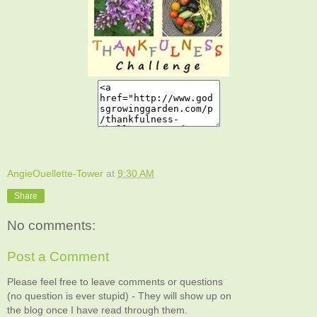
AngieOuellette-Tower
at
9:30 AM
Share
No comments:
Post a Comment
Please feel free to leave comments or questions
(no question is ever stupid) - They will show up on
the blog once I have read through them.