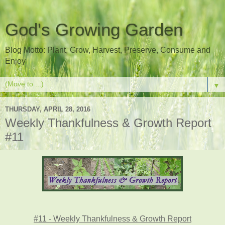
God's Growing Garden
Blog Motto: Plant, Grow, Harvest, Preserve, Consume and
Enjoy
▼
THURSDAY, APRIL 28, 2016
Weekly Thankfulness & Growth Report
#11
#11 - Weekly Thankfulness & Growth Report