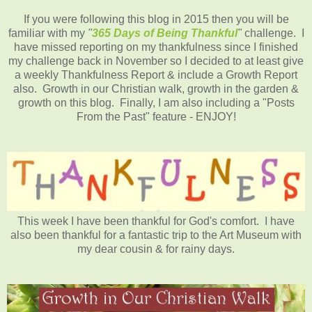
If you were following this blog in 2015 then you will be
familiar with my
"
365 Days of Being Thankful
"
challenge. I
have missed reporting on my thankfulness since I finished
my challenge back in November so I decided to at least give
a weekly Thankfulness Report & include a Growth Report
also. Growth in our Christian walk, growth in the garden &
growth on this blog. Finally, I am also including a "Posts
From the Past" feature - ENJOY!
This week I have been thankful for God's comfort. I have
also been thankful for a fantastic trip to the Art Museum with
my dear cousin & for rainy days.