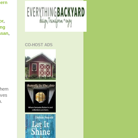
hern
or
,
ing
asan
,
CO-HOST ADS
 them
ives
n.