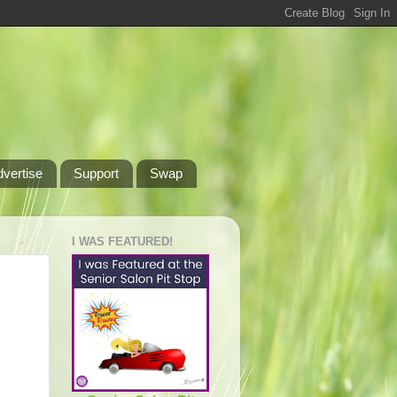
dvertise
Support
Swap
I WAS FEATURED!