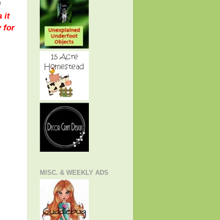
!
 it
 for
MISC. & WEEKLY ADS