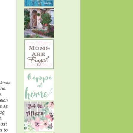
 Media
ths.
s
tion
ss as
log
a
must
s to