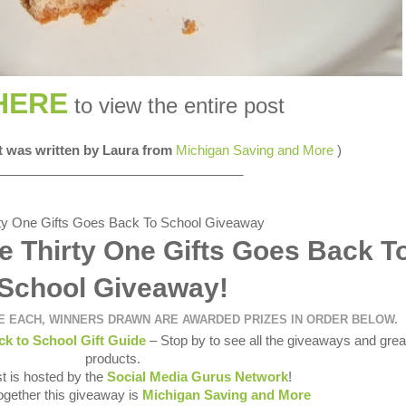
HERE
to view the entire post
st was written by Laura from
Michigan Saving and More
)
__________________________________
e Thirty One Gifts Goes Back T
School Giveaway!
ZE EACH, WINNERS DRAWN ARE AWARDED PRIZES IN ORDER BELOW.
ck to School Gift Guide
– Stop by to see all the giveaways and grea
products.
t is hosted by the
Social Media Gurus Network
!
together this giveaway is
Michigan Saving and More