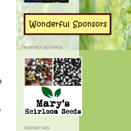
MONTHLY AD SPACE
o
t
SIDEBAR ADS