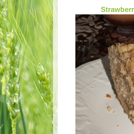
Strawber