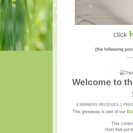
click
(the following po
__
Welcome to th
6 WINNERS RECEIVES 1 PRI
This giveaway is part of our
Ba
This contes
Host that put 