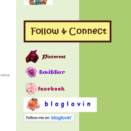
g once