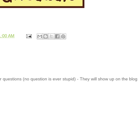
1:00 AM
 questions (no question is ever stupid) - They will show up on the blo