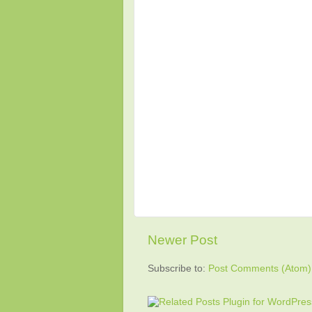
Newer Post
Subscribe to:
Post Comments (Atom)