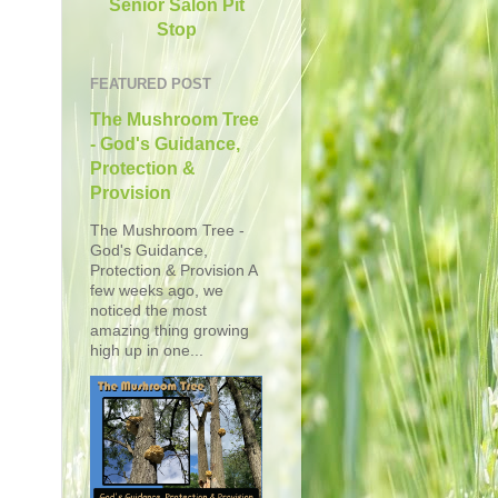
Senior Salon Pit
Stop
FEATURED POST
The Mushroom Tree
- God's Guidance,
Protection &
Provision
The Mushroom Tree -
God's Guidance,
Protection & Provision A
few weeks ago, we
noticed the most
amazing thing growing
high up in one...