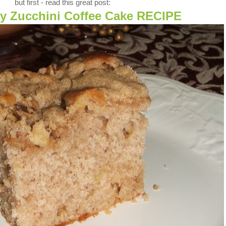
but first - read this great post:
ry Zucchini Coffee Cake RECIPE