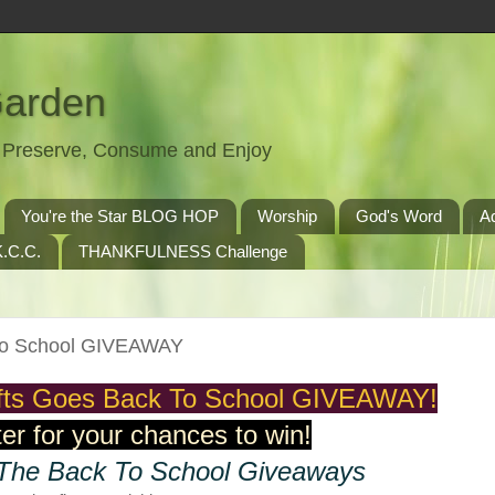
Garden
t, Preserve, Consume and Enjoy
You're the Star BLOG HOP
Worship
God's Word
A
.C.C.
THANKFULNESS Challenge
 To School GIVEAWAY
ifts Goes Back To School GIVEAWAY!
er for your chances to win!
 The Back To School Giveaways