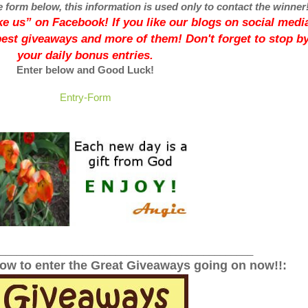
e form below, this information is used only to contact the winner
like us” on Facebook! If you like our blogs on social media
best giveaways and more of them! Don't forget to stop by
your daily bonus entries.
Enter below and Good Luck!
Entry
-Form
______________________________________________
low to enter the Great Giveaways going on now!!: