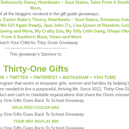
e
Deliciously Savvy
,
Heartbeats ~ Soul Stains
,
Tales From A Sout
Mom
,
of all the bloggers involved in the gift guide giveaways.
y,
Easter Babe’s Theory,
Heartbeats ~ Soul Stains
,
Giveaway Gat
 We GO Again Ready
,
Java John Z’s
,
Lisa-Queen of Random,
Liv
Saving and More
,
My Crafty Zoo
,
My Silly Little Gang
,
Ohayo Ok
s From A Southern Mom
,
Views and More
~~~~~~~~~~~~~~~~~~~~~~~~
This giveaway's Sponsor is:
Thirty-One Gifts
OK
~
TWITTER
~
PINTEREST
~
INSTAGRAM
~
YOU TUBE
 program that works to empower girls, women and families by helping
m needed to live a purposeful, thriving life. Since 2012, Thirty-One G
duct and cash to charitable organizations that share the Gives missio
INSULATED COOLER BAG
YOUR WAY DISPLAY BIN