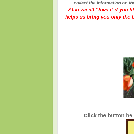
collect the information on th
Also we all “love it if you 
helps us bring you only the 
_______________
Click the button be