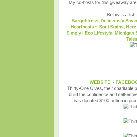
My co-hosts for this giveaway ar
Below is a list 
Bargnhtress
,
Deliciously Savv
Heartbeats ~ Soul Stains
,
Here
Simply | Eco Lifestyle
,
Michigan 
Tale
WEBSITE
~
FACEBO
Thirty-One Gives, their charitable
build the confidence and self-estee
has donated $100 million in pro