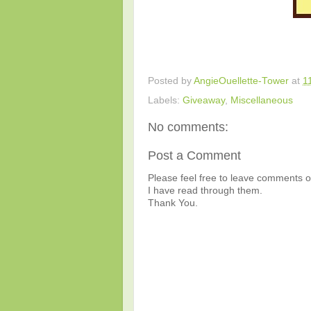
Posted by
AngieOuellette-Tower
at
1
Labels:
Giveaway
,
Miscellaneous
No comments:
Post a Comment
Please feel free to leave comments or
I have read through them.
Thank You.