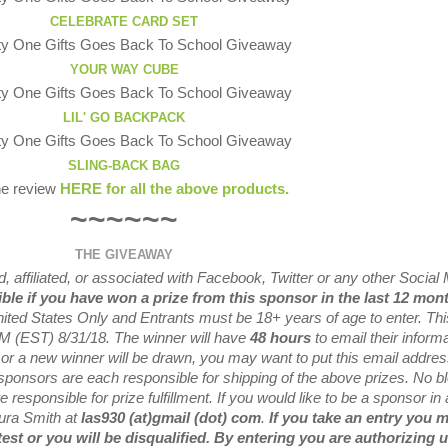
CELEBRATE CARD SET
YOUR WAY CUBE
LIL' GO BACKPACK
SLING-BACK BAG
he review
HERE for all the above products.
~~~~~~
THE GIVEAWAY
 affiliated, or associated with
Facebook, Twitter or any other Social
ible if you have won a prize from this sponsor in the last 12 mon
nited States Only and Entrants
must be 18+ years of age to enter. Thi
M (EST) 8/31/
18. The winner will have
48 hours
to email their
informa
 or a new
winner will be drawn, you may want to put this email addre
sponsors are each responsible for shipping of the above prizes. No b
 responsible for prize fulfillment. If you would like to be a sponsor in 
aura Smith at
las930 (at)gmail (dot) com
.
If you take an entry you 
test or you will be disqualified. By entering you are authorizing u