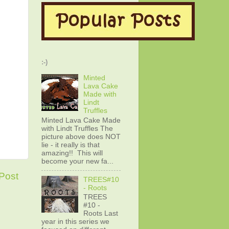
:-)
Minted
Lava Cake
Made with
Lindt
Truffles
Minted Lava Cake Made
with Lindt Truffles The
picture above does NOT
lie - it really is that
amazing!! This will
become your new fa...
Post
TREES#10
- Roots
TREES
#10 -
Roots Last
year in this series we