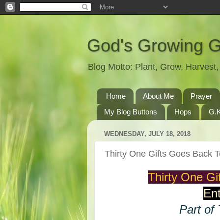
God's Growing 
Blog Motto: Plant, Grow, Harves
Home
About Me
Prayer
My Blog Buttons
Hops
G.K
WEDNESDAY, JULY 18, 2018
Thirty One Gifts Goes Back
Thirty One G
Ent
Part of