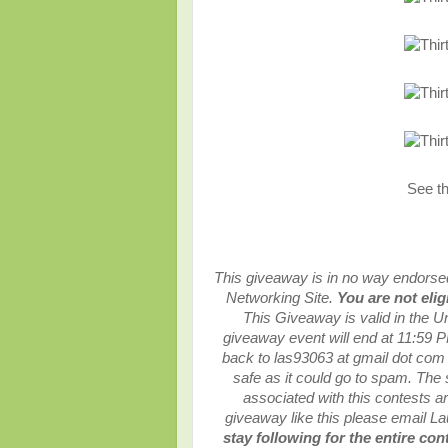
See t
This giveaway is in no way endorsed,
Networking Site.
You are not elig
This
Giveaway is valid in the U
giveaway event will end at
11:59 P
back to las93063 at gmail dot com
safe as it could go to spam.
The 
associated with this contests are
giveaway like this please email L
stay following for the entire con