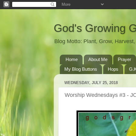
God's Growing 
Blog Motto: Plant, Grow, Harves
Home
About Me
Prayer
My Blog Buttons
Hops
G.K
WEDNESDAY, JULY 25, 2018
Worship Wednesdays #3 - J