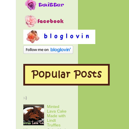
:-)
Minted
Lava Cake
Made with
Lindt
Truffles