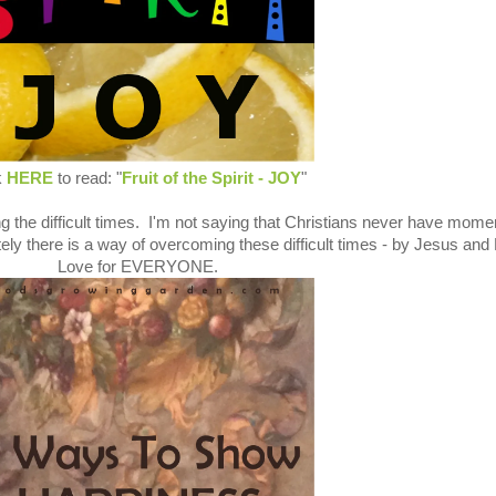
k
HERE
to read: "
Fruit of the Spirit - JOY
"
g the difficult times. I'm not saying that Christians never have mome
ely there is a way of overcoming these difficult times - by Jesus and
Love for EVERYONE.