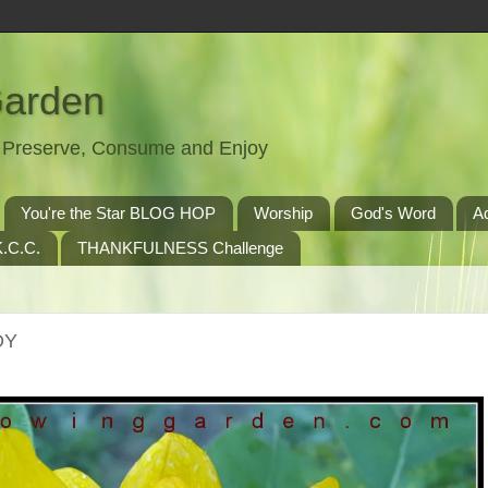
Garden
t, Preserve, Consume and Enjoy
You're the Star BLOG HOP
Worship
God's Word
A
.C.C.
THANKFULNESS Challenge
OY