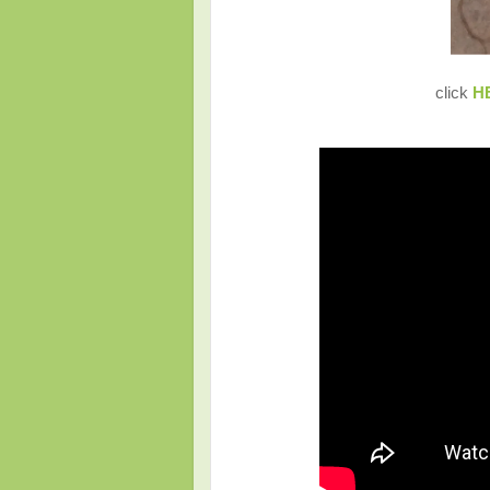
click
H