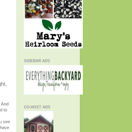
SIDEBAR ADS
ht,
. And
CO-HOST ADS
d to
u see
 have