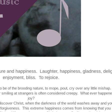
sure and happiness. Laughter, happiness, gladness, delig
enjoyment, bliss.
To rejoice.
 be of the brooding nature, to mope, pout, cry over any little mishap
or smiling at strangers is often considered creepy. What ever happene
joy?
discover Christ, when the darkness of the world washes away and yo
ugh forgiveness. This extreme happiness comes from knowing that you