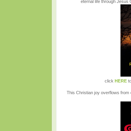
eternal life through Jesu
click
HERE
to
This Christian joy overflows from o