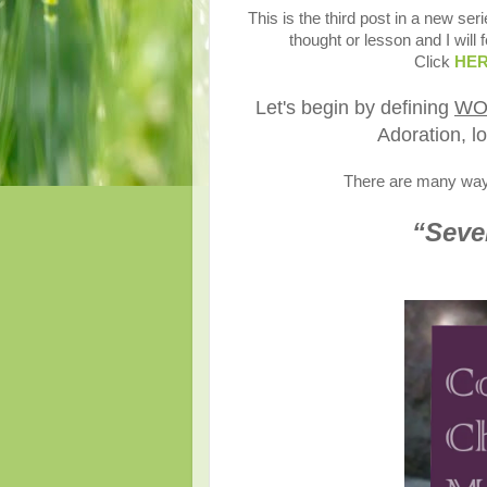
This is the third post in a new seri
thought or lesson and I will 
Click
HE
Let's begin by defining
WO
Adoration, lo
There are many ways 
“Seven