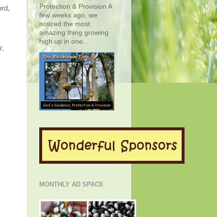
Protection & Provision A
ord,
few weeks ago, we
noticed the most
amazing thing growing
high up in one...
y.
MONTHLY AD SPACE