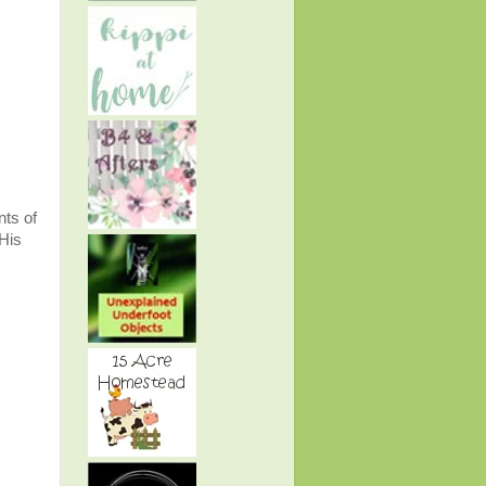
nts of
 His