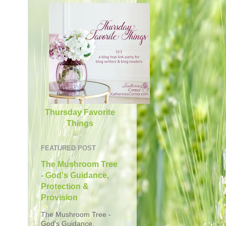
Thursday Favorite
Things
FEATURED POST
The Mushroom Tree
- God's Guidance,
Protection &
Provision
The Mushroom Tree -
God's Guidance,