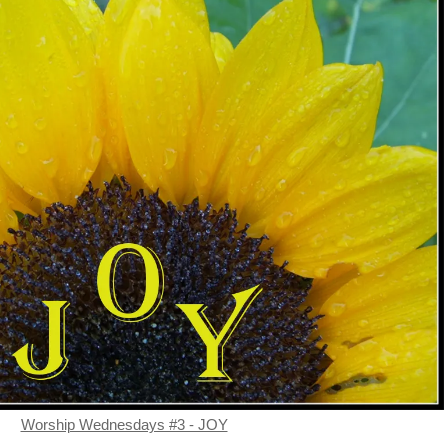
Worship Wednesdays #3 - JOY