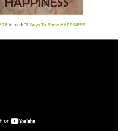
ERE
to read: "
5 Ways To Show HAPPINESS
"