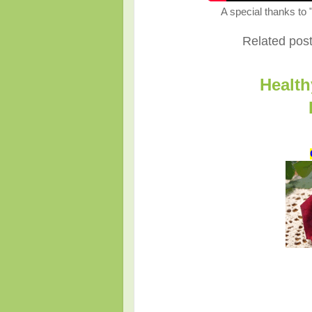
A special thanks to 
Related posts
Health