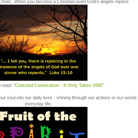
s Christ. When you become a Christian even God's angels rejoice:
 read: "
Celestial Celebration - It Only Takes ONE
"
ur soul into our daily lives - shining through our actions or our words 
everyday life.