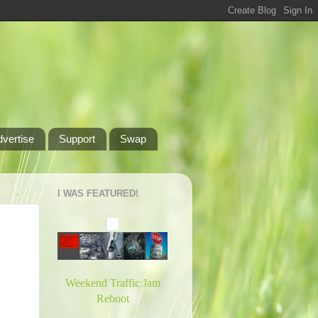
dvertise
Support
Swap
I WAS FEATURED!
Weekend Traffic Jam
Reboot