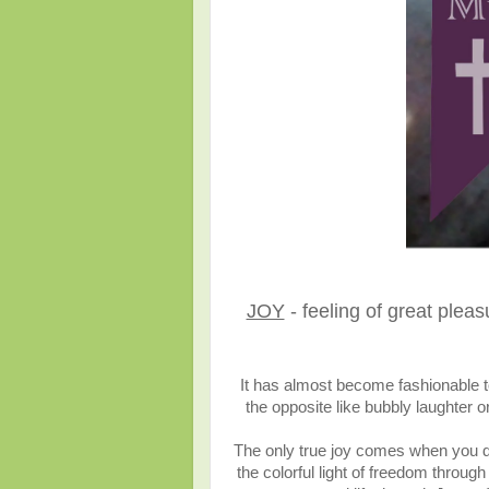
JOY
- feeling of great plea
It has almost become fashionable to
the opposite like bubbly laughter 
The only true joy comes when you 
the colorful light of freedom thro