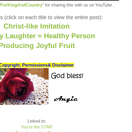
"
ForKingAndCountry
" for sharing this with us on YouTube
 (click on each title to view the entire post):
Christ-like Imitation
y Laughter = Healthy Person
Producing Joyful Fruit
Copyright, Permissions& Disclaimer
Linked to:
You're the STAR