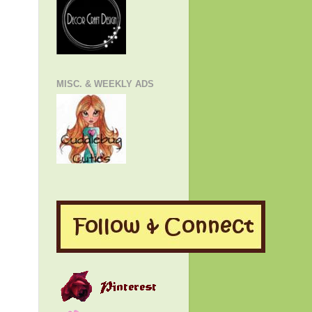
MISC. & WEEKLY ADS