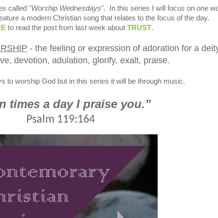
es called "
Worship Wednesdays
". In this series I will focus on one w
feature a modern Christian song that relates to the focus of the day.
RE
to read the post from last week about
TRUST
.
RSHIP
- the feeling or expression of adoration for a deit
ve, devotion, adulation, glorify, exalt, praise.
to worship God but in this series it will be through music.
 times a day I praise you.”
Psalm 119:164