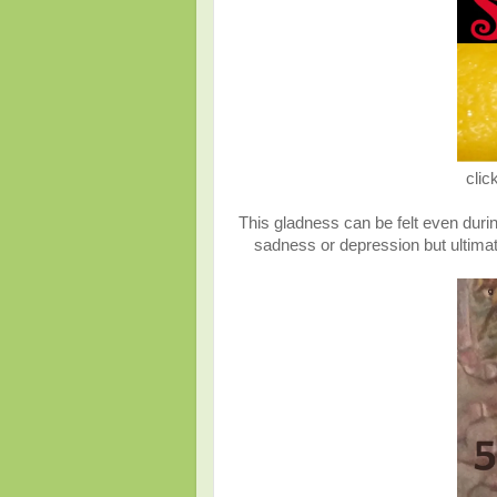
clic
This gladness can be felt even durin
sadness or depression but ultimat