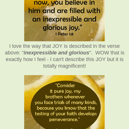
I love the way that JOY is described in the verse
above: "
inexpressible and glorious
". WOW that is
exactly how I feel - I can't describe this JOY but it is
totally magnificent!