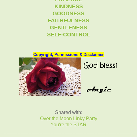
KINDNESS
GOODNESS
FAITHFULNESS
GENTLENESS
SELF-CONTROL
Copyright, Permissions & Disclaimer
Shared with:
Over the Moon Linky Party
You're the STAR
_______________________________________________
_______________________