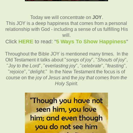
Today we will concentrate on
JOY
.
This JOY is a deep happiness that comes from a personal
relationship with God - including a sense of us fulfilling His
will.
Click
HERE
to read: "
5 Ways To Show Happiness
"
Throughout the Bible JOY is mentioned many times. In the
Old Testament it talks about "
songs of joy
", "
Shouts of joy
",
"
Joy to the Lord
", "
everlasting joy
", "
celebrate
", "
feasting
",
"
rejoice
", "
delight
." In the New Testament the focus is of
course on the
joy of Jesus
and the
joy that comes from the
Holy Spirit
.