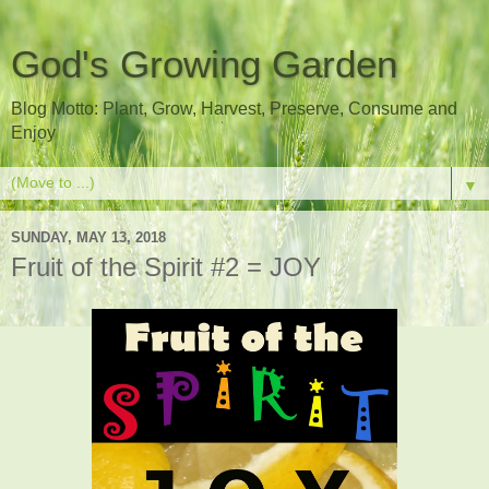
God's Growing Garden
Blog Motto: Plant, Grow, Harvest, Preserve, Consume and
Enjoy
▼
SUNDAY, MAY 13, 2018
Fruit of the Spirit #2 = JOY