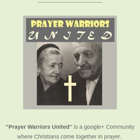
"Prayer Warriors United"
is a google+ Community
where Christians come together in prayer.