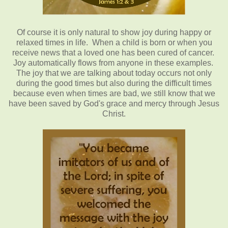
Of
course it is only natural to show joy during happy or
relaxed times in life. When a child is born or when you
receive news that a loved one has been cured of cancer.
Joy automatically flows from anyone in these examples.
The joy that we are talking about today occurs not only
during the good times but also during the difficult times
because even when times are bad, we still know that we
have been saved by God's grace and mercy through Jesus
Christ.