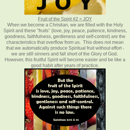
Fruit of the Spirit #2 = JOY
When we become a Christian, we are filled with the Holy
Spirit and these "fruits" (love, joy, peace, patience, kindness,
goodness, faithfulness, gentleness and self-control) are the
characteristics that overflow from us. This does not mean
that we automatically produce Spiritual fruit without effort -
we are still sinners and fall short of the Glory of God.
However, this fruitful Spirit will become easier and be like a
good habit after years of practice.