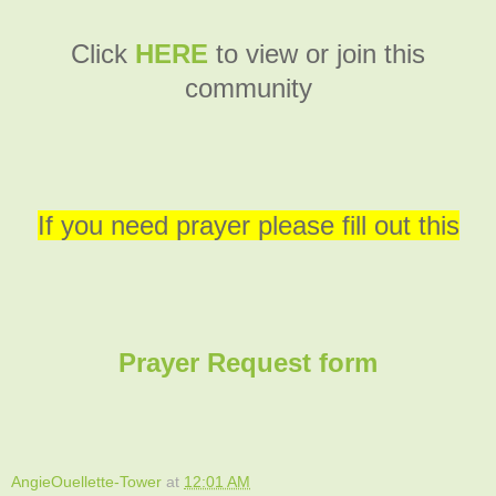
C
lick
HERE
to view or join this
community
If you need prayer please fill out this
Prayer Request form
AngieOuellette-Tower
at
12:01 AM