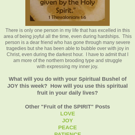
There is only one person in my life that has excelled in this
area of being joyful all the time, even during hardships. This
person is a dear friend who has gone through many severe
tragedies but she has been able to bubble over with joy in
Christ, even during the darkest hour. I have to admit that I
am more of the northern brooding type and struggle
with expressing my inner joy.
What will you do with your Spiritual Bushel of
JOY this week? How will you use this spiritual
fruit in your daily lives?
Other "Fruit of the SPIRIT" Posts
LOVE
JOY
PEACE
PATIENCE